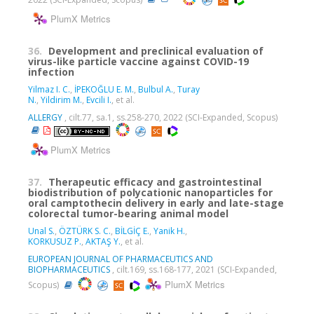
PlumX Metrics
36.
Development and preclinical evaluation of
virus-like particle vaccine against COVID-19
infection
Yilmaz I. C.
,
İPEKOĞLU E. M.
,
Bulbul A.
,
Turay
N.
,
Yildirim M.
,
Evcili I.
, et al.
ALLERGY
, cilt.77, sa.1, ss.258-270, 2022 (SCI-Expanded, Scopus)
PlumX Metrics
37.
Therapeutic efficacy and gastrointestinal
biodistribution of polycationic nanoparticles for
oral camptothecin delivery in early and late-stage
colorectal tumor-bearing animal model
Unal S.
,
ÖZTÜRK S. C.
,
BİLGİÇ E.
,
Yanik H.
,
KORKUSUZ P.
,
AKTAŞ Y.
, et al.
EUROPEAN JOURNAL OF PHARMACEUTICS AND
BIOPHARMACEUTICS
, cilt.169, ss.168-177, 2021 (SCI-Expanded,
PlumX Metrics
Scopus)