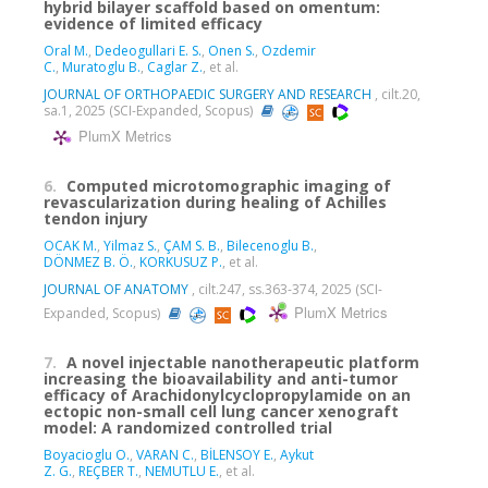
hybrid bilayer scaffold based on omentum:
evidence of limited efficacy
Oral M.
,
Dedeogullari E. S.
,
Onen S.
,
Ozdemir
C.
,
Muratoglu B.
,
Caglar Z.
, et al.
JOURNAL OF ORTHOPAEDIC SURGERY AND RESEARCH
, cilt.20,
sa.1, 2025 (SCI-Expanded, Scopus)
PlumX Metrics
6.
Computed microtomographic imaging of
revascularization during healing of Achilles
tendon injury
OCAK M.
,
Yilmaz S.
,
ÇAM S. B.
,
Bilecenoglu B.
,
DÖNMEZ B. Ö.
,
KORKUSUZ P.
, et al.
JOURNAL OF ANATOMY
, cilt.247, ss.363-374, 2025 (SCI-
PlumX Metrics
Expanded, Scopus)
7.
A novel injectable nanotherapeutic platform
increasing the bioavailability and anti-tumor
efficacy of Arachidonylcyclopropylamide on an
ectopic non-small cell lung cancer xenograft
model: A randomized controlled trial
Boyacioglu O.
,
VARAN C.
,
BİLENSOY E.
,
Aykut
Z. G.
,
REÇBER T.
,
NEMUTLU E.
, et al.