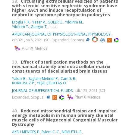
38.
Circulating extracellular vesicles of patients
with steroid-sensitive nephrotic syndrome have
higher RAC1 and induce recapitulation of
nephrotic syndrome phenotype in podocytes
Eroglu F. K.
,
Yazar V.
,
GÜLER Ü.
,
Yildirim M.
,
Yildirim T.
,
Gungor T.
, et al.
AMERICAN JOURNAL OF PHYSIOLOGY-RENAL PHYSIOLOGY
,
cilt.321, sa.5, 2021 (SCI-Expanded, Scopus)
PlumX Metrics
39.
Effect of sterilization methods on the
mechanical stability and extracellular matrix
constituents of decellularized brain tissues
Yaldiz B.
,
Saglam-Metiner P.
,
Cam S. B.
,
KORKUSUZ P.
,
YEŞİL ÇELİKTAŞ Ö.
JOURNAL OF SUPERCRITICAL FLUIDS
, cilt.175, 2021 (SCI-
PlumX Metrics
Expanded, Scopus)
40.
Reduced mitochondrial fission and impaired
energy metabolism in human primary skeletal
muscle cells of Megaconial Congenital Muscular
Dystrophy
AKSU MENGEŞ E.
,
Eylem C. C.
,
NEMUTLU E.
,