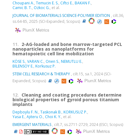
Choupani A.
,
Temucin E. S.
,
Ciftci E.
,
BAKAN F.
,
Camic B. T.
,
Ozkoc G.
, et al.
JOURNAL OF BIOMATERIALS SCIENCE-POLYMER EDITION
, cilt.36,
ss.64-85, 2025 (SCI-Expanded, Scopus)
PlumX Metrics
11.
2-AG-loaded and bone marrow-targeted PCL
nanoparticles as nanoplatforms for
hematopoietic cell line mobilization
KÖSE S.
,
VARAN C.
,
Onen S.
,
NEMUTLU E.
,
BİLENSOY E.
,
Korkusuz P.
STEM CELL RESEARCH & THERAPY
, cilt.15, sa.1, 2024 (SCI-
PlumX Metrics
Expanded, Scopus)
12.
Cleaning and coating procedures determine
biological properties of gyroid porous titanium
implants
Depboylu F. N.
,
Taskonak B.
,
KORKUSUZ P.
,
Yasa E.
,
Ajiteru O.
,
Choi K. Y.
, et al.
EMERGENT MATERIALS
, cilt.7, ss.2711-2729, 2024 (ESCI, Scopus)
PlumX Metrics