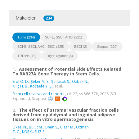
Makaleler
234
Tümü (234)
SCI-E, SSCI, AHCI (221)
SCI-E, SSCI, AHCI, ESCI (225)
ESCI (2)
Scopus (220)
TRDizin (16)
Diğer Yayınlar (4)
1.
Assessment of Potential Side Effects Related
To RAB27A Gene Therapy in Stem Cells.
Erol Ö. D.
,
Şeker M. E.
,
Şenocak Ş.
,
Özbek N.
,
Kılıç H. B.
,
Kocaefe Y. Ç.
, et al.
Stem cell reviews and reports
, cilt.22, ss.566-578, 2026 (SCI-
Expanded, Scopus)
2.
The effect of stromal vascular fraction cells
derived from epididymal and inguinal adipose
tissues on in vitro spermatogenesis
Öksel N.
,
Bulut M.
,
Önen S.
,
Gizer M.
,
Özmen
Z. C.
,
KORKUSUZ P.