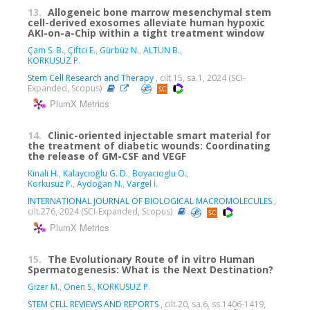
13.
Allogeneic bone marrow mesenchymal stem
cell-derived exosomes alleviate human hypoxic
AKI-on-a-Chip within a tight treatment window
Çam S. B.
,
Çiftci E.
,
Gürbüz N.
,
ALTUN B.
,
KORKUSUZ P.
Stem Cell Research and Therapy
, cilt.15, sa.1, 2024 (SCI-
Expanded, Scopus)
PlumX Metrics
14.
Clinic-oriented injectable smart material for
the treatment of diabetic wounds: Coordinating
the release of GM-CSF and VEGF
Kinali H.
,
Kalaycıoğlu G. D.
,
Boyacioglu O.
,
Korkusuz P.
,
Aydoğan N.
,
Vargel İ.
INTERNATIONAL JOURNAL OF BIOLOGICAL MACROMOLECULES
,
cilt.276, 2024 (SCI-Expanded, Scopus)
PlumX Metrics
15.
The Evolutionary Route of in vitro Human
Spermatogenesis: What is the Next Destination?
Gizer M.
,
Onen S.
,
KORKUSUZ P.
STEM CELL REVIEWS AND REPORTS
, cilt.20, sa.6, ss.1406-1419,