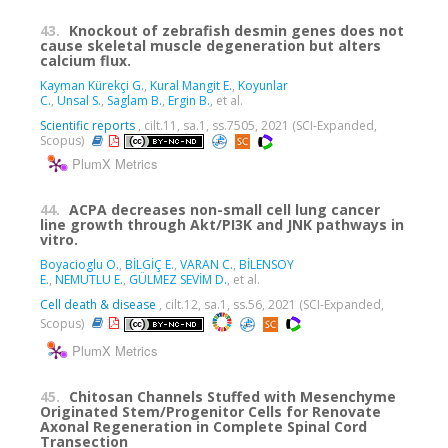
43.
Knockout of zebrafish desmin genes does not
cause skeletal muscle degeneration but alters
calcium flux.
Kayman Kürekçi G.
,
Kural Mangit E.
,
Koyunlar
C.
,
Unsal S.
,
Saglam B.
,
Ergin B.
, et al.
Scientific reports
, cilt.11, sa.1, ss.7505, 2021 (SCI-Expanded,
Scopus)
PlumX Metrics
44.
ACPA decreases non-small cell lung cancer
line growth through Akt/PI3K and JNK pathways in
vitro.
Boyacioglu O.
,
BİLGİÇ E.
,
VARAN C.
,
BİLENSOY
E.
,
NEMUTLU E.
,
GÜLMEZ SEVİM D.
, et al.
Cell death & disease
, cilt.12, sa.1, ss.56, 2021 (SCI-Expanded,
Scopus)
PlumX Metrics
45.
Chitosan Channels Stuffed with Mesenchyme
Originated Stem/Progenitor Cells for Renovate
Axonal Regeneration in Complete Spinal Cord
Transection