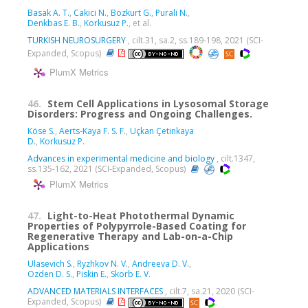
Basak A. T.
,
Cakici N.
,
Bozkurt G.
,
Purali N.
,
Denkbas E. B.
,
Korkusuz P.
, et al.
TURKISH NEUROSURGERY
, cilt.31, sa.2, ss.189-198, 2021 (SCI-
Expanded, Scopus)
PlumX Metrics
46.
Stem Cell Applications in Lysosomal Storage
Disorders: Progress and Ongoing Challenges.
Köse S.
,
Aerts-Kaya F. S. F.
,
Uçkan Çetinkaya
D.
,
Korkusuz P.
Advances in experimental medicine and biology
, cilt.1347,
ss.135-162, 2021 (SCI-Expanded, Scopus)
PlumX Metrics
47.
Light-to-Heat Photothermal Dynamic
Properties of Polypyrrole-Based Coating for
Regenerative Therapy and Lab-on-a-Chip
Applications
Ulasevich S.
,
Ryzhkov N. V.
,
Andreeva D. V.
,
Ozden D. S.
,
Piskin E.
,
Skorb E. V.
ADVANCED MATERIALS INTERFACES
, cilt.7, sa.21, 2020 (SCI-
Expanded, Scopus)