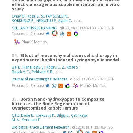
effect via exogenous supplementation: an in vitro
study
Onay O.
,
Kose S.
,
SÜTAY SÜSLÜ N.
,
KORKUSUZ P.
,
NEMUTLU E.
,
Aydin C.
, et al.
CELL AND TISSUE BANKING
, cilt.23, sa.1, ss.93-100, 2022 (SCI-
Expanded, Scopus)
PlumX Metrics
34.
Effect of mesenchymal stem cells therapy in
experimental kaolin induced syringomyelia model.
Bal E.
,
Hanalioglu Ş.
,
Kopru C. Z.
,
Köse S.
,
Basak A. T.
,
Pehlivan S. B.
, et al.
Journal of neurosurgical sciences
, cilt.66, ss.40-48, 2022 (SCI-
PlumX Metrics
Expanded, Scopus)
35.
Boron Nano-hydroxyapatite Composite
Increases the Bone Regeneration of
Ovariectomized Rabbit Femurs
Çiftci Dede E.
,
Korkusuz P.
,
Bilgiç E.
,
Çetinkaya
M. A.
,
Korkusuz F.
Biological Trace Element Research
, cilt.200, sa.1, ss.183-196,
2022 (SCI-Expanded, Scopus)