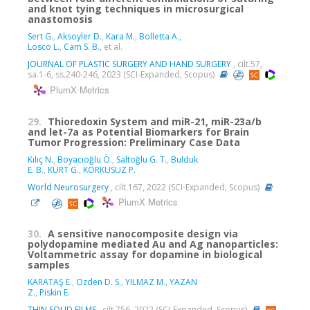
and knot tying techniques in microsurgical
anastomosis
Sert G.
,
Aksoyler D.
,
Kara M.
,
Bolletta A.
,
Losco L.
,
Cam S. B.
, et al.
JOURNAL OF PLASTIC SURGERY AND HAND SURGERY
, cilt.57,
sa.1-6, ss.240-246, 2023 (SCI-Expanded, Scopus)
PlumX Metrics
29.
Thioredoxin System and miR-21, miR-23a/b
and let-7a as Potential Biomarkers for Brain
Tumor Progression: Preliminary Case Data
Kılıç N.
,
Boyacıoğlu Ö.
,
Saltoğlu G. T.
,
Bulduk
E. B.
,
KURT G.
,
KORKUSUZ P.
World Neurosurgery
, cilt.167, 2022 (SCI-Expanded, Scopus)
PlumX Metrics
30.
A sensitive nanocomposite design via
polydopamine mediated Au and Ag nanoparticles:
Voltammetric assay for dopamine in biological
samples
KARATAŞ E.
,
Ozden D. S.
,
YILMAZ M.
,
YAZAN
Z.
,
Piskin E.
THIN SOLID FILMS
, cilt.756, 2022 (SCI-Expanded, Scopus)