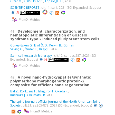
Gizer M.
,
KORKUSUZ P.
,
Topaloglu H.
, et al.
SCIENTIFIC REPORTS
, cilt.11, sa.1, 2021 (SCI-Expanded, Scopus)
PlumX Metrics
41.
Development, characterization, and
hematopoietic differentiation of Griscelli
syndrome type 2 induced pluripotent stem cells.
Güney-Esken G.
,
Erol Ö. D.
,
Pervin B.
,
Gürhan
Sevinç G.
,
Önder T.
,
Bilgiç E.
, et al.
Stem cell research & therapy
, cilt.12, sa.1, ss.287, 2021 (SCI-
Expanded, Scopus)
PlumX Metrics
42.
A novel nano-hydroxyapatite/synthetic
polymer/bone morphogenetic protein-2
composite for efficient bone regeneration.
Bal Z.
,
Korkusuz F.
,
Ishiguro H.
,
Okada R.
,
Kushioka J.
,
Chijimatsu R.
, et al.
The spine journal : official journal of the North American Spine
Society
, cilt.21, ss.865-873, 2021 (SCI-Expanded, Scopus)
PlumX Metrics