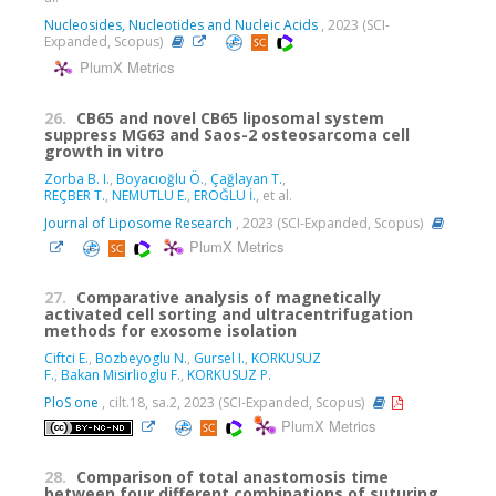
Nucleosides, Nucleotides and Nucleic Acids
, 2023 (SCI-
Expanded, Scopus)
PlumX Metrics
26.
CB65 and novel CB65 liposomal system
suppress MG63 and Saos-2 osteosarcoma cell
growth in vitro
Zorba B. I.
,
Boyacıoğlu Ö.
,
Çağlayan T.
,
REÇBER T.
,
NEMUTLU E.
,
EROĞLU İ.
, et al.
Journal of Liposome Research
, 2023 (SCI-Expanded, Scopus)
PlumX Metrics
27.
Comparative analysis of magnetically
activated cell sorting and ultracentrifugation
methods for exosome isolation
Ciftci E.
,
Bozbeyoglu N.
,
Gursel I.
,
KORKUSUZ
F.
,
Bakan Misirlioglu F.
,
KORKUSUZ P.
PloS one
, cilt.18, sa.2, 2023 (SCI-Expanded, Scopus)
PlumX Metrics
28.
Comparison of total anastomosis time
between four different combinations of suturing