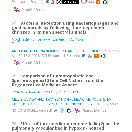
Expanded, Scopus)
PlumX Metrics
74.
Bacterial detection using bacteriophages and
gold nanorods by following time-dependent
changes in Raman spectral signals
Moghtader F.
,
Tomak A.
,
Zareie H. M.
,
Piskin
E.
ARTIFICIAL CELLS NANOMEDICINE AND BIOTECHNOLOGY
, cilt.46,
ss.122-130, 2018 (SCI-Expanded, Scopus)
PlumX Metrics
75.
Comparison of Hematopoietic and
Spermatogonial Stem Cell Niches from the
Regenerative Medicine Aspect
Kose S.
,
YERSAL N.
,
Onen S.
,
KORKUSUZ P.
CELL BIOLOGY AND TRANSLATIONAL MEDICINE, VOL 3: STEM
CELLS, BIO-MATERIALS AND TISSUE ENGINEERING
, cilt.1107, ss.15-
PlumX Metrics
40, 2018 (SCI-Expanded)
76.
Effect of intermedin/adrenomedullin(2) on the
pulmonary vascular bed in hypoxia-induced