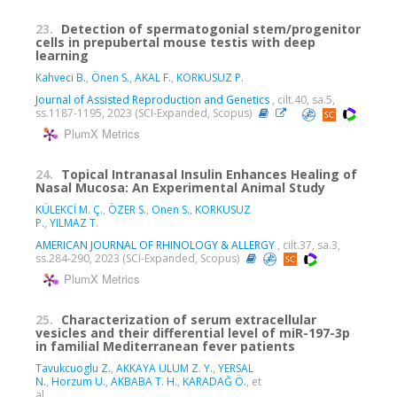
23.
Detection of spermatogonial stem/progenitor
cells in prepubertal mouse testis with deep
learning
Kahveci B.
,
Önen S.
,
AKAL F.
,
KORKUSUZ P.
Journal of Assisted Reproduction and Genetics
, cilt.40, sa.5,
ss.1187-1195, 2023 (SCI-Expanded, Scopus)
PlumX Metrics
24.
Topical Intranasal Insulin Enhances Healing of
Nasal Mucosa: An Experimental Animal Study
KÜLEKCİ M. Ç.
,
ÖZER S.
,
Onen S.
,
KORKUSUZ
P.
,
YILMAZ T.
AMERICAN JOURNAL OF RHINOLOGY & ALLERGY
, cilt.37, sa.3,
ss.284-290, 2023 (SCI-Expanded, Scopus)
PlumX Metrics
25.
Characterization of serum extracellular
vesicles and their differential level of miR-197-3p
in familial Mediterranean fever patients
Tavukcuoglu Z.
,
AKKAYA ULUM Z. Y.
,
YERSAL
N.
,
Horzum U.
,
AKBABA T. H.
,
KARADAĞ Ö.
, et
al.