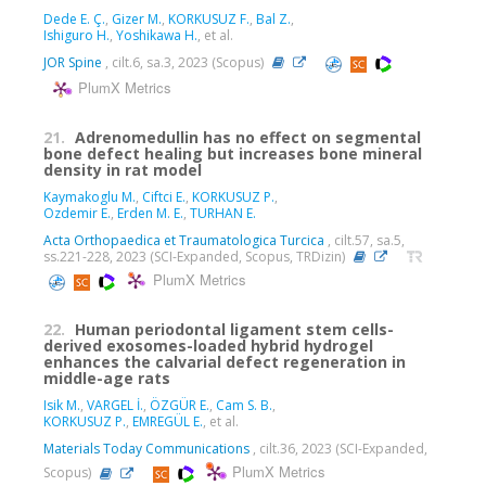
Dede E. Ç.
,
Gizer M.
,
KORKUSUZ F.
,
Bal Z.
,
Ishiguro H.
,
Yoshikawa H.
, et al.
JOR Spine
, cilt.6, sa.3, 2023 (Scopus)
PlumX Metrics
21.
Adrenomedullin has no effect on segmental
bone defect healing but increases bone mineral
density in rat model
Kaymakoglu M.
,
Ciftci E.
,
KORKUSUZ P.
,
Ozdemir E.
,
Erden M. E.
,
TURHAN E.
Acta Orthopaedica et Traumatologica Turcica
, cilt.57, sa.5,
ss.221-228, 2023 (SCI-Expanded, Scopus, TRDizin)
PlumX Metrics
22.
Human periodontal ligament stem cells-
derived exosomes-loaded hybrid hydrogel
enhances the calvarial defect regeneration in
middle-age rats
Isik M.
,
VARGEL İ.
,
ÖZGÜR E.
,
Cam S. B.
,
KORKUSUZ P.
,
EMREGÜL E.
, et al.
Materials Today Communications
, cilt.36, 2023 (SCI-Expanded,
PlumX Metrics
Scopus)