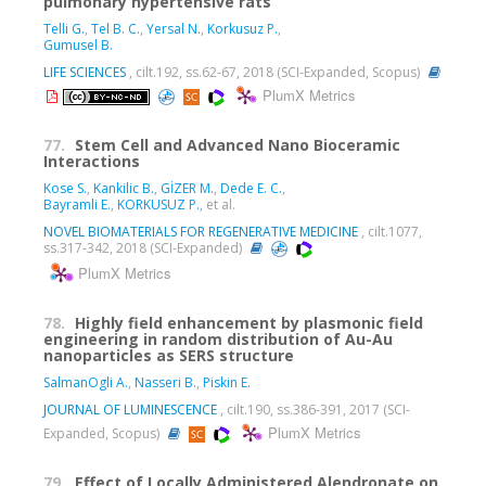
pulmonary hypertensive rats
Telli G.
,
Tel B. C.
,
Yersal N.
,
Korkusuz P.
,
Gumusel B.
LIFE SCIENCES
, cilt.192, ss.62-67, 2018 (SCI-Expanded, Scopus)
PlumX Metrics
77.
Stem Cell and Advanced Nano Bioceramic
Interactions
Kose S.
,
Kankilic B.
,
GİZER M.
,
Dede E. C.
,
Bayramli E.
,
KORKUSUZ P.
, et al.
NOVEL BIOMATERIALS FOR REGENERATIVE MEDICINE
, cilt.1077,
ss.317-342, 2018 (SCI-Expanded)
PlumX Metrics
78.
Highly field enhancement by plasmonic field
engineering in random distribution of Au-Au
nanoparticles as SERS structure
SalmanOgli A.
,
Nasseri B.
,
Piskin E.
JOURNAL OF LUMINESCENCE
, cilt.190, ss.386-391, 2017 (SCI-
PlumX Metrics
Expanded, Scopus)
79.
Effect of Locally Administered Alendronate on