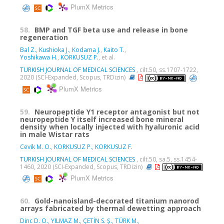
PlumX Metrics
58.
BMP and TGF beta use and release in bone
regeneration
Bal Z.
,
Kushioka J.
,
Kodama J.
,
Kaito T.
,
Yoshikawa H.
,
KORKUSUZ P.
, et al.
TURKISH JOURNAL OF MEDICAL SCIENCES
, cilt.50, ss.1707-1722,
2020 (SCI-Expanded, Scopus, TRDizin)
PlumX Metrics
59.
Neuropeptide Y1 receptor antagonist but not
neuropeptide Y itself increased bone mineral
density when locally injected with hyaluronic acid
in male Wistar rats
Cevik M. O.
,
KORKUSUZ P.
,
KORKUSUZ F.
TURKISH JOURNAL OF MEDICAL SCIENCES
, cilt.50, sa.5, ss.1454-
1460, 2020 (SCI-Expanded, Scopus, TRDizin)
PlumX Metrics
60.
Gold-nanoisland-decorated titanium nanorod
arrays fabricated by thermal dewetting approach
Dinc D. O.
,
YILMAZ M.
,
ÇETİN S. Ş.
,
TÜRK M.
,