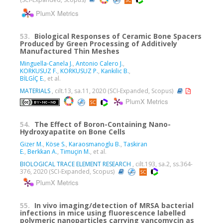
PlumX Metrics
53.
Biological Responses of Ceramic Bone Spacers
Produced by Green Processing of Additively
Manufactured Thin Meshes
Minguella-Canela J.
,
Antonio Calero J.
,
KORKUSUZ F.
,
KORKUSUZ P.
,
Kankilic B.
,
BİLGİÇ E.
, et al.
MATERIALS
, cilt.13, sa.11, 2020 (SCI-Expanded, Scopus)
PlumX Metrics
54.
The Effect of Boron-Containing Nano-
Hydroxyapatite on Bone Cells
Gizer M.
,
Köse S.
,
Karaosmanoglu B.
,
Taskiran
E.
,
Berkkan A.
,
Timuçin M.
, et al.
BIOLOGICAL TRACE ELEMENT RESEARCH
, cilt.193, sa.2, ss.364-
376, 2020 (SCI-Expanded, Scopus)
PlumX Metrics
55.
In vivo imaging/detection of MRSA bacterial
infections in mice using fluorescence labelled
polymeric nanoparticles carrying vancomycin as