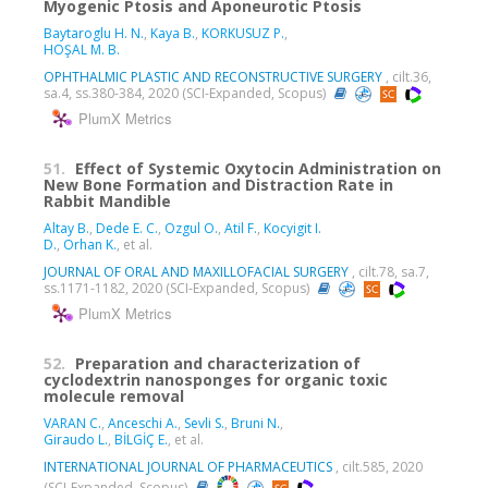
Myogenic Ptosis and Aponeurotic Ptosis
Baytaroglu H. N.
,
Kaya B.
,
KORKUSUZ P.
,
HOŞAL M. B.
OPHTHALMIC PLASTIC AND RECONSTRUCTIVE SURGERY
, cilt.36,
sa.4, ss.380-384, 2020 (SCI-Expanded, Scopus)
PlumX Metrics
51.
Effect of Systemic Oxytocin Administration on
New Bone Formation and Distraction Rate in
Rabbit Mandible
Altay B.
,
Dede E. C.
,
Ozgul O.
,
Atil F.
,
Kocyigit I.
D.
,
Orhan K.
, et al.
JOURNAL OF ORAL AND MAXILLOFACIAL SURGERY
, cilt.78, sa.7,
ss.1171-1182, 2020 (SCI-Expanded, Scopus)
PlumX Metrics
52.
Preparation and characterization of
cyclodextrin nanosponges for organic toxic
molecule removal
VARAN C.
,
Anceschi A.
,
Sevli S.
,
Bruni N.
,
Giraudo L.
,
BİLGİÇ E.
, et al.
INTERNATIONAL JOURNAL OF PHARMACEUTICS
, cilt.585, 2020
(SCI-Expanded, Scopus)