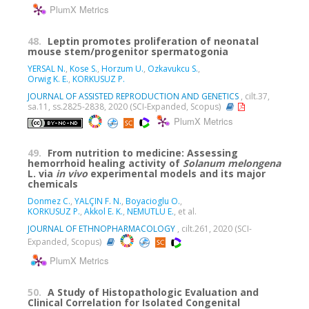
PlumX Metrics
48.
Leptin promotes proliferation of neonatal
mouse stem/progenitor spermatogonia
YERSAL N.
,
Kose S.
,
Horzum U.
,
Ozkavukcu S.
,
Orwig K. E.
,
KORKUSUZ P.
JOURNAL OF ASSISTED REPRODUCTION AND GENETICS
, cilt.37,
sa.11, ss.2825-2838, 2020 (SCI-Expanded, Scopus)
PlumX Metrics
49.
From nutrition to medicine: Assessing
hemorrhoid healing activity of
Solanum melongena
L. via
in vivo
experimental models and its major
chemicals
Donmez C.
,
YALÇIN F. N.
,
Boyacioglu O.
,
KORKUSUZ P.
,
Akkol E. K.
,
NEMUTLU E.
, et al.
JOURNAL OF ETHNOPHARMACOLOGY
, cilt.261, 2020 (SCI-
Expanded, Scopus)
PlumX Metrics
50.
A Study of Histopathologic Evaluation and
Clinical Correlation for Isolated Congenital