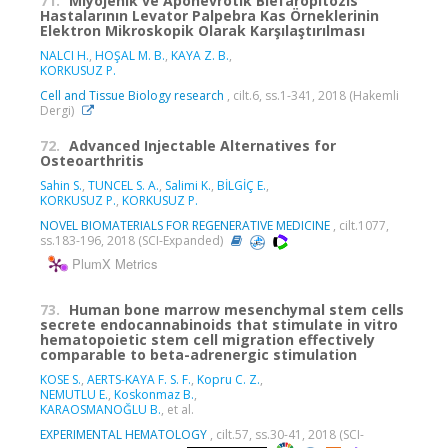
71.
Miyojenik ve Aponevrotik Blefaropitozis
Hastalarının Levator Palpebra Kas Örneklerinin
Elektron Mikroskopik Olarak Karşılaştırılması
NALCI H.
,
HOŞAL M. B.
,
KAYA Z. B.
,
KORKUSUZ P.
Cell and Tissue Biology research
, cilt.6, ss.1-341, 2018 (Hakemli
Dergi)
72.
Advanced Injectable Alternatives for
Osteoarthritis
Sahin S.
,
TUNCEL S. A.
,
Salimi K.
,
BİLGİÇ E.
,
KORKUSUZ P.
,
KORKUSUZ P.
NOVEL BIOMATERIALS FOR REGENERATIVE MEDICINE
, cilt.1077,
ss.183-196, 2018 (SCI-Expanded)
PlumX Metrics
73.
Human bone marrow mesenchymal stem cells
secrete endocannabinoids that stimulate in vitro
hematopoietic stem cell migration effectively
comparable to beta-adrenergic stimulation
KOSE S.
,
AERTS-KAYA F. S. F.
,
Kopru C. Z.
,
NEMUTLU E.
,
Koskonmaz B.
,
KARAOSMANOĞLU B.
, et al.
EXPERIMENTAL HEMATOLOGY
, cilt.57, ss.30-41, 2018 (SCI-