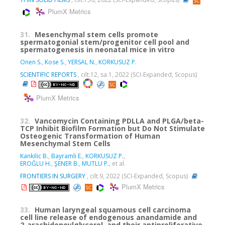
PlumX Metrics
31.
Mesenchymal stem cells promote
spermatogonial stem/progenitor cell pool and
spermatogenesis in neonatal mice in vitro
Onen S.
,
Kose S.
,
YERSAL N.
,
KORKUSUZ P.
SCIENTIFIC REPORTS
, cilt.12, sa.1, 2022 (SCI-Expanded, Scopus)
PlumX Metrics
32.
Vancomycin Containing PDLLA and PLGA/beta-
TCP Inhibit Biofilm Formation but Do Not Stimulate
Osteogenic Transformation of Human
Mesenchymal Stem Cells
Kankilic B.
,
Bayramli E.
,
KORKUSUZ P.
,
EROĞLU H.
,
ŞENER B.
,
MUTLU P.
, et al.
FRONTIERS IN SURGERY
, cilt.9, 2022 (SCI-Expanded, Scopus)
PlumX Metrics
33.
Human laryngeal squamous cell carcinoma
cell line release of endogenous anandamide and
2-arachidonoylglycerol, and their antiproliferative