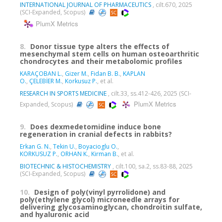
INTERNATIONAL JOURNAL OF PHARMACEUTICS
, cilt.670, 2025
(SCI-Expanded, Scopus)
PlumX Metrics
8.
Donor tissue type alters the effects of
mesenchymal stem cells on human osteoarthritic
chondrocytes and their metabolomic profiles
KARAÇOBAN L.
,
Gizer M.
,
Fidan B. B.
,
KAPLAN
O.
,
ÇELEBİER M.
,
Korkusuz P.
, et al.
RESEARCH IN SPORTS MEDICINE
, cilt.33, ss.412-426, 2025 (SCI-
PlumX Metrics
Expanded, Scopus)
9.
Does dexmedetomidine induce bone
regeneration in cranial defects in rabbits?
Erkan G. N.
,
Tekin U.
,
Boyacioglu O.
,
KORKUSUZ P.
,
ORHAN K.
,
Kirman B.
, et al.
BIOTECHNIC & HISTOCHEMISTRY
, cilt.100, sa.2, ss.83-88, 2025
(SCI-Expanded, Scopus)
10.
Design of poly(vinyl pyrrolidone) and
poly(ethylene glycol) microneedle arrays for
delivering glycosaminoglycan, chondroitin sulfate,
and hyaluronic acid