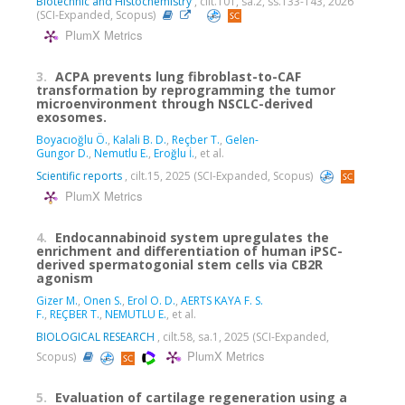
Biotechnic and Histochemistry
, cilt.101, sa.2, ss.133-143, 2026
(SCI-Expanded, Scopus)
PlumX Metrics
3.
ACPA prevents lung fibroblast-to-CAF
transformation by reprogramming the tumor
microenvironment through NSCLC-derived
exosomes.
Boyacıoğlu Ö.
,
Kalali B. D.
,
Reçber T.
,
Gelen-
Gungor D.
,
Nemutlu E.
,
Eroğlu İ.
, et al.
Scientific reports
, cilt.15, 2025 (SCI-Expanded, Scopus)
PlumX Metrics
4.
Endocannabinoid system upregulates the
enrichment and differentiation of human iPSC-
derived spermatogonial stem cells via CB2R
agonism
Gizer M.
,
Onen S.
,
Erol O. D.
,
AERTS KAYA F. S.
F.
,
REÇBER T.
,
NEMUTLU E.
, et al.
BIOLOGICAL RESEARCH
, cilt.58, sa.1, 2025 (SCI-Expanded,
PlumX Metrics
Scopus)
5.
Evaluation of cartilage regeneration using a