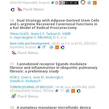
2024 (SCI-Expanded, Scopus)
PlumX Metrics
16.
Dual Strategy with Adipose-Derived Stem Cells
and L-arginine Recovered Cavernosal Functions in
a Rat Model of Radical Prostatectomy
Yilmaz-Oral D.
,
Sezen S. F.
,
Turkcan D.
,
ASKER
H.
,
Kaya-Sezginer E.
,
KIRLANGIÇ Ö. F.
, et al.
Stem Cells and Development
, cilt.33, sa.1-2, ss.43-53, 2024 (SCI-
Expanded, Scopus)
PlumX Metrics
17.
Cannabinoid receptor ligands modulate
fibrosis and inflammation in idiopathic pulmonary
fibrosis: a preliminary study
KÖSE S.
,
Onen S.
,
Gizer M.
,
Boduroglu E.
,
Gonullu U.
,
Korkusuz P.
TURKISH JOURNAL OF BIOLOGY
, cilt.48, sa.6, ss.379-389, 2024
(SCI-Expanded, Scopus, TRDizin)
PlumX Metrics
18.
A pumpless monolayer microfluidic device