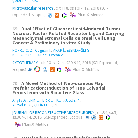
Çelebi-Saltik B.
Microvascular research
, cilt.118, ss.101-112, 2018 (SCI-
PlumX Metrics
Expanded, Scopus)
69.
Dual Effect of Glucocorticoid-Induced Tumor
Necrosis Factor-Related Receptor Ligand Carrying
Mesenchymal Stromal Cells on Small Cell Lung
Cancer: A Preliminary in vitro Study
KÖPRÜ C. Z.
,
Cagnan I.
,
AKAR İ.
,
ESENDAĞLI G.
,
KORKUSUZ P.
,
Gunel-Ozcan A.
CYTOTHERAPY
, cilt.20, sa.7, ss.930-940, 2018 (SCI-Expanded,
PlumX Metrics
Scopus)
70.
A Novel Method of Neo-osseous Flap
Prefabrication: Induction of Free Calvarial
Periosteum with Bioactive Glass
Aliyev A.
,
Ekin O.
,
Bitik O.
,
KORKUSUZ P.
,
Yersal N. C.
,
ÇELİK H. H.
, et al.
JOURNAL OF RECONSTRUCTIVE MICROSURGERY
, cilt.34, sa.5,
ss.307-314, 2018 (SCI-Expanded, Scopus)
PlumX Metrics