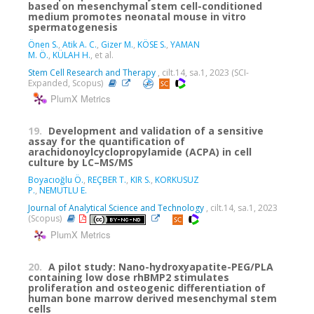
based on mesenchymal stem cell-conditioned
medium promotes neonatal mouse in vitro
spermatogenesis
Önen S.
,
Atik A. C.
,
Gizer M.
,
KÖSE S.
,
YAMAN
M. Ö.
,
KÜLAH H.
, et al.
Stem Cell Research and Therapy
, cilt.14, sa.1, 2023 (SCI-
Expanded, Scopus)
PlumX Metrics
19.
Development and validation of a sensitive
assay for the quantification of
arachidonoylcyclopropylamide (ACPA) in cell
culture by LC–MS/MS
Boyacıoğlu Ö.
,
REÇBER T.
,
KIR S.
,
KORKUSUZ
P.
,
NEMUTLU E.
Journal of Analytical Science and Technology
, cilt.14, sa.1, 2023
(Scopus)
PlumX Metrics
20.
A pilot study: Nano-hydroxyapatite-PEG/PLA
containing low dose rhBMP2 stimulates
proliferation and osteogenic differentiation of
human bone marrow derived mesenchymal stem
cells