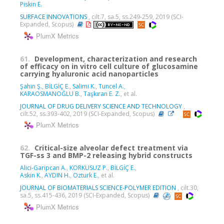
Piskin E.
SURFACE INNOVATIONS
, cilt.7, sa.5, ss.249-259, 2019 (SCI-
Expanded, Scopus)
PlumX Metrics
61.
Development, characterization and research
of efficacy on in vitro cell culture of glucosamine
carrying hyaluronic acid nanoparticles
Şahin Ş.
,
BİLGİÇ E.
,
Salimi K.
,
Tuncel A.
,
KARAOSMANOĞLU B.
,
Taşkıran E. Z.
, et al.
JOURNAL OF DRUG DELIVERY SCIENCE AND TECHNOLOGY
,
cilt.52, ss.393-402, 2019 (SCI-Expanded, Scopus)
PlumX Metrics
62.
Critical-size alveolar defect treatment via
TGF-ss 3 and BMP-2 releasing hybrid constructs
Alici-Garipcan A.
,
KORKUSUZ P.
,
BİLGİÇ E.
,
Askin K.
,
AYDIN H.
,
Ozturk E.
, et al.
JOURNAL OF BIOMATERIALS SCIENCE-POLYMER EDITION
, cilt.30,
sa.5, ss.415-436, 2019 (SCI-Expanded, Scopus)
PlumX Metrics