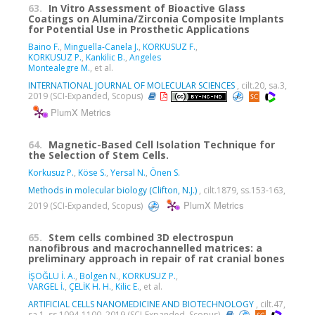
63.
In Vitro Assessment of Bioactive Glass
Coatings on Alumina/Zirconia Composite Implants
for Potential Use in Prosthetic Applications
Baino F.
,
Minguella-Canela J.
,
KORKUSUZ F.
,
KORKUSUZ P.
,
Kankilic B.
,
Angeles
Montealegre M.
, et al.
INTERNATIONAL JOURNAL OF MOLECULAR SCIENCES
, cilt.20, sa.3,
2019 (SCI-Expanded, Scopus)
PlumX Metrics
64.
Magnetic-Based Cell Isolation Technique for
the Selection of Stem Cells.
Korkusuz P.
,
Köse S.
,
Yersal N.
,
Önen S.
Methods in molecular biology (Clifton, N.J.)
, cilt.1879, ss.153-163,
PlumX Metrics
2019 (SCI-Expanded, Scopus)
65.
Stem cells combined 3D electrospun
nanofibrous and macrochannelled matrices: a
preliminary approach in repair of rat cranial bones
İŞOĞLU İ. A.
,
Bolgen N.
,
KORKUSUZ P.
,
VARGEL İ.
,
ÇELİK H. H.
,
Kilic E.
, et al.
ARTIFICIAL CELLS NANOMEDICINE AND BIOTECHNOLOGY
, cilt.47,
sa.1, ss.1094-1100, 2019 (SCI-Expanded, Scopus)