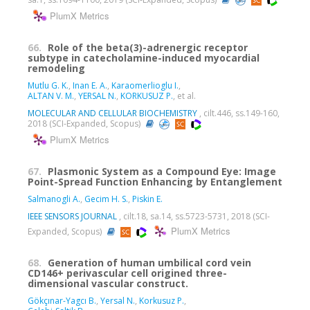
PlumX Metrics
66.
Role of the beta(3)-adrenergic receptor
subtype in catecholamine-induced myocardial
remodeling
Mutlu G. K.
,
Inan E. A.
,
Karaomerlioglu I.
,
ALTAN V. M.
,
YERSAL N.
,
KORKUSUZ P.
, et al.
MOLECULAR AND CELLULAR BIOCHEMISTRY
, cilt.446, ss.149-160,
2018 (SCI-Expanded, Scopus)
PlumX Metrics
67.
Plasmonic System as a Compound Eye: Image
Point-Spread Function Enhancing by Entanglement
Salmanogli A.
,
Gecim H. S.
,
Piskin E.
IEEE SENSORS JOURNAL
, cilt.18, sa.14, ss.5723-5731, 2018 (SCI-
PlumX Metrics
Expanded, Scopus)
68.
Generation of human umbilical cord vein
CD146+ perivascular cell origined three-
dimensional vascular construct.
Gökçınar-Yagcı B.
,
Yersal N.
,
Korkusuz P.
,