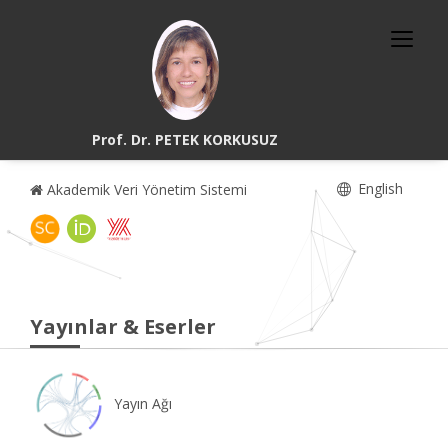
Prof. Dr. PETEK KORKUSUZ
English
Akademik Veri Yönetim Sistemi
Yayınlar & Eserler
Yayın Ağı