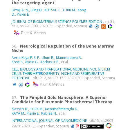
the targeting agent
Dizaji A. N.
,
Ding D.
,
KUTSAL T.
,
TÜRK M.
,
Kong
D.
,
Piskin E.
JOURNAL OF BIOMATERIALS SCIENCE-POLYMER EDITION
, cilt.31,
sa.3, ss.293-309, 2020 (SCI-Expanded, Scopus)
PlumX Metrics
56.
Neurological Regulation of the Bone Marrow
Niche
Aerts-Kaya F. S. F.
,
Ulum B.
,
Mammadova A.
,
Köse S.
,
Aydin G.
,
Korkusuz P.
, et al.
CELL BIOLOGY AND TRANSLATIONAL MEDICINE, VOL 6: STEM
CELLS: THEIR HETEROGENEITY, NICHE AND REGENERATIVE
POTENTIAL
, cilt.1212, ss.127-153, 2020 (SCI-Expanded, Scopus)
PlumX Metrics
57.
The Pimpled Gold Nanosphere: A Superior
Candidate for Plasmonic Photothermal Therapy
Nasseri B.
,
TÜRK M.
,
Kosemehmetoglu K.
,
KAYA M.
,
Piskin E.
,
Rabiee N.
, et al.
INTERNATIONAL JOURNAL OF NANOMEDICINE
, cilt.15, ss.2903-
2920, 2020 (SCI-Expanded, Scopus)