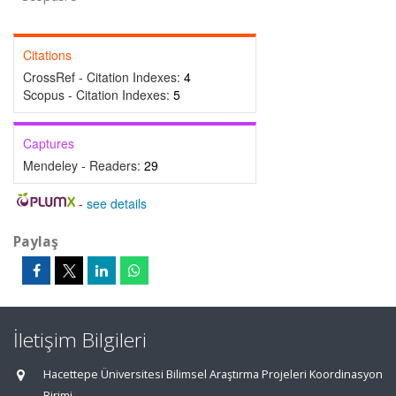
Citations
CrossRef - Citation Indexes:
4
Scopus - Citation Indexes:
5
Captures
Mendeley - Readers:
29
-
see details
Paylaş
İletişim Bilgileri
Hacettepe Üniversitesi Bilimsel Araştırma Projeleri Koordinasyon
Birimi