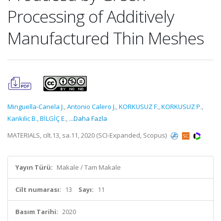
Processing of Additively
Manufactured Thin Meshes
Minguella-Canela J.
,
Antonio Calero J.
,
KORKUSUZ F.
,
KORKUSUZ P.
,
Kankilic B.
,
BİLGİÇ E.
,
...Daha Fazla
MATERIALS, cilt.13, sa.11, 2020 (SCI-Expanded, Scopus)
Yayın Türü:
Makale / Tam Makale
Cilt numarası:
13
Sayı:
11
Basım Tarihi:
2020