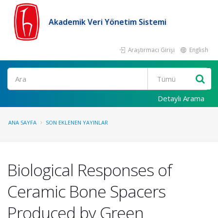
Akademik Veri Yönetim Sistemi
Araştırmacı Girişi
English
Ara
Detaylı Arama
ANA SAYFA
SON EKLENEN YAYINLAR
Biological Responses of
Ceramic Bone Spacers
Produced by Green