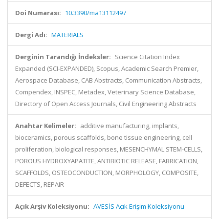
Doi Numarası:
10.3390/ma13112497
Dergi Adı:
MATERIALS
Derginin Tarandığı İndeksler:
Science Citation Index
Expanded (SCI-EXPANDED), Scopus, Academic Search Premier,
Aerospace Database, CAB Abstracts, Communication Abstracts,
Compendex, INSPEC, Metadex, Veterinary Science Database,
Directory of Open Access Journals, Civil Engineering Abstracts
Anahtar Kelimeler:
additive manufacturing, implants,
bioceramics, porous scaffolds, bone tissue engineering, cell
proliferation, biological responses, MESENCHYMAL STEM-CELLS,
POROUS HYDROXYAPATITE, ANTIBIOTIC RELEASE, FABRICATION,
SCAFFOLDS, OSTEOCONDUCTION, MORPHOLOGY, COMPOSITE,
DEFECTS, REPAIR
Açık Arşiv Koleksiyonu:
AVESİS Açık Erişim Koleksiyonu