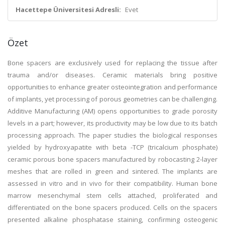
Hacettepe Üniversitesi Adresli:
Evet
Özet
Bone spacers are exclusively used for replacing the tissue after
trauma and/or diseases. Ceramic materials bring positive
opportunities to enhance greater osteointegration and performance
of implants, yet processing of porous geometries can be challenging.
Additive Manufacturing (AM) opens opportunities to grade porosity
levels in a part; however, its productivity may be low due to its batch
processing approach. The paper studies the biological responses
yielded by hydroxyapatite with beta -TCP (tricalcium phosphate)
ceramic porous bone spacers manufactured by robocasting 2-layer
meshes that are rolled in green and sintered. The implants are
assessed in vitro and in vivo for their compatibility. Human bone
marrow mesenchymal stem cells attached, proliferated and
differentiated on the bone spacers produced. Cells on the spacers
presented alkaline phosphatase staining, confirming osteogenic