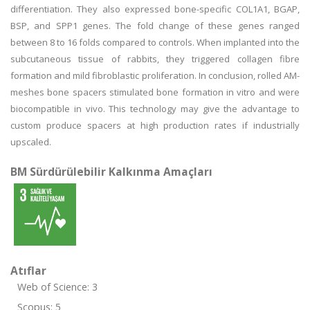
differentiation. They also expressed bone-specific COL1A1, BGAP,
BSP, and SPP1 genes. The fold change of these genes ranged
between 8 to 16 folds compared to controls. When implanted into the
subcutaneous tissue of rabbits, they triggered collagen fibre
formation and mild fibroblastic proliferation. In conclusion, rolled AM-
meshes bone spacers stimulated bone formation in vitro and were
biocompatible in vivo. This technology may give the advantage to
custom produce spacers at high production rates if industrially
upscaled.
BM Sürdürülebilir Kalkınma Amaçları
Atıflar
Web of Science: 3
Scopus: 5