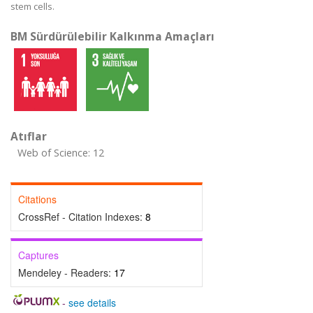
stem cells.
BM Sürdürülebilir Kalkınma Amaçları
Atıflar
Web of Science: 12
Citations
CrossRef - Citation Indexes:
8
Captures
Mendeley - Readers:
17
-
see details