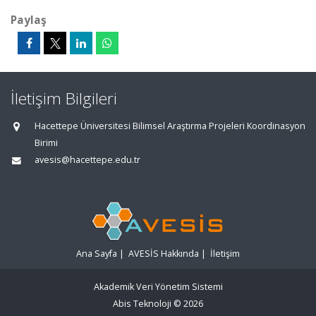
Paylaş
İletişim Bilgileri
Hacettepe Üniversitesi Bilimsel Araştırma Projeleri Koordinasyon
Birimi
avesis@hacettepe.edu.tr
Ana Sayfa
|
AVESİS Hakkında
|
İletişim
Akademik Veri Yönetim Sistemi
Abis Teknoloji
© 2026