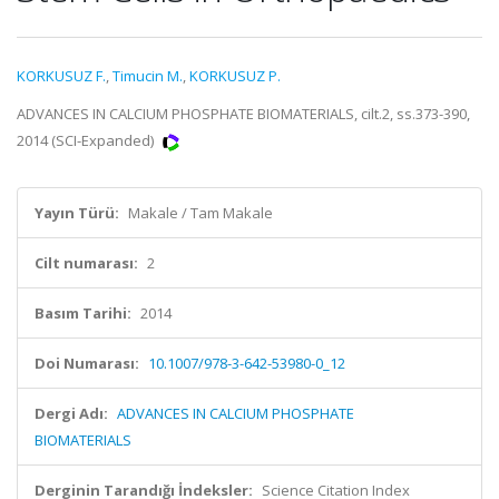
KORKUSUZ F.
,
Timucin M.
,
KORKUSUZ P.
ADVANCES IN CALCIUM PHOSPHATE BIOMATERIALS, cilt.2, ss.373-390,
2014 (SCI-Expanded)
Yayın Türü:
Makale / Tam Makale
Cilt numarası:
2
Basım Tarihi:
2014
Doi Numarası:
10.1007/978-3-642-53980-0_12
Dergi Adı:
ADVANCES IN CALCIUM PHOSPHATE
BIOMATERIALS
Derginin Tarandığı İndeksler:
Science Citation Index