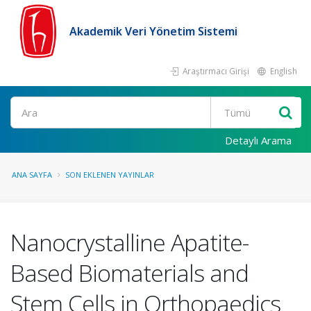
Akademik Veri Yönetim Sistemi
Araştırmacı Girişi
English
Ara
Detaylı Arama
ANA SAYFA
SON EKLENEN YAYINLAR
Nanocrystalline Apatite-
Based Biomaterials and
Stem Cells in Orthopaedics