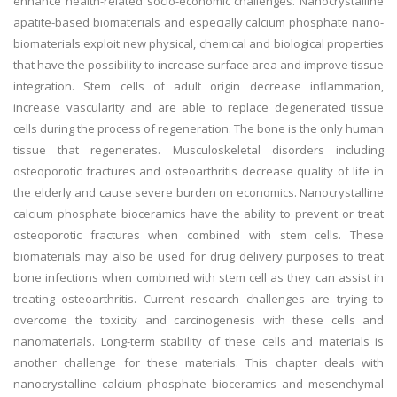
enhance health-related socio-economic challenges. Nanocrystalline
apatite-based biomaterials and especially calcium phosphate nano-
biomaterials exploit new physical, chemical and biological properties
that have the possibility to increase surface area and improve tissue
integration. Stem cells of adult origin decrease inflammation,
increase vascularity and are able to replace degenerated tissue
cells during the process of regeneration. The bone is the only human
tissue that regenerates. Musculoskeletal disorders including
osteoporotic fractures and osteoarthritis decrease quality of life in
the elderly and cause severe burden on economics. Nanocrystalline
calcium phosphate bioceramics have the ability to prevent or treat
osteoporotic fractures when combined with stem cells. These
biomaterials may also be used for drug delivery purposes to treat
bone infections when combined with stem cell as they can assist in
treating osteoarthritis. Current research challenges are trying to
overcome the toxicity and carcinogenesis with these cells and
nanomaterials. Long-term stability of these cells and materials is
another challenge for these materials. This chapter deals with
nanocrystalline calcium phosphate bioceramics and mesenchymal