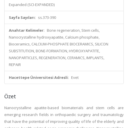
Expanded (SCI-EXPANDED)
Sayfa Sayıları:
ss.373-390
Anahtar Kelimeler:
Bone regeneration, Stem cells,
Nanocrystalline hydroxyapatite, Calcium phosphate,
Bioceramics, CALCIUM-PHOSPHATE BIOCERAMICS, SILICON
SUBSTITUTION, BONE-FORMATION, HYDROXYAPATITE,
NANOPARTICLES, REGENERATION, CERAMICS, IMPLANTS,
REPAIR
Hacettepe Üniversitesi Adresli:
Evet
Özet
Nanocrystalline apatite-based biomaterials and stem cells are
emerging research fields in orthopaedic surgery and traumatology
that have the potential of improving quality of life of the elderly and