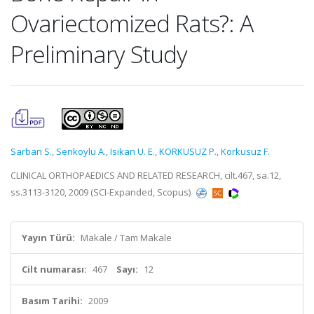
Ovariectomized Rats?: A
Preliminary Study
Sarban S.
,
Senkoylu A.
,
Isikan U. E.
,
KORKUSUZ P.
,
Korkusuz F.
CLINICAL ORTHOPAEDICS AND RELATED RESEARCH, cilt.467, sa.12,
ss.3113-3120, 2009 (SCI-Expanded, Scopus)
Yayın Türü:
Makale / Tam Makale
Cilt numarası:
467
Sayı:
12
Basım Tarihi:
2009