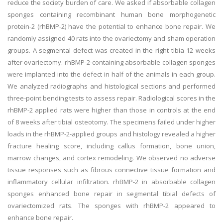
reduce the society burden of care. We asked if absorbable collagen
sponges containing recombinant human bone morphogenetic
protein-2 (rhBMP-2) have the potential to enhance bone repair. We
randomly assigned 40 rats into the ovariectomy and sham operation
groups. A segmental defect was created in the right tibia 12 weeks
after ovariectomy. rhBMP-2-containing absorbable collagen sponges
were implanted into the defect in half of the animals in each group.
We analyzed radiographs and histological sections and performed
three-point bending tests to assess repair. Radiological scores in the
rhBMP-2 applied rats were higher than those in controls at the end
of 8 weeks after tibial osteotomy. The specimens failed under higher
loads in the rhBMP-2-applied groups and histology revealed a higher
fracture healing score, including callus formation, bone union,
marrow changes, and cortex remodeling. We observed no adverse
tissue responses such as fibrous connective tissue formation and
inflammatory cellular infiltration. rhBMP-2 in absorbable collagen
sponges enhanced bone repair in segmental tibial defects of
ovariectomized rats. The sponges with rhBMP-2 appeared to
enhance bone repair.