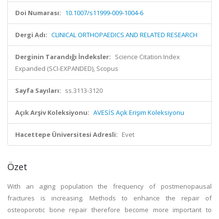
Doi Numarası:
10.1007/s11999-009-1004-6
Dergi Adı:
CLINICAL ORTHOPAEDICS AND RELATED RESEARCH
Derginin Tarandığı İndeksler:
Science Citation Index
Expanded (SCI-EXPANDED), Scopus
Sayfa Sayıları:
ss.3113-3120
Açık Arşiv Koleksiyonu:
AVESİS Açık Erişim Koleksiyonu
Hacettepe Üniversitesi Adresli:
Evet
Özet
With an aging population the frequency of postmenopausal
fractures is increasing. Methods to enhance the repair of
osteoporotic bone repair therefore become more important to