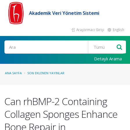
Akademik Veri Yönetim Sistemi
Araştırmacı Girişi
English
Ara
Detaylı Arama
ANA SAYFA
SON EKLENEN YAYINLAR
Can rhBMP-2 Containing
Collagen Sponges Enhance
Bone Repair in