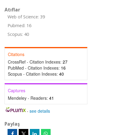
Atıflar
Web of Science: 39
Pubmed: 16
Scopus: 40
Citations
CrossRef - Citation Indexes:
27
PubMed - Citation Indexes:
16
Scopus - Citation Indexes:
40
Captures
Mendeley - Readers:
41
-
see details
Paylaş