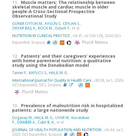
11.
Muscle matters: The relationship between
skeletal muscle and cardiac muscle in older
people-A Cross-Sectional Prospective
Observational Study
GÜNER OYTUN M.
,
AYGÜN S.
,
CEYLAN S.
,
OKYAR BAŞ A.
,
KOCA M.
,
Ozturk Y.
, et al.
NUTRITION IN CLINICAL PRACTICE
, cilt.41, ss.120-128, 2026 (SCI-
PlumX Metrics
Expanded, Scopus)
12.
Patients’ and their caregivers’ experiences
with home parenteral nutrition: a qualitative
study using the Donabedian model
Tamer F.
,
KAPUCU S.
,
HALİL M. G.
International Journal for Quality in Health Care
, cilt.38, sa.1, 2026
(SCI-Expanded, SSCI, Scopus)
PlumX Metrics
13.
Prevalence of malnutrition risk in hospitalized
patients: a large nationwide study
Doganay M.
,
HALİL M. G.
,
UYAR M.
,
Kocatakan
P.
,
DİKMEER A.
,
Cakir B. K.
, et al.
JOURNAL OF HEALTH POPULATION AND NUTRITION
, cilt.44, sa.1,
2025 (SCI-Expanded, Scopus)