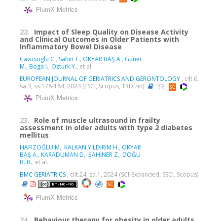
PlumX Metrics
22.
Impact of Sleep Quality on Disease Activity
and Clinical Outcomes in Older Patients with
Inflammatory Bowel Disease
Cavusoglu C.
,
Sahin T.
,
OKYAR BAŞ A.
,
Guner
M.
,
Boga I.
,
Ozturk Y.
, et al.
EUROPEAN JOURNAL OF GERIATRICS AND GERONTOLOGY
, cilt.6,
sa.3, ss.178-184, 2024 (ESCI, Scopus, TRDizin)
PlumX Metrics
23.
Role of muscle ultrasound in frailty
assessment in older adults with type 2 diabetes
mellitus
HAFIZOĞLU M.
,
KALKAN YILDIRIM H.
,
OKYAR
BAŞ A.
,
KARADUMAN D.
,
ŞAHİNER Z.
,
DOĞU
B. B.
, et al.
BMC GERIATRICS
, cilt.24, sa.1, 2024 (SCI-Expanded, SSCI, Scopus)
PlumX Metrics
24.
Behaviour therapy for obesity in older adults