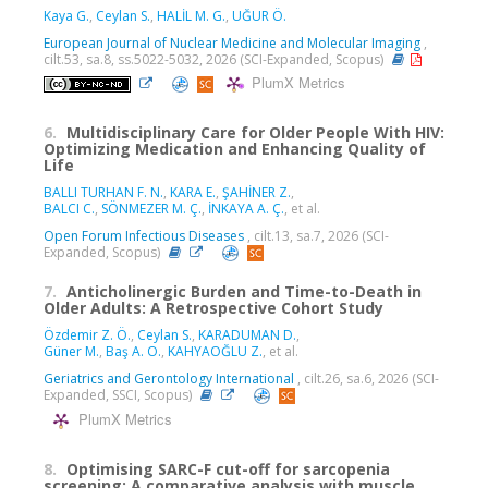
Kaya G.
,
Ceylan S.
,
HALİL M. G.
,
UĞUR Ö.
European Journal of Nuclear Medicine and Molecular Imaging
,
cilt.53, sa.8, ss.5022-5032, 2026 (SCI-Expanded, Scopus)
PlumX Metrics
6.
Multidisciplinary Care for Older People With HIV:
Optimizing Medication and Enhancing Quality of
Life
BALLI TURHAN F. N.
,
KARA E.
,
ŞAHİNER Z.
,
BALCI C.
,
SÖNMEZER M. Ç.
,
İNKAYA A. Ç.
, et al.
Open Forum Infectious Diseases
, cilt.13, sa.7, 2026 (SCI-
Expanded, Scopus)
7.
Anticholinergic Burden and Time-to-Death in
Older Adults: A Retrospective Cohort Study
Özdemir Z. Ö.
,
Ceylan S.
,
KARADUMAN D.
,
Güner M.
,
Baş A. O.
,
KAHYAOĞLU Z.
, et al.
Geriatrics and Gerontology International
, cilt.26, sa.6, 2026 (SCI-
Expanded, SSCI, Scopus)
PlumX Metrics
8.
Optimising SARC-F cut-off for sarcopenia
screening: A comparative analysis with muscle