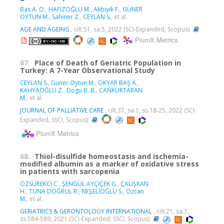
Bas A. O.
,
HAFIZOĞLU M.
,
Akbiyik F.
,
GÜNER
OYTUN M.
,
Sahiner Z.
,
CEYLAN S.
, et al.
AGE AND AGEING
, cilt.51, sa.5, 2022 (SCI-Expanded, Scopus)
PlumX Metrics
67.
Place of Death of Geriatric Population in
Turkey: A 7-Year Observational Study
CEYLAN S.
,
Guner Oytun M.
,
OKYAR BAŞ A.
,
KAHYAOĞLU Z.
,
Dogu B. B.
,
CANKURTARAN
M.
, et al.
JOURNAL OF PALLIATIVE CARE
, cilt.37, sa.1, ss.18-25, 2022 (SCI-
Expanded, SSCI, Scopus)
PlumX Metrics
68.
Thiol-disulfide homeostasis and ischemia-
modified albumin as a marker of oxidative stress
in patients with sarcopenia
ÖZSÜREKCİ C.
,
ŞENGÜL AYÇİÇEK G.
,
ÇALIŞKAN
H.
,
TUNA DOĞRUL R.
,
NEŞELİOĞLU S.
,
Ozcan
M.
, et al.
GERIATRICS & GERONTOLOGY INTERNATIONAL
, cilt.21, sa.7,
ss.584-589, 2021 (SCI-Expanded, SSCI, Scopus)