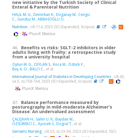
new initiative by the Turkish Society of Clinical
Enteral & Parenteral Nutrition
HALİL M. G.
,
Demirkan K.
,
Doganay M.
,
Cengiz
C.
,
Gunduz M.
,
ABBASOĞLU O.
Nutrition
, cilt.114, 2023 (SCI-Expanded, Scopus)
PlumX Metrics
46.
Benefits vs risks: SGLT-2 inhibitors in older
adults living with frailty: a retrospective study
from a university hospital
Oytun M. G.
,
CEYLAN S.
,
Koca M.
,
Öztürk Y.
,
Baş A. O.
,
BALCI C.
, et al.
International Journal of Diabetes in Developing Countries
, cilt.43,
sa.5, ss.758-764, 2023 (SCI-Expanded, Scopus)
PlumX Metrics
47.
Balance performance measured by
posturography in mild-moderate Alzheimer's
Disease: An undervalued assessment
ÇALIŞKAN H.
,
Sahin U. K.
,
Baydan M.
,
ÖZSÜREKCİ C.
,
Aycicek S.
,
Dogrul T.
, et al.
Geriatric Nursing
, cilt.53, ss.33-39, 2023 (SCI-Expanded, SSCI,