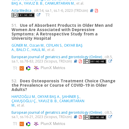
BAŞ A.
,
YAVUZ B. B.
,
CANKURTARAN M.
, et al.
Acta Medica
, cilt.54, sa.1, ss.1-6, 2023 (TRDizin)
51.
Use of Absorbent Products in Older Men and
Women Are Associated with Depressive
Symptoms: A Retrospective Study from a
University Hospital
GÜNER M.
,
Ozcan M.
,
CEYLAN S.
,
OKYAR BAŞ
A.
,
BALCI C.
,
HALİL M.
, et al.
European journal of geriatrics and gerontology (Online)
, cilt.5,
sa.1, ss.78-83, 2023 (Scopus, TRDizin)
PlumX Metrics
52.
Does Osteoporosis Treatment Choice Change
the Prevalence or Course of COVID-19 in Older
Adults?
HAFIZOĞLU M.
,
OKYAR BAŞ A.
,
ŞAHİNER Ş.
,
ÇAVUŞOĞLU Ç.
,
YAVUZ B. B.
,
CANKURTARAN
M.
, et al.
European journal of geriatrics and gerontology (Online)
, cilt.5,
sa.1, ss.16-21, 2023 (Scopus, TRDizin)
PlumX Metrics