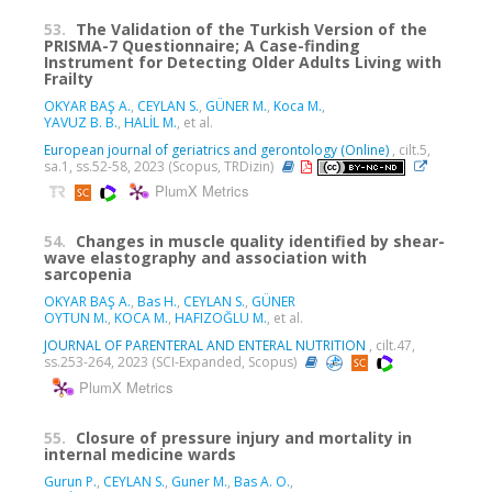
53.
The Validation of the Turkish Version of the
PRISMA-7 Questionnaire; A Case-finding
Instrument for Detecting Older Adults Living with
Frailty
OKYAR BAŞ A.
,
CEYLAN S.
,
GÜNER M.
,
Koca M.
,
YAVUZ B. B.
,
HALİL M.
, et al.
European journal of geriatrics and gerontology (Online)
, cilt.5,
sa.1, ss.52-58, 2023 (Scopus, TRDizin)
PlumX Metrics
54.
Changes in muscle quality identified by shear-
wave elastography and association with
sarcopenia
OKYAR BAŞ A.
,
Bas H.
,
CEYLAN S.
,
GÜNER
OYTUN M.
,
KOCA M.
,
HAFIZOĞLU M.
, et al.
JOURNAL OF PARENTERAL AND ENTERAL NUTRITION
, cilt.47,
ss.253-264, 2023 (SCI-Expanded, Scopus)
PlumX Metrics
55.
Closure of pressure injury and mortality in
internal medicine wards
Gurun P.
,
CEYLAN S.
,
Guner M.
,
Bas A. O.
,