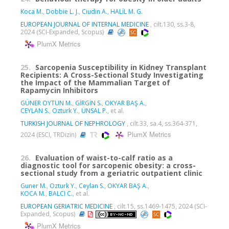
Koca M.
,
Dobbie L. J.
,
Ciudin A.
,
HALİL M. G.
EUROPEAN JOURNAL OF INTERNAL MEDICINE
, cilt.130, ss.3-8,
2024 (SCI-Expanded, Scopus)
PlumX Metrics
25.
Sarcopenia Susceptibility in Kidney Transplant
Recipients: A Cross-Sectional Study Investigating
the Impact of the Mammalian Target of
Rapamycin Inhibitors
GÜNER OYTUN M.
,
GİRGİN S.
,
OKYAR BAŞ A.
,
CEYLAN S.
,
Ozturk Y.
,
ÜNSAL P.
, et al.
TURKISH JOURNAL OF NEPHROLOGY
, cilt.33, sa.4, ss.364-371,
PlumX Metrics
2024 (ESCI, TRDizin)
26.
Evaluation of waist-to-calf ratio as a
diagnostic tool for sarcopenic obesity: a cross-
sectional study from a geriatric outpatient clinic
Guner M.
,
Ozturk Y.
,
Ceylan S.
,
OKYAR BAŞ A.
,
KOCA M.
,
BALCI C.
, et al.
EUROPEAN GERIATRIC MEDICINE
, cilt.15, ss.1469-1475, 2024 (SCI-
Expanded, Scopus)
PlumX Metrics