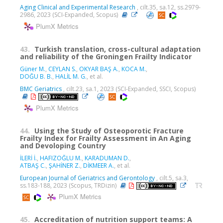
Aging Clinical and Experimental Research
, cilt.35, sa.12, ss.2979-
2986, 2023 (SCI-Expanded, Scopus)
PlumX Metrics
43.
Turkish translation, cross-cultural adaptation
and reliability of the Groningen Frailty Indicator
Güner M.
,
CEYLAN S.
,
OKYAR BAŞ A.
,
KOCA M.
,
DOĞU B. B.
,
HALİL M. G.
, et al.
BMC Geriatrics
, cilt.23, sa.1, 2023 (SCI-Expanded, SSCI, Scopus)
PlumX Metrics
44.
Using the Study of Osteoporotic Fracture
Frailty Index for Frailty Assessment in An Aging
and Devoloping Country
İLERİ İ.
,
HAFIZOĞLU M.
,
KARADUMAN D.
,
ATBAŞ C.
,
ŞAHİNER Z.
,
DİKMEER A.
, et al.
European Journal of Geriatrics and Gerontology
, cilt.5, sa.3,
ss.183-188, 2023 (Scopus, TRDizin)
PlumX Metrics
45.
Accreditation of nutrition support teams: A