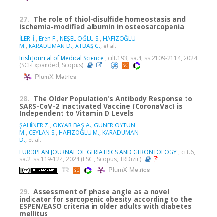
27.
The role of thiol-disulfide homeostasis and
ischemia-modified albumin in osteosarcopenia
İLERİ İ.
,
Eren F.
,
NEŞELİOĞLU S.
,
HAFIZOĞLU
M.
,
KARADUMAN D.
,
ATBAŞ C.
, et al.
Irish Journal of Medical Science
, cilt.193, sa.4, ss.2109-2114, 2024
(SCI-Expanded, Scopus)
PlumX Metrics
28.
The Older Population's Antibody Response to
SARS-CoV-2 Inactivated Vaccine (CoronaVac) is
Independent to Vitamin D Levels
ŞAHİNER Z.
,
OKYAR BAŞ A.
,
GÜNER OYTUN
M.
,
CEYLAN S.
,
HAFIZOĞLU M.
,
KARADUMAN
D.
, et al.
EUROPEAN JOURNAL OF GERIATRICS AND GERONTOLOGY
, cilt.6,
sa.2, ss.119-124, 2024 (ESCI, Scopus, TRDizin)
PlumX Metrics
29.
Assessment of phase angle as a novel
indicator for sarcopenic obesity according to the
ESPEN/EASO criteria in older adults with diabetes
mellitus