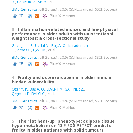
B.
,
CANKURTARAN M.
, et al.
BMC Geriatrics
, cilt.26, sa.1, 2026 (SCI-Expanded, SSCI, Scopus)
PlumX Metrics
3.
Inflammation-related indices and low physical
performance in older adults with unintentional
weight loss: a cross-sectional study
Gecegelen E.
,
Ucdal M.
,
Baş A. O.
,
Karaduman
D.
,
Atbas C.
,
EŞME M.
, et al.
BMC Geriatrics
, cilt.26, sa.1, 2026 (SCI-Expanded, SSCI, Scopus)
PlumX Metrics
4.
Frailty and osteosarcopenia in older men: a
hidden vulnerability
Özer Y. P.
,
Baş A. O.
,
LEVENT M.
,
ŞAHİNER Z.
,
Çeşmeci E.
,
BALCI C.
, et al.
BMC Geriatrics
, cilt.26, sa.1, 2026 (SCI-Expanded, SSCI, Scopus)
PlumX Metrics
5.
The “fat heat-up” phenotype: adipose tissue
hypermetabolism on 18 F-FDG PET/CT predicts
frailty in older patients with solid tumours