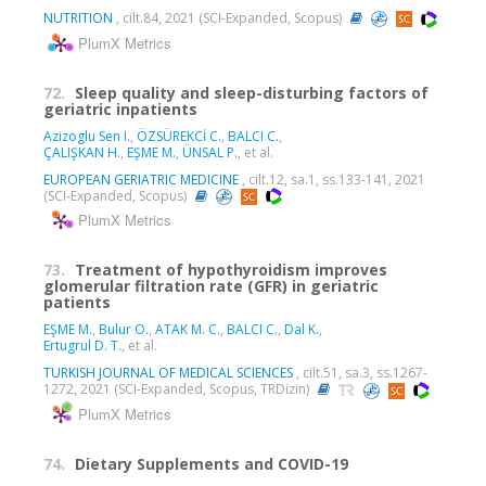
NUTRITION
, cilt.84, 2021 (SCI-Expanded, Scopus)
PlumX Metrics
72.
Sleep quality and sleep-disturbing factors of
geriatric inpatients
Azizoglu Sen I.
,
ÖZSÜREKCİ C.
,
BALCI C.
,
ÇALIŞKAN H.
,
EŞME M.
,
ÜNSAL P.
, et al.
EUROPEAN GERIATRIC MEDICINE
, cilt.12, sa.1, ss.133-141, 2021
(SCI-Expanded, Scopus)
PlumX Metrics
73.
Treatment of hypothyroidism improves
glomerular filtration rate (GFR) in geriatric
patients
EŞME M.
,
Bulur O.
,
ATAK M. C.
,
BALCI C.
,
Dal K.
,
Ertugrul D. T.
, et al.
TURKISH JOURNAL OF MEDICAL SCIENCES
, cilt.51, sa.3, ss.1267-
1272, 2021 (SCI-Expanded, Scopus, TRDizin)
PlumX Metrics
74.
Dietary Supplements and COVID-19