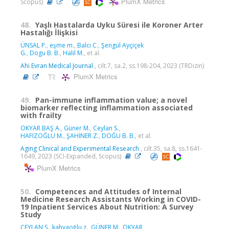
PlumX Metrics
Scopus)
48.
Yaşlı Hastalarda Uyku Süresi ile Koroner Arter
Hastalığı İlişkisi
ÜNSAL P.
,
eşme m.
,
Balcı C.
,
Şengül Ayçiçek
G.
,
Dogu B. B.
,
Halil M.
, et al.
Ahi Evran Medical Journal
, cilt.7, sa.2, ss.198-204, 2023 (TRDizin)
PlumX Metrics
49.
Pan-immune inflammation value; a novel
biomarker reflecting inflammation associated
with frailty
OKYAR BAŞ A.
,
Güner M.
,
Ceylan S.
,
HAFIZOĞLU M.
,
ŞAHİNER Z.
,
DOĞU B. B.
, et al.
Aging Clinical and Experimental Research
, cilt.35, sa.8, ss.1641-
1649, 2023 (SCI-Expanded, Scopus)
PlumX Metrics
50.
Competences and Attitudes of Internal
Medicine Research Assistants Working in COVID-
19 Inpatient Services About Nutrition: A Survey
Study
CEYLAN S.
,
kahyaoğlu z.
,
GÜNER M.
,
OKYAR