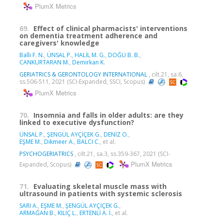
PlumX Metrics
69.
Effect of clinical pharmacists' interventions
on dementia treatment adherence and
caregivers' knowledge
Balli F. N.
,
ÜNSAL P.
,
HALİL M. G.
,
DOĞU B. B.
,
CANKURTARAN M.
,
Demirkan K.
GERIATRICS & GERONTOLOGY INTERNATIONAL
, cilt.21, sa.6,
ss.506-511, 2021 (SCI-Expanded, SSCI, Scopus)
PlumX Metrics
70.
Insomnia and falls in older adults: are they
linked to executive dysfunction?
ÜNSAL P.
,
ŞENGÜL AYÇİÇEK G.
,
DENİZ O.
,
EŞME M.
,
Dikmeer A.
,
BALCI C.
, et al.
PSYCHOGERIATRICS
, cilt.21, sa.3, ss.359-367, 2021 (SCI-
PlumX Metrics
Expanded, Scopus)
71.
Evaluating skeletal muscle mass with
ultrasound in patients with systemic sclerosis
SARI A.
,
EŞME M.
,
ŞENGÜL AYÇİÇEK G.
,
ARMAĞAN B.
,
KILIÇ L.
,
ERTENLİ A. İ.
, et al.