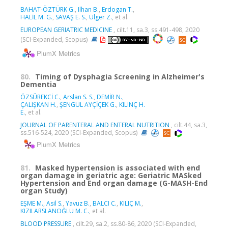
BAHAT-ÖZTÜRK G.
,
Ilhan B.
,
Erdogan T.
,
HALİL M. G.
,
SAVAŞ E. S.
,
Ulger Z.
, et al.
EUROPEAN GERIATRIC MEDICINE
, cilt.11, sa.3, ss.491-498, 2020
(SCI-Expanded, Scopus)
PlumX Metrics
80.
Timing of Dysphagia Screening in Alzheimer's
Dementia
ÖZSÜREKCİ C.
,
Arslan S. S.
,
DEMİR N.
,
ÇALIŞKAN H.
,
ŞENGÜL AYÇİÇEK G.
,
KILINÇ H.
E.
, et al.
JOURNAL OF PARENTERAL AND ENTERAL NUTRITION
, cilt.44, sa.3,
ss.516-524, 2020 (SCI-Expanded, Scopus)
PlumX Metrics
81.
Masked hypertension is associated with end
organ damage in geriatric age: Geriatric MASked
Hypertension and End organ damage (G-MASH-End
organ Study)
EŞME M.
,
Asil S.
,
Yavuz B.
,
BALCI C.
,
KILIÇ M.
,
KIZILARSLANOĞLU M. C.
, et al.
BLOOD PRESSURE
, cilt.29, sa.2, ss.80-86, 2020 (SCI-Expanded,