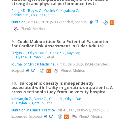
strength and physical performance tests
Cengiz D.
,
Baş A. O.
,
Öztürk Y.
,
Kayabaşı C.
,
Pehlivan M.
,
Özgün Ö.
, et al.
Nutrition
, cilt.146, 2026 (SCI-Expanded, Scopus)
PlumX Metrics
9.
Could Malnutrition Be a Potential Parameter
for Cardiac Risk Assessment in Older Adults?
Özgün Ö.
,
Okyar Baş A.
,
Cengiz D.
,
Kayabaşı
C.
,
Uyar A.
,
Turhan O.
, et al.
Journal of Clinical Medicine
, cilt.15, sa.6, 2026 (SCI-Expanded,
PlumX Metrics
Scopus)
10.
Sarcopenic obesity is independently
associated with frailty in geriatric outpatients: A
cross-sectional study from university hospital
Kahyaoglu Z.
,
Deniz O.
,
Güner M.
,
Okyar Baş
A.
,
Ceylan S.
,
Çöteli S.
, et al.
Nutrition in Clinical Practice
, cilt.41, sa.1, ss.85-93, 2026 (SCI-
PlumX Metrics
Expanded, Scopus)