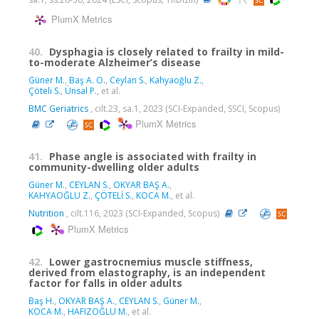
PlumX Metrics
40.
Dysphagia is closely related to frailty in mild-
to-moderate Alzheimer’s disease
Güner M.
,
Baş A. O.
,
Ceylan S.
,
Kahyaoğlu Z.
,
Çöteli S.
,
Ünsal P.
, et al.
BMC Geriatrics
, cilt.23, sa.1, 2023 (SCI-Expanded, SSCI, Scopus)
PlumX Metrics
41.
Phase angle is associated with frailty in
community-dwelling older adults
Güner M.
,
CEYLAN S.
,
OKYAR BAŞ A.
,
KAHYAOĞLU Z.
,
ÇÖTELİ S.
,
KOCA M.
, et al.
Nutrition
, cilt.116, 2023 (SCI-Expanded, Scopus)
PlumX Metrics
42.
Lower gastrocnemius muscle stiffness,
derived from elastography, is an independent
factor for falls in older adults
Baş H.
,
OKYAR BAŞ A.
,
CEYLAN S.
,
Güner M.
,
KOCA M.
,
HAFIZOĞLU M.
, et al.