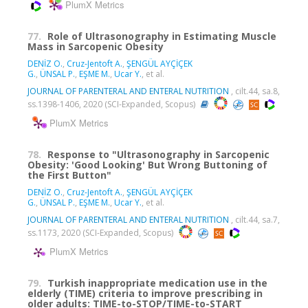
PlumX Metrics
77.
Role of Ultrasonography in Estimating Muscle
Mass in Sarcopenic Obesity
DENİZ O.
,
Cruz-Jentoft A.
,
ŞENGÜL AYÇİÇEK
G.
,
ÜNSAL P.
,
EŞME M.
,
Ucar Y.
, et al.
JOURNAL OF PARENTERAL AND ENTERAL NUTRITION
, cilt.44, sa.8,
ss.1398-1406, 2020 (SCI-Expanded, Scopus)
PlumX Metrics
78.
Response to "Ultrasonography in Sarcopenic
Obesity: 'Good Looking' But Wrong Buttoning of
the First Button"
DENİZ O.
,
Cruz-Jentoft A.
,
ŞENGÜL AYÇİÇEK
G.
,
ÜNSAL P.
,
EŞME M.
,
Ucar Y.
, et al.
JOURNAL OF PARENTERAL AND ENTERAL NUTRITION
, cilt.44, sa.7,
ss.1173, 2020 (SCI-Expanded, Scopus)
PlumX Metrics
79.
Turkish inappropriate medication use in the
elderly (TIME) criteria to improve prescribing in
older adults: TIME-to-STOP/TIME-to-START