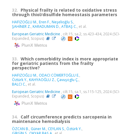
32.
Physical frailty is related to oxidative stress
through thiol/disulfide homeostasis parameters
HAFIZOĞLU M.
,
Eren F.
,
Neşelioğlu S.
,
ŞAHİNER Z.
,
KARADUMAN D.
,
ATBAŞ C.
, et al.
European Geriatric Medicine
, cilt.15, sa.2, ss.423-434, 2024 (SCI-
Expanded, Scopus)
PlumX Metrics
33.
Which comorbidity index is more appropriate
for geriatric patients from the frailty
perspective?
HAFIZOĞLU M.
,
ODACI CÖMERTOĞLU E.
,
Öztürk Y.
,
KAHYAOĞLU Z.
,
Çavuşoglu Ç.
,
BALCI C.
, et al.
European Geriatric Medicine
, cilt.15, sa.1, ss.115-125, 2024 (SCI-
Expanded, Scopus)
PlumX Metrics
34.
Calf circumference predicts sarcopenia in
maintenance hemodialysis
ÖZCAN B.
,
Güner M.
,
CEYLAN S.
,
Öztürk Y.
,
GİRGİN S.
,
OKYAR BAŞ A.
, et al.