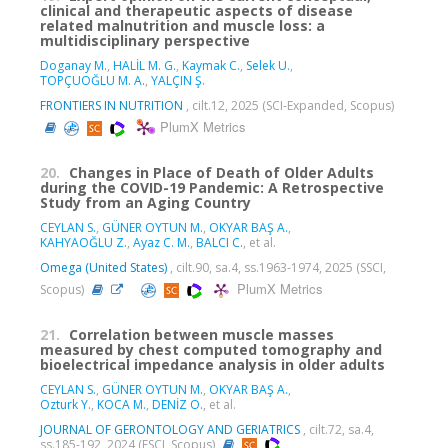
clinical and therapeutic aspects of disease
related malnutrition and muscle loss: a
multidisciplinary perspective
Doganay M.
,
HALİL M. G.
,
Kaymak C.
,
Selek U.
,
TOPÇUOĞLU M. A.
,
YALÇIN Ş.
FRONTIERS IN NUTRITION
, cilt.12, 2025 (SCI-Expanded, Scopus)
PlumX Metrics
20.
Changes in Place of Death of Older Adults
during the COVID-19 Pandemic: A Retrospective
Study from an Aging Country
CEYLAN S.
,
GÜNER OYTUN M.
,
OKYAR BAŞ A.
,
KAHYAOĞLU Z.
,
Ayaz C. M.
,
BALCI C.
, et al.
Omega (United States)
, cilt.90, sa.4, ss.1963-1974, 2025 (SSCI,
PlumX Metrics
Scopus)
21.
Correlation between muscle masses
measured by chest computed tomography and
bioelectrical impedance analysis in older adults
CEYLAN S.
,
GÜNER OYTUN M.
,
OKYAR BAŞ A.
,
Ozturk Y.
,
KOCA M.
,
DENİZ O.
, et al.
JOURNAL OF GERONTOLOGY AND GERIATRICS
, cilt.72, sa.4,
ss.185-192, 2024 (ESCI, Scopus)