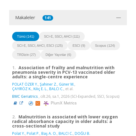
Makaleler
141
Tümü (141)
SCI-E, SSCI, AHCI (111)
SCI-E, SSCI, AHCI, ESCI (125)
ESCI (9)
Scopus (124)
TRDizin (27)
Diğer Yayınlar (6)
1.
Association of frailty and malnutrition with
pneumonia severity in PCV-13 vaccinated older
adults: a single-centre experience
POLAT ÖZER Y.
,
Şahiner Z.
,
Güner M.
,
ÇAYIRÖZ K.
,
Kılıç E. L.
,
BALCI C.
, et al.
BMC Geriatrics
, cilt.26, sa.1, 2026 (SCI-Expanded, SSCI, Scopus)
PlumX Metrics
2.
Malnutrition is associated with lower oxygen
radical absorbance capacity in older adults: a
cross-sectional study
Polat Y.
,
Polat P.
,
Baş A. O.
,
BALCI C.
,
DOĞU B.