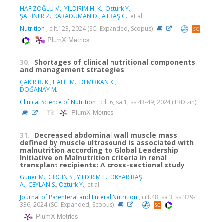
HAFIZOĞLU M.
,
YILDIRIM H. K.
,
Öztürk Y.
,
ŞAHİNER Z.
,
KARADUMAN D.
,
ATBAŞ C.
, et al.
Nutrition
, cilt.123, 2024 (SCI-Expanded, Scopus)
PlumX Metrics
30.
Shortages of clinical nutritional components
and management strategies
ÇAKIR B. K.
,
HALİL M.
,
DEMİRKAN K.
,
DOĞANAY M.
Clinical Science of Nutrition
, cilt.6, sa.1, ss.43-49, 2024 (TRDizin)
PlumX Metrics
31.
Decreased abdominal wall muscle mass
defined by muscle ultrasound is associated with
malnutrition according to Global Leadership
Initiative on Malnutrition criteria in renal
transplant recipients: A cross-sectional study
Güner M.
,
GİRGİN S.
,
YILDIRIM T.
,
OKYAR BAŞ
A.
,
CEYLAN S.
,
Öztürk Y.
, et al.
Journal of Parenteral and Enteral Nutrition
, cilt.48, sa.3, ss.329-
336, 2024 (SCI-Expanded, Scopus)
PlumX Metrics