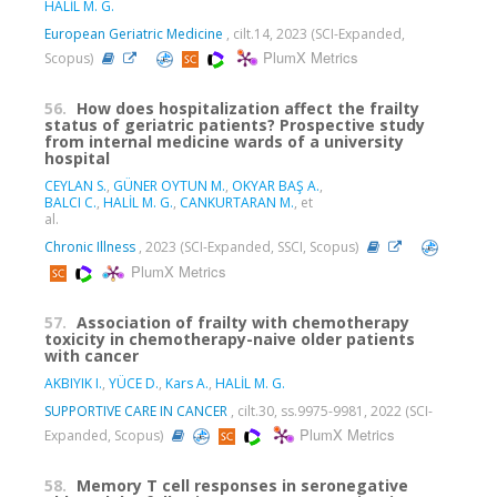
HALİL M. G.
European Geriatric Medicine
, cilt.14, 2023 (SCI-Expanded,
PlumX Metrics
Scopus)
56.
How does hospitalization affect the frailty
status of geriatric patients? Prospective study
from internal medicine wards of a university
hospital
CEYLAN S.
,
GÜNER OYTUN M.
,
OKYAR BAŞ A.
,
BALCI C.
,
HALİL M. G.
,
CANKURTARAN M.
, et
al.
Chronic Illness
, 2023 (SCI-Expanded, SSCI, Scopus)
PlumX Metrics
57.
Association of frailty with chemotherapy
toxicity in chemotherapy-naive older patients
with cancer
AKBIYIK I.
,
YÜCE D.
,
Kars A.
,
HALİL M. G.
SUPPORTIVE CARE IN CANCER
, cilt.30, ss.9975-9981, 2022 (SCI-
PlumX Metrics
Expanded, Scopus)
58.
Memory T cell responses in seronegative