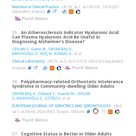
Nutrition in Clinical Practice
, cilt.39, sa.1, ss.193-201, 2024 (SCI-
Expanded, Scopus)
PlumX Metrics
35.
An Atherosclerosis Indicator Hyaluronic Acid:
Can Plasma Hyaluronic Acid Be Useful in
Diagnosing Alzheimer's Disease?
CEYLAN S.
,
Guner M.
,
OKYAR BAŞ A.
,
KAHYAOĞLU Z.
,
KOÇ N.
,
KÖKSAL G.
, et al.
Clinical Laboratory
, cilt.70, sa.3, ss.510-516, 2024 (SCI-Expanded,
PlumX Metrics
Scopus)
36.
Polypharmacy-related Orthostatic Intolerance
Syndrome in Community-dwelling Older Adults
OKYAR BAŞ A.
,
Oztuerk Y.
,
Guener M.
,
CEYLAN
S.
,
KAHYAOĞLU Z.
,
ÇÖTELİ S.
, et al.
EUROPEAN JOURNAL OF GERIATRICS AND GERONTOLOGY
, cilt.6,
sa.1, ss.58-64, 2024 (ESCI, Scopus, TRDizin)
PlumX Metrics
37.
Cognitive Status is Better in Older Adults