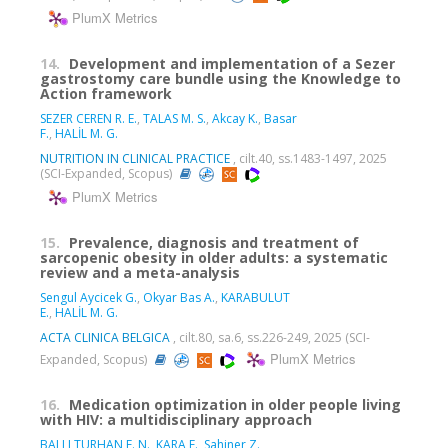
PlumX Metrics
14.
Development and implementation of a Sezer
gastrostomy care bundle using the Knowledge to
Action framework
SEZER CEREN R. E.
,
TALAS M. S.
,
Akcay K.
,
Basar
F.
,
HALİL M. G.
NUTRITION IN CLINICAL PRACTICE
, cilt.40, ss.1483-1497, 2025
(SCI-Expanded, Scopus)
PlumX Metrics
15.
Prevalence, diagnosis and treatment of
sarcopenic obesity in older adults: a systematic
review and a meta-analysis
Sengul Aycicek G.
,
Okyar Bas A.
,
KARABULUT
E.
,
HALİL M. G.
ACTA CLINICA BELGICA
, cilt.80, sa.6, ss.226-249, 2025 (SCI-
PlumX Metrics
Expanded, Scopus)
16.
Medication optimization in older people living
with HIV: a multidisciplinary approach
BALLI TURHAN F. N.
,
KARA E.
,
Sahiner Z.
,