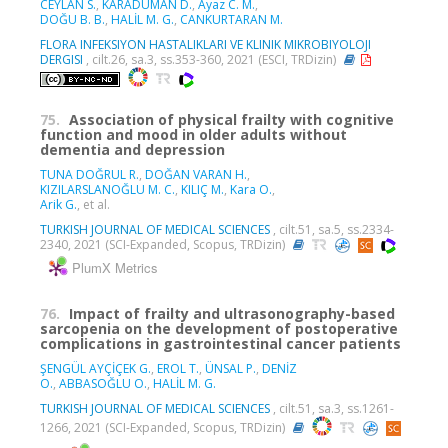
CEYLAN S.
,
KARADUMAN D.
,
Ayaz C. M.
,
DOĞU B. B.
,
HALİL M. G.
,
CANKURTARAN M.
FLORA INFEKSIYON HASTALIKLARI VE KLINIK MIKROBIYOLOJI
DERGISI
, cilt.26, sa.3, ss.353-360, 2021 (ESCI, TRDizin)
75.
Association of physical frailty with cognitive
function and mood in older adults without
dementia and depression
TUNA DOĞRUL R.
,
DOĞAN VARAN H.
,
KIZILARSLANOĞLU M. C.
,
KILIÇ M.
,
Kara O.
,
Arik G.
, et al.
TURKISH JOURNAL OF MEDICAL SCIENCES
, cilt.51, sa.5, ss.2334-
2340, 2021 (SCI-Expanded, Scopus, TRDizin)
PlumX Metrics
76.
Impact of frailty and ultrasonography-based
sarcopenia on the development of postoperative
complications in gastrointestinal cancer patients
ŞENGÜL AYÇİÇEK G.
,
EROL T.
,
ÜNSAL P.
,
DENİZ
O.
,
ABBASOĞLU O.
,
HALİL M. G.
TURKISH JOURNAL OF MEDICAL SCIENCES
, cilt.51, sa.3, ss.1261-
1266, 2021 (SCI-Expanded, Scopus, TRDizin)