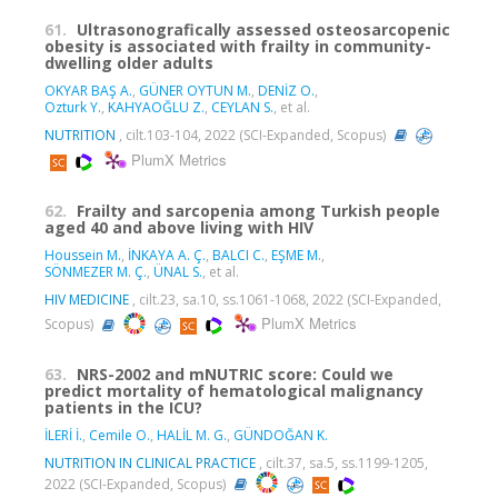
61.
Ultrasonografically assessed osteosarcopenic
obesity is associated with frailty in community-
dwelling older adults
OKYAR BAŞ A.
,
GÜNER OYTUN M.
,
DENİZ O.
,
Ozturk Y.
,
KAHYAOĞLU Z.
,
CEYLAN S.
, et al.
NUTRITION
, cilt.103-104, 2022 (SCI-Expanded, Scopus)
PlumX Metrics
62.
Frailty and sarcopenia among Turkish people
aged 40 and above living with HIV
Houssein M.
,
İNKAYA A. Ç.
,
BALCI C.
,
EŞME M.
,
SÖNMEZER M. Ç.
,
ÜNAL S.
, et al.
HIV MEDICINE
, cilt.23, sa.10, ss.1061-1068, 2022 (SCI-Expanded,
PlumX Metrics
Scopus)
63.
NRS-2002 and mNUTRIC score: Could we
predict mortality of hematological malignancy
patients in the ICU?
İLERİ İ.
,
Cemile O.
,
HALİL M. G.
,
GÜNDOĞAN K.
NUTRITION IN CLINICAL PRACTICE
, cilt.37, sa.5, ss.1199-1205,
2022 (SCI-Expanded, Scopus)