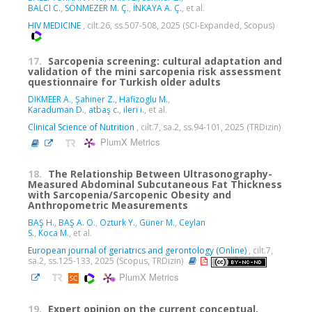
BALCI C.
,
SÖNMEZER M. Ç.
,
İNKAYA A. Ç.
, et al.
HIV MEDICINE
, cilt.26, ss.507-508, 2025 (SCI-Expanded, Scopus)
17.
Sarcopenia screening: cultural adaptation and
validation of the mini sarcopenia risk assessment
questionnaire for Turkish older adults
DIKMEER A.
,
Şahiner Z.
,
Hafizoglu M.
,
Karaduman D.
,
atbaş c.
,
ileri i.
, et al.
Clinical Science of Nutrition
, cilt.7, sa.2, ss.94-101, 2025 (TRDizin)
PlumX Metrics
18.
The Relationship Between Ultrasonography-
Measured Abdominal Subcutaneous Fat Thickness
with Sarcopenia/Sarcopenic Obesity and
Anthropometric Measurements
BAŞ H.
,
BAŞ A. O.
,
Ozturk Y.
,
Güner M.
,
Ceylan
S.
,
Koca M.
, et al.
European journal of geriatrics and gerontology (Online)
, cilt.7,
sa.2, ss.125-133, 2025 (Scopus, TRDizin)
PlumX Metrics
19.
Expert opinion on the current conceptual,