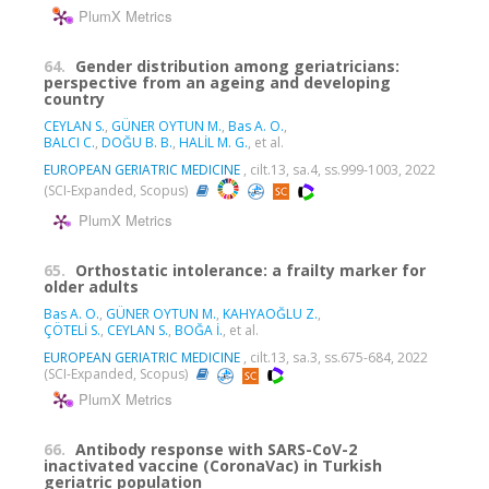
PlumX Metrics
64.
Gender distribution among geriatricians:
perspective from an ageing and developing
country
CEYLAN S.
,
GÜNER OYTUN M.
,
Bas A. O.
,
BALCI C.
,
DOĞU B. B.
,
HALİL M. G.
, et al.
EUROPEAN GERIATRIC MEDICINE
, cilt.13, sa.4, ss.999-1003, 2022
(SCI-Expanded, Scopus)
PlumX Metrics
65.
Orthostatic intolerance: a frailty marker for
older adults
Bas A. O.
,
GÜNER OYTUN M.
,
KAHYAOĞLU Z.
,
ÇÖTELİ S.
,
CEYLAN S.
,
BOĞA İ.
, et al.
EUROPEAN GERIATRIC MEDICINE
, cilt.13, sa.3, ss.675-684, 2022
(SCI-Expanded, Scopus)
PlumX Metrics
66.
Antibody response with SARS-CoV-2
inactivated vaccine (CoronaVac) in Turkish
geriatric population