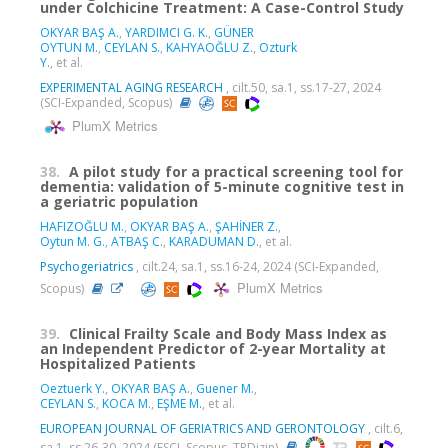
under Colchicine Treatment: A Case-Control Study
OKYAR BAŞ A.
,
YARDIMCI G. K.
,
GÜNER
OYTUN M.
,
CEYLAN S.
,
KAHYAOĞLU Z.
,
Ozturk
Y.
, et al.
EXPERIMENTAL AGING RESEARCH
, cilt.50, sa.1, ss.17-27, 2024
(SCI-Expanded, Scopus)
PlumX Metrics
38.
A pilot study for a practical screening tool for
dementia: validation of 5-minute cognitive test in
a geriatric population
HAFIZOĞLU M.
,
OKYAR BAŞ A.
,
ŞAHİNER Z.
,
Oytun M. G.
,
ATBAŞ C.
,
KARADUMAN D.
, et al.
Psychogeriatrics
, cilt.24, sa.1, ss.16-24, 2024 (SCI-Expanded,
PlumX Metrics
Scopus)
39.
Clinical Frailty Scale and Body Mass Index as
an Independent Predictor of 2-year Mortality at
Hospitalized Patients
Oeztuerk Y.
,
OKYAR BAŞ A.
,
Guener M.
,
CEYLAN S.
,
KOCA M.
,
EŞME M.
, et al.
EUROPEAN JOURNAL OF GERIATRICS AND GERONTOLOGY
, cilt.6,
sa.1, ss.26-30, 2024 (ESCI, Scopus, TRDizin)