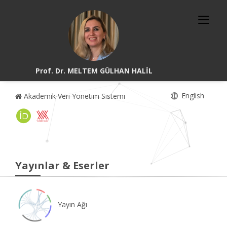
Prof. Dr. MELTEM GÜLHAN HALİL
English
Akademik Veri Yönetim Sistemi
Yayınlar & Eserler
Yayın Ağı