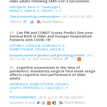
older adults following SARS-CoV-2 vaccination.
Hafızoğlu M.
,
Bas A. O.
,
Tavukçuoğlu E.
,
Sahiner Z.
,
Oytun M. G.
,
Ulutürk S.
, et al.
Clinical immunology communications
, cilt.2, ss.154-158, 2022
PlumX Metrics
(TRDizin)
59.
Can PNI and CONUT Scores Predict One-year
Survival Both in Older and Younger Hospitalized
Patients with COVID-19?
ÖZTÜRK Y.
,
ÖZDEDE M.
,
UYAROĞLU O. A.
,
GÜNER OYTUN M.
,
CEYLAN S.
,
HALİL M. G.
European journal of geriatrics and gerontology (Online)
, cilt.4,
sa.3, ss.166-172, 2022 (Scopus, TRDizin)
60.
Cognitive assessment in the time of
pandemics: mandatory surgical face mask usage
affects cognitive test performance of older
adults
OKYAR BAŞ A.
,
GÜNER OYTUN M.
,
CEYLAN S.
,
Ozturk Y.
,
KAHYAOĞLU Z.
,
Cavus Oglu C.
, et
al.
PSYCHOGERIATRICS
, cilt.22, sa.6, ss.786-794, 2022 (SCI-
PlumX Metrics
Expanded, Scopus)