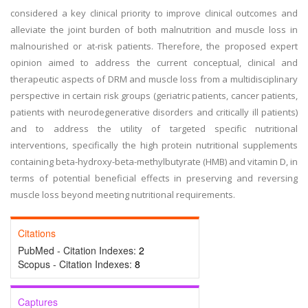
considered a key clinical priority to improve clinical outcomes and
alleviate the joint burden of both malnutrition and muscle loss in
malnourished or at-risk patients. Therefore, the proposed expert
opinion aimed to address the current conceptual, clinical and
therapeutic aspects of DRM and muscle loss from a multidisciplinary
perspective in certain risk groups (geriatric patients, cancer patients,
patients with neurodegenerative disorders and critically ill patients)
and to address the utility of targeted specific nutritional
interventions, specifically the high protein nutritional supplements
containing beta-hydroxy-beta-methylbutyrate (HMB) and vitamin D, in
terms of potential beneficial effects in preserving and reversing
muscle loss beyond meeting nutritional requirements.
Citations
PubMed - Citation Indexes:
2
Scopus - Citation Indexes:
8
Captures