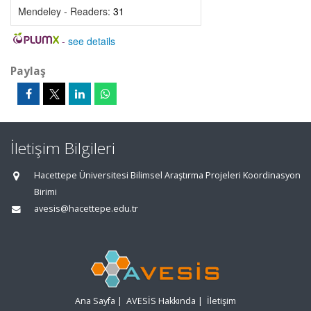
Mendeley - Readers:
31
-
see details
Paylaş
İletişim Bilgileri
Hacettepe Üniversitesi Bilimsel Araştırma Projeleri Koordinasyon
Birimi
avesis@hacettepe.edu.tr
Ana Sayfa
|
AVESİS Hakkında
|
İletişim