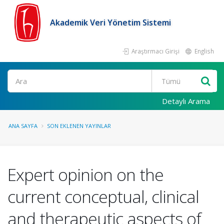
Akademik Veri Yönetim Sistemi
Araştırmacı Girişi
English
Ara
Detaylı Arama
ANA SAYFA
SON EKLENEN YAYINLAR
Expert opinion on the
current conceptual, clinical
and therapeutic aspects of