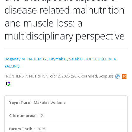
disease related malnutrition
and muscle loss: a
multidisciplinary perspective
Doganay M.
,
HALİL M. G.
,
Kaymak C.
,
Selek U.
,
TOPÇUOĞLU M. A.
,
YALÇIN Ş.
FRONTIERS IN NUTRITION, cilt.12, 2025 (SCI-Expanded, Scopus)
Yayın Türü:
Makale / Derleme
Cilt numarası:
12
Basım Tarihi:
2025