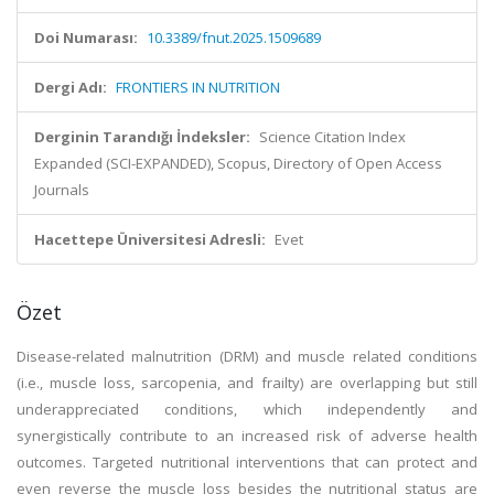
Doi Numarası:
10.3389/fnut.2025.1509689
Dergi Adı:
FRONTIERS IN NUTRITION
Derginin Tarandığı İndeksler:
Science Citation Index
Expanded (SCI-EXPANDED), Scopus, Directory of Open Access
Journals
Hacettepe Üniversitesi Adresli:
Evet
Özet
Disease-related malnutrition (DRM) and muscle related conditions
(i.e., muscle loss, sarcopenia, and frailty) are overlapping but still
underappreciated conditions, which independently and
synergistically contribute to an increased risk of adverse health
outcomes. Targeted nutritional interventions that can protect and
even reverse the muscle loss besides the nutritional status are