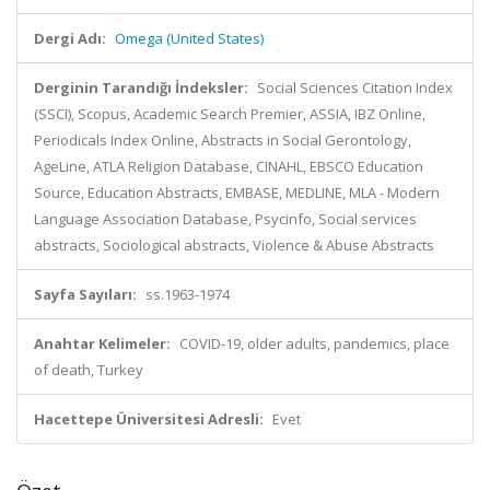
Dergi Adı:
Omega (United States)
Derginin Tarandığı İndeksler:
Social Sciences Citation Index
(SSCI), Scopus, Academic Search Premier, ASSIA, IBZ Online,
Periodicals Index Online, Abstracts in Social Gerontology,
AgeLine, ATLA Religion Database, CINAHL, EBSCO Education
Source, Education Abstracts, EMBASE, MEDLINE, MLA - Modern
Language Association Database, Psycinfo, Social services
abstracts, Sociological abstracts, Violence & Abuse Abstracts
Sayfa Sayıları:
ss.1963-1974
Anahtar Kelimeler:
COVID-19, older adults, pandemics, place
of death, Turkey
Hacettepe Üniversitesi Adresli:
Evet