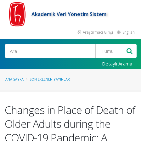
Akademik Veri Yönetim Sistemi
Araştırmacı Girişi
English
Ara
Detaylı Arama
ANA SAYFA
SON EKLENEN YAYINLAR
Changes in Place of Death of
Older Adults during the
COVID-19 Pandemic: A