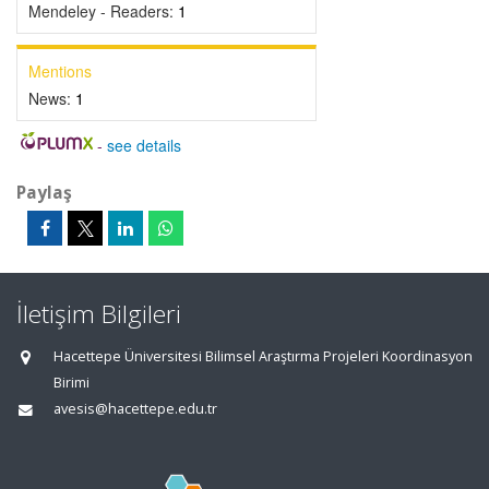
Mendeley - Readers:
1
Mentions
News:
1
-
see details
Paylaş
İletişim Bilgileri
Hacettepe Üniversitesi Bilimsel Araştırma Projeleri Koordinasyon
Birimi
avesis@hacettepe.edu.tr