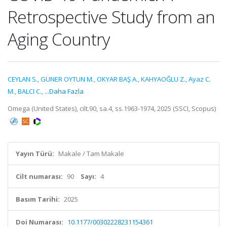
Retrospective Study from an
Aging Country
CEYLAN S.
,
GÜNER OYTUN M.
,
OKYAR BAŞ A.
,
KAHYAOĞLU Z.
,
Ayaz C.
M.
,
BALCI C.
,
...Daha Fazla
Omega (United States), cilt.90, sa.4, ss.1963-1974, 2025 (SSCI, Scopus)
Yayın Türü:
Makale / Tam Makale
Cilt numarası:
90
Sayı:
4
Basım Tarihi:
2025
Doi Numarası:
10.1177/00302228231154361