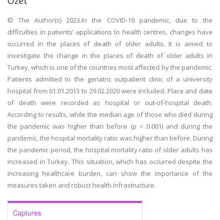
Özet
© The Author(s) 2023.In the COVID-19 pandemic, due to the
difficulties in patients’ applications to health centres, changes have
occurred in the places of death of older adults. It is aimed to
investigate the change in the places of death of older adults in
Turkey, which is one of the countries most affected by the pandemic.
Patients admitted to the geriatric outpatient clinic of a university
hospital from 01.01.2013 to 29.02.2020 were included. Place and date
of death were recorded as hospital or out-of-hospital death.
According to results, while the median age of those who died during
the pandemic was higher than before (p < 0.001) and during the
pandemic, the hospital mortality ratio was higher than before. During
the pandemic period, the hospital mortality ratio of older adults has
increased in Turkey. This situation, which has occurred despite the
increasing healthcare burden, can show the importance of the
measures taken and robust health infrastructure.
Captures