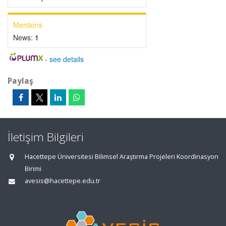
Mentions
News:
1
-
see details
Paylaş
İletişim Bilgileri
Hacettepe Üniversitesi Bilimsel Araştırma Projeleri Koordinasyon
Birimi
avesis@hacettepe.edu.tr