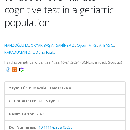
cognitive test in a geriatric
population
HAFIZOĞLU M.
,
OKYAR BAŞ A.
,
ŞAHİNER Z.
,
Oytun M. G.
,
ATBAŞ C.
,
KARADUMAN D.
,
...Daha Fazla
Psychogeriatrics, cilt.24, sa.1, ss.16-24, 2024 (SCI-Expanded, Scopus)
Yayın Türü:
Makale / Tam Makale
Cilt numarası:
24
Sayı:
1
Basım Tarihi:
2024
Doi Numarası:
10.1111/psyg.13035