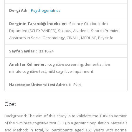
Dergi Adı:
Psychogeriatrics
Derginin Tarandığı İndeksler:
Science Citation Index
Expanded (SCI-EXPANDED), Scopus, Academic Search Premier,
Abstracts in Social Gerontology, CINAHL, MEDLINE, Psycinfo
Sayfa Sayıları:
ss.16-24
Anahtar Kelimeler:
cognitive screening, dementia, five
minute cognitive test, mild cognitive impairment
Hacettepe Üniversitesi Adresli:
Evet
Özet
Background: The aim of this study is to validate the Turkish version
of the 5-minute cognitive test (FCT) in a geriatric population. Materials
and Method: In total, 61 participants aged ≥65 years with normal