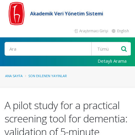
Akademik Veri Yönetim Sistemi
Araştırmacı Girişi
English
Ara
Detaylı Arama
ANA SAYFA
SON EKLENEN YAYINLAR
A pilot study for a practical
screening tool for dementia:
validation of 5-minute