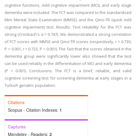
cognitive functions, mild cognitive impairment (MCI), and early stage
dementia were included. The FCT was compared to the standardised
Mini Mental State Examination (MMSE) and the Qmci-TR (quick mild
cognitive impairment) test. Results: Test reliability for the FCT was
strong (Cronbach's α = 0.747). We demonstrated a strong correlation
of FCT scores with MMSE and Qmci-TR scores (respectively, r = 0.730,
P < 0.001, r = 0.723, P < 0.001). The fact that the scores obtained in the
dementia group were significantly lower also showed that the test
can be used reliably in the differentiation of MCI and early dementia
(P < 0.001). Conclusions: The FCT is a brief, reliable, and valid
cognitive screening test for screening dementia at early stages in a
Turkish geriatric population.
Citations
Scopus - Citation Indexes:
1
Captures
Mendeley - Readers:
2