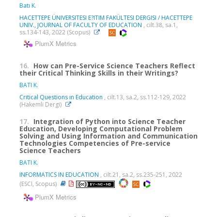
Batı K.
HACETTEPE ÜNIVERSITESI E?ITIM FAKÜLTESI DERGISI / HACETTEPE
UNIV., JOURNAL OF FACULTY OF EDUCATION
, cilt.38, sa.1,
ss.134-143, 2022 (Scopus)
PlumX Metrics
16.
How can Pre-Service Science Teachers Reflect
their Critical Thinking Skills in their Writings?
BATI K.
Critical Questions ın Education
, cilt.13, sa.2, ss.112-129, 2022
(Hakemli Dergi)
17.
Integration of Python into Science Teacher
Education, Developing Computational Problem
Solving and Using Information and Communication
Technologies Competencies of Pre-service
Science Teachers
BATI K.
INFORMATICS IN EDUCATION
, cilt.21, sa.2, ss.235-251, 2022
(ESCI, Scopus)
PlumX Metrics