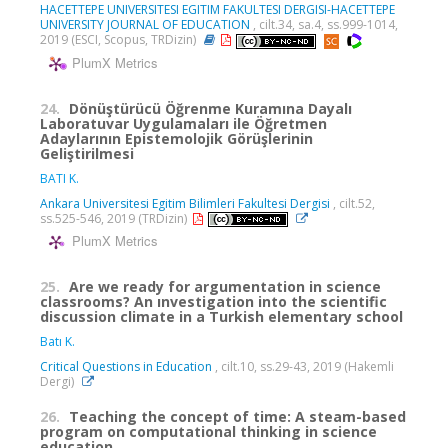
HACETTEPE UNIVERSITESI EGITIM FAKULTESI DERGISI-HACETTEPE
UNIVERSITY JOURNAL OF EDUCATION
, cilt.34, sa.4, ss.999-1014,
2019 (ESCI, Scopus, TRDizin)
PlumX Metrics
24.
Dönüştürücü Öğrenme Kuramına Dayalı
Laboratuvar Uygulamaları ile Öğretmen
Adaylarının Epistemolojik Görüşlerinin
Geliştirilmesi
BATI K.
Ankara Universitesi Egitim Bilimleri Fakultesi Dergisi
, cilt.52,
ss.525-546, 2019 (TRDizin)
PlumX Metrics
25.
Are we ready for argumentation in science
classrooms? An ınvestigation into the scientific
discussion climate in a Turkish elementary school
Batı K.
Critical Questions in Education
, cilt.10, ss.29-43, 2019 (Hakemli
Dergi)
26.
Teaching the concept of time: A steam-based
program on computational thinking in science
education