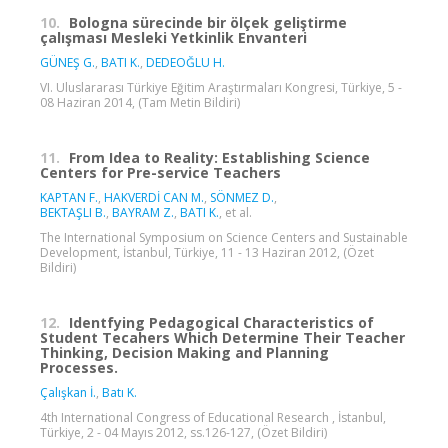
10.
Bologna sürecinde bir ölçek geliştirme
çalışması Mesleki Yetkinlik Envanteri
GÜNEŞ G.
,
BATI K.
,
DEDEOĞLU H.
VI. Uluslararası Türkiye Eğitim Araştırmaları Kongresi, Türkiye, 5 -
08 Haziran 2014, (Tam Metin Bildiri)
11.
From Idea to Reality: Establishing Science
Centers for Pre-service Teachers
KAPTAN F.
,
HAKVERDİ CAN M.
,
SÖNMEZ D.
,
BEKTAŞLI B.
,
BAYRAM Z.
,
BATI K.
, et al.
The International Symposium on Science Centers and Sustainable
Development, İstanbul, Türkiye, 11 - 13 Haziran 2012, (Özet
Bildiri)
12.
Identfying Pedagogical Characteristics of
Student Tecahers Which Determine Their Teacher
Thinking, Decision Making and Planning
Processes.
Çalışkan İ.
,
Batı K.
4th International Congress of Educational Research , İstanbul,
Türkiye, 2 - 04 Mayıs 2012, ss.126-127, (Özet Bildiri)