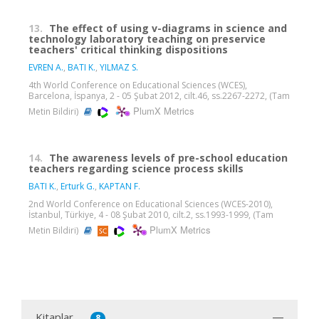
13.
The effect of using v-diagrams in science and
technology laboratory teaching on preservice
teachers' critical thinking dispositions
EVREN A.
,
BATI K.
,
YILMAZ S.
4th World Conference on Educational Sciences (WCES),
Barcelona, İspanya, 2 - 05 Şubat 2012, cilt.46, ss.2267-2272, (Tam
PlumX Metrics
Metin Bildiri)
14.
The awareness levels of pre-school education
teachers regarding science process skills
BATI K.
,
Erturk G.
,
KAPTAN F.
2nd World Conference on Educational Sciences (WCES-2010),
İstanbul, Türkiye, 4 - 08 Şubat 2010, cilt.2, ss.1993-1999, (Tam
PlumX Metrics
Metin Bildiri)
Kitaplar
8