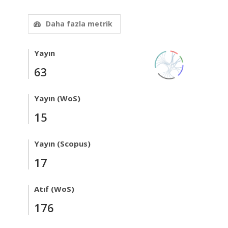
Daha fazla metrik
Yayın
63
Yayın (WoS)
15
Yayın (Scopus)
17
Atıf (WoS)
176