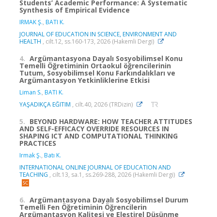
Students’ Academic Performance: A Systematic
Synthesis of Empirical Evidence
IRMAK Ş.
,
BATI K.
JOURNAL OF EDUCATION IN SCIENCE, ENVIRONMENT AND
HEALTH
, cilt.12, ss.160-173, 2026 (Hakemli Dergi)
4.
Argümantasyona Dayalı Sosyobilimsel Konu
Temelli Öğretiminin Ortaokul öğrencilerinin
Tutum, Sosyobilimsel Konu Farkındalıkları ve
Argümantasyon Yetkinliklerine Etkisi
Liman S.
,
BATI K.
YAŞADIKÇA EĞITIM
, cilt.40, 2026 (TRDizin)
5.
BEYOND HARDWARE: HOW TEACHER ATTITUDES
AND SELF-EFFICACY OVERRIDE RESOURCES IN
SHAPING ICT AND COMPUTATIONAL THINKING
PRACTICES
Irmak Ş.
,
Batı K.
INTERNATIONAL ONLINE JOURNAL OF EDUCATION AND
TEACHING
, cilt.13, sa.1, ss.269-288, 2026 (Hakemli Dergi)
6.
Argümantasyona Dayalı Sosyobilimsel Durum
Temelli Fen Öğretiminin Öğrencilerin
Argümantasyon Kalitesi ve Eleştirel Düşünme