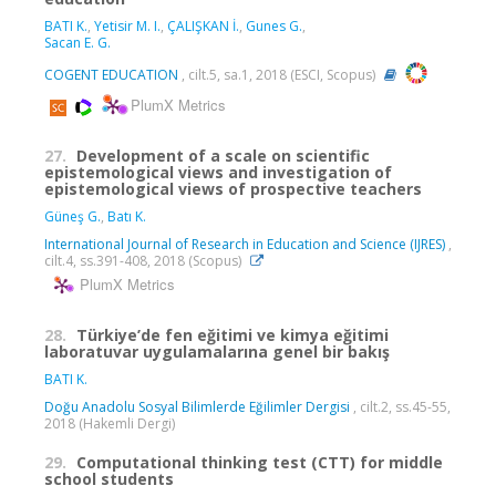
BATI K.
,
Yetisir M. I.
,
ÇALIŞKAN İ.
,
Gunes G.
,
Sacan E. G.
COGENT EDUCATION
, cilt.5, sa.1, 2018 (ESCI, Scopus)
PlumX Metrics
27.
Development of a scale on scientific
epistemological views and investigation of
epistemological views of prospective teachers
Güneş G.
,
Batı K.
International Journal of Research in Education and Science (IJRES)
,
cilt.4, ss.391-408, 2018 (Scopus)
PlumX Metrics
28.
Türkiye’de fen eğitimi ve kimya eğitimi
laboratuvar uygulamalarına genel bir bakış
BATI K.
Doğu Anadolu Sosyal Bilimlerde Eğilimler Dergisi
, cilt.2, ss.45-55,
2018 (Hakemli Dergi)
29.
Computational thinking test (CTT) for middle
school students