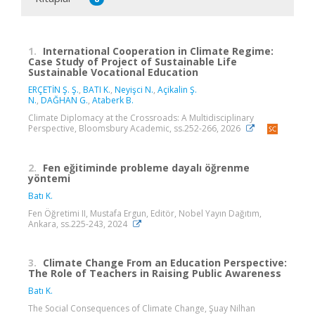
1.
International Cooperation in Climate Regime:
Case Study of Project of Sustainable Life
Sustainable Vocational Education
ERÇETİN Ş. Ş.
,
BATI K.
,
Neyişci N.
,
Açikalin Ş.
N.
,
DAĞHAN G.
,
Ataberk B.
Climate Diplomacy at the Crossroads: A Multidisciplinary
Perspective, Bloomsbury Academic, ss.252-266, 2026
2.
Fen eğitiminde probleme dayalı öğrenme
yöntemi
Batı K.
Fen Öğretimi II, Mustafa Ergun, Editör, Nobel Yayın Dağıtım,
Ankara, ss.225-243, 2024
3.
Climate Change From an Education Perspective:
The Role of Teachers in Raising Public Awareness
Batı K.
The Social Consequences of Climate Change, Şuay Nilhan