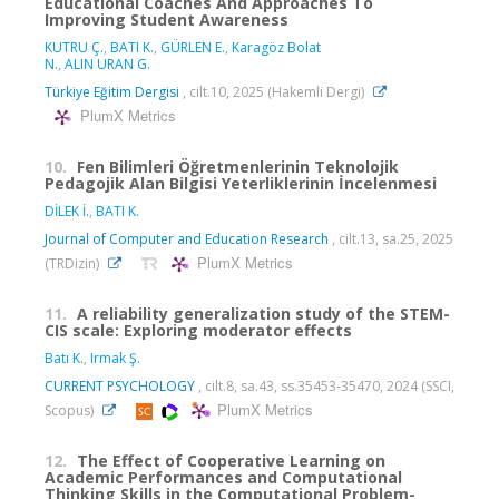
Educational Coaches And Approaches To
Improving Student Awareness
KUTRU Ç.
,
BATI K.
,
GÜRLEN E.
,
Karagöz Bolat
N.
,
ALIN URAN G.
Türkiye Eğitim Dergisi
, cilt.10, 2025 (Hakemli Dergi)
PlumX Metrics
10.
Fen Bilimleri Öğretmenlerinin Teknolojik
Pedagojik Alan Bilgisi Yeterliklerinin İncelenmesi
DİLEK İ.
,
BATI K.
Journal of Computer and Education Research
, cilt.13, sa.25, 2025
PlumX Metrics
(TRDizin)
11.
A reliability generalization study of the STEM-
CIS scale: Exploring moderator effects
Batı K.
,
Irmak Ş.
CURRENT PSYCHOLOGY
, cilt.8, sa.43, ss.35453-35470, 2024 (SSCI,
PlumX Metrics
Scopus)
12.
The Effect of Cooperative Learning on
Academic Performances and Computational
Thinking Skills in the Computational Problem-