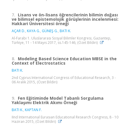
7.
Lisans ve ön-lisans öğrencilerinin bilimin doğası
ve bilimsel epistemolojik görüşlerinin incelenmesi:
Hakkari Üniversitesi örneği
AÇAR D.
,
KAYA G.
,
GÜNEŞ G.
,
BATI K.
Al-Farabi 1. Uluslararası Sosyal Bilimler Kongresi, Gaziantep,
Türkiye, 11 - 14 Mayıs 2017, ss.145-146, (Özet Bildiri)
8.
Modeling Based Science Education MBSE in the
Context of Electrostatics
BATI K.
2nd Cyprus International Congress of Educational Research, 3 -
06 Aralık 2015, (Özet Bildiri)
9.
Fen Eğitiminde Model Tabanlı Sorgulama
Yaklaşımı Elektrik Akımı Örneği
BATI K.
,
KAPTAN F.
IInd Internatıonal Eurasıan Educatıonal Research Congress, 8 - 10
Haziran 2015, (Özet Bildiri)