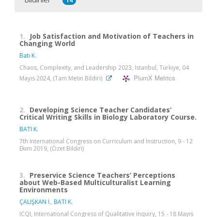
14
1.
Job Satisfaction and Motivation of Teachers in
Changing World
Batı K.
Chaos, Complexity, and Leadership 2023, İstanbul, Türkiye, 04
PlumX Metrics
Mayıs 2024, (Tam Metin Bildiri)
2.
Developing Science Teacher Candidates’
Critical Writing Skills in Biology Laboratory Course.
BATI K.
7th International Congress on Curriculum and Instruction, 9 - 12
Ekim 2019, (Özet Bildiri)
3.
Preservice Science Teachers’ Perceptions
about Web-Based Multiculturalist Learning
Environments
ÇALIŞKAN İ.
,
BATI K.
ICQI, International Congress of Qualitative Inquiry, 15 - 18 Mayıs