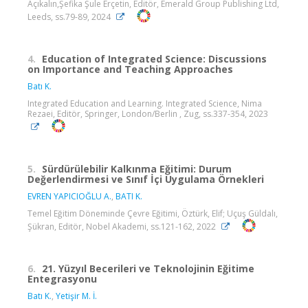
Açıkalın,Şefika Şule Erçetin, Editör, Emerald Group Publishing Ltd,
Leeds, ss.79-89, 2024
4.
Education of Integrated Science: Discussions
on Importance and Teaching Approaches
Batı K.
Integrated Education and Learning. Integrated Science, Nima
Rezaei, Editör, Springer, London/Berlin , Zug, ss.337-354, 2023
5.
Sürdürülebilir Kalkınma Eğitimi: Durum
Değerlendirmesi ve Sınıf İçi Uygulama Örnekleri
EVREN YAPICIOĞLU A.
,
BATI K.
Temel Eğitim Döneminde Çevre Eğitimi, Öztürk, Elif; Uçuş Güldalı,
Şükran, Editör, Nobel Akademi, ss.121-162, 2022
6.
21. Yüzyıl Becerileri ve Teknolojinin Eğitime
Entegrasyonu
Batı K.
,
Yetişir M. İ.