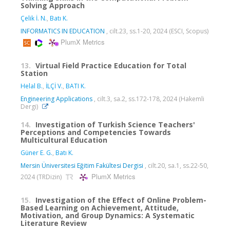
Solving Approach
Çelik İ. N.
,
Batı K.
INFORMATICS IN EDUCATION
, cilt.23, ss.1-20, 2024 (ESCI, Scopus)
PlumX Metrics
13.
Virtual Field Practice Education for Total
Station
Helal B.
,
İLÇİ V.
,
BATI K.
Engineering Applications
, cilt.3, sa.2, ss.172-178, 2024 (Hakemli
Dergi)
14.
Investigation of Turkish Science Teachers'
Perceptions and Competencies Towards
Multicultural Education
Güner E. G.
,
Batı K.
Mersin Üniversitesi Eğitim Fakültesi Dergisi
, cilt.20, sa.1, ss.22-50,
PlumX Metrics
2024 (TRDizin)
15.
Investigation of the Effect of Online Problem-
Based Learning on Achievement, Attitude,
Motivation, and Group Dynamics: A Systematic
Literature Review