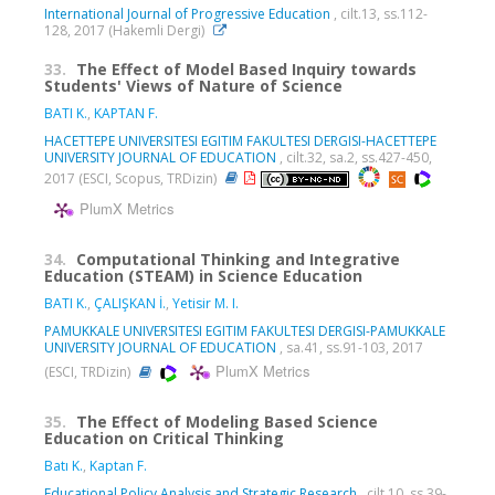
International Journal of Progressive Education
, cilt.13, ss.112-
128, 2017 (Hakemli Dergi)
33.
The Effect of Model Based Inquiry towards
Students' Views of Nature of Science
BATI K.
,
KAPTAN F.
HACETTEPE UNIVERSITESI EGITIM FAKULTESI DERGISI-HACETTEPE
UNIVERSITY JOURNAL OF EDUCATION
, cilt.32, sa.2, ss.427-450,
2017 (ESCI, Scopus, TRDizin)
PlumX Metrics
34.
Computational Thinking and Integrative
Education (STEAM) in Science Education
BATI K.
,
ÇALIŞKAN İ.
,
Yetisir M. I.
PAMUKKALE UNIVERSITESI EGITIM FAKULTESI DERGISI-PAMUKKALE
UNIVERSITY JOURNAL OF EDUCATION
, sa.41, ss.91-103, 2017
PlumX Metrics
(ESCI, TRDizin)
35.
The Effect of Modeling Based Science
Education on Critical Thinking
Batı K.
,
Kaptan F.
Educational Policy Analysis and Strategic Research
, cilt.10, ss.39-