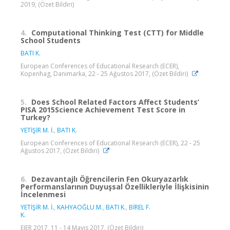
2019, (Özet Bildiri)
4.
Computational Thinking Test (CTT) for Middle
School Students
BATI K.
European Conferences of Educational Research (ECER),
Kopenhag, Danimarka, 22 - 25 Ağustos 2017, (Özet Bildiri)
5.
Does School Related Factors Affect Students’
PISA 2015Science Achievement Test Score in
Turkey?
YETİŞİR M. İ.
,
BATI K.
European Conferences of Educational Research (ECER), 22 - 25
Ağustos 2017, (Özet Bildiri)
6.
Dezavantajlı Öğrencilerin Fen Okuryazarlık
Performanslarının Duyuşsal Özellikleriyle İlişkisinin
İncelenmesi
YETİŞİR M. İ.
,
KAHYAOĞLU M.
,
BATI K.
,
BİREL F.
K.
EJER 2017, 11 - 14 Mayıs 2017, (Özet Bildiri)