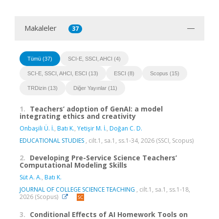
Makaleler
37
Tümü (37)
SCI-E, SSCI, AHCI (4)
SCI-E, SSCI, AHCI, ESCI (13)
ESCI (8)
Scopus (15)
TRDizin (13)
Diğer Yayınlar (11)
1.
Teachers’ adoption of GenAI: a model
integrating ethics and creativity
Onbaşili Ü. İ.
,
Batı K.
,
Yetişir M. İ.
,
Doğan C. D.
EDUCATIONAL STUDIES
, cilt.1, sa.1, ss.1-34, 2026 (SSCI, Scopus)
2.
Developing Pre-Service Science Teachers’
Computational Modeling Skills
Süt A. A.
,
Batı K.
JOURNAL OF COLLEGE SCIENCE TEACHING
, cilt.1, sa.1, ss.1-18,
2026 (Scopus)
3.
Conditional Effects of AI Homework Tools on