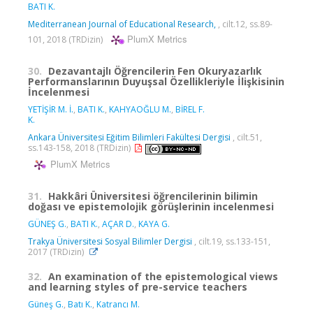
BATI K.
Mediterranean Journal of Educational Research,
, cilt.12, ss.89-
PlumX Metrics
101, 2018 (TRDizin)
30.
Dezavantajlı Öğrencilerin Fen Okuryazarlık
Performanslarının Duyuşsal Özellikleriyle İlişkisinin
İncelenmesi
YETİŞİR M. İ.
,
BATI K.
,
KAHYAOĞLU M.
,
BİREL F.
K.
Ankara Üniversitesi Eğitim Bilimleri Fakültesi Dergisi
, cilt.51,
ss.143-158, 2018 (TRDizin)
PlumX Metrics
31.
Hakkâri Üniversitesi öğrencilerinin bilimin
doğası ve epistemolojik görüşlerinin incelenmesi
GÜNEŞ G.
,
BATI K.
,
AÇAR D.
,
KAYA G.
Trakya Üniversitesi Sosyal Bilimler Dergisi
, cilt.19, ss.133-151,
2017 (TRDizin)
32.
An examination of the epistemological views
and learning styles of pre-service teachers
Güneş G.
,
Batı K.
,
Katrancı M.