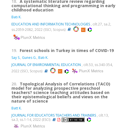
18.
A systematic literature review regarding
computational thinking and programming in early
childhood education
Batı K.
EDUCATION AND INFORMATION TECHNOLOGIES
, cilt.27, sa.2,
ss.2059-2082, 2022 (SSCI, Scopus)
PlumX Metrics
19.
Forest schools in Turkey in times of COVID-19
Say S.
,
Gunes G.
,
Batı K.
JOURNAL OF ENVIRONMENTAL EDUCATION
, cilt.53, ss.340-354,
PlumX Metrics
2022 (SSCI, Scopus)
20.
Topological Analysis of Correlations (TACO)
model for analyzing prospective preschool
teachers? science teaching attitudes based on
their epistemological beliefs and views on the
nature of science
Batt K.
JOURNAL FOR EDUCATORS TEACHERS AND TRAINERS
, cilt.13,
sa.3, ss.1-14, 2022 (ESCI)
PlumX Metrics