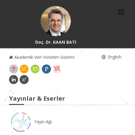
Doç. Dr. KAAN BATI
English
Akademik Veri Yönetim Sistemi
Yayınlar & Eserler
Yayın Ağı