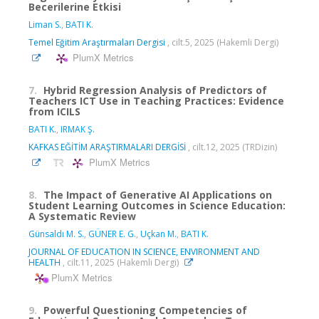
Becerilerine Etkisi
Liman S.
,
BATI K.
Temel Eğitim Araştırmaları Dergisi
, cilt.5, 2025 (Hakemli Dergi)
PlumX Metrics
7.
Hybrid Regression Analysis of Predictors of
Teachers ICT Use in Teaching Practices: Evidence
from ICILS
BATI K.
,
IRMAK Ş.
KAFKAS EĞİTİM ARAŞTIRMALARI DERGİSİ
, cilt.12, 2025 (TRDizin)
PlumX Metrics
8.
The Impact of Generative AI Applications on
Student Learning Outcomes in Science Education:
A Systematic Review
Günsaldı M. S.
,
GÜNER E. G.
,
Uçkan M.
,
BATI K.
JOURNAL OF EDUCATION IN SCIENCE, ENVIRONMENT AND
HEALTH
, cilt.11, 2025 (Hakemli Dergi)
PlumX Metrics
9.
Powerful Questioning Competencies of