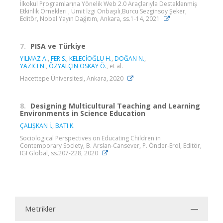
İlkokul Programlarına Yönelik Web 2.0 Araçlarıyla Desteklenmiş
Etkinlik Örnekleri , Ümit İzgi Onbaşılı,Burcu Sezginsoy Şeker,
Editör, Nobel Yayın Dağıtım, Ankara, ss.1-14, 2021
7.
PISA ve Türkiye
YILMAZ A.
,
FER S.
,
KELECİOĞLU H.
,
DOĞAN N.
,
YAZICI N.
,
ÖZYALÇIN OSKAY Ö.
, et al.
Hacettepe Üniversitesi, Ankara, 2020
8.
Designing Multicultural Teaching and Learning
Environments in Science Education
ÇALIŞKAN İ.
,
BATI K.
Sociological Perspectives on Educating Children in
Contemporary Society, B. Arslan-Cansever, P. Önder-Erol, Editör,
IGI Global, ss.207-228, 2020
Metrikler