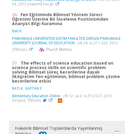
58, 2015 (Hakemli Dergi)
36.
Fen Eğitiminde Bilimsel Yöntem Süreci
Öğretimi Üzerine Bir İnceleme Pozitivizmden
Anarşist Bilgi Kuramına
Batı K.
PAMUKKALE UNIVERSITESI EGITIM FAKULTESI DERGISI-PAMUKKALE
UNIVERSITY JOURNAL OF EDUCATION
, cilt.34, ss.211-226, 2013
PlumX Metrics
(TRDizin)
37.
The effects of science education based on
science process skills on scientific problem
solving Bilimsel süreç becerilerine dayalı
i̇lköǧretim fen eǧitiminin, bilimsel problem çözme
becerilerine etkisi
BATI K.
,
KAPTAN F.
Elementary Education Online
, cilt.12, sa.2, ss.512-527, 2013
(Scopus, TRDizin)
Hakemli Bilimsel Toplantılarda Yayımlanmış
Bildiriler