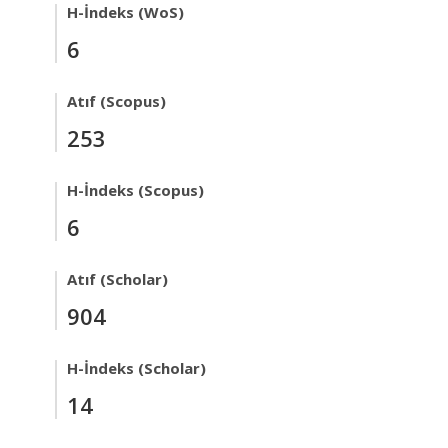
H-İndeks (WoS)
6
Atıf (Scopus)
253
H-İndeks (Scopus)
6
Atıf (Scholar)
904
H-İndeks (Scholar)
14