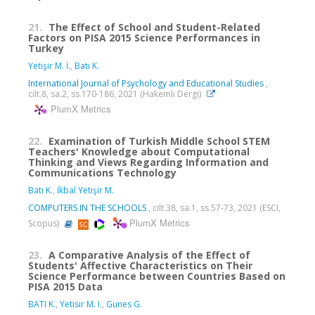
21.
The Effect of School and Student-Related
Factors on PISA 2015 Science Performances in
Turkey
Yetişir M. İ.
,
Batı K.
International Journal of Psychology and Educational Studies
,
cilt.8, sa.2, ss.170-186, 2021 (Hakemli Dergi)
PlumX Metrics
22.
Examination of Turkish Middle School STEM
Teachers' Knowledge about Computational
Thinking and Views Regarding Information and
Communications Technology
Batı K.
,
İkbal Yetişir M.
COMPUTERS IN THE SCHOOLS
, cilt.38, sa.1, ss.57-73, 2021 (ESCI,
PlumX Metrics
Scopus)
23.
A Comparative Analysis of the Effect of
Students' Affective Characteristics on Their
Science Performance between Countries Based on
PISA 2015 Data
BATI K.
,
Yetisir M. I.
,
Gunes G.