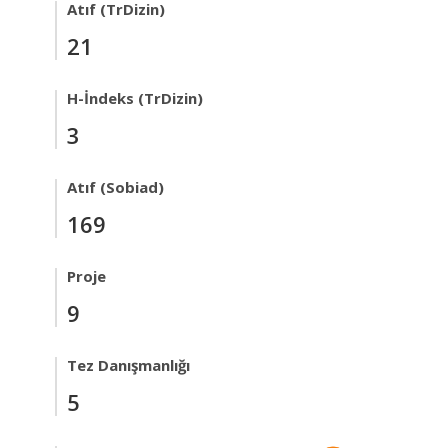
Atıf (TrDizin)
21
H-İndeks (TrDizin)
3
Atıf (Sobiad)
169
Proje
9
Tez Danışmanlığı
5