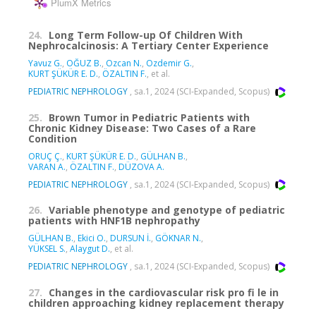
PlumX Metrics
24.
Long Term Follow-up Of Children With
Nephrocalcinosis: A Tertiary Center Experience
Yavuz G.
,
OĞUZ B.
,
Ozcan N.
,
Ozdemir G.
,
KURT ŞÜKÜR E. D.
,
ÖZALTIN F.
, et al.
PEDIATRIC NEPHROLOGY
, sa.1, 2024 (SCI-Expanded, Scopus)
25.
Brown Tumor in Pediatric Patients with
Chronic Kidney Disease: Two Cases of a Rare
Condition
ORUÇ Ç.
,
KURT ŞÜKÜR E. D.
,
GÜLHAN B.
,
VARAN A.
,
ÖZALTIN F.
,
DÜZOVA A.
PEDIATRIC NEPHROLOGY
, sa.1, 2024 (SCI-Expanded, Scopus)
26.
Variable phenotype and genotype of pediatric
patients with HNF1B nephropathy
GÜLHAN B.
,
Ekici O.
,
DURSUN İ.
,
GÖKNAR N.
,
YÜKSEL S.
,
Alaygut D.
, et al.
PEDIATRIC NEPHROLOGY
, sa.1, 2024 (SCI-Expanded, Scopus)
27.
Changes in the cardiovascular risk pro fi le in
children approaching kidney replacement therapy