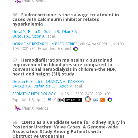
PlumX Metrics
66.
Fludrocortisone is the salvage treatment in
cases with calcineurin inhibitor related
hyperkalemia
Unsal Y.
,
Baltu D.
,
Gulhan B.
,
Okur F. V.
,
Duzova A.
,
Ozon A.
, et al.
HORMONE RESEARCH IN PAEDIATRICS
, cilt.94, sa.SUPPL 1, ss.193-
194, 2021 (SCI-Expanded, Scopus)
67.
Hemodiafiltration maintains a sustained
improvement in blood pressure compared to
conventional hemodialysis in children-the HDF,
heart and height (3H) study
De Zan F.
,
Smith C.
,
DÜZOVA A.
,
KARABAY
BAYAZIT A.
,
Stefanidis C. J.
,
Askiti V.
, et al.
PEDIATRIC NEPHROLOGY
, cilt.36, ss.2393-2403, 2021 (SCI-
Expanded, Scopus)
PlumX Metrics
68.
CDH12 as a Candidate Gene for Kidney Injury in
Posterior Urethral Valve Cases: A Genome-wide
Association Study Among Patients with
Obstructive Uropathies