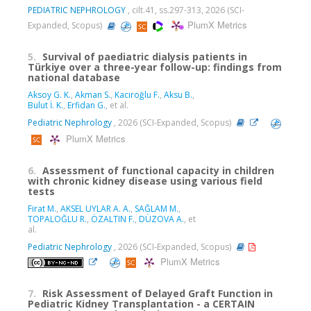
PEDIATRIC NEPHROLOGY
, cilt.41, ss.297-313, 2026 (SCI-
PlumX Metrics
Expanded, Scopus)
5.
Survival of paediatric dialysis patients in
Türkiye over a three-year follow-up: findings from
national database
Aksoy G. K.
,
Akman S.
,
Kacıroğlu F.
,
Aksu B.
,
Bulut İ. K.
,
Erfidan G.
, et al.
Pediatric Nephrology
, 2026 (SCI-Expanded, Scopus)
PlumX Metrics
6.
Assessment of functional capacity in children
with chronic kidney disease using various field
tests
Firat M.
,
AKSEL UYLAR A. A.
,
SAĞLAM M.
,
TOPALOĞLU R.
,
ÖZALTIN F.
,
DÜZOVA A.
, et
al.
Pediatric Nephrology
, 2026 (SCI-Expanded, Scopus)
PlumX Metrics
7.
Risk Assessment of Delayed Graft Function in
Pediatric Kidney Transplantation - a CERTAIN