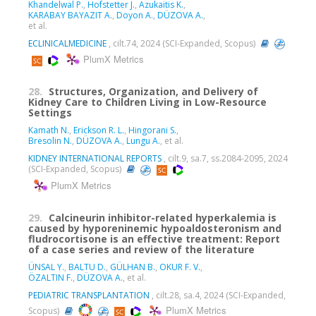
Khandelwal P.
,
Hofstetter J.
,
Azukaitis K.
,
KARABAY BAYAZIT A.
,
Doyon A.
,
DÜZOVA A.
,
et al.
ECLINICALMEDICINE
, cilt.74, 2024 (SCI-Expanded, Scopus)
PlumX Metrics
28.
Structures, Organization, and Delivery of
Kidney Care to Children Living in Low-Resource
Settings
Kamath N.
,
Erickson R. L.
,
Hingorani S.
,
Bresolin N.
,
DÜZOVA A.
,
Lungu A.
, et al.
KIDNEY INTERNATIONAL REPORTS
, cilt.9, sa.7, ss.2084-2095, 2024
(SCI-Expanded, Scopus)
PlumX Metrics
29.
Calcineurin inhibitor-related hyperkalemia is
caused by hyporeninemic hypoaldosteronism and
fludrocortisone is an effective treatment: Report
of a case series and review of the literature
ÜNSAL Y.
,
BALTU D.
,
GÜLHAN B.
,
OKUR F. V.
,
ÖZALTIN F.
,
DÜZOVA A.
, et al.
PEDIATRIC TRANSPLANTATION
, cilt.28, sa.4, 2024 (SCI-Expanded,
PlumX Metrics
Scopus)