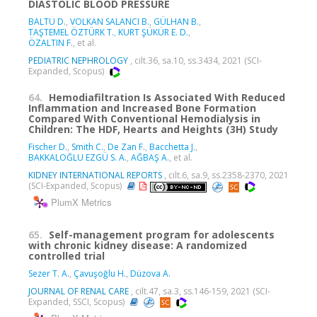
DIASTOLIC BLOOD PRESSURE
BALTU D.
,
VOLKAN SALANCI B.
,
GÜLHAN B.
,
TAŞTEMEL ÖZTÜRK T.
,
KURT ŞÜKÜR E. D.
,
ÖZALTIN F.
, et al.
PEDIATRIC NEPHROLOGY
, cilt.36, sa.10, ss.3434, 2021 (SCI-
Expanded, Scopus)
64.
Hemodiafiltration Is Associated With Reduced
Inflammation and Increased Bone Formation
Compared With Conventional Hemodialysis in
Children: The HDF, Hearts and Heights (3H) Study
Fischer D.
,
Smith C.
,
De Zan F.
,
Bacchetta J.
,
BAKKALOĞLU EZGÜ S. A.
,
AĞBAŞ A.
, et al.
KIDNEY INTERNATIONAL REPORTS
, cilt.6, sa.9, ss.2358-2370, 2021
(SCI-Expanded, Scopus)
PlumX Metrics
65.
Self-management program for adolescents
with chronic kidney disease: A randomized
controlled trial
Sezer T. A.
,
Çavuşoğlu H.
,
Düzova A.
JOURNAL OF RENAL CARE
, cilt.47, sa.3, ss.146-159, 2021 (SCI-
Expanded, SSCI, Scopus)