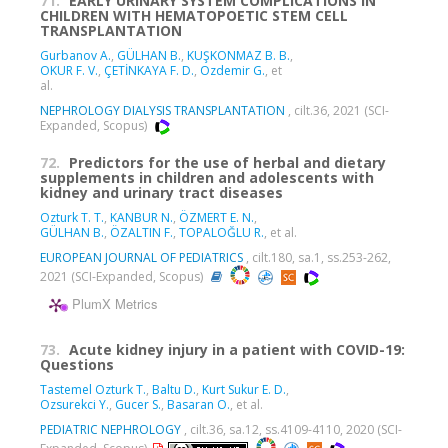
71.
EARLY URINARY SYSTEM COMPLICATIONS IN
CHILDREN WITH HEMATOPOETIC STEM CELL
TRANSPLANTATION
Gurbanov A.
,
GÜLHAN B.
,
KUŞKONMAZ B. B.
,
OKUR F. V.
,
ÇETİNKAYA F. D.
,
Ozdemir G.
, et
al.
NEPHROLOGY DIALYSIS TRANSPLANTATION
, cilt.36, 2021 (SCI-
Expanded, Scopus)
72.
Predictors for the use of herbal and dietary
supplements in children and adolescents with
kidney and urinary tract diseases
Ozturk T. T.
,
KANBUR N.
,
ÖZMERT E. N.
,
GÜLHAN B.
,
ÖZALTIN F.
,
TOPALOĞLU R.
, et al.
EUROPEAN JOURNAL OF PEDIATRICS
, cilt.180, sa.1, ss.253-262,
2021 (SCI-Expanded, Scopus)
PlumX Metrics
73.
Acute kidney injury in a patient with COVID-19:
Questions
Tastemel Ozturk T.
,
Baltu D.
,
Kurt Sukur E. D.
,
Ozsurekci Y.
,
Gucer S.
,
Basaran O.
, et al.
PEDIATRIC NEPHROLOGY
, cilt.36, sa.12, ss.4109-4110, 2020 (SCI-