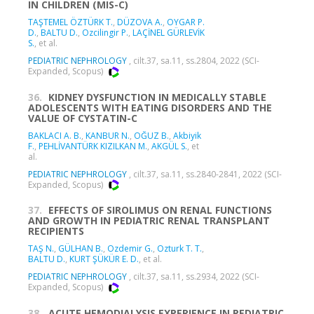
IN CHILDREN (MIS-C)
TAŞTEMEL ÖZTÜRK T.
,
DÜZOVA A.
,
OYGAR P.
D.
,
BALTU D.
,
Ozcilingir P.
,
LAÇİNEL GÜRLEVİK
S.
, et al.
PEDIATRIC NEPHROLOGY
, cilt.37, sa.11, ss.2804, 2022 (SCI-
Expanded, Scopus)
36.
KIDNEY DYSFUNCTION IN MEDICALLY STABLE
ADOLESCENTS WITH EATING DISORDERS AND THE
VALUE OF CYSTATIN-C
BAKLACI A. B.
,
KANBUR N.
,
OĞUZ B.
,
Akbiyik
F.
,
PEHLİVANTÜRK KIZILKAN M.
,
AKGÜL S.
, et
al.
PEDIATRIC NEPHROLOGY
, cilt.37, sa.11, ss.2840-2841, 2022 (SCI-
Expanded, Scopus)
37.
EFFECTS OF SIROLIMUS ON RENAL FUNCTIONS
AND GROWTH IN PEDIATRIC RENAL TRANSPLANT
RECIPIENTS
TAŞ N.
,
GÜLHAN B.
,
Ozdemir G.
,
Ozturk T. T.
,
BALTU D.
,
KURT ŞÜKÜR E. D.
, et al.
PEDIATRIC NEPHROLOGY
, cilt.37, sa.11, ss.2934, 2022 (SCI-
Expanded, Scopus)
38.
ACUTE HEMODIALYSIS EXPERIENCE IN PEDIATRIC