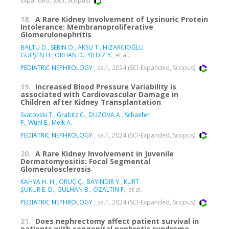
Expanded, SSCI, Scopus)
18.
A Rare Kidney Involvement of Lysinuric Protein
Intolerance: Membranoproliferative
Glomerulonephritis
BALTU D.
,
SERİN O.
,
AKSU T.
,
HIZARCIOĞLU
GÜLŞEN H.
,
ORHAN D.
,
YILDIZ Y.
, et al.
PEDIATRIC NEPHROLOGY
, sa.1, 2024 (SCI-Expanded, Scopus)
19.
Increased Blood Pressure Variability is
associated with Cardiovascular Damage in
Children after Kidney Transplantation
Svatovski T.
,
Grabitz C.
,
DÜZOVA A.
,
Schaefer
F.
,
Wuhl E.
,
Melk A.
PEDIATRIC NEPHROLOGY
, sa.1, 2024 (SCI-Expanded, Scopus)
20.
A Rare Kidney Involvement in Juvenile
Dermatomyositis: Focal Segmental
Glomerulosclerosis
KAHYA H. H.
,
ORUÇ Ç.
,
BAYINDIR Y.
,
KURT
ŞÜKÜR E. D.
,
GÜLHAN B.
,
ÖZALTIN F.
, et al.
PEDIATRIC NEPHROLOGY
, sa.1, 2024 (SCI-Expanded, Scopus)
21.
Does nephrectomy affect patient survival in
patients with congenital nephrotic syndrome