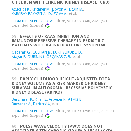
CHILDREN WITH CHRONIC KIDNEY DISEASE (CKD)
Azukaitis K.
,
Kirchner M.
,
Doyon A.
,
Litwin M.
,
KARABAY BAYAZIT A.
,
DÜZOVA A.
, et al.
PEDIATRIC NEPHROLOGY
, cilt.36, sa.10, ss.3340, 2021 (SCI-
Expanded, Scopus)
58.
EFFECTS OF RAAS INHIBITION AND
IMMUNOSUPPRESSIVE THERAPY IN PEDIATRIC
PATIENTS WITH X-LINKED ALPORT SYNDROME
Ozdemir G.
,
GÜLHAN B.
,
KURT ŞÜKÜR E. D.
,
Atayar E.
,
DURSUN İ.
,
ÖZÇAKAR Z. B.
, et al.
PEDIATRIC NEPHROLOGY
, cilt.36, sa.10, ss.3366, 2021 (SCI-
Expanded, Scopus)
59.
EARLY CHILDHOOD HEIGHT-ADJUSTED TOTAL
KIDNEY VOLUME AS A RISK MARKER OF KIDNEY
SURVIVAL IN AUTOSOMAL RECESSIVE POLYCYSTIC
KIDNEY DISEASE (ARPKD)
Burgmaier K.
,
Kilian S.
,
Arbeiter K.
,
ATMIŞ B.
,
Buescher A.
,
Derichs U.
, et al.
PEDIATRIC NEPHROLOGY
, cilt.36, sa.10, ss.3298-3299, 2021 (SCI-
Expanded, Scopus)
60.
PULSE WAVE VELOCITY (PWV) DOES NOT
ASSOCIATE WITH CHRONIC KIDNEY DISEASE (CKD)