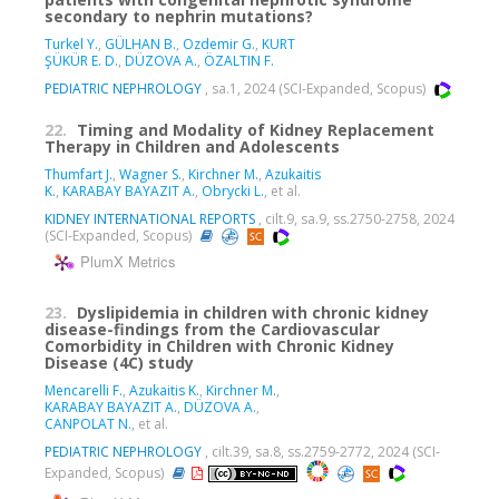
secondary to nephrin mutations?
Turkel Y.
,
GÜLHAN B.
,
Ozdemir G.
,
KURT
ŞÜKÜR E. D.
,
DÜZOVA A.
,
ÖZALTIN F.
PEDIATRIC NEPHROLOGY
, sa.1, 2024 (SCI-Expanded, Scopus)
22.
Timing and Modality of Kidney Replacement
Therapy in Children and Adolescents
Thumfart J.
,
Wagner S.
,
Kirchner M.
,
Azukaitis
K.
,
KARABAY BAYAZIT A.
,
Obrycki L.
, et al.
KIDNEY INTERNATIONAL REPORTS
, cilt.9, sa.9, ss.2750-2758, 2024
(SCI-Expanded, Scopus)
PlumX Metrics
23.
Dyslipidemia in children with chronic kidney
disease-findings from the Cardiovascular
Comorbidity in Children with Chronic Kidney
Disease (4C) study
Mencarelli F.
,
Azukaitis K.
,
Kirchner M.
,
KARABAY BAYAZIT A.
,
DÜZOVA A.
,
CANPOLAT N.
, et al.
PEDIATRIC NEPHROLOGY
, cilt.39, sa.8, ss.2759-2772, 2024 (SCI-
Expanded, Scopus)