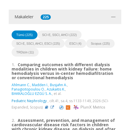
Makaleler
225
Tümü (225)
SCI-E, SSCI, AHCI (222)
SCI-E, SSCI, AHCI, ESCI (225)
ESCI (4)
Scopus (225)
TRDizin (11)
1.
Comparing outcomes with different dialysis
modalities in children with kidney failure: home
hemodialysis versus in-center hemodiafiltration
or conventional hemodialysis
Ahlmann C.
,
Madden I.
,
Busjahn A.
,
Panagiotopoulou O.
,
Azukaitis K.
,
BAKKALOĞLU EZGÜ S. A.
, et al.
Pediatric Nephrology
, cilt.41, sa.4, ss.1133-1149, 2026 (SCI-
PlumX Metrics
Expanded, Scopus)
2.
Assessment, prevention, and management of
cardiovascular disease risk factors in children
with chronic kidney disease, on dialysis and after