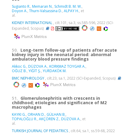
Sugianto R.
,
Memaran N.
,
Schmidt B. M. W.
,
Doyon A.
,
Thurn-Valsassina D.
,
ALPAY H.
, et
al.
KIDNEY INTERNATIONAL
, cilt.101, sa.3, ss.585-596, 2022 (SCI-
Expanded, Scopus)
PlumX Metrics
50.
Long-term follow-up of patients after acute
kidney injury in the neonatal period: abnormal
ambulatory blood pressure findings
Akkoc G.
,
DÜZOVA A.
,
KORKMAZ TOYGAR A.
,
OĞUZ B.
,
YİĞİT Ş.
,
YURDAKÖK M.
BMC NEPHROLOGY
, cilt.23, sa.1, 2022 (SCI-Expanded, Scopus)
PlumX Metrics
51.
Glomerulonephritis with crescents in
childhood; etiologies and significance of M2
macrophages
KAYKI G.
,
ORHAN D.
,
GÜLHAN B.
,
TOPALOĞLU R.
,
AKÇÖREN Z.
,
DÜZOVA A.
, et
al.
TURKISH JOURNAL OF PEDIATRICS
, cilt.64, sa.1, ss.59-68, 2022