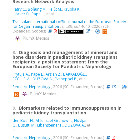
Research Network Analysis
Patry C.
,
Boßung M.
,
Feißt M.
,
Krupka K.
,
Höcker B.
,
Pape L.
, et al.
Transplant international : official journal of the European Society
for Organ Transplantation
, cilt.39, ss.14640, 2026 (SCI-
Expanded, Scopus)
PlumX Metrics
8.
Diagnosis and management of mineral and
bone disorders in paediatric kidney transplant
recipients: a position statement from the
European Society for Paediatric Nephrology
Prytuła A.
,
Pape L.
,
Arslan Z.
,
BAKKALOĞLU
EZGÜ S. A.
,
DÜZOVA A.
,
Evenepoel P.
, et al.
Pediatric Nephrology
, 2026 (SCI-Expanded, Scopus)
PlumX Metrics
9.
Biomarkers related to immunosuppression in
pediatric kidney transplantation
den Boer H.
,
Ahlenstiel-Grunow T.
,
Novljan
G.
,
Busutti M.
,
Eibensteiner F.
,
DÜZOVA A.
, et
al.
Pediatric Nephrology
, 2026 (SCI-Expanded, Scopus)