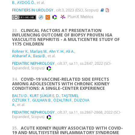
B.
,
AYDOĞ Ö.
, et al.
FRONTIERS IN UROLOGY
, cilt.3, 2023 (ESCI, Scopus)
PlumX Metrics
33.
CLINICAL FACTORS AT PRESENTATION
INFLUENCING OUTCOME OF BIOPSY PROVEN IGA
VASCULITIS NEPHRITIS - A MULTICENTRE STUDY OF
1175 CHILDREN
Rohner K.
,
Marlais M.
,
Ahn Y. H.
,
Ali A.
,
Alsharief A.
,
Basu B.
, et al.
PEDIATRIC NEPHROLOGY
, cilt.37, sa.11, ss.2847, 2022 (SCI-
Expanded, Scopus)
34.
COVID-19 VACCINE-RELATED SIDE EFFECTS
AMONG ADOLESCENTS WITH CHRONIC KIDNEY
CONDITIONS: A SINGLE-CENTER EXPERIENCE
BALTU D.
,
KURT ŞÜKÜR E. D.
,
TAŞTEMEL
ÖZTÜRK T.
,
GÜLHAN B.
,
ÖZALTIN F.
,
DÜZOVA
A.
, et al.
PEDIATRIC NEPHROLOGY
, cilt.37, sa.11, ss.2867-2868, 2022 (SCI-
Expanded, Scopus)
35.
ACUTE KIDNEY INJURY ASSOCIATED WITH COVID-
19 AND MULTISYSTEM INFLAMMATORY SYNDROME