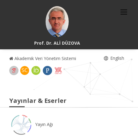
Prof. Dr. ALİ DÜZOVA
English
Akademik Veri Yönetim Sistemi
Yayınlar & Eserler
Yayın Ağı