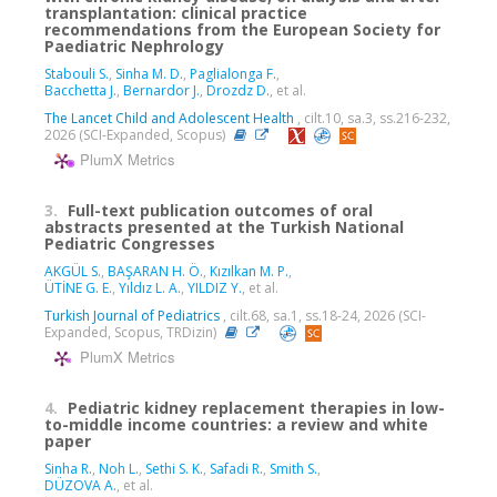
transplantation: clinical practice
recommendations from the European Society for
Paediatric Nephrology
Stabouli S.
,
Sinha M. D.
,
Paglialonga F.
,
Bacchetta J.
,
Bernardor J.
,
Drozdz D.
, et al.
The Lancet Child and Adolescent Health
, cilt.10, sa.3, ss.216-232,
2026 (SCI-Expanded, Scopus)
PlumX Metrics
3.
Full-text publication outcomes of oral
abstracts presented at the Turkish National
Pediatric Congresses
AKGÜL S.
,
BAŞARAN H. Ö.
,
Kızılkan M. P.
,
ÜTİNE G. E.
,
Yıldız L. A.
,
YILDIZ Y.
, et al.
Turkish Journal of Pediatrics
, cilt.68, sa.1, ss.18-24, 2026 (SCI-
Expanded, Scopus, TRDizin)
PlumX Metrics
4.
Pediatric kidney replacement therapies in low-
to-middle income countries: a review and white
paper
Sinha R.
,
Noh L.
,
Sethi S. K.
,
Safadi R.
,
Smith S.
,
DÜZOVA A.
, et al.