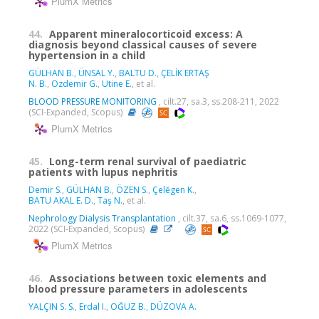
PlumX Metrics
44.
Apparent mineralocorticoid excess: A
diagnosis beyond classical causes of severe
hypertension in a child
GÜLHAN B.
,
ÜNSAL Y.
,
BALTU D.
,
ÇELİK ERTAŞ
N. B.
,
Ozdemir G.
,
Utine E.
, et al.
BLOOD PRESSURE MONITORING
, cilt.27, sa.3, ss.208-211, 2022
(SCI-Expanded, Scopus)
PlumX Metrics
45.
Long-term renal survival of paediatric
patients with lupus nephritis
Demir S.
,
GÜLHAN B.
,
ÖZEN S.
,
Çelĕgen K.
,
BATU AKAL E. D.
,
Taş N.
, et al.
Nephrology Dialysis Transplantation
, cilt.37, sa.6, ss.1069-1077,
2022 (SCI-Expanded, Scopus)
PlumX Metrics
46.
Associations between toxic elements and
blood pressure parameters in adolescents
YALÇIN S. S.
,
Erdal I.
,
OĞUZ B.
,
DÜZOVA A.