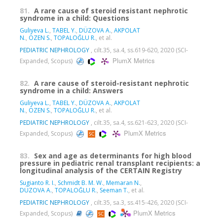
81.
A rare cause of steroid resistant nephrotic
syndrome in a child: Questions
Guliyeva L.
,
TABEL Y.
,
DÜZOVA A.
,
AKPOLAT
N.
,
ÖZEN S.
,
TOPALOĞLU R.
, et al.
PEDIATRIC NEPHROLOGY
, cilt.35, sa.4, ss.619-620, 2020 (SCI-
PlumX Metrics
Expanded, Scopus)
82.
A rare cause of steroid-resistant nephrotic
syndrome in a child: Answers
Guliyeva L.
,
TABEL Y.
,
DÜZOVA A.
,
AKPOLAT
N.
,
ÖZEN S.
,
TOPALOĞLU R.
, et al.
PEDIATRIC NEPHROLOGY
, cilt.35, sa.4, ss.621-623, 2020 (SCI-
PlumX Metrics
Expanded, Scopus)
83.
Sex and age as determinants for high blood
pressure in pediatric renal transplant recipients: a
longitudinal analysis of the CERTAIN Registry
Sugianto R. I.
,
Schmidt B. M. W.
,
Memaran N.
,
DÜZOVA A.
,
TOPALOĞLU R.
,
Seeman T.
, et al.
PEDIATRIC NEPHROLOGY
, cilt.35, sa.3, ss.415-426, 2020 (SCI-
PlumX Metrics
Expanded, Scopus)