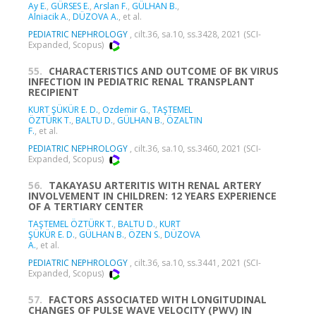
Ay E.
,
GÜRSES E.
,
Arslan F.
,
GÜLHAN B.
,
Alniacik A.
,
DÜZOVA A.
, et al.
PEDIATRIC NEPHROLOGY
, cilt.36, sa.10, ss.3428, 2021 (SCI-
Expanded, Scopus)
55.
CHARACTERISTICS AND OUTCOME OF BK VIRUS
INFECTION IN PEDIATRIC RENAL TRANSPLANT
RECIPIENT
KURT ŞÜKÜR E. D.
,
Ozdemir G.
,
TAŞTEMEL
ÖZTÜRK T.
,
BALTU D.
,
GÜLHAN B.
,
ÖZALTIN
F.
, et al.
PEDIATRIC NEPHROLOGY
, cilt.36, sa.10, ss.3460, 2021 (SCI-
Expanded, Scopus)
56.
TAKAYASU ARTERITIS WITH RENAL ARTERY
INVOLVEMENT IN CHILDREN: 12 YEARS EXPERIENCE
OF A TERTIARY CENTER
TAŞTEMEL ÖZTÜRK T.
,
BALTU D.
,
KURT
ŞÜKÜR E. D.
,
GÜLHAN B.
,
ÖZEN S.
,
DÜZOVA
A.
, et al.
PEDIATRIC NEPHROLOGY
, cilt.36, sa.10, ss.3441, 2021 (SCI-
Expanded, Scopus)
57.
FACTORS ASSOCIATED WITH LONGITUDINAL
CHANGES OF PULSE WAVE VELOCITY (PWV) IN