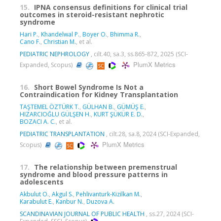
15.
IPNA consensus definitions for clinical trial
outcomes in steroid-resistant nephrotic
syndrome
Hari P.
,
Khandelwal P.
,
Boyer O.
,
Bhimma R.
,
Cano F.
,
Christian M.
, et al.
PEDIATRIC NEPHROLOGY
, cilt.40, sa.3, ss.865-872, 2025 (SCI-
PlumX Metrics
Expanded, Scopus)
16.
Short Bowel Syndrome Is Not a
Contraindication for Kidney Transplantation
TAŞTEMEL ÖZTÜRK T.
,
GÜLHAN B.
,
GÜMÜŞ E.
,
HIZARCIOĞLU GÜLŞEN H.
,
KURT ŞÜKÜR E. D.
,
BOZACI A. C.
, et al.
PEDIATRIC TRANSPLANTATION
, cilt.28, sa.8, 2024 (SCI-Expanded,
PlumX Metrics
Scopus)
17.
The relationship between premenstrual
syndrome and blood pressure patterns in
adolescents
Akbulut O.
,
Akgul S.
,
Pehlivanturk-Kizilkan M.
,
Karabulut E.
,
Kanbur N.
,
Duzova A.
SCANDINAVIAN JOURNAL OF PUBLIC HEALTH
, ss.27, 2024 (SCI-