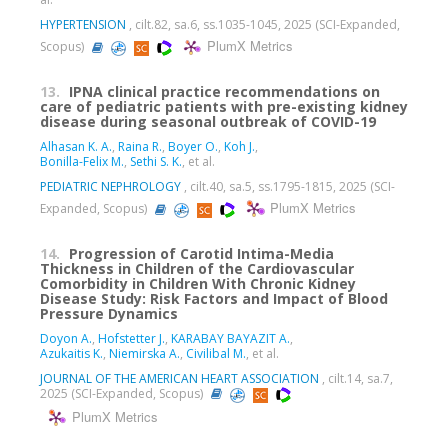
HYPERTENSION
, cilt.82, sa.6, ss.1035-1045, 2025 (SCI-Expanded,
PlumX Metrics
Scopus)
13.
IPNA clinical practice recommendations on
care of pediatric patients with pre-existing kidney
disease during seasonal outbreak of COVID-19
Alhasan K. A.
,
Raina R.
,
Boyer O.
,
Koh J.
,
Bonilla-Felix M.
,
Sethi S. K.
, et al.
PEDIATRIC NEPHROLOGY
, cilt.40, sa.5, ss.1795-1815, 2025 (SCI-
PlumX Metrics
Expanded, Scopus)
14.
Progression of Carotid Intima-Media
Thickness in Children of the Cardiovascular
Comorbidity in Children With Chronic Kidney
Disease Study: Risk Factors and Impact of Blood
Pressure Dynamics
Doyon A.
,
Hofstetter J.
,
KARABAY BAYAZIT A.
,
Azukaitis K.
,
Niemirska A.
,
Civilibal M.
, et al.
JOURNAL OF THE AMERICAN HEART ASSOCIATION
, cilt.14, sa.7,
2025 (SCI-Expanded, Scopus)
PlumX Metrics