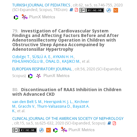
TURKISH JOURNAL OF PEDIATRICS
, cilt.62, sa.5, ss.746-755, 2020
(SCI-Expanded, Scopus, TRDizin)
PlumX Metrics
79.
Investigation of Cardiovascular System
Findings and Affecting Factors Before and After
Adenotonsillectomy Operation in Children with
Obstructive Sleep Apnea Accompained by
Adenotonsillar Hypertrophy
Ozbilgic T.
,
SÜSLÜ A. E.
,
AYKAN H. H.
,
PEHLİVANOĞLU B.
,
ÖNAL D.
,
KAŞIKCI M.
, et al.
EUROPEAN RESPIRATORY JOURNAL
, cilt.56, 2020 (SCI-Expanded,
PlumX Metrics
Scopus)
80.
Discontinuation of RAAS Inhibition in Children
with Advanced CKD
van den Belt S. M.
,
Heerspink H. J. L.
,
Kirchner
M.
,
Gracchi V.
,
Thurn-Valsassina D.
,
Bayazit A.
K.
, et al.
CLINICAL JOURNAL OF THE AMERICAN SOCIETY OF NEPHROLOGY
, cilt.15, sa.5, ss.625-632, 2020 (SCI-Expanded, Scopus)
PlumX Metrics