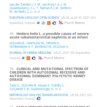
van der Zanden L. F. M.
,
van Rooij I. A. L. M.
,
Quaedackers J. S. L. T.
,
Nijman R. J. M.
,
Steffens
M.
,
de Wall L. L. L.
, et al.
EUROPEAN UROLOGY OPEN SCIENCE
, cilt.28, ss.26-35, 2021 (SCI-
PlumX Metrics
Expanded, Scopus)
69.
Hedera helix L: a possible cause of severe
acute tubulointerstitial nephritis in an infant
GÜLHAN B.
,
TANYILDIZ M.
,
ORHAN D.
,
YETİMAKMAN A. F.
,
BAYRAKCİ B.
,
DÜZOVA A.
JOURNAL OF HERBAL MEDICINE
, cilt.27, 2021 (SCI-Expanded,
PlumX Metrics
Scopus)
70.
CLINICAL AND MUTATIONAL SPECTRUM OF
CHILDREN WITH AUTOSOMAL RECESSIVE AND
AUTOSOMAL DOMINANT POLYCYSTIC KIDNEY
DISEASE
Tutal O.
,
GÜLHAN B.
,
Atayar E.
,
YÜKSEL S.
,
ÖZÇAKAR Z. B.
,
Soylemezoglu O.
, et al.
NEPHROLOGY DIALYSIS TRANSPLANTATION
, cilt.36, 2021 (SCI-
Expanded, Scopus)