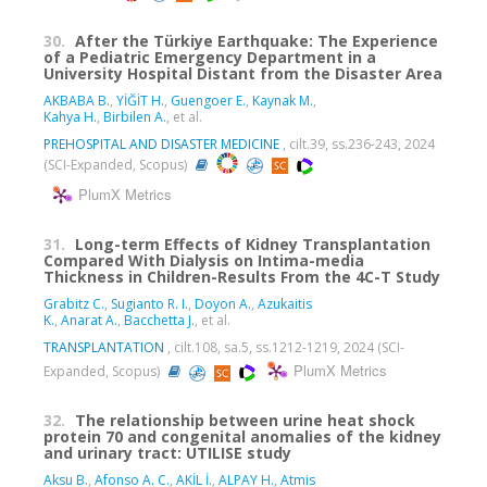
30.
After the Türkiye Earthquake: The Experience
of a Pediatric Emergency Department in a
University Hospital Distant from the Disaster Area
AKBABA B.
,
YİĞİT H.
,
Guengoer E.
,
Kaynak M.
,
Kahya H.
,
Birbilen A.
, et al.
PREHOSPITAL AND DISASTER MEDICINE
, cilt.39, ss.236-243, 2024
(SCI-Expanded, Scopus)
PlumX Metrics
31.
Long-term Effects of Kidney Transplantation
Compared With Dialysis on Intima-media
Thickness in Children-Results From the 4C-T Study
Grabitz C.
,
Sugianto R. I.
,
Doyon A.
,
Azukaitis
K.
,
Anarat A.
,
Bacchetta J.
, et al.
TRANSPLANTATION
, cilt.108, sa.5, ss.1212-1219, 2024 (SCI-
PlumX Metrics
Expanded, Scopus)
32.
The relationship between urine heat shock
protein 70 and congenital anomalies of the kidney
and urinary tract: UTILISE study
Aksu B.
,
Afonso A. C.
,
AKİL İ.
,
ALPAY H.
,
Atmis