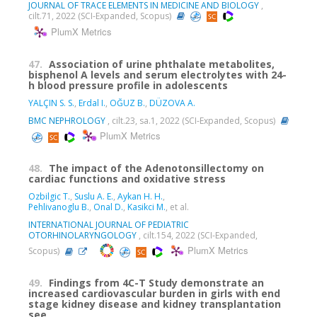
JOURNAL OF TRACE ELEMENTS IN MEDICINE AND BIOLOGY
,
cilt.71, 2022 (SCI-Expanded, Scopus)
PlumX Metrics
47.
Association of urine phthalate metabolites,
bisphenol A levels and serum electrolytes with 24-
h blood pressure profile in adolescents
YALÇIN S. S.
,
Erdal I.
,
OĞUZ B.
,
DÜZOVA A.
BMC NEPHROLOGY
, cilt.23, sa.1, 2022 (SCI-Expanded, Scopus)
PlumX Metrics
48.
The impact of the Adenotonsillectomy on
cardiac functions and oxidative stress
Ozbilgic T.
,
Suslu A. E.
,
Aykan H. H.
,
Pehlivanoglu B.
,
Onal D.
,
Kasikci M.
, et al.
INTERNATIONAL JOURNAL OF PEDIATRIC
OTORHINOLARYNGOLOGY
, cilt.154, 2022 (SCI-Expanded,
PlumX Metrics
Scopus)
49.
Findings from 4C-T Study demonstrate an
increased cardiovascular burden in girls with end
stage kidney disease and kidney transplantation
see