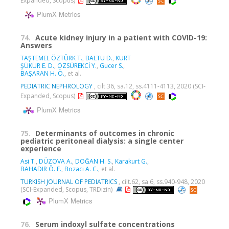
Expanded, Scopus)
PlumX Metrics
74.
Acute kidney injury in a patient with COVID-19:
Answers
TAŞTEMEL ÖZTÜRK T.
,
BALTU D.
,
KURT
ŞÜKÜR E. D.
,
ÖZSÜREKCİ Y.
,
Gucer S.
,
BAŞARAN H. Ö.
, et al.
PEDIATRIC NEPHROLOGY
, cilt.36, sa.12, ss.4111-4113, 2020 (SCI-
Expanded, Scopus)
PlumX Metrics
75.
Determinants of outcomes in chronic
pediatric peritoneal dialysis: a single center
experience
Asi T.
,
DÜZOVA A.
,
DOĞAN H. S.
,
Karakurt G.
,
BAHADIR Ö. F.
,
Bozaci A. C.
, et al.
TURKISH JOURNAL OF PEDIATRICS
, cilt.62, sa.6, ss.940-948, 2020
(SCI-Expanded, Scopus, TRDizin)
PlumX Metrics
76.
Serum indoxyl sulfate concentrations