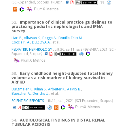
(SCI-Expanded, Scopus, TRDizin)
PlumX Metrics
52.
Importance of clinical practice guidelines to
practicing pediatric nephrologists and IPNA
survey
Hari P.
,
Alhasan K.
,
Bagga A.
,
Bonilla-Felix M.
,
Coccia P. A.
,
DÜZOVA A.
, et al.
PEDIATRIC NEPHROLOGY
, cilt.36, sa.11, ss.3493-3497, 2021 (SCI-
Expanded, Scopus)
PlumX Metrics
53.
Early childhood height-adjusted total kidney
volume as a risk marker of kidney survival in
ARPKD
Burgmaier K.
,
Kilian S.
,
Arbeiter K.
,
ATMIŞ B.
,
Buescher A.
,
Derichs U.
, et al.
SCIENTIFIC REPORTS
, cilt.11, sa.1, 2021 (SCI-Expanded, Scopus)
PlumX Metrics
54.
AUDIOLOGICAL FINDINGS IN DISTAL RENAL
TUBULAR ACIDOSIS