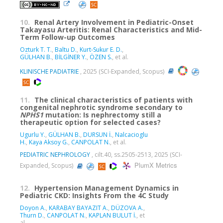
10.
Renal Artery Involvement in Pediatric-Onset
Takayasu Arteritis: Renal Characteristics and Mid-
Term Follow-up Outcomes
Ozturk T. T.
,
Baltu D.
,
Kurt-Sukur E. D.
,
GÜLHAN B.
,
BİLGİNER Y.
,
ÖZEN S.
, et al.
KLINISCHE PADIATRIE
, 2025 (SCI-Expanded, Scopus)
11.
The clinical characteristics of patients with
congenital nephrotic syndrome secondary to
NPHS1
mutation: Is nephrectomy still a
therapeutic option for selected cases?
Ugurlu Y.
,
GÜLHAN B.
,
DURSUN İ.
,
Nalcacioglu
H.
,
Kaya Aksoy G.
,
CANPOLAT N.
, et al.
PEDIATRIC NEPHROLOGY
, cilt.40, ss.2505-2513, 2025 (SCI-
PlumX Metrics
Expanded, Scopus)
12.
Hypertension Management Dynamics in
Pediatric CKD: Insights From the 4C Study
Doyon A.
,
KARABAY BAYAZIT A.
,
DÜZOVA A.
,
Thurn D.
,
CANPOLAT N.
,
KAPLAN BULUT İ.
, et
al.