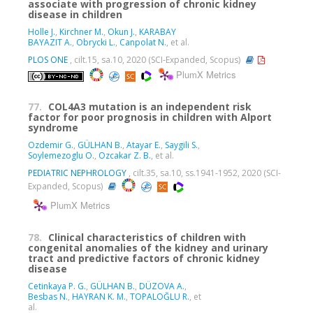
associate with progression of chronic kidney
disease in children
Holle J.
,
Kirchner M.
,
Okun J.
,
KARABAY
BAYAZIT A.
,
Obrycki L.
,
Canpolat N.
, et al.
PLOS ONE
, cilt.15, sa.10, 2020 (SCI-Expanded, Scopus)
PlumX Metrics
77.
COL4A3 mutation is an independent risk
factor for poor prognosis in children with Alport
syndrome
Ozdemir G.
,
GÜLHAN B.
,
Atayar E.
,
Saygili S.
,
Soylemezoglu O.
,
Ozcakar Z. B.
, et al.
PEDIATRIC NEPHROLOGY
, cilt.35, sa.10, ss.1941-1952, 2020 (SCI-
Expanded, Scopus)
PlumX Metrics
78.
Clinical characteristics of children with
congenital anomalies of the kidney and urinary
tract and predictive factors of chronic kidney
disease
Cetinkaya P. G.
,
GÜLHAN B.
,
DÜZOVA A.
,
Besbas N.
,
HAYRAN K. M.
,
TOPALOĞLU R.
, et
al.