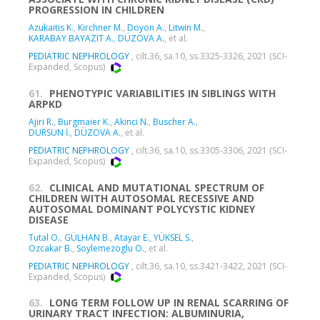
PROGRESSION IN CHILDREN
Azukaitis K.
,
Kirchner M.
,
Doyon A.
,
Litwin M.
,
KARABAY BAYAZIT A.
,
DÜZOVA A.
, et al.
PEDIATRIC NEPHROLOGY
, cilt.36, sa.10, ss.3325-3326, 2021 (SCI-
Expanded, Scopus)
61.
PHENOTYPIC VARIABILITIES IN SIBLINGS WITH
ARPKD
Ajiri R.
,
Burgmaier K.
,
Akinci N.
,
Buscher A.
,
DURSUN İ.
,
DÜZOVA A.
, et al.
PEDIATRIC NEPHROLOGY
, cilt.36, sa.10, ss.3305-3306, 2021 (SCI-
Expanded, Scopus)
62.
CLINICAL AND MUTATIONAL SPECTRUM OF
CHILDREN WITH AUTOSOMAL RECESSIVE AND
AUTOSOMAL DOMINANT POLYCYSTIC KIDNEY
DISEASE
Tutal O.
,
GÜLHAN B.
,
Atayar E.
,
YÜKSEL S.
,
Ozcakar B.
,
Soylemezoglu O.
, et al.
PEDIATRIC NEPHROLOGY
, cilt.36, sa.10, ss.3421-3422, 2021 (SCI-
Expanded, Scopus)
63.
LONG TERM FOLLOW UP IN RENAL SCARRING OF
URINARY TRACT INFECTION: ALBUMINURIA,