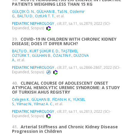
PATIENTS WEIGHING LESS THAN 15 KG
GÜLÇEK Ö. N.
,
GÜLHAN B.
,
TaS N.
,
Ozdemir
G.
,
BALTU D.
,
OztUrk T. T.
, et al.
PEDIATRIC NEPHROLOGY
, cilt.37, sa.11, ss.2879, 2022 (SCI-
Expanded, Scopus)
39.
COVID-19 IN CHILDREN WITH CHRONIC KIDNEY
DISEASE; DOES IT DIFFER MUCH?
BALTU D.
,
KURT ŞÜKÜR E. D.
,
TAŞTEMEL
ÖZTÜRK T.
,
GÜLHAN B.
,
ÖZALTIN F.
,
DÜZOVA
A.
, et al.
PEDIATRIC NEPHROLOGY
, cilt.37, sa.11, ss.2866-2867, 2022 (SCI-
Expanded, Scopus)
40.
CLINICAL COURSE OF ADOLESCENT ONSET
ATYPICAL HEMOLYTIC UREMIC SYNDROME: A STUDY
OF TURKISH AHUS REGISTRY
Celegen K.
,
GÜLHAN B.
,
FİDAN H. K.
,
YÜKSEL
S.
,
Yilmaz N.
,
Yilmaz A. C.
, et al.
PEDIATRIC NEPHROLOGY
, cilt.37, sa.11, ss.2813, 2022 (SCI-
Expanded, Scopus)
41.
Arterial Stiffness and Chronic Kidney Disease
Progression in Children