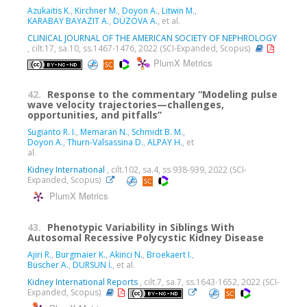
Azukaitis K.
,
Kirchner M.
,
Doyon A.
,
Litwin M.
,
KARABAY BAYAZIT A.
,
DÜZOVA A.
, et al.
CLINICAL JOURNAL OF THE AMERICAN SOCIETY OF NEPHROLOGY
, cilt.17, sa.10, ss.1467-1476, 2022 (SCI-Expanded, Scopus)
PlumX Metrics
42.
Response to the commentary “Modeling pulse
wave velocity trajectories—challenges,
opportunities, and pitfalls”
Sugianto R. I.
,
Memaran N.
,
Schmidt B. M.
,
Doyon A.
,
Thurn-Valsassina D.
,
ALPAY H.
, et
al.
Kidney International
, cilt.102, sa.4, ss.938-939, 2022 (SCI-
Expanded, Scopus)
PlumX Metrics
43.
Phenotypic Variability in Siblings With
Autosomal Recessive Polycystic Kidney Disease
Ajiri R.
,
Burgmaier K.
,
Akinci N.
,
Broekaert I.
,
Büscher A.
,
DURSUN İ.
, et al.
Kidney International Reports
, cilt.7, sa.7, ss.1643-1652, 2022 (SCI-
Expanded, Scopus)