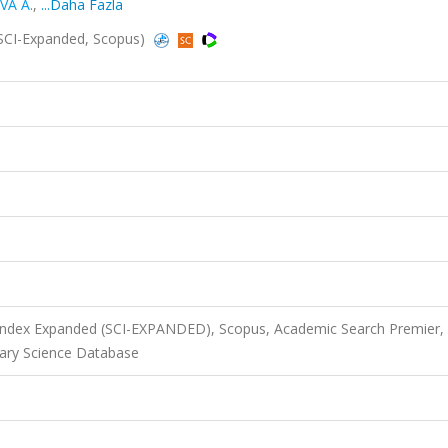
VA A.
,
...Daha Fazla
(SCI-Expanded, Scopus)
 Index Expanded (SCI-EXPANDED), Scopus, Academic Search Premier,
ary Science Database