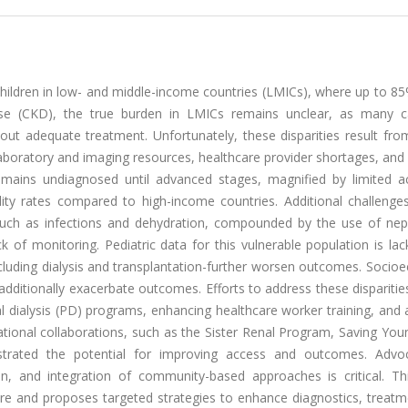
 children in low- and middle-income countries (LMICs), where up to 8
ease (CKD), the true burden in LMICs remains unclear, as many 
ut adequate treatment. Unfortunately, these disparities result from
aboratory and imaging resources, healthcare provider shortages, and 
remains undiagnosed until advanced stages, magnified by limited a
ality rates compared to high-income countries. Additional challenge
uch as infections and dehydration, compounded by the use of nep
 of monitoring. Pediatric data for this vulnerable population is lac
ncluding dialysis and transplantation-further worsen outcomes. Soci
s additionally exacerbate outcomes. Efforts to address these disparitie
al dialysis (PD) programs, enhancing healthcare worker training, and
ational collaborations, such as the Sister Renal Program, Saving You
strated the potential for improving access and outcomes. Advo
on, and integration of community-based approaches is critical. Th
 care and proposes targeted strategies to enhance diagnostics, treat