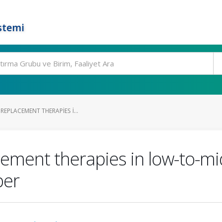
stemi
REPLACEMENT THERAPIES I...
cement therapies in low-to-mi
per