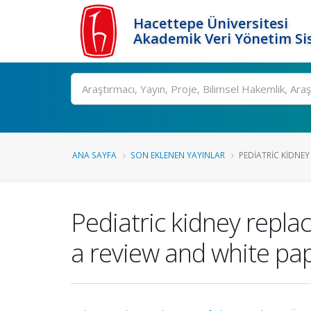
Hacettepe Üniversitesi
Akademik Veri Yönetim Si
Ara
ANA SAYFA
SON EKLENEN YAYINLAR
PEDIATRIC KIDNEY 
Pediatric kidney repla
a review and white pa