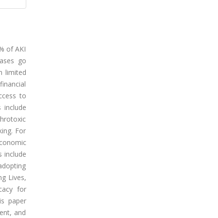
5% of AKI
cases go
 limited
financial
ccess to
s include
hrotoxic
king. For
oeconomic
s include
 adopting
ng Lives,
cacy for
is paper
ment, and