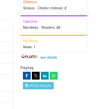
Citations
Scopus - Citation Indexes:
2
Captures
Mendeley - Readers:
20
Mentions
News:
1
-
see details
Paylaş
Atıf İçin Kopyala