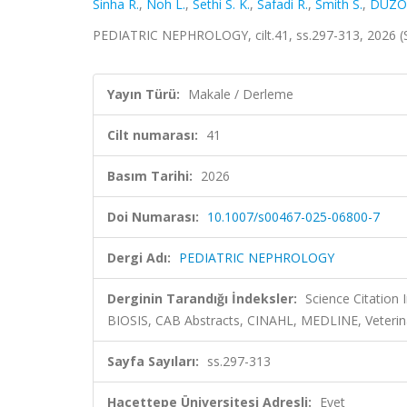
Sinha R.
,
Noh L.
,
Sethi S. K.
,
Safadi R.
,
Smith S.
,
DÜZO
PEDIATRIC NEPHROLOGY, cilt.41, ss.297-313, 2026 
Yayın Türü:
Makale / Derleme
Cilt numarası:
41
Basım Tarihi:
2026
Doi Numarası:
10.1007/s00467-025-06800-7
Dergi Adı:
PEDIATRIC NEPHROLOGY
Derginin Tarandığı İndeksler:
Science Citation
BIOSIS, CAB Abstracts, CINAHL, MEDLINE, Veterin
Sayfa Sayıları:
ss.297-313
Hacettepe Üniversitesi Adresli:
Evet