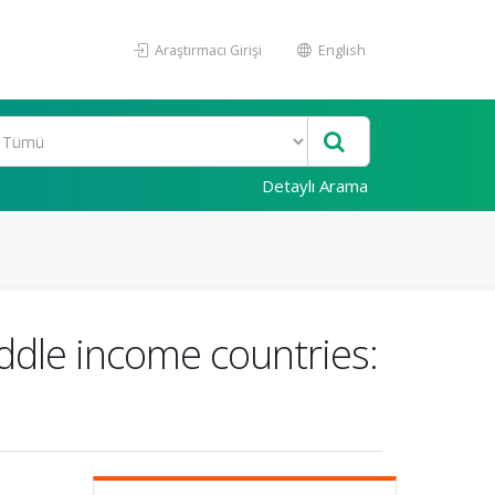
Araştırmacı Girişi
English
Detaylı Arama
ddle income countries: