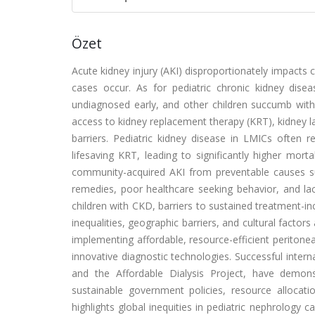
Özet
Acute kidney injury (AKI) disproportionately impacts
cases occur. As for pediatric chronic kidney dis
undiagnosed early, and other children succumb witho
access to kidney replacement therapy (KRT), kidney l
barriers. Pediatric kidney disease in LMICs often 
lifesaving KRT, leading to significantly higher mort
community-acquired AKI from preventable causes s
remedies, poor healthcare seeking behavior, and lack
children with CKD, barriers to sustained treatment-i
inequalities, geographic barriers, and cultural factor
implementing affordable, resource-efficient peritone
innovative diagnostic technologies. Successful intern
and the Affordable Dialysis Project, have demon
sustainable government policies, resource allocati
highlights global inequities in pediatric nephrology