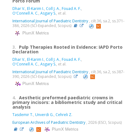
Porto Forum
Dhar V.
,
El-Karim I.
,
Coll J. A.
,
Fouad A. F.
,
O'Connell A. C.
,
Asgary S.
, et al.
International Journal of Paediatric Dentistry
, cilt.36, sa.2, ss.371-
386, 2026 (SCI-Expanded, Scopus)
PlumX Metrics
3.
Pulp Therapies Rooted in Evidence: IAPD Porto
Declaration
Dhar V.
,
El-Karim I.
,
Coll J. A.
,
Fouad A. F.
,
O'Connell A. C.
,
Asgary S.
, et al.
International Journal of Paediatric Dentistry
, cilt.36, sa.2, ss.387-
390, 2026 (SCI-Expanded, Scopus)
PlumX Metrics
4.
Aesthetic preformed paediatric crowns in
primary incisors: a bibliometric study and critical
analysis
Tasdemir T.
,
Unverdi G.
,
Cehreli Z.
European Archives of Paediatric Dentistry
, 2026 (ESCI, Scopus)
PlumX Metrics