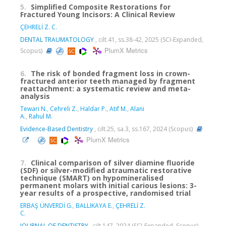
5.
Simplified Composite Restorations for
Fractured Young Incisors: A Clinical Review
ÇEHRELİ Z. C.
DENTAL TRAUMATOLOGY
, cilt.41, ss.38-42, 2025 (SCI-Expanded,
PlumX Metrics
Scopus)
6.
The risk of bonded fragment loss in crown-
fractured anterior teeth managed by fragment
reattachment: a systematic review and meta-
analysis
Tewari N.
,
Cehreli Z.
,
Haldar P.
,
Atif M.
,
Alani
A.
,
Rahul M.
Evidence-Based Dentistry
, cilt.25, sa.3, ss.167, 2024 (Scopus)
PlumX Metrics
7.
Clinical comparison of silver diamine fluoride
(SDF) or silver-modified atraumatic restorative
technique (SMART) on hypomineralised
permanent molars with initial carious lesions: 3-
year results of a prospective, randomised trial
ERBAŞ ÜNVERDİ G.
,
BALLIKAYA E.
,
ÇEHRELİ Z.
C.
JOURNAL OF DENTISTRY
, cilt.147, 2024 (SCI-Expanded, Scopus)