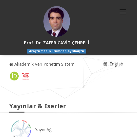
Prof. Dr. ZAFER CAVİT ÇEHRELİ
Araştırmacı kurumdan ayrılmıştır
English
Akademik Veri Yönetim Sistemi
Yayınlar & Eserler
Yayın Ağı