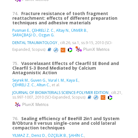
74.
Fracture resistance of tooth fragment
reattachment: effects of different preparation
techniques and adhesive materials
Pusman E.
,
ÇEHRELİ Z. C.
,
Altay N.
,
ÜNVER B.
,
SARAÇBAŞI O.
,
Ozgun G.
DENTAL TRAUMATOLOGY
, cilt.26, sa.1, ss.9-15, 2010 (SCI-
PlumX Metrics
Expanded, Scopus)
75.
Vasorelaxant Effects of Clearfil SE Bond and
Clearfil S-3 Bond Mediated by Calcium
Antagonistic Action
Seyrek M.
,
Guven G.
,
Vural I. M.
,
Kaya E.
,
ÇEHRELİ Z. C.
,
Altun C.
, et al.
JOURNAL OF BIOMATERIALS SCIENCE-POLYMER EDITION
, cilt.21,
ss.997-1007, 2010 (SCI-Expanded, Scopus)
PlumX Metrics
76.
Sealing efficiency of BeeFill 2in1 and System
B/Obtura II versus single-cone and cold lateral
compaction techniques
YILMAZ Z.
,
Deniz D.
,
ÖZÇELİK B.
,
ŞAHİN C.
,