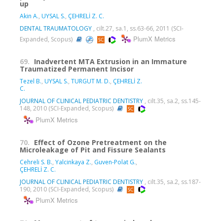
up
Akin A.
,
UYSAL S.
,
ÇEHRELİ Z. C.
DENTAL TRAUMATOLOGY
, cilt.27, sa.1, ss.63-66, 2011 (SCI-
PlumX Metrics
Expanded, Scopus)
69.
Inadvertent MTA Extrusion in an Immature
Traumatized Permanent Incisor
Tezel B.
,
UYSAL S.
,
TURGUT M. D.
,
ÇEHRELİ Z.
C.
JOURNAL OF CLINICAL PEDIATRIC DENTISTRY
, cilt.35, sa.2, ss.145-
148, 2010 (SCI-Expanded, Scopus)
PlumX Metrics
70.
Effect of Ozone Pretreatment on the
Microleakage of Pit and Fissure Sealants
Cehreli S. B.
,
Yalcinkaya Z.
,
Guven-Polat G.
,
ÇEHRELİ Z. C.
JOURNAL OF CLINICAL PEDIATRIC DENTISTRY
, cilt.35, sa.2, ss.187-
190, 2010 (SCI-Expanded, Scopus)
PlumX Metrics