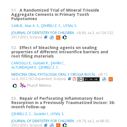
51.
A Randomized Trial of Mineral Trioxide
Aggregate Cements in Primary Tooth
Pulpotomies
Celik B.
,
Atac A. S.
,
ÇEHRELİ Z. C.
,
UYSAL S.
JOURNAL OF DENTISTRY FOR CHILDREN
, cilt.80, sa.3, ss.126-132,
2013 (ESCI, Scopus)
52.
Effect of bleaching agents on sealing
properties of different intraorifice barriers and
root filling materials
CANOGLU E.
,
Gulsahi K.
,
ŞAHİN C.
,
ALTUNDAŞAR E.
,
ÇEHRELİ Z. C.
MEDICINA ORAL PATOLOGIA ORAL Y CIRUGIA BUCAL
, cilt.17,
sa.4, 2012 (SCI-Expanded, Scopus)
PlumX Metrics
53.
Repair of Perforating Inflammatory Root
Resorption in a Previously Traumatized Incisor: 36-
month Follow-up
ÇEHRELİ Z. C.
,
Guzeler I.
,
UYSAL S.
JOURNAL OF DENTISTRY FOR CHILDREN
, cilt.79, sa.2, ss.88-92,
2012 (ESCI, Scopus)