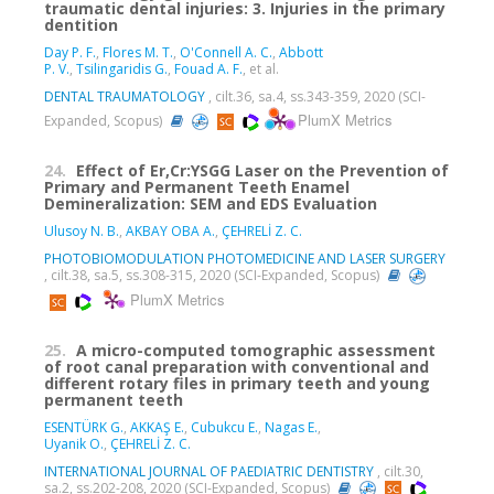
traumatic dental injuries: 3. Injuries in the primary
dentition
Day P. F.
,
Flores M. T.
,
O'Connell A. C.
,
Abbott
P. V.
,
Tsilingaridis G.
,
Fouad A. F.
, et al.
DENTAL TRAUMATOLOGY
, cilt.36, sa.4, ss.343-359, 2020 (SCI-
PlumX Metrics
Expanded, Scopus)
24.
Effect of Er,Cr:YSGG Laser on the Prevention of
Primary and Permanent Teeth Enamel
Demineralization: SEM and EDS Evaluation
Ulusoy N. B.
,
AKBAY OBA A.
,
ÇEHRELİ Z. C.
PHOTOBIOMODULATION PHOTOMEDICINE AND LASER SURGERY
, cilt.38, sa.5, ss.308-315, 2020 (SCI-Expanded, Scopus)
PlumX Metrics
25.
A micro-computed tomographic assessment
of root canal preparation with conventional and
different rotary files in primary teeth and young
permanent teeth
ESENTÜRK G.
,
AKKAŞ E.
,
Cubukcu E.
,
Nagas E.
,
Uyanik O.
,
ÇEHRELİ Z. C.
INTERNATIONAL JOURNAL OF PAEDIATRIC DENTISTRY
, cilt.30,
sa.2, ss.202-208, 2020 (SCI-Expanded, Scopus)