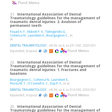
PlumX Metrics
21.
International Association of Dental
Traumatology guidelines for the management of
traumatic dental injuries: 2. Avulsion of
permanent teeth
Fouad A. F.
,
Abbott P. V.
,
Tsilingaridis G.
,
Cohenca N.
,
Lauridsen E.
,
Bourguignon C.
, et
al.
DENTAL TRAUMATOLOGY
, cilt.36, sa.4, ss.331-342, 2020 (SCI-
PlumX Metrics
Expanded, Scopus)
22.
International Association of Dental
Traumatology guidelines for the management of
traumatic dental injuries: 1. Fractures and
luxations
Bourguignon C.
,
Cohenca N.
,
Lauridsen E.
,
Flores M. T.
,
O'Connell A. C.
,
Day P. F.
, et al.
DENTAL TRAUMATOLOGY
, cilt.36, sa.4, ss.314-330, 2020 (SCI-
PlumX Metrics
Expanded, Scopus)
23.
International Association of Dental
Traumatology guidelines for the management of