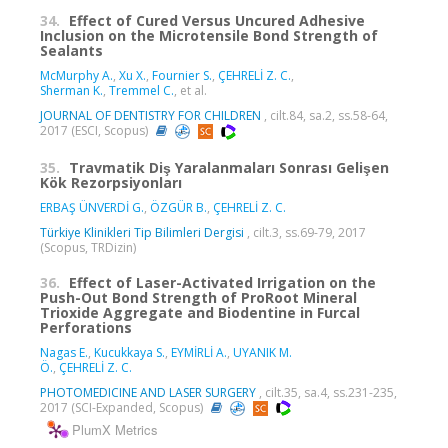
34.
Effect of Cured Versus Uncured Adhesive
Inclusion on the Microtensile Bond Strength of
Sealants
McMurphy A.
,
Xu X.
,
Fournier S.
,
ÇEHRELİ Z. C.
,
Sherman K.
,
Tremmel C.
, et al.
JOURNAL OF DENTISTRY FOR CHILDREN
, cilt.84, sa.2, ss.58-64,
2017 (ESCI, Scopus)
35.
Travmatik Diş Yaralanmaları Sonrası Gelişen
Kök Rezorpsiyonları
ERBAŞ ÜNVERDİ G.
,
ÖZGÜR B.
,
ÇEHRELİ Z. C.
Türkiye Klinikleri Tip Bilimleri Dergisi
, cilt.3, ss.69-79, 2017
(Scopus, TRDizin)
36.
Effect of Laser-Activated Irrigation on the
Push-Out Bond Strength of ProRoot Mineral
Trioxide Aggregate and Biodentine in Furcal
Perforations
Nagas E.
,
Kucukkaya S.
,
EYMİRLİ A.
,
UYANIK M.
Ö.
,
ÇEHRELİ Z. C.
PHOTOMEDICINE AND LASER SURGERY
, cilt.35, sa.4, ss.231-235,
2017 (SCI-Expanded, Scopus)
PlumX Metrics