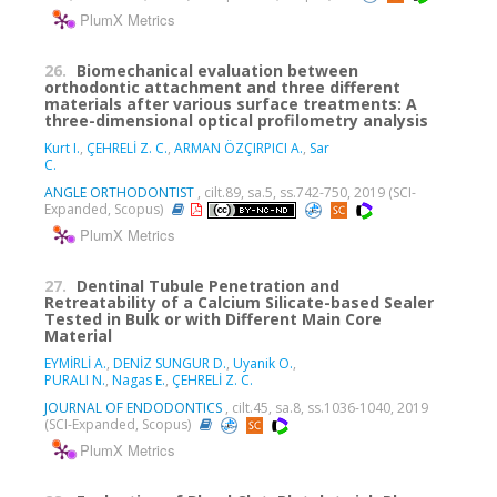
PlumX Metrics
26.
Biomechanical evaluation between
orthodontic attachment and three different
materials after various surface treatments: A
three-dimensional optical profilometry analysis
Kurt I.
,
ÇEHRELİ Z. C.
,
ARMAN ÖZÇIRPICI A.
,
Sar
C.
ANGLE ORTHODONTIST
, cilt.89, sa.5, ss.742-750, 2019 (SCI-
Expanded, Scopus)
PlumX Metrics
27.
Dentinal Tubule Penetration and
Retreatability of a Calcium Silicate-based Sealer
Tested in Bulk or with Different Main Core
Material
EYMİRLİ A.
,
DENİZ SUNGUR D.
,
Uyanik O.
,
PURALI N.
,
Nagas E.
,
ÇEHRELİ Z. C.
JOURNAL OF ENDODONTICS
, cilt.45, sa.8, ss.1036-1040, 2019
(SCI-Expanded, Scopus)
PlumX Metrics