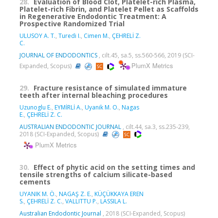
28.
Evaluation of Blood Clot, Platelet-rich Plasma,
Platelet-rich Fibrin, and Platelet Pellet as Scaffolds
in Regenerative Endodontic Treatment: A
Prospective Randomized Trial
ULUSOY A. T.
,
Turedi I.
,
Cimen M.
,
ÇEHRELİ Z.
C.
JOURNAL OF ENDODONTICS
, cilt.45, sa.5, ss.560-566, 2019 (SCI-
PlumX Metrics
Expanded, Scopus)
29.
Fracture resistance of simulated immature
teeth after internal bleaching procedures
Uzunoglu E.
,
EYMİRLİ A.
,
Uyanik M. O.
,
Nagas
E.
,
ÇEHRELİ Z. C.
AUSTRALIAN ENDODONTIC JOURNAL
, cilt.44, sa.3, ss.235-239,
2018 (SCI-Expanded, Scopus)
PlumX Metrics
30.
Effect of phytic acid on the setting times and
tensile strengths of calcium silicate-based
cements
UYANIK M. Ö.
,
NAGAŞ Z. E.
,
KÜÇÜKKAYA EREN
S.
,
ÇEHRELİ Z. C.
,
VALLITTU P.
,
LASSILA L.
Australian Endodontic Journal
, 2018 (SCI-Expanded, Scopus)