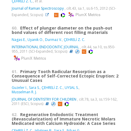
ÇEHRELİ Z. C.
, et al.
Journal of Raman Spectroscopy
, cilt.43, sa.1, ss.6-15, 2012 (SCI-
PlumX Metrics
Expanded, Scopus)
60.
Effect of plunger diameter on the push-out
bond values of different root filling materials
Nagas E.
,
Uyanik O.
,
Durmaz V.
,
ÇEHRELİ Z. C.
INTERNATIONAL ENDODONTIC JOURNAL
, cilt.44, sa.10, ss.950-
955, 2011 (SCI-Expanded, Scopus)
PlumX Metrics
61.
Primary Tooth Radicular Resorption as a
Consequence of Self-Corrected Ectopic Eruption: 2
Unusual Cases
Guzeler I.
,
Sara S.
,
ÇEHRELİ Z. C.
,
UYSAL S.
,
Musselman R. J.
JOURNAL OF DENTISTRY FOR CHILDREN
, cilt.78, sa.3, ss.159-162,
2011 (ESCI, Scopus)
62.
Regenerative Endodontic Treatment
(Revascularization) of Immature Necrotic Molars
Medicated with Calcium Hydroxide: A Case Series
ÇEHRELİ Z. C.
,
Isbitiren B.
,
Sara S.
,
Erbas G.