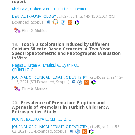
report
Khehra A.
,
Cohenca N.
,
ÇEHRELİ Z. C.
,
Levin L.
DENTAL TRAUMATOLOGY
, cilt.37, sa.1, ss.145-150, 2021 (SCI-
Expanded, Scopus)
PlumX Metrics
19.
Tooth Discoloration Induced by Different
Calcium Silicate-Based Cements: A Two-Year
Spectrophotometric and Photographic Evaluation
in Vitro
Nagas E.
,
Ertan A.
,
EYMİRLİ A.
,
Uyanik O.
,
ÇEHRELİ Z. C.
JOURNAL OF CLINICAL PEDIATRIC DENTISTRY
, cilt.45, sa.2, ss.112-
116, 2021 (SCI-Expanded, Scopus)
PlumX Metrics
20.
Prevalence of Premature Eruption and
Agenesis of Premolars in Turkish Children: A
Retrospective Study
KOÇ N.
,
BALLIKAYA E.
,
ÇEHRELİ Z. C.
JOURNAL OF CLINICAL PEDIATRIC DENTISTRY
, cilt.45, sa.1, ss.58-
62, 2021 (SCI-Expanded, Scopus)