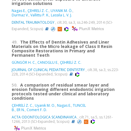
irrigation solutions
Nagas E.
,
ÇEHRELİ Z. C.
,
UYANIK M. Ö.
,
Durmaz V.
,
Vallittu P. K.
,
Lassila L. V. J.
DENTAL TRAUMATOLOGY
, cilt.30, sa.3, ss.246-249, 2014 (SCI-
PlumX Metrics
Expanded, Scopus)
49.
The Effects of Dentin Adhesives and Liner
Materials on the Micro leakage of Class II Resin
Composite Restorations in Primary and
Permanent Teeth
GÜNGÖR H. C.
,
CANOGLU E.
,
ÇEHRELİ Z. C.
JOURNAL OF CLINICAL PEDIATRIC DENTISTRY
, cilt.38, sa.3, ss.223-
228, 2014 (SCI-Expanded, Scopus)
50.
A comparison of residual smear layer and
erosion following different endodontic irrigation
protocols tested under clinical and laboratory
conditions
ÇEHRELİ Z. C.
,
Uyanik M. O.
,
Nagas E.
,
TUNCEL
B.
,
ER N.
,
Comert F. D.
ACTA ODONTOLOGICA SCANDINAVICA
, cilt.71, sa.5, ss.1261-
1266, 2013 (SCI-Expanded, Scopus)
PlumX Metrics