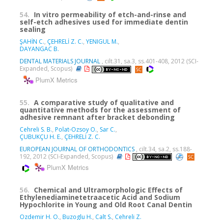
54.
In vitro permeability of etch-and-rinse and
self-etch adhesives used for immediate dentin
sealing
ŞAHİN C.
,
ÇEHRELİ Z. C.
,
YENIGUL M.
,
DAYANGAC B.
DENTAL MATERIALS JOURNAL
, cilt.31, sa.3, ss.401-408, 2012 (SCI-
Expanded, Scopus)
PlumX Metrics
55.
A comparative study of qualitative and
quantitative methods for the assessment of
adhesive remnant after bracket debonding
Cehreli S. B.
,
Polat-Ozsoy O.
,
Sar C.
,
ÇUBUKÇU H. E.
,
ÇEHRELİ Z. C.
EUROPEAN JOURNAL OF ORTHODONTICS
, cilt.34, sa.2, ss.188-
192, 2012 (SCI-Expanded, Scopus)
PlumX Metrics
56.
Chemical and Ultramorphologic Effects of
Ethylenediaminetetraacetic Acid and Sodium
Hypochlorite in Young and Old Root Canal Dentin
Ozdemir H. O.
,
Buzoglu H.
,
Calt S.
,
Cehreli Z.