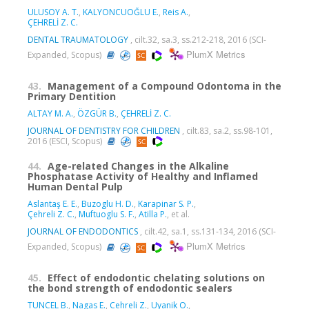
ULUSOY A. T.
,
KALYONCUOĞLU E.
,
Reis A.
,
ÇEHRELİ Z. C.
DENTAL TRAUMATOLOGY
, cilt.32, sa.3, ss.212-218, 2016 (SCI-
PlumX Metrics
Expanded, Scopus)
43.
Management of a Compound Odontoma in the
Primary Dentition
ALTAY M. A.
,
ÖZGÜR B.
,
ÇEHRELİ Z. C.
JOURNAL OF DENTISTRY FOR CHILDREN
, cilt.83, sa.2, ss.98-101,
2016 (ESCI, Scopus)
44.
Age-related Changes in the Alkaline
Phosphatase Activity of Healthy and Inflamed
Human Dental Pulp
Aslantaş E. E.
,
Buzoglu H. D.
,
Karapinar S. P.
,
Çehreli Z. C.
,
Muftuoglu S. F.
,
Atilla P.
, et al.
JOURNAL OF ENDODONTICS
, cilt.42, sa.1, ss.131-134, 2016 (SCI-
PlumX Metrics
Expanded, Scopus)
45.
Effect of endodontic chelating solutions on
the bond strength of endodontic sealers
TUNCEL B.
,
Nagas E.
,
Cehreli Z.
,
Uyanik O.
,