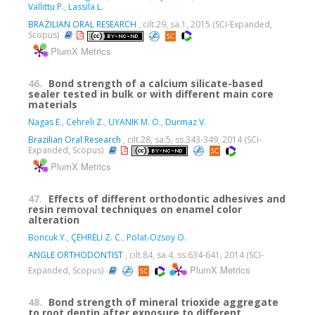
Vallittu P.
,
Lassila L.
BRAZILIAN ORAL RESEARCH
, cilt.29, sa.1, 2015 (SCI-Expanded,
Scopus)
PlumX Metrics
46.
Bond strength of a calcium silicate-based
sealer tested in bulk or with different main core
materials
Nagas E.
,
Cehreli Z.
,
UYANIK M. Ö.
,
Durmaz V.
Brazilian Oral Research
, cilt.28, sa.5, ss.343-349, 2014 (SCI-
Expanded, Scopus)
PlumX Metrics
47.
Effects of different orthodontic adhesives and
resin removal techniques on enamel color
alteration
Boncuk Y.
,
ÇEHRELİ Z. C.
,
Polat-Ozsoy O.
ANGLE ORTHODONTIST
, cilt.84, sa.4, ss.634-641, 2014 (SCI-
PlumX Metrics
Expanded, Scopus)
48.
Bond strength of mineral trioxide aggregate
to root dentin after exposure to different