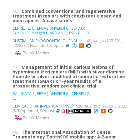
16.
Combined conventional and regenerative
treatment in molars with coexistent closed and
open apices: A case series
ÇEHRELİ Z. C.
,
ERBAŞ ÜNVERDİ G.
,
SERDAR
EYMİRLİ P.
,
Mergen I.
,
ARSLAN E.
,
ESENTÜRK G.
AUSTRALIAN ENDODONTIC JOURNAL
, cilt.48, sa.1, ss.197-201,
2022 (SCI-Expanded, Scopus)
PlumX Metrics
17.
Management of initial carious lesions of
hypomineralized molars (MIH) with silver diamine
fluoride or silver-modified atraumatic restorative
treatment (SMART): 1-year results of a
prospective, randomized clinical trial
BALLIKAYA E.
,
ERBAŞ ÜNVERDİ G.
,
ÇEHRELİ Z.
C.
CLINICAL ORAL INVESTIGATIONS
, cilt.26, sa.2, ss.2197-2205, 2022
(SCI-Expanded, Scopus)
PlumX Metrics
18.
The International Association of Dental
Traumatology ToothSOS mobile app: A 2-year