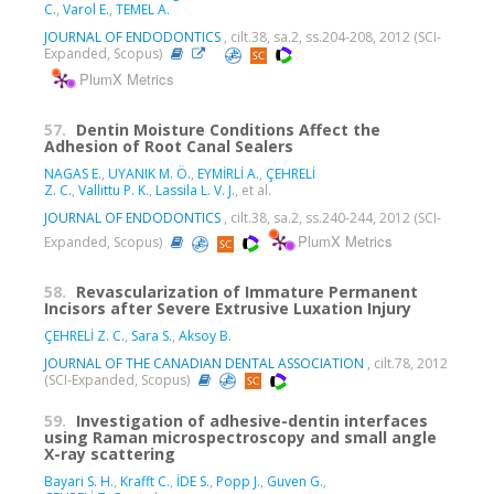
C.
,
Varol E.
,
TEMEL A.
JOURNAL OF ENDODONTICS
, cilt.38, sa.2, ss.204-208, 2012 (SCI-
Expanded, Scopus)
PlumX Metrics
57.
Dentin Moisture Conditions Affect the
Adhesion of Root Canal Sealers
NAGAS E.
,
UYANIK M. Ö.
,
EYMİRLİ A.
,
ÇEHRELİ
Z. C.
,
Vallittu P. K.
,
Lassila L. V. J.
, et al.
JOURNAL OF ENDODONTICS
, cilt.38, sa.2, ss.240-244, 2012 (SCI-
PlumX Metrics
Expanded, Scopus)
58.
Revascularization of Immature Permanent
Incisors after Severe Extrusive Luxation Injury
ÇEHRELİ Z. C.
,
Sara S.
,
Aksoy B.
JOURNAL OF THE CANADIAN DENTAL ASSOCIATION
, cilt.78, 2012
(SCI-Expanded, Scopus)
59.
Investigation of adhesive-dentin interfaces
using Raman microspectroscopy and small angle
X-ray scattering
Bayari S. H.
,
Krafft C.
,
İDE S.
,
Popp J.
,
Guven G.
,