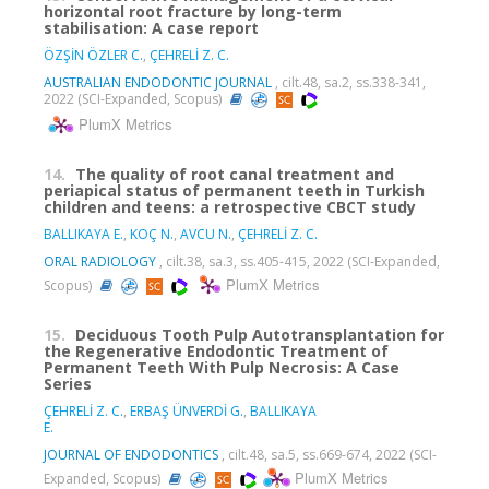
horizontal root fracture by long-term
stabilisation: A case report
ÖZŞİN ÖZLER C.
,
ÇEHRELİ Z. C.
AUSTRALIAN ENDODONTIC JOURNAL
, cilt.48, sa.2, ss.338-341,
2022 (SCI-Expanded, Scopus)
PlumX Metrics
14.
The quality of root canal treatment and
periapical status of permanent teeth in Turkish
children and teens: a retrospective CBCT study
BALLIKAYA E.
,
KOÇ N.
,
AVCU N.
,
ÇEHRELİ Z. C.
ORAL RADIOLOGY
, cilt.38, sa.3, ss.405-415, 2022 (SCI-Expanded,
PlumX Metrics
Scopus)
15.
Deciduous Tooth Pulp Autotransplantation for
the Regenerative Endodontic Treatment of
Permanent Teeth With Pulp Necrosis: A Case
Series
ÇEHRELİ Z. C.
,
ERBAŞ ÜNVERDİ G.
,
BALLIKAYA
E.
JOURNAL OF ENDODONTICS
, cilt.48, sa.5, ss.669-674, 2022 (SCI-
PlumX Metrics
Expanded, Scopus)