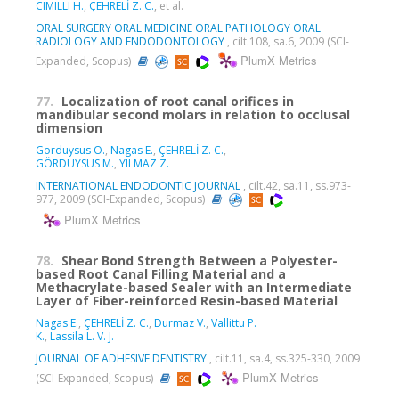
CIMILLI H.
,
ÇEHRELİ Z. C.
, et al.
ORAL SURGERY ORAL MEDICINE ORAL PATHOLOGY ORAL
RADIOLOGY AND ENDODONTOLOGY
, cilt.108, sa.6, 2009 (SCI-
PlumX Metrics
Expanded, Scopus)
77.
Localization of root canal orifices in
mandibular second molars in relation to occlusal
dimension
Gorduysus O.
,
Nagas E.
,
ÇEHRELİ Z. C.
,
GÖRDUYSUS M.
,
YILMAZ Z.
INTERNATIONAL ENDODONTIC JOURNAL
, cilt.42, sa.11, ss.973-
977, 2009 (SCI-Expanded, Scopus)
PlumX Metrics
78.
Shear Bond Strength Between a Polyester-
based Root Canal Filling Material and a
Methacrylate-based Sealer with an Intermediate
Layer of Fiber-reinforced Resin-based Material
Nagas E.
,
ÇEHRELİ Z. C.
,
Durmaz V.
,
Vallittu P.
K.
,
Lassila L. V. J.
JOURNAL OF ADHESIVE DENTISTRY
, cilt.11, sa.4, ss.325-330, 2009
PlumX Metrics
(SCI-Expanded, Scopus)