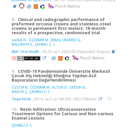
PlumX Metrics
8.
Clinical and radiographic performance of
preformed zirconia crowns and stainless-steel
crowns in permanent first molars: 18-month
results of a prospective, randomized trial
Geduk N.
,
ÖZDEMİR M.
,
ERBAŞ ÜNVERDİ G.
,
BALLIKAYA E.
,
ÇEHRELİ Z. C.
BMC Oral Health
, cilt.23, sa.1, 2023 (SCI-Expanded, Scopus)
PlumX Metrics
9.
COVID-19 Pandemisinde Üniversite Merkezli
Çocuk Diş Hekimliği Kliniğine Yapılan Acil
Başvuruların Değerlendirilmesi
ÖZGÜR B.
,
ÖZDEMİR M.
,
ALTUN D.
,
GEDÜK N.
,
KISACIK Ş.
,
ÇEHRELİ Z. C.
7tepe Klinik
, cilt.19, sa.3, ss.196-203, 2023 (TRDizin)
10.
Resin Infiltration: Ultraconservative
Treatment Options for Carious and Non-carious
Enamel Lesions
ÇEHRELİ Z. C.