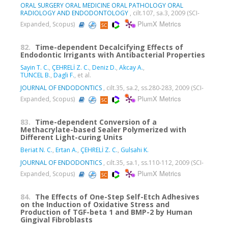
ORAL SURGERY ORAL MEDICINE ORAL PATHOLOGY ORAL
RADIOLOGY AND ENDODONTOLOGY
, cilt.107, sa.3, 2009 (SCI-
PlumX Metrics
Expanded, Scopus)
82.
Time-dependent Decalcifying Effects of
Endodontic Irrigants with Antibacterial Properties
Sayin T. C.
,
ÇEHRELİ Z. C.
,
Deniz D.
,
Akcay A.
,
TUNCEL B.
,
Dagli F.
, et al.
JOURNAL OF ENDODONTICS
, cilt.35, sa.2, ss.280-283, 2009 (SCI-
PlumX Metrics
Expanded, Scopus)
83.
Time-dependent Conversion of a
Methacrylate-based Sealer Polymerized with
Different Light-curing Units
Beriat N. C.
,
Ertan A.
,
ÇEHRELİ Z. C.
,
Gulsahi K.
JOURNAL OF ENDODONTICS
, cilt.35, sa.1, ss.110-112, 2009 (SCI-
PlumX Metrics
Expanded, Scopus)
84.
The Effects of One-Step Self-Etch Adhesives
on the Induction of Oxidative Stress and
Production of TGF-beta 1 and BMP-2 by Human
Gingival Fibroblasts