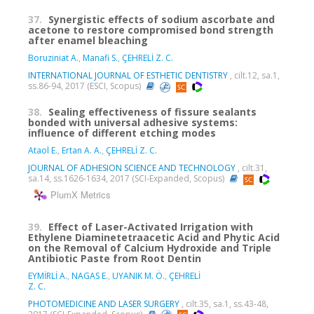
37.
Synergistic effects of sodium ascorbate and
acetone to restore compromised bond strength
after enamel bleaching
Boruziniat A.
,
Manafi S.
,
ÇEHRELİ Z. C.
INTERNATIONAL JOURNAL OF ESTHETIC DENTISTRY
, cilt.12, sa.1,
ss.86-94, 2017 (ESCI, Scopus)
38.
Sealing effectiveness of fissure sealants
bonded with universal adhesive systems:
influence of different etching modes
Ataol E.
,
Ertan A. A.
,
ÇEHRELİ Z. C.
JOURNAL OF ADHESION SCIENCE AND TECHNOLOGY
, cilt.31,
sa.14, ss.1626-1634, 2017 (SCI-Expanded, Scopus)
PlumX Metrics
39.
Effect of Laser-Activated Irrigation with
Ethylene Diaminetetraacetic Acid and Phytic Acid
on the Removal of Calcium Hydroxide and Triple
Antibiotic Paste from Root Dentin
EYMİRLİ A.
,
NAGAS E.
,
UYANIK M. Ö.
,
ÇEHRELİ
Z. C.
PHOTOMEDICINE AND LASER SURGERY
, cilt.35, sa.1, ss.43-48,