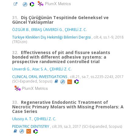
PlumX Metrics
31.
Diş Çürüğünün Tespitinde Geleneksel ve
Güncel Yaklaşımlar
ÖZGÜR B.
,
ERBAŞ ÜNVERDİ G.
,
ÇEHRELİ Z. C.
Türkiye Klinikleri Diş Hekimliği Bilimleri Dergisi
, cilt.4, ss.1-9, 2018
(TRDizin)
32.
Effectiveness of pit and fissure sealants
bonded with different adhesive systems: a
prospective randomized controlled trial
Unverdi G.
,
Atac S. A.
,
ÇEHRELİ Z. C.
CLINICAL ORAL INVESTIGATIONS
, cilt.21, sa.7, ss.2235-2243, 2017
(SCI-Expanded, Scopus)
PlumX Metrics
33.
Regenerative Endodontic Treatment of
Necrotic Primary Molars with Missing Premolars: A
Case Series
Ulusoy A. T.
,
ÇEHRELİ Z. C.
PEDIATRIC DENTISTRY
, cilt.39, sa.3, 2017 (SCI-Expanded, Scopus)