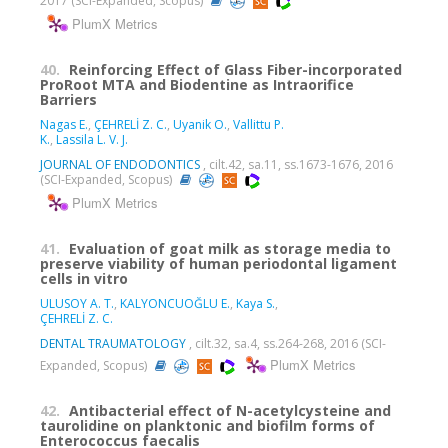
2017 (SCI-Expanded, Scopus)
PlumX Metrics
40.
Reinforcing Effect of Glass Fiber-incorporated
ProRoot MTA and Biodentine as Intraorifice
Barriers
Nagas E.
,
ÇEHRELİ Z. C.
,
Uyanik O.
,
Vallittu P.
K.
,
Lassila L. V. J.
JOURNAL OF ENDODONTICS
, cilt.42, sa.11, ss.1673-1676, 2016
(SCI-Expanded, Scopus)
PlumX Metrics
41.
Evaluation of goat milk as storage media to
preserve viability of human periodontal ligament
cells in vitro
ULUSOY A. T.
,
KALYONCUOĞLU E.
,
Kaya S.
,
ÇEHRELİ Z. C.
DENTAL TRAUMATOLOGY
, cilt.32, sa.4, ss.264-268, 2016 (SCI-
PlumX Metrics
Expanded, Scopus)
42.
Antibacterial effect of N-acetylcysteine and
taurolidine on planktonic and biofilm forms of
Enterococcus faecalis