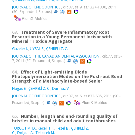
JOURNAL OF ENDODONTICS
, cilt.37, sa.9, ss.1327-1330, 2011
(SCI-Expanded, Scopus)
PlumX Metrics
63.
Treatment of Severe Inflammatory Root
Resorption in a Young Permanent Incisor with
Mineral Trioxide Aggregate
Guzeler I.
,
UYSAL S.
,
ÇEHRELİ Z. C.
JOURNAL OF THE CANADIAN DENTAL ASSOCIATION
, cilt.77, ss.3-
7, 2011 (SCI-Expanded, Scopus)
64.
Effect of Light-emitting Diode
Photopolymerization Modes on the Push-out Bond
Strength of a Methacrylate-based Sealer
Nagas E.
,
ÇEHRELİ Z. C.
,
Durmaz V.
JOURNAL OF ENDODONTICS
, cilt.37, sa.6, ss.832-835, 2011 (SCI-
PlumX Metrics
Expanded, Scopus)
65.
Number, length and end-rounding quality of
bristles in manual child and adult toothbrushes
TURGUT M. D.
,
Keceli T. I.
,
Tezel B.
,
ÇEHRELİ Z.
C.
,
Dolgun A.
,
Tekcicek M.