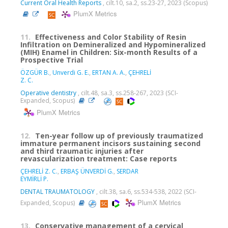
Current Oral Health Reports
, cilt.10, sa.2, ss.23-27, 2023 (Scopus)
PlumX Metrics
11.
Effectiveness and Color Stability of Resin
Infiltration on Demineralized and Hypomineralized
(MIH) Enamel in Children: Six-month Results of a
Prospective Trial
ÖZGÜR B.
,
Unverdi G. E.
,
ERTAN A. A.
,
ÇEHRELİ
Z. C.
Operative dentistry
, cilt.48, sa.3, ss.258-267, 2023 (SCI-
Expanded, Scopus)
PlumX Metrics
12.
Ten-year follow up of previously traumatized
immature permanent incisors sustaining second
and third traumatic injuries after
revascularization treatment: Case reports
ÇEHRELİ Z. C.
,
ERBAŞ ÜNVERDİ G.
,
SERDAR
EYMİRLİ P.
DENTAL TRAUMATOLOGY
, cilt.38, sa.6, ss.534-538, 2022 (SCI-
PlumX Metrics
Expanded, Scopus)
13.
Conservative management of a cervical