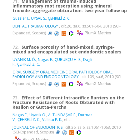
71.
Management of trauma-induced
inflammatory root resorption using mineral
trioxide aggregate obturation: two-year follow up
Guzeler I.
,
UYSAL S.
,
ÇEHRELİ Z. C.
DENTAL TRAUMATOLOGY
, cilt.26, sa.6, ss.501-504, 2010 (SCI-
PlumX Metrics
Expanded, Scopus)
72.
Surface porosity of hand-mixed, syringe-
mixed and encapsulated set endodontic sealers
UYANIK M. Ö.
,
Nagas E.
,
ÇUBUKÇU H. E.
,
Dagli
F.
,
ÇEHRELİ Z. C.
ORAL SURGERY ORAL MEDICINE ORAL PATHOLOGY ORAL
RADIOLOGY AND ENDODONTOLOGY
, cilt.109, sa.6, 2010 (SCI-
PlumX Metrics
Expanded, Scopus)
73.
Effect of Different Intraorifice Barriers on the
Fracture Resistance of Roots Obturated with
Resilon or Gutta-Percha
Nagas E.
,
Uyanik O.
,
ALTUNDAŞAR E.
,
Durmaz
V.
,
ÇEHRELİ Z. C.
,
Vallittu P. K.
, et al.
JOURNAL OF ENDODONTICS
, cilt.36, sa.6, ss.1061-1063, 2010
(SCI-Expanded, Scopus)
PlumX Metrics