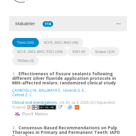
Makaleler
116
Tümü (116)
SCI-E, SSCI, AHCI (99)
SCI-E, SSCI, AHCI, ESCI (109)
ESCI (9)
Scopus (114)
TRDizin (3)
1.
Effectiveness of fissure sealants following
different silver fluoride application protocols in
MIH-affected molars: randomized clinical study
ÇAYIROĞLU N.
,
BALLIKAYA E.
,
Unverdi G. E.
,
Cehreli Z. C.
Clinical oral investigations
, cilt.30, sa.4, 2026 (SCI-Expanded,
Scopus)
PlumX Metrics
2.
Consensus-Based Recommendations on Pulp
Therapies in Primary and Permanent Teeth: IAPD