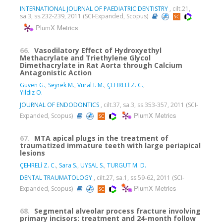
INTERNATIONAL JOURNAL OF PAEDIATRIC DENTISTRY
, cilt.21,
sa.3, ss.232-239, 2011 (SCI-Expanded, Scopus)
PlumX Metrics
66.
Vasodilatory Effect of Hydroxyethyl
Methacrylate and Triethylene Glycol
Dimethacrylate in Rat Aorta through Calcium
Antagonistic Action
Guven G.
,
Seyrek M.
,
Vural I. M.
,
ÇEHRELİ Z. C.
,
Yildiz O.
JOURNAL OF ENDODONTICS
, cilt.37, sa.3, ss.353-357, 2011 (SCI-
PlumX Metrics
Expanded, Scopus)
67.
MTA apical plugs in the treatment of
traumatized immature teeth with large periapical
lesions
ÇEHRELİ Z. C.
,
Sara S.
,
UYSAL S.
,
TURGUT M. D.
DENTAL TRAUMATOLOGY
, cilt.27, sa.1, ss.59-62, 2011 (SCI-
PlumX Metrics
Expanded, Scopus)
68.
Segmental alveolar process fracture involving
primary incisors: treatment and 24-month follow