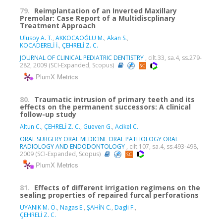
79.
Reimplantation of an Inverted Maxillary
Premolar: Case Report of a Multidiscplinary
Treatment Approach
Ulusoy A. T.
,
AKKOCAOĞLU M.
,
Akan S.
,
KOCADERELİ İ.
,
ÇEHRELİ Z. C.
JOURNAL OF CLINICAL PEDIATRIC DENTISTRY
, cilt.33, sa.4, ss.279-
282, 2009 (SCI-Expanded, Scopus)
PlumX Metrics
80.
Traumatic intrusion of primary teeth and its
effects on the permanent successors: A clinical
follow-up study
Altun C.
,
ÇEHRELİ Z. C.
,
Gueven G.
,
Acikel C.
ORAL SURGERY ORAL MEDICINE ORAL PATHOLOGY ORAL
RADIOLOGY AND ENDODONTOLOGY
, cilt.107, sa.4, ss.493-498,
2009 (SCI-Expanded, Scopus)
PlumX Metrics
81.
Effects of different irrigation regimens on the
sealing properties of repaired furcal perforations
UYANIK M. Ö.
,
Nagas E.
,
ŞAHİN C.
,
Dagli F.
,
ÇEHRELİ Z. C.