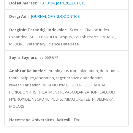
Doi Numarası:
10.1016/j.joen.2022.01.015
Dergi Adı:
JOURNAL OF ENDODONTICS
Derginin Tarandığı İndeksler:
Science Citation Index
Expanded (SCI-EXPANDED), Scopus, CAB Abstracts, EMBASE,
MEDLINE, Veterinary Science Database
Sayfa Sayıları:
ss.669-674
Anahtar Kelimeler:
Autologous transplantation, deciduous
tooth, pulp, regeneration, regenerative endodontics,
revascularization, MESENCHYMAL STEM-CELLS, APICAL
PERIODONTITIS, TREATMENT REVASCULARIZATION, CALCIUM
HYDROXIDE, NECROTIC PULPS, IMMATURE TEETH, DELIVERY,
MOLARS
Hacettepe Üniversitesi Adresli:
Evet