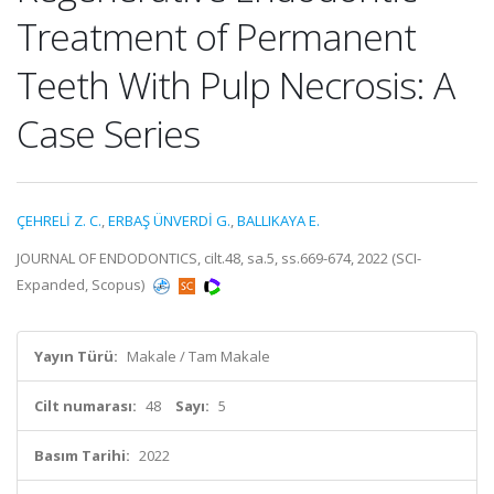
Treatment of Permanent
Teeth With Pulp Necrosis: A
Case Series
ÇEHRELİ Z. C.
,
ERBAŞ ÜNVERDİ G.
,
BALLIKAYA E.
JOURNAL OF ENDODONTICS, cilt.48, sa.5, ss.669-674, 2022 (SCI-
Expanded, Scopus)
Yayın Türü:
Makale / Tam Makale
Cilt numarası:
48
Sayı:
5
Basım Tarihi:
2022