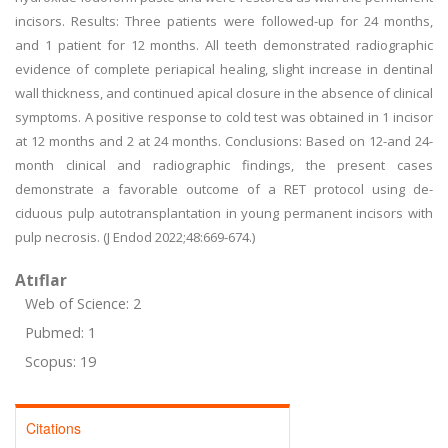
incisors. Results: Three patients were followed-up for 24 months,
and 1 patient for 12 months. All teeth demonstrated radiographic
evidence of complete periapical healing, slight increase in dentinal
wall thickness, and continued apical closure in the absence of clinical
symptoms. A positive response to cold test was obtained in 1 incisor
at 12 months and 2 at 24 months. Conclusions: Based on 12-and 24-
month clinical and radiographic findings, the present cases
demonstrate a favorable outcome of a RET protocol using de-
ciduous pulp autotransplantation in young permanent incisors with
pulp necrosis. (J Endod 2022;48:669-674.)
Atıflar
Web of Science: 2
Pubmed: 1
Scopus: 19
Citations