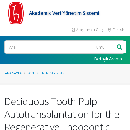
Akademik Veri Yönetim Sistemi
Araştırmacı Girişi
English
Ara
Detaylı Arama
ANA SAYFA
SON EKLENEN YAYINLAR
Deciduous Tooth Pulp
Autotransplantation for the
Regenerative Endodontic