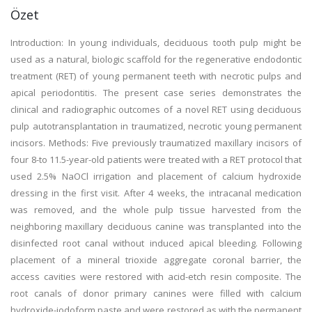
Özet
Introduction: In young individuals, deciduous tooth pulp might be
used as a natural, biologic scaffold for the regenerative endodontic
treatment (RET) of young permanent teeth with necrotic pulps and
apical periodontitis. The present case series demonstrates the
clinical and radiographic outcomes of a novel RET using deciduous
pulp autotransplantation in traumatized, necrotic young permanent
incisors. Methods: Five previously traumatized maxillary incisors of
four 8-to 11.5-year-old patients were treated with a RET protocol that
used 2.5% NaOCl irrigation and placement of calcium hydroxide
dressing in the first visit. After 4 weeks, the intracanal medication
was removed, and the whole pulp tissue harvested from the
neighboring maxillary deciduous canine was transplanted into the
disinfected root canal without induced apical bleeding. Following
placement of a mineral trioxide aggregate coronal barrier, the
access cavities were restored with acid-etch resin composite. The
root canals of donor primary canines were filled with calcium
hydroxide-iodoform paste and were restored as with the permanent