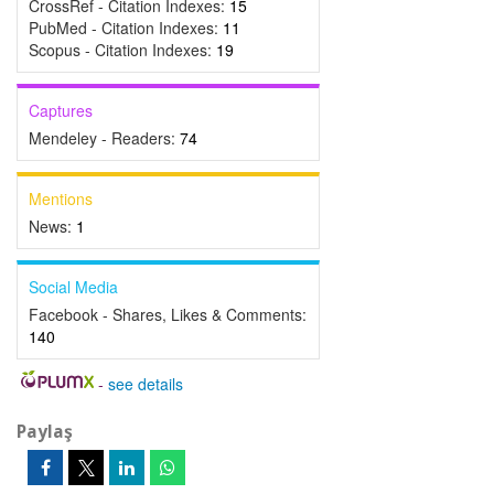
CrossRef - Citation Indexes:
15
PubMed - Citation Indexes:
11
Scopus - Citation Indexes:
19
Captures
Mendeley - Readers:
74
Mentions
News:
1
Social Media
Facebook - Shares, Likes & Comments:
140
-
see details
Paylaş