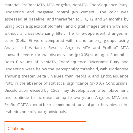
material: ProRoot MTA, MTA Angelus, NeoMTA, EndoSequence Putty,
Biodentine and Negative control (No cement). The color was
assessed at baseline, and thereafter at 3, 6, 12 and 24 months by
using both a spectrophotometer and digital images taken with and
without a cross-polarizing filter. The time-dependent changes in
color (Delta E) were compared within and among groups using
Analysis of Variance. Results: Angelus MTA and ProRooT MTA
showed severe coronal discoloration (p>0.05) starting at 3 months.
Delta E values of NeoMTA, EndoSequence Bioceramic Putty and
Biodentine were below the perceptibility threshold, with Biodentine
showing greater Delta E values than NeoMTA and EndoSequence
Putty in the absence of statistical significance (p>0.05). Conclusions:
Discoloration elicited by CSCs may develop soon after placement,
and continue to increase for up to two years. Angelus MTA and
ProRooT MTA cannot be recommended for vital pulp therapies in the
esthetic zone of young individuals.
Citations