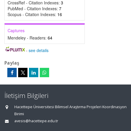
CrossRef - Citation Indexes:
3
PubMed - Citation Indexes:
7
Scopus - Citation Indexes:
16
Captures
Mendeley - Readers:
64
-
see details
Paylaş
İletişim Bilgileri
Hacettepe Üniversitesi Bilimsel Araştırma Projeleri Koordinasyon
Birimi
avesis@hacettepe.edu.tr