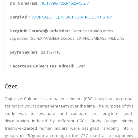
Doi Numarası:
10.17796/1053-4625-45.2.7
Dergi Adı:
JOURNAL OF CLINICAL PEDIATRIC DENTISTRY
Derginin Tarandığı İndeksler:
Science Citation Index
Expanded (SCI-EXPANDED), Scopus, CINAHL, EMBASE, MEDLINE
Sayfa Sayıları:
ss.112-116
Hacettepe Üniversitesi Adresli:
Evet
Özet
Objective: Calcium silicate-based cements (CSCs) may lead to coronal
staining in young permanent teeth over the time. The purpose of this
study was to evaluate and compare the long-term tooth
discoloration induced by different CSCs. Study Design: Ninety
freshly-extracted human molars were assigned randomly into 6
groups (n=15/group) according to the CSC used as a pulpotomy