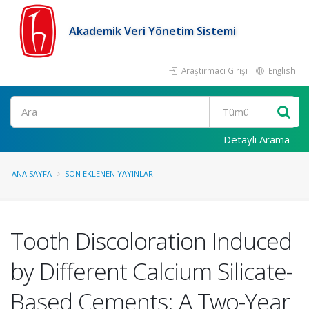
Akademik Veri Yönetim Sistemi
Araştırmacı Girişi
English
Ara
Detaylı Arama
ANA SAYFA
SON EKLENEN YAYINLAR
Tooth Discoloration Induced
by Different Calcium Silicate-
Based Cements: A Two-Year