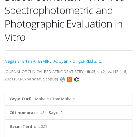
Spectrophotometric and
Photographic Evaluation in
Vitro
Nagas E.
,
Ertan A.
,
EYMİRLİ A.
,
Uyanik O.
,
ÇEHRELİ Z. C.
JOURNAL OF CLINICAL PEDIATRIC DENTISTRY, cilt.45, sa.2, ss.112-116,
2021 (SCI-Expanded, Scopus)
Yayın Türü:
Makale / Tam Makale
Cilt numarası:
45
Sayı:
2
Basım Tarihi:
2021