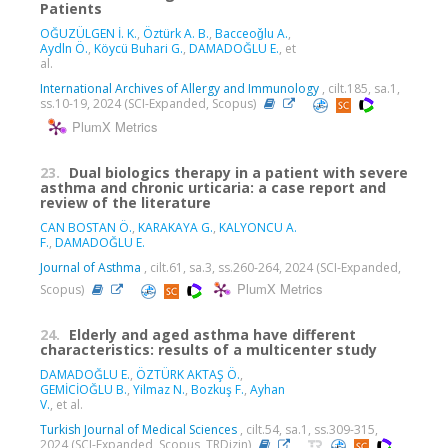
Patients
OĞUZÜLGEN İ. K.
,
Öztürk A. B.
,
Bacceoǧlu A.
,
Aydln Ö.
,
Köycü Buhari G.
,
DAMADOĞLU E.
, et
al.
International Archives of Allergy and Immunology
, cilt.185, sa.1,
ss.10-19, 2024 (SCI-Expanded, Scopus)
PlumX Metrics
23.
Dual biologics therapy in a patient with severe
asthma and chronic urticaria: a case report and
review of the literature
CAN BOSTAN Ö.
,
KARAKAYA G.
,
KALYONCU A.
F.
,
DAMADOĞLU E.
Journal of Asthma
, cilt.61, sa.3, ss.260-264, 2024 (SCI-Expanded,
PlumX Metrics
Scopus)
24.
Elderly and aged asthma have different
characteristics: results of a multicenter study
DAMADOĞLU E.
,
ÖZTÜRK AKTAŞ Ö.
,
GEMİCİOĞLU B.
,
Yilmaz N.
,
Bozkuş F.
,
Ayhan
V.
, et al.
Turkish Journal of Medical Sciences
, cilt.54, sa.1, ss.309-315,
2024 (SCI-Expanded, Scopus, TRDizin)