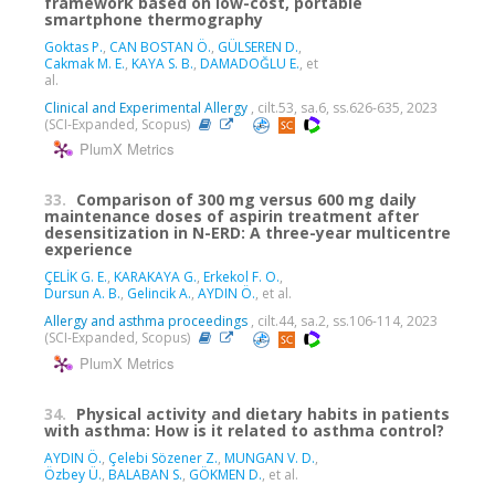
framework based on low-cost, portable
smartphone thermography
Goktas P.
,
CAN BOSTAN Ö.
,
GÜLSEREN D.
,
Cakmak M. E.
,
KAYA S. B.
,
DAMADOĞLU E.
, et
al.
Clinical and Experimental Allergy
, cilt.53, sa.6, ss.626-635, 2023
(SCI-Expanded, Scopus)
PlumX Metrics
33.
Comparison of 300 mg versus 600 mg daily
maintenance doses of aspirin treatment after
desensitization in N-ERD: A three-year multicentre
experience
ÇELİK G. E.
,
KARAKAYA G.
,
Erkekol F. O.
,
Dursun A. B.
,
Gelincik A.
,
AYDIN Ö.
, et al.
Allergy and asthma proceedings
, cilt.44, sa.2, ss.106-114, 2023
(SCI-Expanded, Scopus)
PlumX Metrics
34.
Physical activity and dietary habits in patients
with asthma: How is it related to asthma control?
AYDIN Ö.
,
Çelebi Sözener Z.
,
MUNGAN V. D.
,
Özbey Ü.
,
BALABAN S.
,
GÖKMEN D.
, et al.