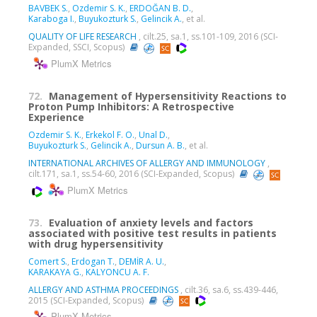
BAVBEK S.
,
Ozdemir S. K.
,
ERDOĞAN B. D.
,
Karaboga I.
,
Buyukozturk S.
,
Gelincik A.
, et al.
QUALITY OF LIFE RESEARCH
, cilt.25, sa.1, ss.101-109, 2016 (SCI-
Expanded, SSCI, Scopus)
PlumX Metrics
72.
Management of Hypersensitivity Reactions to
Proton Pump Inhibitors: A Retrospective
Experience
Ozdemir S. K.
,
Erkekol F. O.
,
Unal D.
,
Buyukozturk S.
,
Gelincik A.
,
Dursun A. B.
, et al.
INTERNATIONAL ARCHIVES OF ALLERGY AND IMMUNOLOGY
,
cilt.171, sa.1, ss.54-60, 2016 (SCI-Expanded, Scopus)
PlumX Metrics
73.
Evaluation of anxiety levels and factors
associated with positive test results in patients
with drug hypersensitivity
Comert S.
,
Erdogan T.
,
DEMİR A. U.
,
KARAKAYA G.
,
KALYONCU A. F.
ALLERGY AND ASTHMA PROCEEDINGS
, cilt.36, sa.6, ss.439-446,
2015 (SCI-Expanded, Scopus)
PlumX Metrics