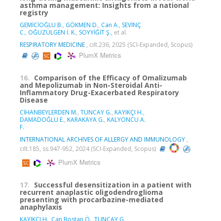
asthma management: Insights from a national
registry
GEMİCİOĞLU B.
,
GÖKMEN D.
,
Can A.
,
SEVİNÇ
C.
,
OĞUZÜLGEN İ. K.
,
SOYYİĞİT Ş.
, et al.
RESPIRATORY MEDICINE
, cilt.236, 2025 (SCI-Expanded, Scopus)
PlumX Metrics
16.
Comparison of the Efficacy of Omalizumab
and Mepolizumab in Non-Steroidal Anti-
Inflammatory Drug-Exacerbated Respiratory
Disease
CİHANBEYLERDEN M.
,
TUNCAY G.
,
KAYIKÇI H.
,
DAMADOĞLU E.
,
KARAKAYA G.
,
KALYONCU A.
F.
INTERNATIONAL ARCHIVES OF ALLERGY AND IMMUNOLOGY
,
cilt.185, ss.947-952, 2024 (SCI-Expanded, Scopus)
PlumX Metrics
17.
Successful desensitization in a patient with
recurrent anaplastic oligodendroglioma
presenting with procarbazine-mediated
anaphylaxis
KAYIKÇI H.
,
Can Bostan Ö.
,
TUNCAY G.
,