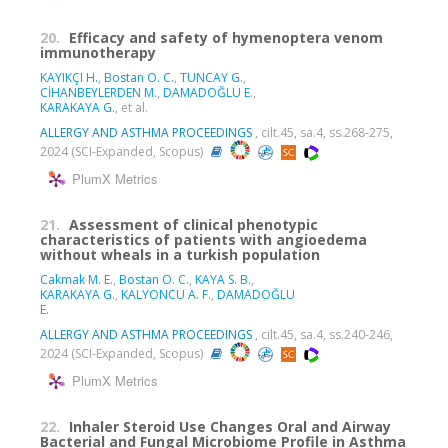
20.
Efficacy and safety of hymenoptera venom
immunotherapy
KAYIKÇI H.
,
Bostan O. C.
,
TUNCAY G.
,
CİHANBEYLERDEN M.
,
DAMADOĞLU E.
,
KARAKAYA G.
, et al.
ALLERGY AND ASTHMA PROCEEDINGS
, cilt.45, sa.4, ss.268-275,
2024 (SCI-Expanded, Scopus)
PlumX Metrics
21.
Assessment of clinical phenotypic
characteristics of patients with angioedema
without wheals in a turkish population
Cakmak M. E.
,
Bostan O. C.
,
KAYA S. B.
,
KARAKAYA G.
,
KALYONCU A. F.
,
DAMADOĞLU
E.
ALLERGY AND ASTHMA PROCEEDINGS
, cilt.45, sa.4, ss.240-246,
2024 (SCI-Expanded, Scopus)
PlumX Metrics
22.
Inhaler Steroid Use Changes Oral and Airway
Bacterial and Fungal Microbiome Profile in Asthma