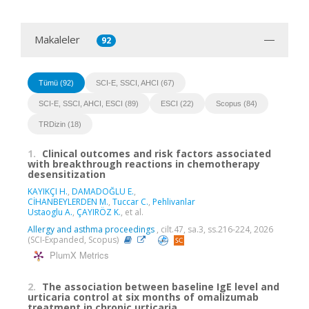
Makaleler
92
Tümü (92)
SCI-E, SSCI, AHCI (67)
SCI-E, SSCI, AHCI, ESCI (89)
ESCI (22)
Scopus (84)
TRDizin (18)
1.
Clinical outcomes and risk factors associated
with breakthrough reactions in chemotherapy
desensitization
KAYIKÇI H.
,
DAMADOĞLU E.
,
CİHANBEYLERDEN M.
,
Tuccar C.
,
Pehlivanlar
Ustaoglu A.
,
ÇAYIRÖZ K.
, et al.
Allergy and asthma proceedings
, cilt.47, sa.3, ss.216-224, 2026
(SCI-Expanded, Scopus)
PlumX Metrics
2.
The association between baseline IgE level and
urticaria control at six months of omalizumab
treatment in chronic urticaria