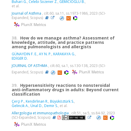
Buhari G.
,
Celebi Sozener Z.
,
GEMİCİOĞLU B.
,
et al.
Journal of Asthma
, cilt.60, sa.11, ss.1973-1986, 2023 (SCI-
Expanded, Scopus)
PlumX Metrics
38.
How do we manage asthma? Assessment of
knowledge, attitude, and practice patterns
among pulmonologists and allergists
GÜNAYDIN F. E.
,
AY N. P.
,
KARAKAYA G.
,
EDİGER D.
JOURNAL OF ASTHMA
, cilt.60, sa.1, ss.130-138, 2023 (SCI-
PlumX Metrics
Expanded, Scopus)
39.
Hypersensitivity reactions to nonsteroidal
anti-inflammatory drugs in adults: Beyond current
classification
Çerçi P.
,
Kendirlinan R.
,
Büyüköztürk S.
,
Gelincik A.
,
Ünal D.
,
Demir S.
, et al.
Allergologia et immunopathologia
, cilt.51, sa.5, ss.84-92, 2023
(SCI-Expanded, Scopus)
PlumX Metrics