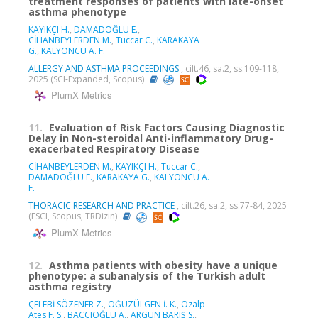
treatment responses of patients with late-onset
asthma phenotype
KAYIKÇI H.
,
DAMADOĞLU E.
,
CİHANBEYLERDEN M.
,
Tuccar C.
,
KARAKAYA
G.
,
KALYONCU A. F.
ALLERGY AND ASTHMA PROCEEDINGS
, cilt.46, sa.2, ss.109-118,
2025 (SCI-Expanded, Scopus)
PlumX Metrics
11.
Evaluation of Risk Factors Causing Diagnostic
Delay in Non-steroidal Anti-inflammatory Drug-
exacerbated Respiratory Disease
CİHANBEYLERDEN M.
,
KAYIKÇI H.
,
Tuccar C.
,
DAMADOĞLU E.
,
KARAKAYA G.
,
KALYONCU A.
F.
THORACIC RESEARCH AND PRACTICE
, cilt.26, sa.2, ss.77-84, 2025
(ESCI, Scopus, TRDizin)
PlumX Metrics
12.
Asthma patients with obesity have a unique
phenotype: a subanalysis of the Turkish adult
asthma registry
ÇELEBİ SÖZENER Z.
,
OĞUZÜLGEN İ. K.
,
Ozalp
Ates F. S.
,
BAÇÇIOĞLU A.
,
ARGUN BARIŞ S.
,