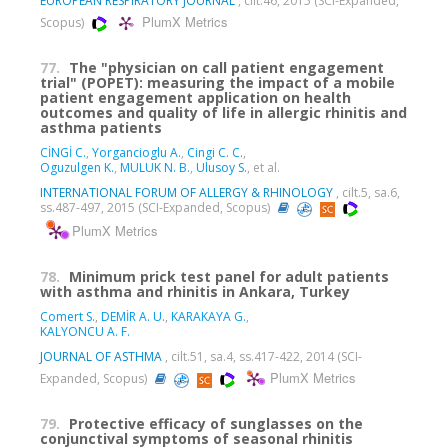
EUROPEAN RESPIRATORY JOURNAL
, cilt.46, 2015 (SCI-Expanded,
PlumX Metrics
Scopus)
77.
The "physician on call patient engagement
trial" (POPET): measuring the impact of a mobile
patient engagement application on health
outcomes and quality of life in allergic rhinitis and
asthma patients
CİNGİ C.
,
Yorgancioglu A.
,
Cingi C. C.
,
Oguzulgen K.
,
MULUK N. B.
,
Ulusoy S.
, et al.
INTERNATIONAL FORUM OF ALLERGY & RHINOLOGY
, cilt.5, sa.6,
ss.487-497, 2015 (SCI-Expanded, Scopus)
PlumX Metrics
78.
Minimum prick test panel for adult patients
with asthma and rhinitis in Ankara, Turkey
Comert S.
,
DEMİR A. U.
,
KARAKAYA G.
,
KALYONCU A. F.
JOURNAL OF ASTHMA
, cilt.51, sa.4, ss.417-422, 2014 (SCI-
PlumX Metrics
Expanded, Scopus)
79.
Protective efficacy of sunglasses on the
conjunctival symptoms of seasonal rhinitis