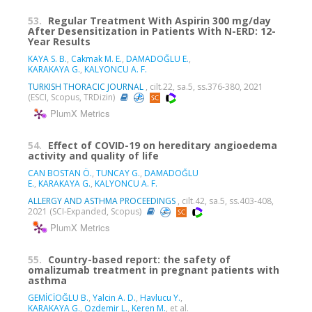
53.
Regular Treatment With Aspirin 300 mg/day
After Desensitization in Patients With N-ERD: 12-
Year Results
KAYA S. B.
,
Cakmak M. E.
,
DAMADOĞLU E.
,
KARAKAYA G.
,
KALYONCU A. F.
TURKISH THORACIC JOURNAL
, cilt.22, sa.5, ss.376-380, 2021
(ESCI, Scopus, TRDizin)
PlumX Metrics
54.
Effect of COVID-19 on hereditary angioedema
activity and quality of life
CAN BOSTAN Ö.
,
TUNCAY G.
,
DAMADOĞLU
E.
,
KARAKAYA G.
,
KALYONCU A. F.
ALLERGY AND ASTHMA PROCEEDINGS
, cilt.42, sa.5, ss.403-408,
2021 (SCI-Expanded, Scopus)
PlumX Metrics
55.
Country-based report: the safety of
omalizumab treatment in pregnant patients with
asthma
GEMİCİOĞLU B.
,
Yalcin A. D.
,
Havlucu Y.
,
KARAKAYA G.
,
Ozdemir L.
,
Keren M.
, et al.