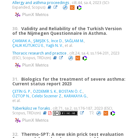
Allergy and asthma proceedings
, cilt.44, sa.4, 2023 (SCI-
Expanded, Scopus)
PlumX Metrics
30.
Validity and Reliability of the Turkish Version
of the Nijmegen Questionnaire in Asthma.
ÇAKMAK A.
,
ŞİMŞEK S.
,
İnce D.
,
SAĞLAM M.
,
ÇALIK KÜTÜKCÜ E.
,
Yağlı N. V.
, et al.
Thoracic research and practice
, cilt.24, sa.4, ss.194-201, 2023
(ESCI, Scopus, TRDizin)
PlumX Metrics
31.
Biologics for the treatment of severe asthma:
Current status report 2023
ÇETİN G. P.
,
ÖZDEMİR S. K.
,
BOSTAN Ö. C.
,
ÖZTOP N.
,
Celebi Sozener Z.
,
KARAKAYA G.
,
et al.
Tüberküloz ve Toraks
, cilt.71, sa.2, ss.176-187, 2023 (ESCI,
Scopus, TRDizin)
PlumX Metrics
32.
Thermo-SPT: A new skin prick test evaluation