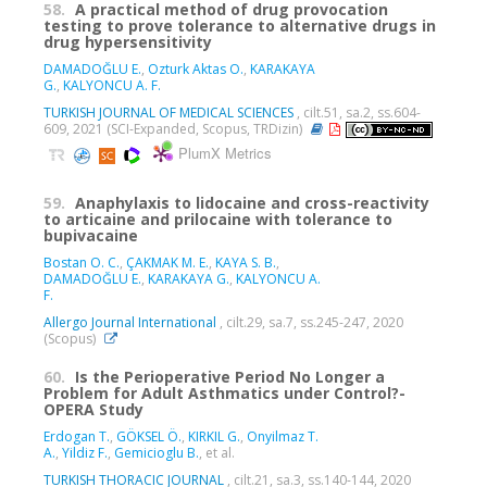
58.
A practical method of drug provocation
testing to prove tolerance to alternative drugs in
drug hypersensitivity
DAMADOĞLU E.
,
Ozturk Aktas O.
,
KARAKAYA
G.
,
KALYONCU A. F.
TURKISH JOURNAL OF MEDICAL SCIENCES
, cilt.51, sa.2, ss.604-
609, 2021 (SCI-Expanded, Scopus, TRDizin)
PlumX Metrics
59.
Anaphylaxis to lidocaine and cross-reactivity
to articaine and prilocaine with tolerance to
bupivacaine
Bostan O. C.
,
ÇAKMAK M. E.
,
KAYA S. B.
,
DAMADOĞLU E.
,
KARAKAYA G.
,
KALYONCU A.
F.
Allergo Journal International
, cilt.29, sa.7, ss.245-247, 2020
(Scopus)
60.
Is the Perioperative Period No Longer a
Problem for Adult Asthmatics under Control?-
OPERA Study
Erdogan T.
,
GÖKSEL Ö.
,
KIRKIL G.
,
Onyilmaz T.
A.
,
Yildiz F.
,
Gemicioglu B.
, et al.
TURKISH THORACIC JOURNAL
, cilt.21, sa.3, ss.140-144, 2020