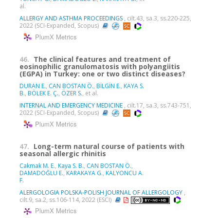
al.
ALLERGY AND ASTHMA PROCEEDINGS
, cilt.43, sa.3, ss.220-225,
2022 (SCI-Expanded, Scopus)
PlumX Metrics
46.
The clinical features and treatment of
eosinophilic granulomatosis with polyangiitis
(EGPA) in Turkey: one or two distinct diseases?
DURAN E.
,
CAN BOSTAN Ö.
,
BİLGİN E.
,
KAYA S.
B.
,
BÖLEK E. Ç.
,
ÖZER S.
, et al.
INTERNAL AND EMERGENCY MEDICINE
, cilt.17, sa.3, ss.743-751,
2022 (SCI-Expanded, Scopus)
PlumX Metrics
47.
Long-term natural course of patients with
seasonal allergic rhinitis
Cakmak M. E.
,
Kaya S. B.
,
CAN BOSTAN Ö.
,
DAMADOĞLU E.
,
KARAKAYA G.
,
KALYONCU A.
F.
ALERGOLOGIA POLSKA-POLISH JOURNAL OF ALLERGOLOGY
,
cilt.9, sa.2, ss.106-114, 2022 (ESCI)
PlumX Metrics