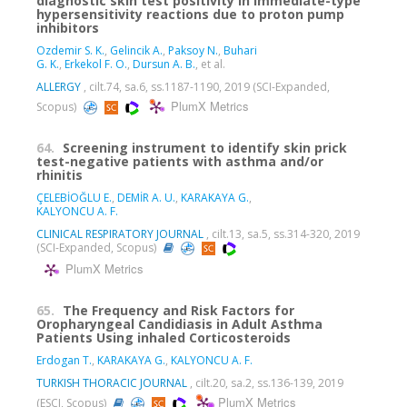
diagnostic skin test positivity in immediate-type
hypersensitivity reactions due to proton pump
inhibitors
Ozdemir S. K.
,
Gelincik A.
,
Paksoy N.
,
Buhari
G. K.
,
Erkekol F. O.
,
Dursun A. B.
, et al.
ALLERGY
, cilt.74, sa.6, ss.1187-1190, 2019 (SCI-Expanded,
PlumX Metrics
Scopus)
64.
Screening instrument to identify skin prick
test-negative patients with asthma and/or
rhinitis
ÇELEBİOĞLU E.
,
DEMİR A. U.
,
KARAKAYA G.
,
KALYONCU A. F.
CLINICAL RESPIRATORY JOURNAL
, cilt.13, sa.5, ss.314-320, 2019
(SCI-Expanded, Scopus)
PlumX Metrics
65.
The Frequency and Risk Factors for
Oropharyngeal Candidiasis in Adult Asthma
Patients Using inhaled Corticosteroids
Erdogan T.
,
KARAKAYA G.
,
KALYONCU A. F.
TURKISH THORACIC JOURNAL
, cilt.20, sa.2, ss.136-139, 2019
PlumX Metrics
(ESCI, Scopus)