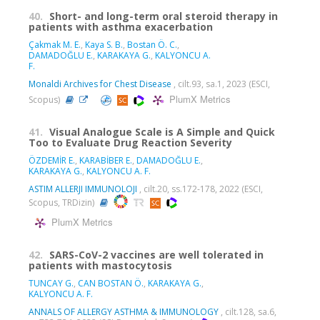
40.
Short- and long-term oral steroid therapy in
patients with asthma exacerbation
Çakmak M. E.
,
Kaya S. B.
,
Bostan Ö. C.
,
DAMADOĞLU E.
,
KARAKAYA G.
,
KALYONCU A.
F.
Monaldi Archives for Chest Disease
, cilt.93, sa.1, 2023 (ESCI,
PlumX Metrics
Scopus)
41.
Visual Analogue Scale is A Simple and Quick
Too to Evaluate Drug Reaction Severity
ÖZDEMİR E.
,
KARABİBER E.
,
DAMADOĞLU E.
,
KARAKAYA G.
,
KALYONCU A. F.
ASTIM ALLERJI IMMUNOLOJI
, cilt.20, ss.172-178, 2022 (ESCI,
Scopus, TRDizin)
PlumX Metrics
42.
SARS-CoV-2 vaccines are well tolerated in
patients with mastocytosis
TUNCAY G.
,
CAN BOSTAN Ö.
,
KARAKAYA G.
,
KALYONCU A. F.
ANNALS OF ALLERGY ASTHMA & IMMUNOLOGY
, cilt.128, sa.6,