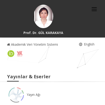
Prof. Dr. GÜL KARAKAYA
English
Akademik Veri Yönetim Sistemi
Yayınlar & Eserler
Yayın Ağı