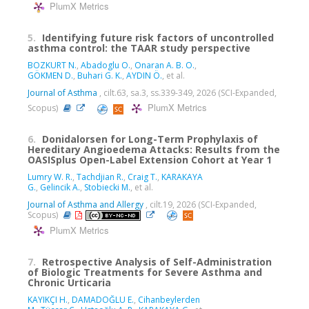
PlumX Metrics
5.
Identifying future risk factors of uncontrolled
asthma control: the TAAR study perspective
BOZKURT N.
,
Abadoglu O.
,
Onaran A. B. O.
,
GÖKMEN D.
,
Buhari G. K.
,
AYDIN Ö.
, et al.
Journal of Asthma
, cilt.63, sa.3, ss.339-349, 2026 (SCI-Expanded,
PlumX Metrics
Scopus)
6.
Donidalorsen for Long-Term Prophylaxis of
Hereditary Angioedema Attacks: Results from the
OASISplus Open-Label Extension Cohort at Year 1
Lumry W. R.
,
Tachdjian R.
,
Craig T.
,
KARAKAYA
G.
,
Gelincik A.
,
Stobiecki M.
, et al.
Journal of Asthma and Allergy
, cilt.19, 2026 (SCI-Expanded,
Scopus)
PlumX Metrics
7.
Retrospective Analysis of Self-Administration
of Biologic Treatments for Severe Asthma and
Chronic Urticaria
KAYIKÇI H.
,
DAMADOĞLU E.
,
Cihanbeylerden