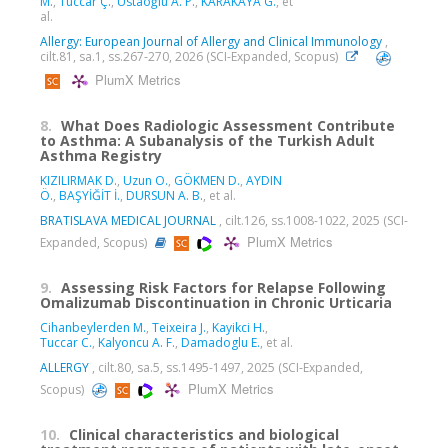
M.
,
Tüccar Ç.
,
Ustaoğlu A. P.
,
KARAKAYA G.
, et
al.
Allergy: European Journal of Allergy and Clinical Immunology
,
cilt.81, sa.1, ss.267-270, 2026 (SCI-Expanded, Scopus)
PlumX Metrics
8.
What Does Radiologic Assessment Contribute
to Asthma: A Subanalysis of the Turkish Adult
Asthma Registry
KIZILIRMAK D.
,
Uzun O.
,
GÖKMEN D.
,
AYDIN
Ö.
,
BAŞYİĞİT İ.
,
DURSUN A. B.
, et al.
BRATISLAVA MEDICAL JOURNAL
, cilt.126, ss.1008-1022, 2025 (SCI-
PlumX Metrics
Expanded, Scopus)
9.
Assessing Risk Factors for Relapse Following
Omalizumab Discontinuation in Chronic Urticaria
Cihanbeylerden M.
,
Teixeira J.
,
Kayikci H.
,
Tuccar C.
,
Kalyoncu A. F.
,
Damadoglu E.
, et al.
ALLERGY
, cilt.80, sa.5, ss.1495-1497, 2025 (SCI-Expanded,
PlumX Metrics
Scopus)
10.
Clinical characteristics and biological