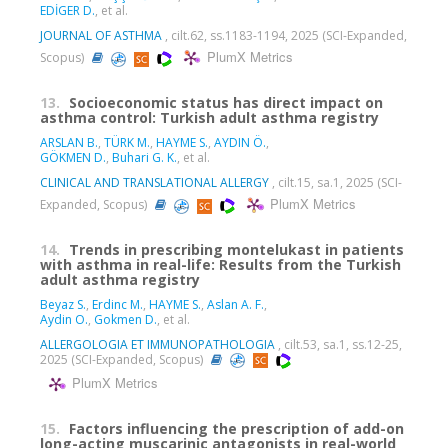
EDİGER D.
, et al.
JOURNAL OF ASTHMA
, cilt.62, ss.1183-1194, 2025 (SCI-Expanded,
PlumX Metrics
Scopus)
13.
Socioeconomic status has direct impact on
asthma control: Turkish adult asthma registry
ARSLAN B.
,
TÜRK M.
,
HAYME S.
,
AYDIN Ö.
,
GÖKMEN D.
,
Buhari G. K.
, et al.
CLINICAL AND TRANSLATIONAL ALLERGY
, cilt.15, sa.1, 2025 (SCI-
PlumX Metrics
Expanded, Scopus)
14.
Trends in prescribing montelukast in patients
with asthma in real-life: Results from the Turkish
adult asthma registry
Beyaz S.
,
Erdinc M.
,
HAYME S.
,
Aslan A. F.
,
Aydin O.
,
Gokmen D.
, et al.
ALLERGOLOGIA ET IMMUNOPATHOLOGIA
, cilt.53, sa.1, ss.12-25,
2025 (SCI-Expanded, Scopus)
PlumX Metrics
15.
Factors influencing the prescription of add-on
long-acting muscarinic antagonists in real-world