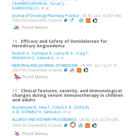
CİHANBEYLERDEN M.
,
Tüccar Ç.
,
DAMADOĞLU E.
, et al.
Journal of Oncology Pharmacy Practice
, cilt.30, sa.5, ss.937-940,
2024 (SCI-Expanded, Scopus)
PlumX Metrics
18.
Efficacy and Safety of Donidalorsen for
Hereditary Angioedema
Riedl M. A.
,
Tachdjian R.
,
Lumry W. R.
,
Craig T.
,
KARAKAYA G.
,
Gelincik A.
, et al.
NEW ENGLAND JOURNAL OF MEDICINE
, cilt.391, sa.1, ss.21-31,
2024 (SCI-Expanded, Scopus)
PlumX Metrics
19.
Clinical features, severity, and immunological
changes during venom immunotherapy in children
and adults
Buyuktiryaki B.
,
Hela F.
,
Ozturk A. B.
,
DURSUN
A. B.
,
DÖNMEZ H.
,
Gelincik A.
, et al.
ALLERGY AND ASTHMA PROCEEDINGS
, cilt.45, sa.4, ss.276-283,
2024 (SCI-Expanded, Scopus)
PlumX Metrics