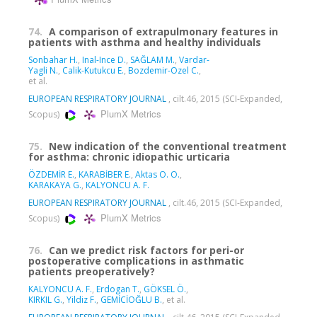
74.
A comparison of extrapulmonary features in
patients with asthma and healthy individuals
Sonbahar H.
,
Inal-Ince D.
,
SAĞLAM M.
,
Vardar-
Yagli N.
,
Calik-Kutukcu E.
,
Bozdemir-Ozel C.
,
et al.
EUROPEAN RESPIRATORY JOURNAL
, cilt.46, 2015 (SCI-Expanded,
PlumX Metrics
Scopus)
75.
New indication of the conventional treatment
for asthma: chronic idiopathic urticaria
ÖZDEMİR E.
,
KARABİBER E.
,
Aktas O. O.
,
KARAKAYA G.
,
KALYONCU A. F.
EUROPEAN RESPIRATORY JOURNAL
, cilt.46, 2015 (SCI-Expanded,
PlumX Metrics
Scopus)
76.
Can we predict risk factors for peri-or
postoperative complications in asthmatic
patients preoperatively?
KALYONCU A. F.
,
Erdogan T.
,
GÖKSEL Ö.
,
KIRKIL G.
,
Yildiz F.
,
GEMİCİOĞLU B.
, et al.