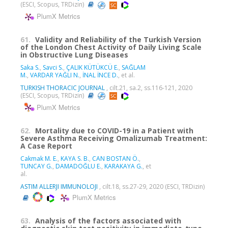
(ESCI, Scopus, TRDizin)
PlumX Metrics
61.
Validity and Reliability of the Turkish Version
of the London Chest Activity of Daily Living Scale
in Obstructive Lung Diseases
Saka S.
,
Savci S.
,
ÇALIK KÜTÜKCÜ E.
,
SAĞLAM
M.
,
VARDAR YAĞLI N.
,
İNAL İNCE D.
, et al.
TURKISH THORACIC JOURNAL
, cilt.21, sa.2, ss.116-121, 2020
(ESCI, Scopus, TRDizin)
PlumX Metrics
62.
Mortality due to COVID-19 in a Patient with
Severe Asthma Receiving Omalizumab Treatment:
A Case Report
Cakmak M. E.
,
KAYA S. B.
,
CAN BOSTAN Ö.
,
TUNCAY G.
,
DAMADOĞLU E.
,
KARAKAYA G.
, et
al.
ASTIM ALLERJI IMMUNOLOJI
, cilt.18, ss.27-29, 2020 (ESCI, TRDizin)
PlumX Metrics
63.
Analysis of the factors associated with