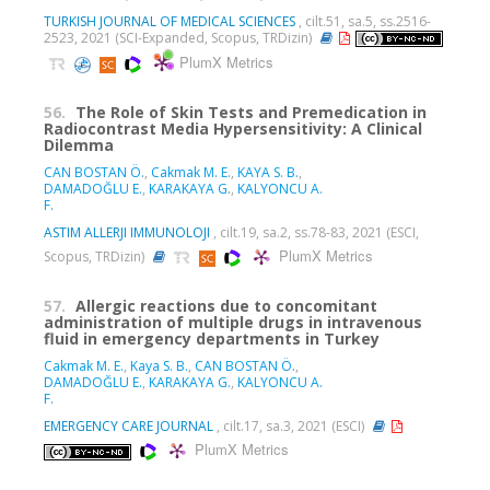
TURKISH JOURNAL OF MEDICAL SCIENCES
, cilt.51, sa.5, ss.2516-
2523, 2021 (SCI-Expanded, Scopus, TRDizin)
PlumX Metrics
56.
The Role of Skin Tests and Premedication in
Radiocontrast Media Hypersensitivity: A Clinical
Dilemma
CAN BOSTAN Ö.
,
Cakmak M. E.
,
KAYA S. B.
,
DAMADOĞLU E.
,
KARAKAYA G.
,
KALYONCU A.
F.
ASTIM ALLERJI IMMUNOLOJI
, cilt.19, sa.2, ss.78-83, 2021 (ESCI,
PlumX Metrics
Scopus, TRDizin)
57.
Allergic reactions due to concomitant
administration of multiple drugs in intravenous
fluid in emergency departments in Turkey
Cakmak M. E.
,
Kaya S. B.
,
CAN BOSTAN Ö.
,
DAMADOĞLU E.
,
KARAKAYA G.
,
KALYONCU A.
F.
EMERGENCY CARE JOURNAL
, cilt.17, sa.3, 2021 (ESCI)
PlumX Metrics