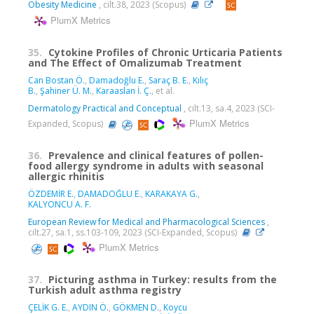
Obesity Medicine
, cilt.38, 2023 (Scopus)
PlumX Metrics
35.
Cytokine Profiles of Chronic Urticaria Patients
and The Effect of Omalizumab Treatment
Can Bostan Ö.
,
Damadoğlu E.
,
Saraç B. E.
,
Kılıç
B.
,
Şahiner Ü. M.
,
Karaaslan İ. Ç.
, et al.
Dermatology Practical and Conceptual
, cilt.13, sa.4, 2023 (SCI-
PlumX Metrics
Expanded, Scopus)
36.
Prevalence and clinical features of pollen-
food allergy syndrome in adults with seasonal
allergic rhinitis
ÖZDEMİR E.
,
DAMADOĞLU E.
,
KARAKAYA G.
,
KALYONCU A. F.
European Review for Medical and Pharmacological Sciences
,
cilt.27, sa.1, ss.103-109, 2023 (SCI-Expanded, Scopus)
PlumX Metrics
37.
Picturing asthma in Turkey: results from the
Turkish adult asthma registry
ÇELİK G. E.
,
AYDIN Ö.
,
GÖKMEN D.
,
Koycu