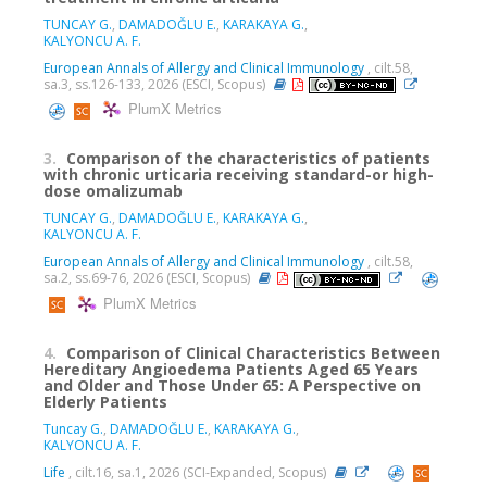
TUNCAY G.
,
DAMADOĞLU E.
,
KARAKAYA G.
,
KALYONCU A. F.
European Annals of Allergy and Clinical Immunology
, cilt.58,
sa.3, ss.126-133, 2026 (ESCI, Scopus)
PlumX Metrics
3.
Comparison of the characteristics of patients
with chronic urticaria receiving standard-or high-
dose omalizumab
TUNCAY G.
,
DAMADOĞLU E.
,
KARAKAYA G.
,
KALYONCU A. F.
European Annals of Allergy and Clinical Immunology
, cilt.58,
sa.2, ss.69-76, 2026 (ESCI, Scopus)
PlumX Metrics
4.
Comparison of Clinical Characteristics Between
Hereditary Angioedema Patients Aged 65 Years
and Older and Those Under 65: A Perspective on
Elderly Patients
Tuncay G.
,
DAMADOĞLU E.
,
KARAKAYA G.
,
KALYONCU A. F.
Life
, cilt.16, sa.1, 2026 (SCI-Expanded, Scopus)