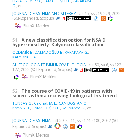
UYSAL SOYER Ö.
,
DAMADOĞLU E.
,
KARAKAYA
G.
, et al.
JOURNAL OF ASTHMA AND ALLERGY
, cilt.15, ss.219-229, 2022
(SCI-Expanded, Scopus)
PlumX Metrics
51.
A new classification option for NSAID
hypersensitivity: Kalyoncu classification
ÖZDEMİR E.
,
DAMADOĞLU E.
,
KARAKAYA G.
,
KALYONCU A. F.
ALLERGOLOGIA ET IMMUNOPATHOLOGIA
, cilt.50, sa.6, ss.122-
127, 2022 (SCI-Expanded, Scopus)
PlumX Metrics
52.
The course of COVID-19 in patients with
severe asthma receiving biological treatment
TUNCAY G.
,
Cakmak M. E.
,
CAN BOSTAN Ö.
,
KAYA S. B.
,
DAMADOĞLU E.
,
KARAKAYA G.
, et
al.
JOURNAL OF ASTHMA
, cilt.59, sa.11, ss.2174-2180, 2022 (SCI-
Expanded, Scopus)
PlumX Metrics