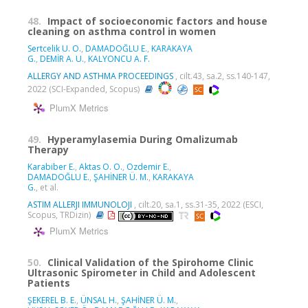
48.
Impact of socioeconomic factors and house
cleaning on asthma control in women
Sertcelik U. O.
,
DAMADOĞLU E.
,
KARAKAYA
G.
,
DEMİR A. U.
,
KALYONCU A. F.
ALLERGY AND ASTHMA PROCEEDINGS
, cilt.43, sa.2, ss.140-147,
2022 (SCI-Expanded, Scopus)
PlumX Metrics
49.
Hyperamylasemia During Omalizumab
Therapy
Karabiber E.
,
Aktas O. O.
,
Ozdemir E.
,
DAMADOĞLU E.
,
ŞAHİNER Ü. M.
,
KARAKAYA
G.
, et al.
ASTIM ALLERJI IMMUNOLOJI
, cilt.20, sa.1, ss.31-35, 2022 (ESCI,
Scopus, TRDizin)
PlumX Metrics
50.
Clinical Validation of the Spirohome Clinic
Ultrasonic Spirometer in Child and Adolescent
Patients
ŞEKEREL B. E.
,
ÜNSAL H.
,
ŞAHİNER Ü. M.
,