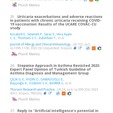
PlumX Metrics
25.
Urticaria exacerbations and adverse reactions
in patients with chronic urticaria receiving COVID-
19 vaccination: Results of the UCARE COVAC-CU
study
Kocatürk E.
,
Salameh P.
,
Sarac E.
,
Vera Ayala
C. E.
,
Thomsen S. F.
,
Zuberbier T.
, et al.
Journal of Allergy and Clinical Immunology
, cilt.152, sa.5,
ss.1095-1106, 2023 (SCI-Expanded, Scopus)
PlumX Metrics
26.
Stepwise Approach in Asthma Revisited 2023:
Expert Panel Opinion of Turkish Guideline of
Asthma Diagnosis and Management Group
ÇELİK G. E.
,
AYDIN Ö.
,
DAMADOĞLU E.
,
Baççıoğlu A.
,
Özdemir S. K.
,
BAVBEK S.
, et al.
Thoracic Research and Practice
, cilt.24, sa.6, ss.309-324, 2023
(ESCI, Scopus, TRDizin)
PlumX Metrics
27.
Reply to “Artificial intelligence's potential in