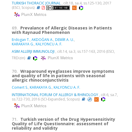
TURKISH THORACIC JOURNAL
, cilt.18, sa.4, ss.125-130, 2017
(ESCI, Scopus)
PlumX Metrics
69.
Prevalance of Allergic Diseases in Patients
with Raynaud Phenomenon
Erdogan T.
,
AKDOĞAN A.
,
DEMİR A. U.
,
KARAKAYA G.
,
KALYONCU A. F.
ASIM ALLERJI IMMUNOLOJI
, cilt.14, sa.3, ss.157-163, 2016 (ESCI,
PlumX Metrics
TRDizin)
70.
Wraparound eyeglasses improve symptoms
and quality of life in patients with seasonal
allergic rhinoconjunctivitis
Comert S.
,
KARAKAYA G.
,
KALYONCU A. F.
INTERNATIONAL FORUM OF ALLERGY & RHINOLOGY
, cilt.6, sa.7,
ss.722-730, 2016 (SCI-Expanded, Scopus)
PlumX Metrics
71.
Turkish version of the Drug Hypersensitivity
Quality of Life Questionnaire: assessment of
reliability and validity