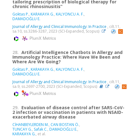
tailoring prescription of biological therapy for
chronic rhinosinusitis”
Goktas P.
,
KARAKAYA G.
,
KALYONCU A. F.
,
DAMADOĞLU E.
Journal of Allergy and Clinical Immunology: In Practice
, cilt.11,
sa.10, ss.3286-3287, 2023 (SCI-Expanded, Scopus)
PlumX Metrics
28.
Artificial Intelligence Chatbots in Allergy and
Immunology Practice: Where Have We Been and
Where Are We Going?
Goktas P.
,
KARAKAYA G.
,
KALYONCU A. F.
,
DAMADOĞLU E.
Journal of Allergy and Clinical Immunology: In Practice
, cilt.11,
sa.9, ss.2697-2700, 2023 (SCI-Expanded, Scopus)
PlumX Metrics
29.
Evaluation of disease control after SARS-CoV-
2 infection or vaccination in patients with NSAID-
exacerbated airway disease
CİHANBEYLERDEN M.
,
CAN BOSTAN Ö.
,
TUNCAY G.
,
Safak C.
,
DAMADOĞLU E.
,
KARAKAYA G.
, et al.