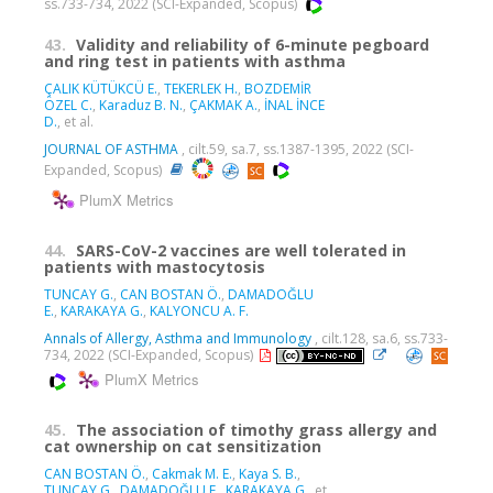
ss.733-734, 2022 (SCI-Expanded, Scopus)
43.
Validity and reliability of 6-minute pegboard
and ring test in patients with asthma
ÇALIK KÜTÜKCÜ E.
,
TEKERLEK H.
,
BOZDEMİR
ÖZEL C.
,
Karaduz B. N.
,
ÇAKMAK A.
,
İNAL İNCE
D.
, et al.
JOURNAL OF ASTHMA
, cilt.59, sa.7, ss.1387-1395, 2022 (SCI-
Expanded, Scopus)
PlumX Metrics
44.
SARS-CoV-2 vaccines are well tolerated in
patients with mastocytosis
TUNCAY G.
,
CAN BOSTAN Ö.
,
DAMADOĞLU
E.
,
KARAKAYA G.
,
KALYONCU A. F.
Annals of Allergy, Asthma and Immunology
, cilt.128, sa.6, ss.733-
734, 2022 (SCI-Expanded, Scopus)
PlumX Metrics
45.
The association of timothy grass allergy and
cat ownership on cat sensitization
CAN BOSTAN Ö.
,
Cakmak M. E.
,
Kaya S. B.
,
TUNCAY G.
,
DAMADOĞLU E.
,
KARAKAYA G.
, et