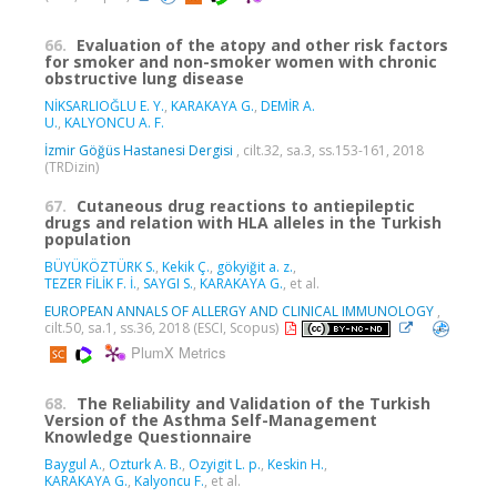
66.
Evaluation of the atopy and other risk factors
for smoker and non-smoker women with chronic
obstructive lung disease
NİKSARLIOĞLU E. Y.
,
KARAKAYA G.
,
DEMİR A.
U.
,
KALYONCU A. F.
İzmir Göğüs Hastanesi Dergisi
, cilt.32, sa.3, ss.153-161, 2018
(TRDizin)
67.
Cutaneous drug reactions to antiepileptic
drugs and relation with HLA alleles in the Turkish
population
BÜYÜKÖZTÜRK S.
,
Kekik Ç.
,
gökyiğit a. z.
,
TEZER FİLİK F. İ.
,
SAYGI S.
,
KARAKAYA G.
, et al.
EUROPEAN ANNALS OF ALLERGY AND CLINICAL IMMUNOLOGY
,
cilt.50, sa.1, ss.36, 2018 (ESCI, Scopus)
PlumX Metrics
68.
The Reliability and Validation of the Turkish
Version of the Asthma Self-Management
Knowledge Questionnaire
Baygul A.
,
Ozturk A. B.
,
Ozyigit L. p.
,
Keskin H.
,
KARAKAYA G.
,
Kalyoncu F.
, et al.