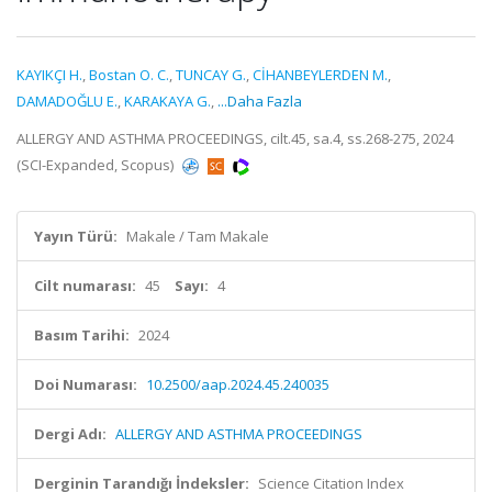
KAYIKÇI H.
,
Bostan O. C.
,
TUNCAY G.
,
CİHANBEYLERDEN M.
,
DAMADOĞLU E.
,
KARAKAYA G.
,
...Daha Fazla
ALLERGY AND ASTHMA PROCEEDINGS, cilt.45, sa.4, ss.268-275, 2024
(SCI-Expanded, Scopus)
Yayın Türü:
Makale / Tam Makale
Cilt numarası:
45
Sayı:
4
Basım Tarihi:
2024
Doi Numarası:
10.2500/aap.2024.45.240035
Dergi Adı:
ALLERGY AND ASTHMA PROCEEDINGS
Derginin Tarandığı İndeksler:
Science Citation Index