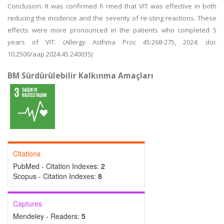
Conclusion: It was confirmed fi rmed that VIT was effective in both
reducing the incidence and the severity of re-sting reactions. These
effects were more pronounced in the patients who completed 5
years of VIT. (Allergy Asthma Proc 45:268-275, 2024; doi:
10.2500/aap.2024.45.240035)
BM Sürdürülebilir Kalkınma Amaçları
Citations
PubMed - Citation Indexes:
2
Scopus - Citation Indexes:
8
Captures
Mendeley - Readers:
5