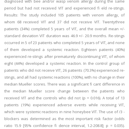
diagnosed with bee and/or wasp venom allergy during the same
period but had not received VIT and experienced fi eld re-stings.
Results: The study included 105 patients with venom allergy, of
whom 68 received VIT and 37 did not receive VIT. Twentythree
patients (34%) completed 5 years of VIT, and the overall mean +/-
standard deviation VIT duration was 46.9 +/- 20.9 months. Re-stings
occurred in 5 of 23 patients who completed 5 years of VIT, and none
of them developed a systemic reaction. Eighteen patients (40%)
experienced re-stings after prematurely discontinuing VIT, of whom
eight (44%) developed a systemic reaction. In the control group of
patients who did not receive VIT, 26 patients (70.3%) experienced re-
stings, and all had systemic reactions (100%), with no change in their
median Mueller scores. There was a significant fi cant difference in
the median Mueller score change between the patients who
received VIT and the controls who did not (p = 0.016). A total of 13
patients (19%) experienced adverse events while receiving VIT,
which were systemic reactions in nine honeybee VIT. The use of /3 -
blockers was determined as the most important risk factor (odds
ratio 15.9 [95% confidence fi dence interval, 1.2-208.8]; p = 0.035).