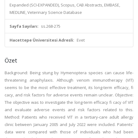
Expanded (SCI-EXPANDED), Scopus, CAB Abstracts, EMBASE,
MEDLINE, Veterinary Science Database
Sayfa Sayıları:
ss.268-275
Hacettepe Üniversitesi Adresli:
Evet
Özet
Background: Being stung by Hymenoptera species can cause life-
threatening anaphylaxis. Although venom immunotherapy (VIT)
seems to be the most effective treatment, its long-term efficacy, fi
cacy, and risk factors for adverse events remain unclear. Objective:
The objective was to investigate the long-term efficacy fi cacy of VIT
and evaluate adverse events and risk factors related to this.
Method: Patients who received VIT in a tertiary-care adult allergy
clinic between January 2005 and July 2022 were included. Patients'
data were compared with those of individuals who had been