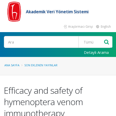
Akademik Veri Yönetim Sistemi
Araştırmacı Girişi
English
Ara
Detaylı Arama
ANA SAYFA
SON EKLENEN YAYINLAR
Efficacy and safety of
hymenoptera venom
immunotherapy