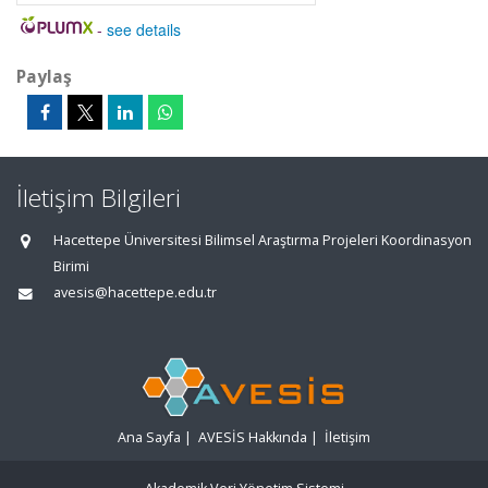
-
see details
Paylaş
İletişim Bilgileri
Hacettepe Üniversitesi Bilimsel Araştırma Projeleri Koordinasyon
Birimi
avesis@hacettepe.edu.tr
Ana Sayfa
|
AVESİS Hakkında
|
İletişim