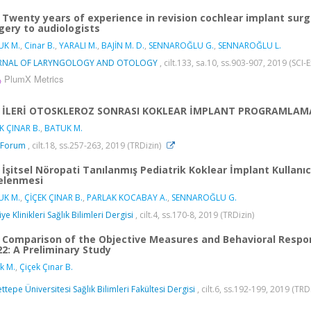
Twenty years of experience in revision cochlear implant surge
gery to audiologists
UK M.
,
Cinar B.
,
YARALI M.
,
BAJİN M. D.
,
SENNAROĞLU G.
,
SENNAROĞLU L.
RNAL OF LARYNGOLOGY AND OTOLOGY
, cilt.133, sa.10, ss.903-907, 2019 (SC
PlumX Metrics
İLERİ OTOSKLEROZ SONRASI KOKLEAR İMPLANT PROGRAMLAMA
K ÇINAR B.
,
BATUK M.
 Forum
, cilt.18, ss.257-263, 2019 (TRDizin)
İşitsel Nöropati Tanılanmış Pediatrik Koklear İmplant Kullan
elenmesi
UK M.
,
ÇİÇEK ÇINAR B.
,
PARLAK KOCABAY A.
,
SENNAROĞLU G.
ye Klinikleri Sağlık Bilimleri Dergisi
, cilt.4, ss.170-8, 2019 (TRDizin)
Comparison of the Objective Measures and Behavioral Respon
22: A Preliminary Study
k M.
,
Çiçek Çınar B.
ttepe Üniversitesi Sağlık Bilimleri Fakültesi Dergisi
, cilt.6, ss.192-199, 2019 (TRD