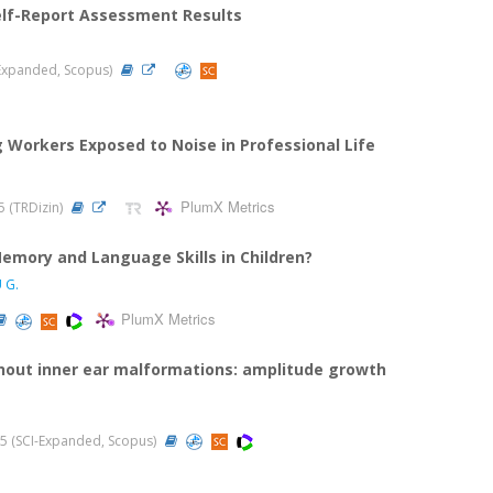
 Self-Report Assessment Results
I-Expanded, Scopus)
ng Workers Exposed to Noise in Professional Life
PlumX Metrics
25 (TRDizin)
emory and Language Skills in Children?
 G.
PlumX Metrics
thout inner ear malformations: amplitude growth
2025 (SCI-Expanded, Scopus)