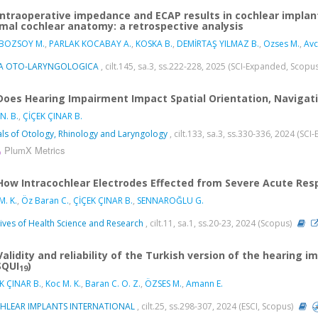
Intraoperative impedance and ECAP results in cochlear implan
mal cochlear anatomy: a retrospective analysis
 BOZSOY M.
,
PARLAK KOCABAY A.
,
KOSKA B.
,
DEMİRTAŞ YILMAZ B.
,
Ozses M.
,
Avc
A OTO-LARYNGOLOGICA
, cilt.145, sa.3, ss.222-228, 2025 (SCI-Expanded, Scopu
Does Hearing Impairment Impact Spatial Orientation, Navigatio
N. B.
,
ÇİÇEK ÇINAR B.
ls of Otology, Rhinology and Laryngology
, cilt.133, sa.3, ss.330-336, 2024 (SC
PlumX Metrics
How Intracochlear Electrodes Effected from Severe Acute Res
M. K.
,
Öz Baran C.
,
ÇİÇEK ÇINAR B.
,
SENNAROĞLU G.
ives of Health Science and Research
, cilt.11, sa.1, ss.20-23, 2024 (Scopus)
Validity and reliability of the Turkish version of the hearing 
SQUI
)
19
K ÇINAR B.
,
Koc M. K.
,
Baran C. O. Z.
,
ÖZSES M.
,
Amann E.
HLEAR IMPLANTS INTERNATIONAL
, cilt.25, ss.298-307, 2024 (ESCI, Scopus)