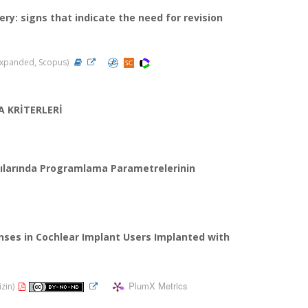
ry: signs that indicate the need for revision
I-Expanded, Scopus)
 KRİTERLERİ
ıcılarında Programlama Parametrelerinin
ses in Cochlear Implant Users Implanted with
PlumX Metrics
izin)