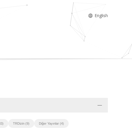
English
33)
TRDizin (9)
Diğer Yayınlar (4)