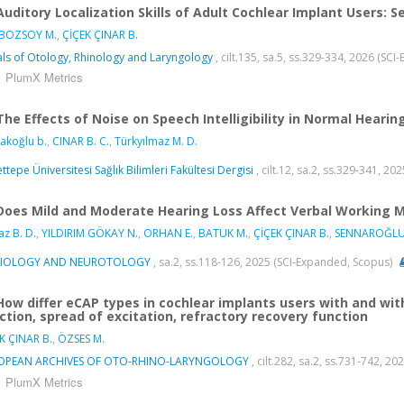
Auditory Localization Skills of Adult Cochlear Implant Users:
 BOZSOY M.
,
ÇİÇEK ÇINAR B.
ls of Otology, Rhinology and Laryngology
, cilt.135, sa.5, ss.329-334, 2026 (SC
PlumX Metrics
The Effects of Noise on Speech Intelligibility in Normal Heari
akoğlu b.
,
CINAR B. C.
,
Türkyılmaz M. D.
ttepe Üniversitesi Sağlık Bilimleri Fakültesi Dergisi
, cilt.12, sa.2, ss.329-341, 20
Does Mild and Moderate Hearing Loss Affect Verbal Working M
az B. D.
,
YILDIRIM GÖKAY N.
,
ORHAN E.
,
BATUK M.
,
ÇİÇEK ÇINAR B.
,
SENNAROĞLU
IOLOGY AND NEUROTOLOGY
, sa.2, ss.118-126, 2025 (SCI-Expanded, Scopus)
How differ eCAP types in cochlear implants users with and wi
ction, spread of excitation, refractory recovery function
K ÇINAR B.
,
ÖZSES M.
OPEAN ARCHIVES OF OTO-RHINO-LARYNGOLOGY
, cilt.282, sa.2, ss.731-742, 
PlumX Metrics