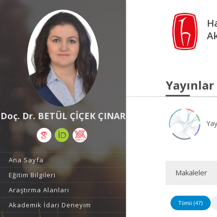
Ha
A
Yayınlar
Doç. Dr. BETÜL ÇİÇEK ÇINAR
Yay
Ana Sayfa
Makaleler
Eğitim Bilgileri
Araştırma Alanları
Tümü (47)
Akademik İdari Deneyim