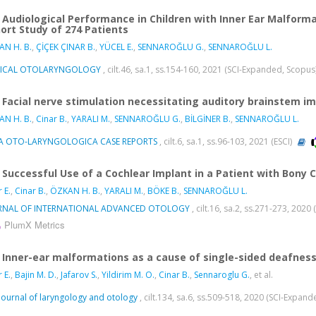
Audiological Performance in Children with Inner Ear Malform
ort Study of 274 Patients
N H. B.
,
ÇİÇEK ÇINAR B.
,
YÜCEL E.
,
SENNAROĞLU G.
,
SENNAROĞLU L.
NICAL OTOLARYNGOLOGY
, cilt.46, sa.1, ss.154-160, 2021 (SCI-Expanded, Scopus
Facial nerve stimulation necessitating auditory brainstem im
N H. B.
,
Cinar B.
,
YARALI M.
,
SENNAROĞLU G.
,
BİLGİNER B.
,
SENNAROĞLU L.
A OTO-LARYNGOLOGICA CASE REPORTS
, cilt.6, sa.1, ss.96-103, 2021 (ESCI)
Successful Use of a Cochlear Implant in a Patient with Bony 
 E.
,
Cinar B.
,
ÖZKAN H. B.
,
YARALI M.
,
BÖKE B.
,
SENNAROĞLU L.
RNAL OF INTERNATIONAL ADVANCED OTOLOGY
, cilt.16, sa.2, ss.271-273, 202
PlumX Metrics
Inner-ear malformations as a cause of single-sided deafness
 E.
,
Bajin M. D.
,
Jafarov S.
,
Yildirim M. O.
,
Cinar B.
,
Sennaroglu G.
, et al.
Journal of laryngology and otology
, cilt.134, sa.6, ss.509-518, 2020 (SCI-Expan