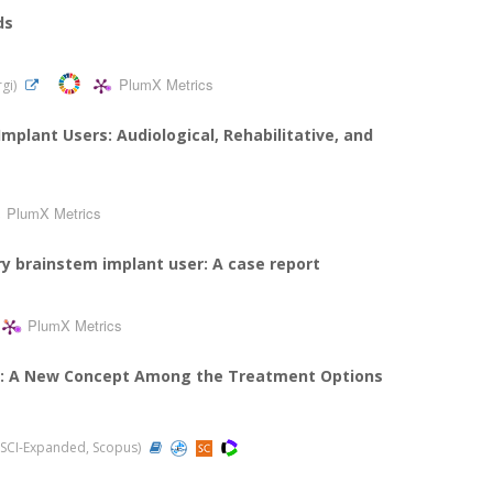
ds
PlumX Metrics
rgi)
mplant Users: Audiological, Rehabilitative, and
PlumX Metrics
ry brainstem implant user: A case report
PlumX Metrics
ia: A New Concept Among the Treatment Options
1 (SCI-Expanded, Scopus)