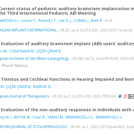
Current status of pediatric auditory brainstem implantation 
the Third International Pediatric ABI Meeting
NAROĞLU L.
,
Lenarz T.
,
Roland J. T.
,
Lee D. J.
,
Colletti L.
,
Behr R.
, et al.
HLEAR IMPLANTS INTERNATIONAL
, cilt.25, sa.4, ss.316-333, 2024 (ESCI, Scopus)
Evaluation of auditory brainstem implant (ABI) users’ auditor
s M.
,
Ozbal Batuk M.
,
ÇİÇEK ÇINAR B.
pean Archives of Oto-Rhino-Laryngology
, cilt.280, sa.12, ss.5299-5305, 2023 
PlumX Metrics
Tinnitus and Cochlear Functions in Hearing Impaired and Norm
 M.
,
ÇIÇEK ÇINAR B.
,
BAJİN M. D.
pean Journal of Therapeutics
, cilt.29, sa.2, ss.233-238, 2023 (TRDizin)
Evaluation of the non-auditory responses in individuals with
oy M. I.
,
BATUK M.
,
Cinar B.
,
YARALI M.
,
SENNAROĞLU G.
,
SENNAROĞLU L.
RICAN JOURNAL OF OTOLARYNGOLOGY
, cilt.44, sa.1, 2023 (SCI-Expanded, Sco