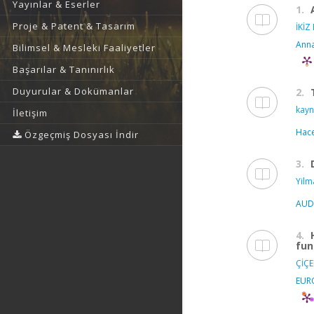
Yayınlar & Eserler
1.
Proje & Patent & Tasarım
İKİZ
Anna
Bilimsel & Mesleki Faaliyetler
Başarılar & Tanınırlık
Duyurular & Dokümanlar
2.
kayn
İletişim
Hace
Özgeçmiş Dosyası İndir
3.
Yilm
AUD
4.
fun
ÇİÇE
EUR