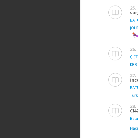
25.
sur
BAT
JOU
26.
ÇİÇE
KBB
27.
İnc
BAT
Türki
28.
CI4
Batu
Hace