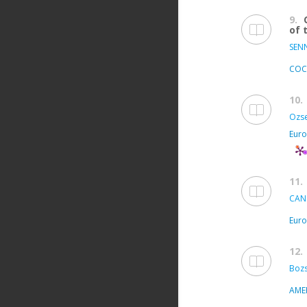
9.
of 
SEN
COC
10.
Ozse
Euro
11.
CAN
Euro
12.
Bozs
AME