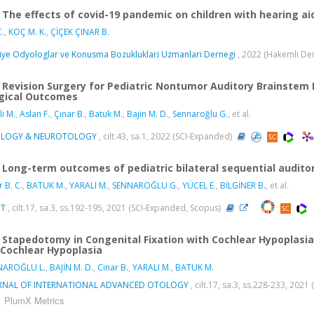
The effects of covid-19 pandemic on children with hearing ai
.
,
KOÇ M. K.
,
ÇİÇEK ÇINAR B.
iye Odyologlar ve Konusma Bozukluklari Uzmanlari Dernegi
, 2022 (Hakemli De
Revision Surgery for Pediatric Nontumor Auditory Brainstem I
gical Outcomes
lı M.
,
Aslan F.
,
Çınar B.
,
Batuk M.
,
Bajin M. D.
,
Sennaroğlu G.
, et al.
LOGY & NEUROTOLOGY
, cilt.43, sa.1, 2022 (SCI-Expanded)
Long-term outcomes of pediatric bilateral sequential audito
r B. C.
,
BATUK M.
,
YARALI M.
,
SENNAROĞLU G.
,
YÜCEL E.
,
BİLGİNER B.
, et al.
NT
, cilt.17, sa.3, ss.192-195, 2021 (SCI-Expanded, Scopus)
Stapedotomy in Congenital Fixation with Cochlear Hypoplas
 Cochlear Hypoplasia
NAROĞLU L.
,
BAJİN M. D.
,
Cinar B.
,
YARALI M.
,
BATUK M.
RNAL OF INTERNATIONAL ADVANCED OTOLOGY
, cilt.17, sa.3, ss.228-233, 202
PlumX Metrics