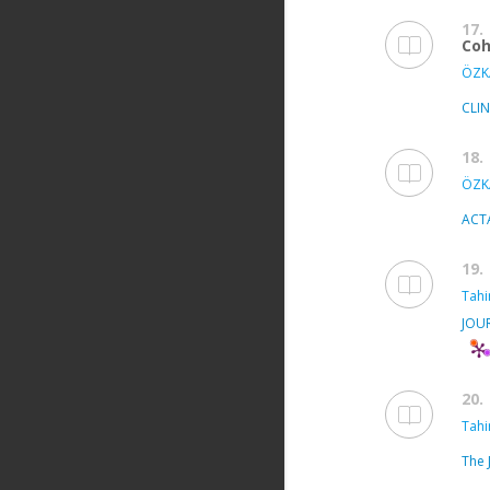
17.
Coh
ÖZKA
CLI
18.
ÖZKA
ACT
19.
Tahir
JOU
20.
Tahir
The 