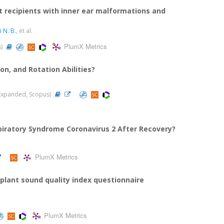
t recipients with inner ear malformations and
i N. B.
, et al.
PlumX Metrics
s)
n, and Rotation Abilities?
I-Expanded, Scopus)
piratory Syndrome Coronavirus 2 After Recovery?
PlumX Metrics
implant sound quality index questionnaire
PlumX Metrics