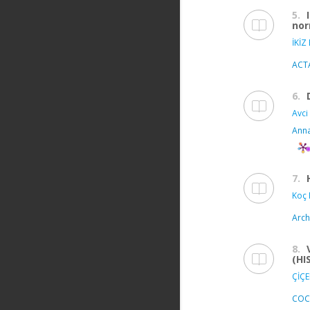
5.
nor
İKİZ
ACT
6.
Avci 
Anna
7.
Koç 
Arch
8.
(HI
ÇİÇE
COC