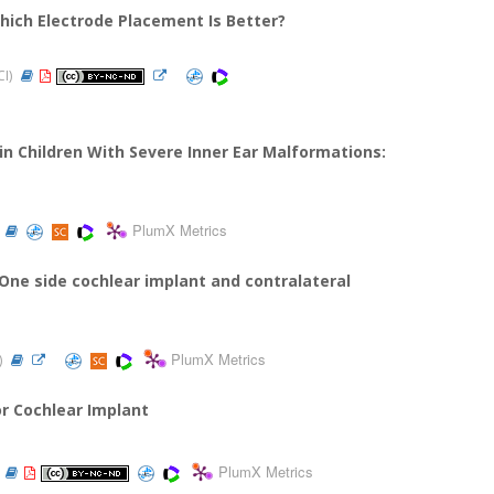
ich Electrode Placement Is Better?
CI)
n Children With Severe Inner Ear Malformations:
PlumX Metrics
 One side cochlear implant and contralateral
PlumX Metrics
)
r Cochlear Implant
PlumX Metrics