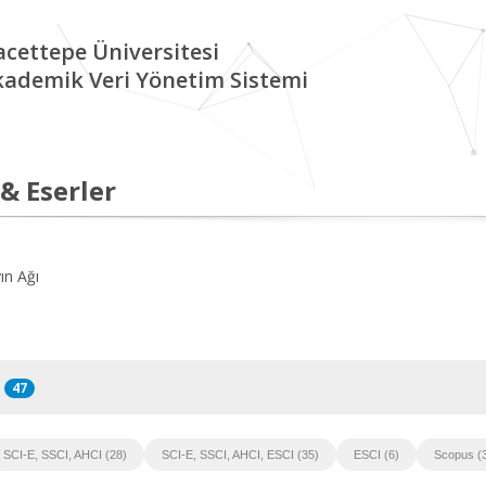
cettepe Üniversitesi
kademik Veri Yönetim Sistemi
 & Eserler
ın Ağı
47
SCI-E, SSCI, AHCI (28)
SCI-E, SSCI, AHCI, ESCI (35)
ESCI (6)
Scopus (