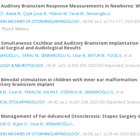
Auditory Brainstem Response Measurements in Newborns: Wh
 Ö.
,
Batuk M.
,
Çiçek Çınar B.
,
Yıldırım M.
,
Yaralı M.
,
Sennaroğlu G.
KISH ARCHIVES OF OTORHINOLARYNGOLOGY
, cilt.58, sa.2, ss.112-117, 2020 (ES
PlumX Metrics
Simultaneous Cochlear and Auditory Brainstem Implantation i
tial Surgical and Audiological Results
NAROĞLU L.
,
YARALI M.
,
SENNAROĞLU G.
,
Cinar B.
,
BATUK M.
,
YÜCEL E.
, et al.
LOGY & NEUROTOLOGY
, cilt.41, sa.5, ss.625-630, 2020 (SCI-Expanded, Scopus)
Bimodal stimulation in children with inner ear malformation:
itory brainstem implant
k M.
,
Cinar B.
,
YARALI M.
,
ASLAN F.
,
ÖZKAN H. B.
,
SENNAROĞLU G.
, et al.
NICAL OTOLARYNGOLOGY
, cilt.45, sa.2, ss.231-238, 2020 (SCI-Expanded, Scopus
Management of Far-Advanced Otosclerosis: Stapes Surgery o
N M. D.
,
Ergun O.
,
Cinar B.
,
SENNAROĞLU L.
KISH ARCHIVES OF OTORHINOLARYNGOLOGY
, cilt.58, sa.1, ss.35-40, 2020 (ESCI)