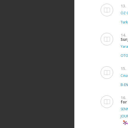
13.
ÖZ C
Turk
14.
Sur
Yara
OTO
15.
Cina
B-E
16.
for
SEN
JOU