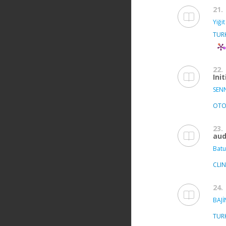
21.
Yiğit
TUR
22.
Ini
SEN
OTO
23.
aud
Batu
CLI
24.
BAJİ
TUR