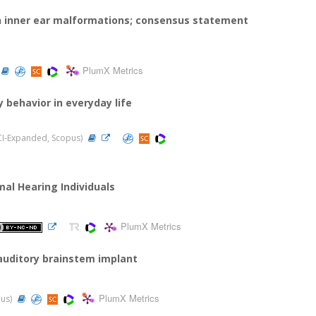
in inner ear malformations; consensus statement
PlumX Metrics
y behavior in everyday life
(SCI-Expanded, Scopus)
al Hearing Individuals
PlumX Metrics
 auditory brainstem implant
PlumX Metrics
pus)