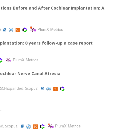
ations Before and After Cochlear Implantation: A
PlumX Metrics
)
plantation: 8 years follow-up a case report
PlumX Metrics
Cochlear Nerve Canal Atresia
0 (SCI-Expanded, Scopus)
.
PlumX Metrics
ded, Scopus)