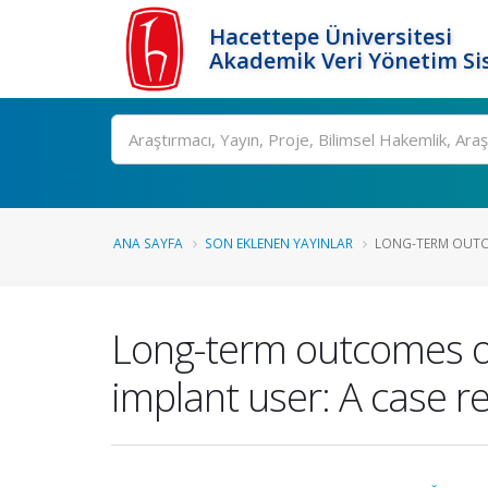
Hacettepe Üniversitesi
Akademik Veri Yönetim Si
Ara
ANA SAYFA
SON EKLENEN YAYINLAR
LONG-TERM OUTCO
Long-term outcomes of 
implant user: A case r