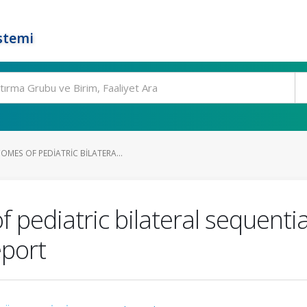
stemi
MES OF PEDIATRIC BILATERA...
pediatric bilateral sequenti
eport