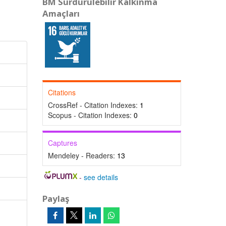
BM Sürdürülebilir Kalkınma
Amaçları
Citations
CrossRef - Citation Indexes:
1
Scopus - Citation Indexes:
0
Captures
Mendeley - Readers:
13
-
see details
Paylaş