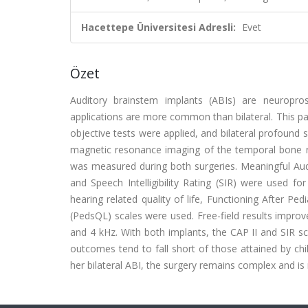
Hacettepe Üniversitesi Adresli:
Evet
Özet
Auditory brainstem implants (ABIs) are neuroprost
applications are more common than bilateral. This pap
objective tests were applied, and bilateral profoun
magnetic resonance imaging of the temporal bone rev
was measured during both surgeries. Meaningful Audi
and Speech Intelligibility Rating (SIR) were used f
hearing related quality of life, Functioning After Pe
(PedsQL) scales were used. Free-field results improv
and 4 kHz. With both implants, the CAP II and SIR s
outcomes tend to fall short of those attained by chi
her bilateral ABI, the surgery remains complex and is