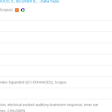
YÜCEL E.
,
BİLGİNER B.
,
...Daha Fazla
, Scopus)
 Index Expanded (SCI-EXPANDED), Scopus
ion, electrical evoked auditory brainstem response, inner ear
comes, CHILDREN