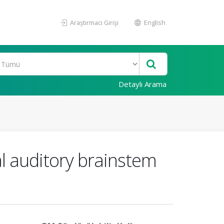
Araştırmacı Girişi
English
Detaylı Arama
al auditory brainstem