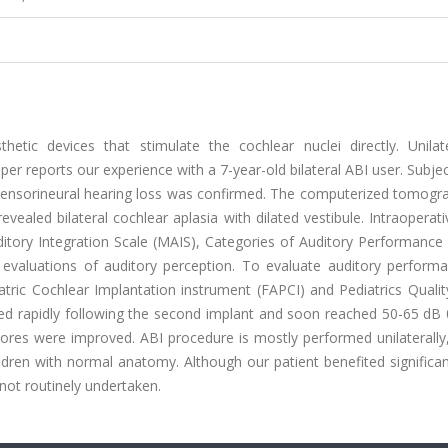
hetic devices that stimulate the cochlear nuclei directly. Unilat
er reports our experience with a 7-year-old bilateral ABI user. Subje
d sensorineural hearing loss was confirmed. The computerized tomogr
ealed bilateral cochlear aplasia with dilated vestibule. Intraopera
tory Integration Scale (MAIS), Categories of Auditory Performance (
or evaluations of auditory perception. To evaluate auditory perform
diatric Cochlear Implantation instrument (FAPCI) and Pediatrics Qualit
ed rapidly following the second implant and soon reached 50-65 dB 0
cores were improved. ABI procedure is mostly performed unilaterally
ldren with normal anatomy. Although our patient benefited significa
 not routinely undertaken.