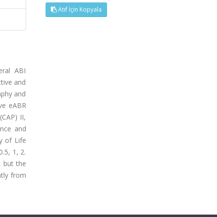
Atıf İçin Kopyala
eral ABI
ctive and
aphy and
tive eABR
CAP) II,
ance and
y of Life
.5, 1, 2.
, but the
ntly from