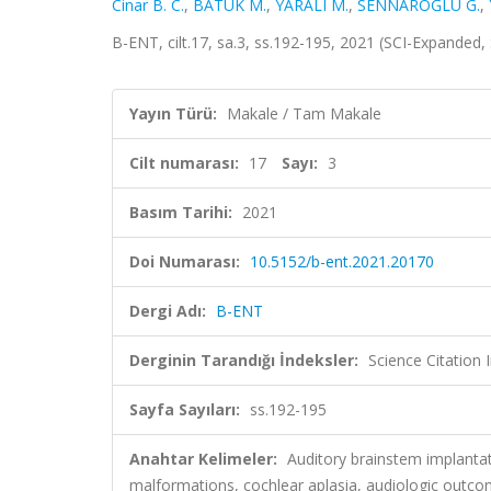
Cinar B. C.
,
BATUK M.
,
YARALI M.
,
SENNAROĞLU G.
,
B-ENT, cilt.17, sa.3, ss.192-195, 2021 (SCI-Expanded
Yayın Türü:
Makale / Tam Makale
Cilt numarası:
17
Sayı:
3
Basım Tarihi:
2021
Doi Numarası:
10.5152/b-ent.2021.20170
Dergi Adı:
B-ENT
Derginin Tarandığı İndeksler:
Science Citation
Sayfa Sayıları:
ss.192-195
Anahtar Kelimeler:
Auditory brainstem implantat
malformations, cochlear aplasia, audiologic out