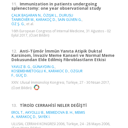
11.
Immunization in patients undergoing
splenectomy: one year observational study
ÇALIK BAŞARAN N.
,
ÖZIŞIK L.
,
DURUSU
TANRIÖVER M.
,
KARAKOÇ D.
,
SAİN GÜVEN G.
,
ÖZ Ş. G.
, et al.
16th European Congress of Internal Medicine, 31 Ağustos - 02
Eylül 2017, (Özet Bildiri)
12.
Anti-Tümör İmmün Yanıta Atipik Duktal
Karsinom, İnvaziv Meme Kanseri ve Normal Meme
Dokusundan Elde Edilmiş Fibroblastların Etkisi
YAVUZ B. G.
,
GÜNAYDIN G.
,
KOSEMEHMETOGLU K.
,
KARAKOC D.
,
OZGUR
F.
,
GÜÇ D.
XXIV. Ulusal İmmünoloji Kongresi, Türkiye, 27 - 30 Nisan 2017,
(Özet Bildiri)
13.
TİROİD CERRAHİSİ NELER DEĞİŞTİ
EROL T.
,
AKYOLLU B.
,
MEMEDOVA B. H.
,
MEMIS
A.
,
KARAKOÇ D.
,
SAYEK İ.
ULUSAL CERRAHİ KONGRESİ 2006, Türkiye, 24 - 28 Mayıs 2006,