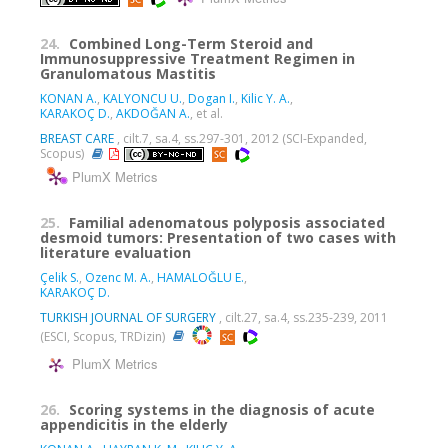
24.
Combined Long-Term Steroid and
Immunosuppressive Treatment Regimen in
Granulomatous Mastitis
KONAN A.
,
KALYONCU U.
,
Dogan I.
,
Kilic Y. A.
,
KARAKOÇ D.
,
AKDOĞAN A.
, et al.
BREAST CARE
, cilt.7, sa.4, ss.297-301, 2012 (SCI-Expanded,
Scopus)
PlumX Metrics
25.
Familial adenomatous polyposis associated
desmoid tumors: Presentation of two cases with
literature evaluation
Çelik S.
,
Ozenc M. A.
,
HAMALOĞLU E.
,
KARAKOÇ D.
TURKISH JOURNAL OF SURGERY
, cilt.27, sa.4, ss.235-239, 2011
(ESCI, Scopus, TRDizin)
PlumX Metrics
26.
Scoring systems in the diagnosis of acute
appendicitis in the elderly