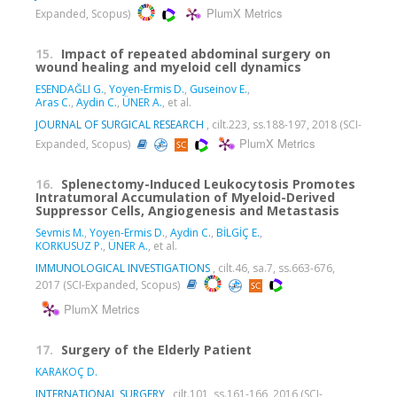
PlumX Metrics
Expanded, Scopus)
15.
Impact of repeated abdominal surgery on
wound healing and myeloid cell dynamics
ESENDAĞLI G.
,
Yoyen-Ermis D.
,
Guseinov E.
,
Aras C.
,
Aydin C.
,
ÜNER A.
, et al.
JOURNAL OF SURGICAL RESEARCH
, cilt.223, ss.188-197, 2018 (SCI-
PlumX Metrics
Expanded, Scopus)
16.
Splenectomy-Induced Leukocytosis Promotes
Intratumoral Accumulation of Myeloid-Derived
Suppressor Cells, Angiogenesis and Metastasis
Sevmis M.
,
Yoyen-Ermis D.
,
Aydin C.
,
BİLGİÇ E.
,
KORKUSUZ P.
,
ÜNER A.
, et al.
IMMUNOLOGICAL INVESTIGATIONS
, cilt.46, sa.7, ss.663-676,
2017 (SCI-Expanded, Scopus)
PlumX Metrics
17.
Surgery of the Elderly Patient
KARAKOÇ D.
INTERNATIONAL SURGERY
, cilt.101, ss.161-166, 2016 (SCI-