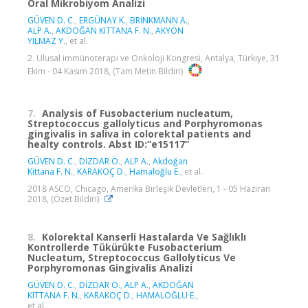
Oral Mikrobiyom Analizi
GÜVEN D. C.
,
ERGÜNAY K.
,
BRİNKMANN A.
,
ALP A.
,
AKDOĞAN KITTANA F. N.
,
AKYÖN
YILMAZ Y.
, et al.
2. Ulusal immünoterapi ve Onkoloji Kongresi, Antalya, Türkiye, 31
Ekim - 04 Kasım 2018, (Tam Metin Bildiri)
7.
Analysis of Fusobacterium nucleatum,
Streptococcus gallolyticus and Porphyromonas
gingivalis in saliva in colorektal patients and
healty controls. Abst ID:”e15117”
GÜVEN D. C.
,
DİZDAR Ö.
,
ALP A.
,
Akdoğan
Kittana F. N.
,
KARAKOÇ D.
,
Hamaloğlu E.
, et al.
2018 ASCO, Chicago, Amerika Birleşik Devletleri, 1 - 05 Haziran
2018, (Özet Bildiri)
8.
Kolorektal Kanserli Hastalarda Ve Sağlıklı
Kontrollerde Tükürükte Fusobacterium
Nucleatum, Streptococcus Gallolyticus Ve
Porphyromonas Gingivalis Analizi
GÜVEN D. C.
,
DİZDAR Ö.
,
ALP A.
,
AKDOĞAN
KITTANA F. N.
,
KARAKOÇ D.
,
HAMALOĞLU E.
,
et al.