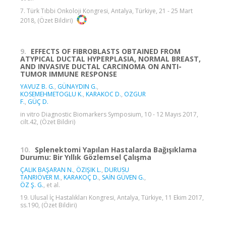
7. Türk Tıbbi Onkoloji Kongresi, Antalya, Türkiye, 21 - 25 Mart
2018, (Özet Bildiri)
9.
EFFECTS OF FIBROBLASTS OBTAINED FROM
ATYPICAL DUCTAL HYPERPLASIA, NORMAL BREAST,
AND INVASIVE DUCTAL CARCINOMA ON ANTI-
TUMOR IMMUNE RESPONSE
YAVUZ B. G.
,
GÜNAYDIN G.
,
KOSEMEHMETOGLU K.
,
KARAKOC D.
,
OZGUR
F.
,
GÜÇ D.
in vitro Diagnostic Biomarkers Symposium, 10 - 12 Mayıs 2017,
cilt.42, (Özet Bildiri)
10.
Splenektomi Yapılan Hastalarda Bağışıklama
Durumu: Bir Yıllık Gözlemsel Çalışma
ÇALIK BAŞARAN N.
,
ÖZIŞIK L.
,
DURUSU
TANRIÖVER M.
,
KARAKOÇ D.
,
SAİN GÜVEN G.
,
ÖZ Ş. G.
, et al.
19. Ulusal İç Hastalıkları Kongresi, Antalya, Türkiye, 11 Ekim 2017,
ss.190, (Özet Bildiri)