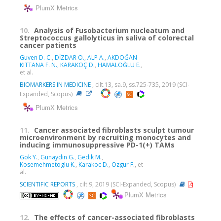
PlumX Metrics
10.
Analysis of Fusobacterium nucleatum and
Streptococcus gallolyticus in saliva of colorectal
cancer patients
Guven D. C.
,
DİZDAR Ö.
,
ALP A.
,
AKDOĞAN
KITTANA F. N.
,
KARAKOÇ D.
,
HAMALOĞLU E.
,
et al.
BIOMARKERS IN MEDICINE
, cilt.13, sa.9, ss.725-735, 2019 (SCI-
Expanded, Scopus)
PlumX Metrics
11.
Cancer associated fibroblasts sculpt tumour
microenvironment by recruiting monocytes and
inducing immunosuppressive PD-1(+) TAMs
Gok Y.
,
Gunaydin G.
,
Gedik M.
,
Kosemehmetoglu K.
,
Karakoc D.
,
Ozgur F.
, et
al.
SCIENTIFIC REPORTS
, cilt.9, 2019 (SCI-Expanded, Scopus)
PlumX Metrics
12.
The effects of cancer-associated fibroblasts