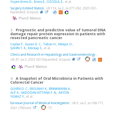
Yoyen-Ermis D.
,
Ermis E.
,
ÖZOĞUL E.
, et al.
Surgery (United States)
, cilt.174, sa.2, ss.277-282, 2023 (SCI-
Expanded, Scopus)
PlumX Metrics
3.
Prognostic and predictive value of tumoral DNA
damage repair protein expression in patients with
resected pancreatic cancer
Ceylan F.
,
Guven D. C.
,
Taban H.
,
Aktepe O.
,
ŞAHİN T. K.
,
Kilickap S.
, et al.
Clinics and Research in Hepatology and Gastroenterology
,
cilt.47, sa.3, 2023 (SCI-Expanded, Scopus)
PlumX Metrics
4.
A Snapshot of Oral Microbiota in Patients with
Colorectal Cancer
GÜVEN D. C.
,
ERGÜNAY K.
,
BRINKMANN A.
,
ALP A.
,
AKDOĞAN KİTTANA F. N.
,
AKYÖN
YILMAZ Y.
, et al.
Eurasian Journal of Medical Investigation
, cilt.5, sa.2, ss.166-171,
2021 (TRDizin)