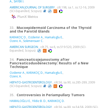
A.
,
SAYEK I.
AMERICAN JOURNAL OF SURGERY
, cilt.198, sa.1, ss.12-16, 2009
(SCI-Expanded, Scopus)
PlumX Metrics
33.
Mucoepidermoid Carcinoma of the Thyroid
and the Parotid Glands
KARAKOÇ D.
,
Ozdemir A.
,
Hamaloglu E.
,
Ozenc A.
,
Sokmensuer C.
AMERICAN SURGEON
, cilt.75, sa.6, ss.519-520, 2009 (SCI-
Expanded, Scopus)
34.
Pancreaticojejunostomy after
Pancreaticoduodenectomy: Results of a New
Technique
Ozdemir A.
,
KARAKOÇ D.
,
Hamaloglu E.
,
Ozenc A.
HEPATO-GASTROENTEROLOGY
, cilt.56, sa.90, ss.285-289, 2009
(SCI-Expanded, Scopus)
35.
Controversies in Periampullary Tumors
HAMALOĞLU E.
,
Yildiz B. D.
,
KARAKOÇ D.
HEPATO-GASTROENTEROLOGY
, cilt.56, sa.89, ss.54-58, 2009 (SCI-