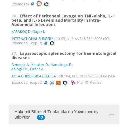
Expanded)
36.
Effect of Peritoneal Lavage on TNF-alpha, IL-1
beta, and IL-6 Levels and Mortality in Intra-
Abdominal Infections
KARAKOÇ D.
,
Sayek I.
INTERNATIONAL SURGERY
, cilt.93, sa.6, ss.346-353, 2008 (SCI-
Expanded, Scopus)
37.
Laparoscopic splenectomy for haematological
diseases
Ozdemir A.
,
Karakoc D.
,
Hamaloglu E.
,
Kologlu M.
,
Ozenc A.
ACTA CHIRURGICA BELGICA
, cilt.104, sa.5, ss.555-558, 2004 (SCI-
PlumX Metrics
Expanded, Scopus)
Hakemli Bilimsel Toplantılarda Yayımlanmış
Bildiriler
13