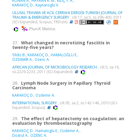
KONAN A.
,
HAYRAN K. M.
,
KILIÇ Y. A.
,
KARAKOÇ D.
,
Kaynaroglu V.
ULUSAL TRAVMA VE ACIL CERRAHI DERGISI-TURKISH JOURNAL OF
TRAUMA & EMERGENCY SURGERY
, cilt.17, sa.5, ss.396-400, 2011
(SCI-Expanded, Scopus, TRDizin)
PlumX Metrics
27.
What changed in necrotizing fasciitis in
twenty-five years?
Yildiz B.
,
KARAKOÇ D.
,
HAMALOĞLU E.
,
ÖZDEMİR A.
,
Ozenc A.
AFRICAN JOURNAL OF MICROBIOLOGY RESEARCH
, cilt.5, sa.16,
ss.2229-2233, 2011 (SCI-Expanded)
28.
Lymph Node Surgery in Papillary Thyroid
Carcinoma
KARAKOÇ D.
,
Ozdemir A.
INTERNATIONAL SURGERY
, cilt.95, sa.2, ss.142-146, 2010 (SCI-
Expanded, Scopus)
29.
The effect of hepatectomy on coagulation: an
evaluation by thromboelastography
KARAKOÇ D.
,
Hamaloglu E.
,
Ozdemir A.
,
Dogrul A.
,
OZENC A.