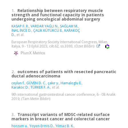
1.
Relationship between respiratory muscle
strength and functional capacity in patients
undergoing oncological abdominal surgery
KASAP F. R.
,
VARDAR YAĞLI N.
,
SAĞLAM M.
,
İNAL İNCE D.
,
ÇALIK KÜTÜKCÜ E.
,
KARAKOÇ
D.
, et al.
European Respiratory Society International Congress, Milan,
İtalya, 9 - 13 Eylül 2023, cilt.62, ss.3393, (Özet Bildiri)
PlumX Metrics
2.
outcomes of patients with resected pancreatic
ductal adenocarcinoma
ceylan f.
,
GÜVEN D. C.
,
çakır y.
,
Hamaloglu E.
,
Karakoc D.
,
TÜRKER F. A.
, et al.
9th international gastrointestinal cancer conference, 6 - 08 Aralık
2019, (Tam Metin Bildiri)
3.
Transcript variants of MDSC-related surface
markers in breast cancer and colorectal cancer
horzum u.
,
Yoyen-Ermis D.
,
Yılmaz B. K.
,