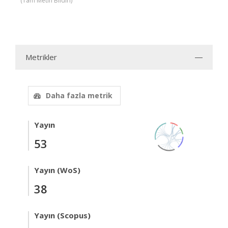
(Tam Metin Bildiri)
Metrikler
Daha fazla metrik
Yayın
53
Yayın (WoS)
38
Yayın (Scopus)