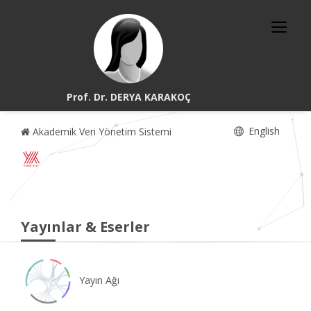
Prof. Dr. DERYA KARAKOÇ
English
Akademik Veri Yönetim Sistemi
Yayınlar & Eserler
Yayın Ağı