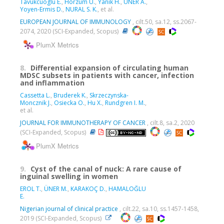
Tavukcuoglu E.
,
Horzum U.
,
Yanik H.
,
ÜNER A.
,
Yoyen-Ermis D.
,
NURAL S. K.
, et al.
EUROPEAN JOURNAL OF IMMUNOLOGY
, cilt.50, sa.12, ss.2067-
2074, 2020 (SCI-Expanded, Scopus)
PlumX Metrics
8.
Differential expansion of circulating human
MDSC subsets in patients with cancer, infection
and inflammation
Cassetta L.
,
Bruderek K.
,
Skrzeczynska-
Moncznik J.
,
Osiecka O.
,
Hu X.
,
Rundgren I. M.
,
et al.
JOURNAL FOR IMMUNOTHERAPY OF CANCER
, cilt.8, sa.2, 2020
(SCI-Expanded, Scopus)
PlumX Metrics
9.
Cyst of the canal of nuck: A rare cause of
inguinal swelling in women
EROL T.
,
ÜNER M.
,
KARAKOÇ D.
,
HAMALOĞLU
E.
Nigerian journal of clinical practice
, cilt.22, sa.10, ss.1457-1458,
2019 (SCI-Expanded, Scopus)