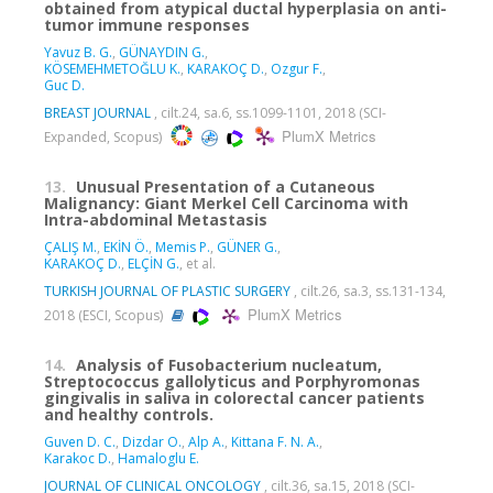
obtained from atypical ductal hyperplasia on anti-
tumor immune responses
Yavuz B. G.
,
GÜNAYDIN G.
,
KÖSEMEHMETOĞLU K.
,
KARAKOÇ D.
,
Ozgur F.
,
Guc D.
BREAST JOURNAL
, cilt.24, sa.6, ss.1099-1101, 2018 (SCI-
PlumX Metrics
Expanded, Scopus)
13.
Unusual Presentation of a Cutaneous
Malignancy: Giant Merkel Cell Carcinoma with
Intra-abdominal Metastasis
ÇALIŞ M.
,
EKİN Ö.
,
Memis P.
,
GÜNER G.
,
KARAKOÇ D.
,
ELÇİN G.
, et al.
TURKISH JOURNAL OF PLASTIC SURGERY
, cilt.26, sa.3, ss.131-134,
PlumX Metrics
2018 (ESCI, Scopus)
14.
Analysis of Fusobacterium nucleatum,
Streptococcus gallolyticus and Porphyromonas
gingivalis in saliva in colorectal cancer patients
and healthy controls.
Guven D. C.
,
Dizdar O.
,
Alp A.
,
Kittana F. N. A.
,
Karakoc D.
,
Hamaloglu E.
JOURNAL OF CLINICAL ONCOLOGY
, cilt.36, sa.15, 2018 (SCI-