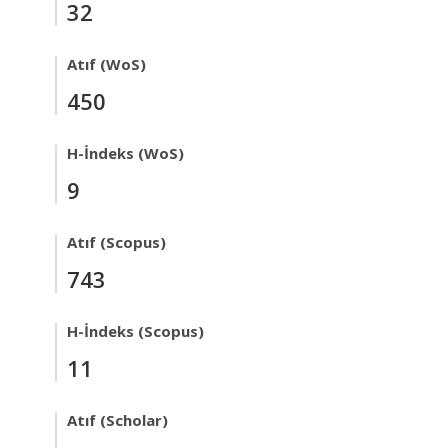
32
Atıf (WoS)
450
H-İndeks (WoS)
9
Atıf (Scopus)
743
H-İndeks (Scopus)
11
Atıf (Scholar)