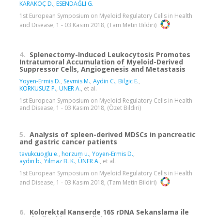
KARAKOÇ D.
,
ESENDAĞLI G.
1st European Symposium on Myeloid Regulatory Cells in Health
and Disease, 1 - 03 Kasım 2018, (Tam Metin Bildiri)
4.
Splenectomy-Induced Leukocytosis Promotes
Intratumoral Accumulation of Myeloid-Derived
Suppressor Cells, Angiogenesis and Metastasis
Yoyen-Ermis D.
,
Sevmis M.
,
Aydin C.
,
Bilgic E.
,
KORKUSUZ P.
,
ÜNER A.
, et al.
1st European Symposium on Myeloid Regulatory Cells in Health
and Disease, 1 - 03 Kasım 2018, (Özet Bildiri)
5.
Analysis of spleen-derived MDSCs in pancreatic
and gastric cancer patients
tavukcuoglu e.
,
horzum u.
,
Yoyen-Ermis D.
,
aydın b.
,
Yılmaz B. K.
,
ÜNER A.
, et al.
1st European Symposium on Myeloid Regulatory Cells in Health
and Disease, 1 - 03 Kasım 2018, (Tam Metin Bildiri)
6.
Kolorektal Kanserde 16S rDNA Sekanslama ile