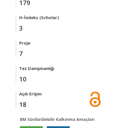
179
H-İndeks (Scholar)
3
Proje
7
Tez Danışmanlığı
10
Açık Erişim
18
BM Sürdürülebilir Kalkınma Amaçları