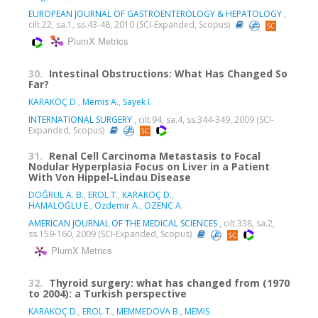
EUROPEAN JOURNAL OF GASTROENTEROLOGY & HEPATOLOGY
,
cilt.22, sa.1, ss.43-48, 2010 (SCI-Expanded, Scopus)
PlumX Metrics
30.
Intestinal Obstructions: What Has Changed So
Far?
KARAKOÇ D.
,
Memis A.
,
Sayek I.
INTERNATIONAL SURGERY
, cilt.94, sa.4, ss.344-349, 2009 (SCI-
Expanded, Scopus)
31.
Renal Cell Carcinoma Metastasis to Focal
Nodular Hyperplasia Focus on Liver in a Patient
With Von Hippel-Lindau Disease
DOĞRUL A. B.
,
EROL T.
,
KARAKOÇ D.
,
HAMALOĞLU E.
,
Ozdemir A.
,
OZENC A.
AMERICAN JOURNAL OF THE MEDICAL SCIENCES
, cilt.338, sa.2,
ss.159-160, 2009 (SCI-Expanded, Scopus)
PlumX Metrics
32.
Thyroid surgery: what has changed from (1970
to 2004): a Turkish perspective
KARAKOÇ D.
,
EROL T.
,
MEMMEDOVA B.
,
MEMIS