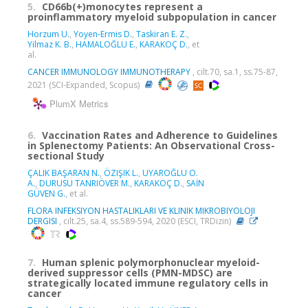
5.
CD66b(+)monocytes represent a
proinflammatory myeloid subpopulation in cancer
Horzum U.
,
Yoyen-Ermis D.
,
Taskiran E. Z.
,
Yilmaz K. B.
,
HAMALOĞLU E.
,
KARAKOÇ D.
, et
al.
CANCER IMMUNOLOGY IMMUNOTHERAPY
, cilt.70, sa.1, ss.75-87,
2021 (SCI-Expanded, Scopus)
PlumX Metrics
6.
Vaccination Rates and Adherence to Guidelines
in Splenectomy Patients: An Observational Cross-
sectional Study
ÇALIK BAŞARAN N.
,
ÖZIŞIK L.
,
UYAROĞLU O.
A.
,
DURUSU TANRIÖVER M.
,
KARAKOÇ D.
,
SAİN
GÜVEN G.
, et al.
FLORA INFEKSIYON HASTALIKLARI VE KLINIK MIKROBIYOLOJI
DERGISI
, cilt.25, sa.4, ss.589-594, 2020 (ESCI, TRDizin)
7.
Human splenic polymorphonuclear myeloid-
derived suppressor cells (PMN-MDSC) are
strategically located immune regulatory cells in
cancer