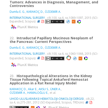
Tumors: Advances in Diagnosis, Management, and
Controversies
Dumlu E. G.
,
KARAKOÇ D.
,
ÖZDEMİR A.
INTERNATIONAL SURGERY
, cilt.100, sa.6, ss.1089-1097, 2015 (SCI-
Expanded, Scopus)
PlumX Metrics
22.
Intraductal Papillary Mucinous Neoplasm of
the Pancreas: Current Perspectives
Dumlu E. G.
,
KARAKOÇ D.
,
ÖZDEMİR A.
INTERNATIONAL SURGERY
, cilt.100, sa.6, ss.1060-1068, 2015 (SCI-
Expanded, Scopus)
PlumX Metrics
23.
Histopathological Alterations in the Kidney
Tissue Following Topical Ankaferd Hemostat
Application in a Rat Renal Injury Model
KARAKOÇ D.
,
Akar E.
,
AKSU S.
,
ÜNER A.
,
ÖZDEMİR A.
,
HAMALOĞLU E.
, et al.
UHOD-ULUSLARARASI HEMATOLOJI-ONKOLOJI DERGISI
, cilt.22,
sa.4, ss.275-281, 2012 (SCI-Expanded, Scopus, TRDizin)
PlumX Metrics