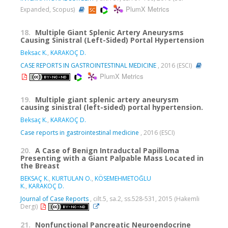
PlumX Metrics
Expanded, Scopus)
18.
Multiple Giant Splenic Artery Aneurysms
Causing Sinistral (Left-Sided) Portal Hypertension
Beksac K.
,
KARAKOÇ D.
CASE REPORTS IN GASTROINTESTINAL MEDICINE
, 2016 (ESCI)
PlumX Metrics
19.
Multiple giant splenic artery aneurysm
causing sinistral (left-sided) portal hypertension.
Beksaç K.
,
KARAKOÇ D.
Case reports in gastrointestinal medicine
, 2016 (ESCI)
20.
A Case of Benign Intraductal Papilloma
Presenting with a Giant Palpable Mass Located in
the Breast
BEKSAÇ K.
,
KURTULAN O.
,
KÖSEMEHMETOĞLU
K.
,
KARAKOÇ D.
Journal of Case Reports
, cilt.5, sa.2, ss.528-531, 2015 (Hakemli
Dergi)
21.
Nonfunctional Pancreatic Neuroendocrine