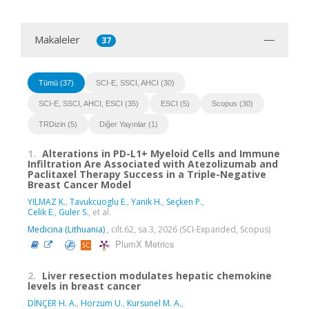
Makaleler
37
Tümü (37)
SCI-E, SSCI, AHCI (30)
SCI-E, SSCI, AHCI, ESCI (35)
ESCI (5)
Scopus (30)
TRDizin (5)
Diğer Yayınlar (1)
1.
Alterations in PD-L1+ Myeloid Cells and Immune
Infiltration Are Associated with Atezolizumab and
Paclitaxel Therapy Success in a Triple-Negative
Breast Cancer Model
YILMAZ K.
,
Tavukcuoglu E.
,
Yanik H.
,
Seçken P.
,
Celik E.
,
Guler S.
, et al.
Medicina (Lithuania)
, cilt.62, sa.3, 2026 (SCI-Expanded, Scopus)
PlumX Metrics
2.
Liver resection modulates hepatic chemokine
levels in breast cancer
DİNÇER H. A.
,
Horzum U.
,
Kursunel M. A.
,