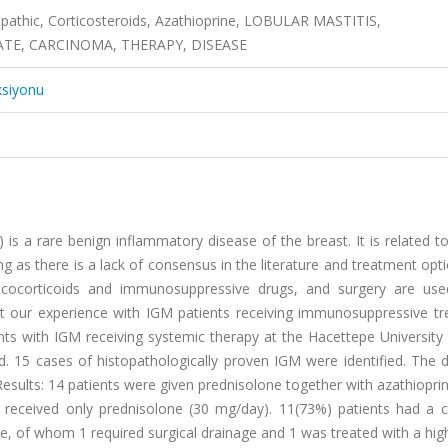
opathic, Corticosteroids, Azathioprine, LOBULAR MASTITIS,
E, CARCINOMA, THERAPY, DISEASE
ksiyonu
is a rare benign inflammatory disease of the breast. It is related t
ng as there is a lack of consensus in the literature and treatment opt
glucocorticoids and immunosuppressive drugs, and surgery are use
rt our experience with IGM patients receiving immunosuppressive tr
ts with IGM receiving systemic therapy at the Hacettepe University 
15 cases of histopathologically proven IGM were identified. The 
esults: 14 patients were given prednisolone together with azathiopri
 received only prednisolone (30 mg/day). 11(73%) patients had a 
se, of whom 1 required surgical drainage and 1 was treated with a hi