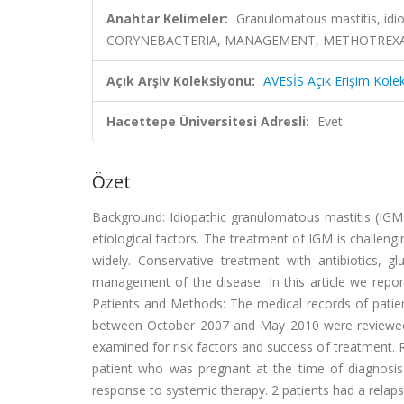
Anahtar Kelimeler:
Granulomatous mastitis, idi
CORYNEBACTERIA, MANAGEMENT, METHOTREXAT
Açık Arşiv Koleksiyonu:
AVESİS Açık Erişim Kole
Hacettepe Üniversitesi Adresli:
Evet
Özet
Background: Idiopathic granulomatous mastitis (IGM) 
etiological factors. The treatment of IGM is challengi
widely. Conservative treatment with antibiotics, 
management of the disease. In this article we repo
Patients and Methods: The medical records of patien
between October 2007 and May 2010 were reviewed. 
examined for risk factors and success of treatment. R
patient who was pregnant at the time of diagnosis
response to systemic therapy. 2 patients had a relap