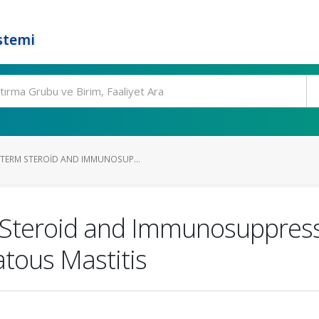
stemi
TERM STEROID AND IMMUNOSUP...
Steroid and Immunosuppress
tous Mastitis