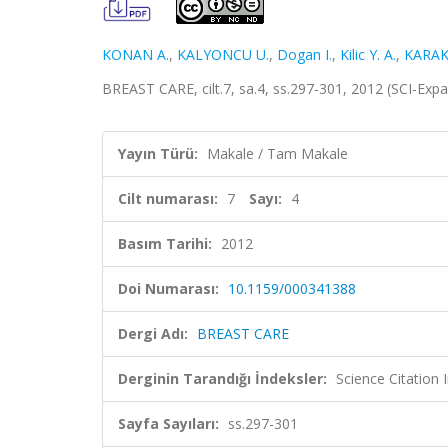
KONAN A.
,
KALYONCU U.
,
Dogan I.
,
Kilic Y. A.
,
KARAK
BREAST CARE, cilt.7, sa.4, ss.297-301, 2012 (SCI-Ex
Yayın Türü:
Makale / Tam Makale
Cilt numarası:
7
Sayı:
4
Basım Tarihi:
2012
Doi Numarası:
10.1159/000341388
Dergi Adı:
BREAST CARE
Derginin Tarandığı İndeksler:
Science Citation
Sayfa Sayıları:
ss.297-301