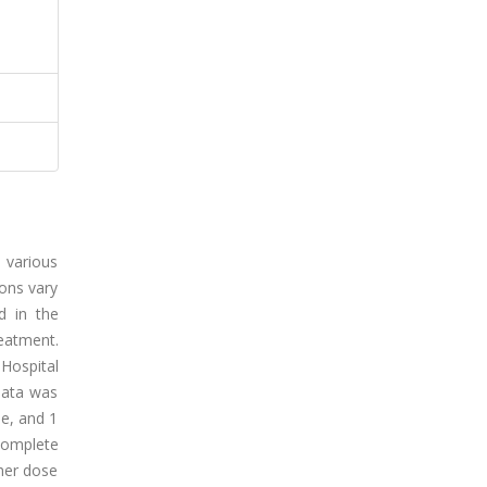
o various
ions vary
d in the
eatment.
Hospital
data was
ne, and 1
complete
gher dose