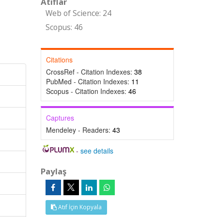
Atıflar
Web of Science: 24
Scopus: 46
Citations
CrossRef - Citation Indexes:
38
PubMed - Citation Indexes:
11
Scopus - Citation Indexes:
46
Captures
Mendeley - Readers:
43
-
see details
Paylaş
Atıf İçin Kopyala