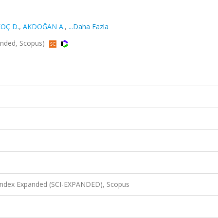
OÇ D.
,
AKDOĞAN A.
,
...Daha Fazla
panded, Scopus)
 Index Expanded (SCI-EXPANDED), Scopus