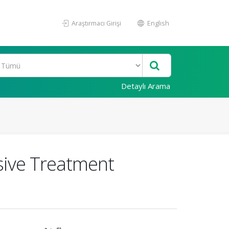
Araştırmacı Girişi
English
Detaylı Arama
ive Treatment