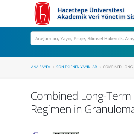
Hacettepe Üniversitesi
Akademik Veri Yönetim Si
Ara
ANA SAYFA
SON EKLENEN YAYINLAR
COMBINED LONG-
Combined Long-Term 
Regimen in Granuloma