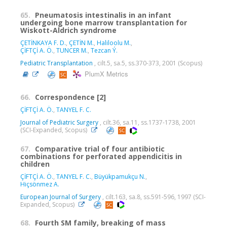
65.
Pneumatosis intestinalis in an infant
undergoing bone marrow transplantation for
Wiskott-Aldrich syndrome
ÇETİNKAYA F. D.
,
ÇETİN M.
,
Haliloolu M.
,
ÇİFTÇİ A. Ö.
,
TUNCER M.
,
Tezcan Ý.
Pediatric Transplantation
, cilt.5, sa.5, ss.370-373, 2001 (Scopus)
PlumX Metrics
66.
Correspondence [2]
ÇİFTÇİ A. Ö.
,
TANYEL F. C.
Journal of Pediatric Surgery
, cilt.36, sa.11, ss.1737-1738, 2001
(SCI-Expanded, Scopus)
67.
Comparative trial of four antibiotic
combinations for perforated appendicitis in
children
ÇİFTÇİ A. Ö.
,
TANYEL F. C.
,
Büyükpamukçu N.
,
Hiçsönmez A.
European Journal of Surgery
, cilt.163, sa.8, ss.591-596, 1997 (SCI-
Expanded, Scopus)
68.
Fourth SM family, breaking of mass