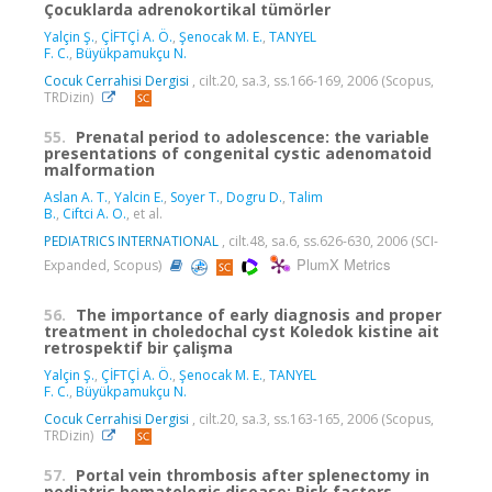
Çocuklarda adrenokortikal tümörler
Yalçin Ş.
,
ÇİFTÇİ A. Ö.
,
Şenocak M. E.
,
TANYEL
F. C.
,
Büyükpamukçu N.
Cocuk Cerrahisi Dergisi
, cilt.20, sa.3, ss.166-169, 2006 (Scopus,
TRDizin)
55.
Prenatal period to adolescence: the variable
presentations of congenital cystic adenomatoid
malformation
Aslan A. T.
,
Yalcin E.
,
Soyer T.
,
Dogru D.
,
Talim
B.
,
Ciftci A. O.
, et al.
PEDIATRICS INTERNATIONAL
, cilt.48, sa.6, ss.626-630, 2006 (SCI-
PlumX Metrics
Expanded, Scopus)
56.
The importance of early diagnosis and proper
treatment in choledochal cyst Koledok kistine ait
retrospektif bir çalişma
Yalçin Ş.
,
ÇİFTÇİ A. Ö.
,
Şenocak M. E.
,
TANYEL
F. C.
,
Büyükpamukçu N.
Cocuk Cerrahisi Dergisi
, cilt.20, sa.3, ss.163-165, 2006 (Scopus,
TRDizin)
57.
Portal vein thrombosis after splenectomy in
pediatric hematologic disease: Risk factors,