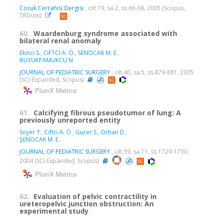
Cocuk Cerrahisi Dergisi
, cilt.19, sa.2, ss.66-68, 2005 (Scopus,
TRDizin)
60.
Waardenburg syndrome associated with
bilateral renal anomaly
Ekinci S.
,
CIFTCI A. Ö.
,
SENOCAK M. E.
,
BUYUKPAMUKCU N.
JOURNAL OF PEDIATRIC SURGERY
, cilt.40, sa.5, ss.879-881, 2005
(SCI-Expanded, Scopus)
PlumX Metrics
61.
Calcifying fibrous pseudotumor of lung: A
previously unreported entity
Soyer T.
,
Ciftci A. Ö.
,
Gucer S.
,
Orhan D.
,
ŞENOCAK M. E.
JOURNAL OF PEDIATRIC SURGERY
, cilt.39, sa.11, ss.1729-1730,
2004 (SCI-Expanded, Scopus)
PlumX Metrics
62.
Evaluation of pelvic contractility in
ureteropelvic junction obstruction: An
experimental study