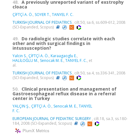
48.
A previously unreported variant of exstrophy
cloaca
ÇİFTÇİ A. Ö.
,
SOYER T.
,
TANYEL F. C.
TURKISH JOURNAL OF PEDIATRICS
, cilt.50, sa.6, ss.609-612, 2008
(SCI-Expanded, Scopus)
49.
Do radiologic studies correlate with each
other and with surgical findings in
intussusception?
Yalcin S.
,
ÇİFTÇİ A. Ö.
,
Karaagaoglu E.
,
HALİLOĞLU M.
,
Senocak M. E.
,
TANYEL F. C.
, et
al.
TURKISH JOURNAL OF PEDIATRICS
, cilt.50, sa.4, ss.336-341, 2008
(SCI-Expanded, Scopus)
50.
Clinical presentation and management of
Gastroesophageal reflux disease in a referral
center in Turkey
YALÇIN Ş.
,
ÇİFTÇİ A. Ö.
,
Senocak M. E.
,
TANYEL
F. C.
EUROPEAN JOURNAL OF PEDIATRIC SURGERY
, cilt.18, sa.3, ss.180-
184, 2008 (SCI-Expanded, Scopus)
PlumX Metrics