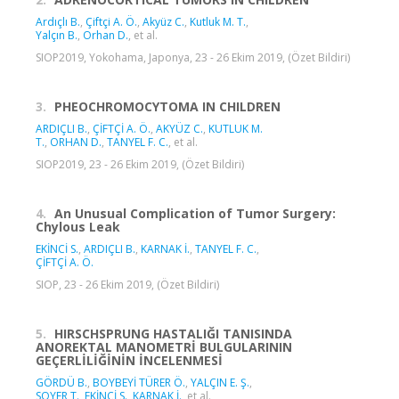
Ardıçlı B.
,
Çiftçi A. Ö.
,
Akyüz C.
,
Kutluk M. T.
,
Yalçın B.
,
Orhan D.
, et al.
SIOP2019, Yokohama, Japonya, 23 - 26 Ekim 2019, (Özet Bildiri)
3.
PHEOCHROMOCYTOMA IN CHILDREN
ARDIÇLI B.
,
ÇİFTÇİ A. Ö.
,
AKYÜZ C.
,
KUTLUK M.
T.
,
ORHAN D.
,
TANYEL F. C.
, et al.
SIOP2019, 23 - 26 Ekim 2019, (Özet Bildiri)
4.
An Unusual Complication of Tumor Surgery:
Chylous Leak
EKİNCİ S.
,
ARDIÇLI B.
,
KARNAK İ.
,
TANYEL F. C.
,
ÇİFTÇİ A. Ö.
SIOP, 23 - 26 Ekim 2019, (Özet Bildiri)
5.
HIRSCHSPRUNG HASTALIĞI TANISINDA
ANOREKTAL MANOMETRİ BULGULARININ
GEÇERLİLİĞİNİN İNCELENMESİ
GÖRDÜ B.
,
BOYBEYİ TÜRER Ö.
,
YALÇIN E. Ş.
,
SOYER T.
,
EKİNCİ S.
,
KARNAK İ.
, et al.