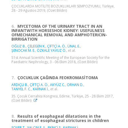
ÇOCUKLARDA MOTİLİTE BOZUKLUKLARI SEMPOZYUMU, Türkiye,
28 - 29 Ağustos 2019, (Özet Bildiri)
6.
MYCETOMA OF THE URINARY TRACT IN AN
INFANTWITH HORSESHOE KIDNEY: USEFULNESS
OFMECHANICAL REMOVAL AND AMPHOTERICIN-
BIRRIGATION
OĞUZ B.
,
ÇELEGEN K.
,
ÇİFTÇİ A. Ö.
,
ÜNAL E.
,
ŞENOCAK M. E.
,
ÖZKALE YAVUZ Ö.
, et al.
51st Annual Scientific Meeting of the European Society for the
Paediatric Nephrology, 3 - 06 Ekim 2018, (Özet Bildiri)
7.
ÇOCUKLUK ÇAĞINDA FEOKROMASİTOMA
ARDIÇLI B.
,
ÇİFTÇİ A. Ö.
,
AKYÜZ C.
,
ORHAN D.
,
TANYEL F. C.
,
KARNAK İ.
, et al.
35. Çocuk Cerrahisi Kongresi, Edirne, Türkiye, 25 - 28 Ekim 2017,
(Özet Bildiri)
8.
Results of esophageal dilatations in the
treatment of esophageal strictures in children
SOYER T.
,
YALÇIN E. Ş.
,
EKİNCİ S.
,
KARNAK İ.
,