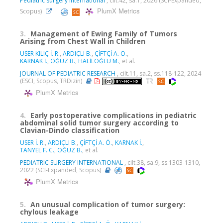
Pediatric surgery international
, cilt.42, sa.1, 2026 (SCI-Expanded,
PlumX Metrics
Scopus)
3.
Management of Ewing Family of Tumors
Arising from Chest Wall in Children
USER KILIÇ İ. R.
,
ARDIÇLI B.
,
ÇİFTÇİ A. Ö.
,
KARNAK İ.
,
OĞUZ B.
,
HALİLOĞLU M.
, et al.
JOURNAL OF PEDIATRIC RESEARCH
, cilt.11, sa.2, ss.118-122, 2024
(ESCI, Scopus, TRDizin)
PlumX Metrics
4.
Early postoperative complications in pediatric
abdominal solid tumor surgery according to
Clavian-Dindo classification
USER İ. R.
,
ARDIÇLI B.
,
ÇİFTÇİ A. Ö.
,
KARNAK İ.
,
TANYEL F. C.
,
OĞUZ B.
, et al.
PEDIATRIC SURGERY INTERNATIONAL
, cilt.38, sa.9, ss.1303-1310,
2022 (SCI-Expanded, Scopus)
PlumX Metrics
5.
An unusual complication of tumor surgery:
chylous leakage