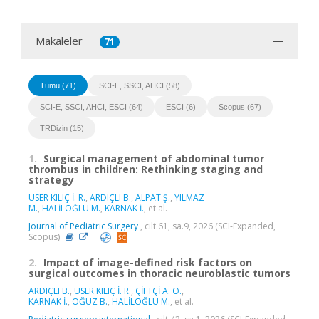
Makaleler
71
Tümü (71)
SCI-E, SSCI, AHCI (58)
SCI-E, SSCI, AHCI, ESCI (64)
ESCI (6)
Scopus (67)
TRDizin (15)
1.
Surgical management of abdominal tumor
thrombus in children: Rethinking staging and
strategy
USER KILIÇ İ. R.
,
ARDIÇLI B.
,
ALPAT Ş.
,
YILMAZ
M.
,
HALİLOĞLU M.
,
KARNAK İ.
, et al.
Journal of Pediatric Surgery
, cilt.61, sa.9, 2026 (SCI-Expanded,
Scopus)
2.
Impact of image-defined risk factors on
surgical outcomes in thoracic neuroblastic tumors
ARDIÇLI B.
,
USER KILIÇ İ. R.
,
ÇİFTÇİ A. Ö.
,
KARNAK İ.
,
OĞUZ B.
,
HALİLOĞLU M.
, et al.