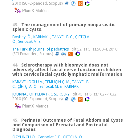
2010 (SCI-Expanded, Scopus)
PlumX Metrics
43.
The management of primary nonparasitic
splenic cysts.
Boybeyi Ö.
,
KARNAK İ.
,
TANYEL F. C.
,
ÇİFTÇİ A.
Ö.
,
Senocak M. E.
The Turkish journal of pediatrics
, cilt.52, sa.5, ss.500-4, 2010
(SCI-Expanded, Scopus)
44.
Sclerotherapy with bleomycin does not
adversely affect facial nerve function in children
with cervicofacial cystic lymphatic malformation
KARAVELIOGLU A.
,
TEMUÇİN Ç. M.
,
TANYEL F.
C.
,
ÇİFTÇİ A. Ö.
,
Senocak M. E.
,
KARNAK İ.
JOURNAL OF PEDIATRIC SURGERY
, cilt.45, sa.8, ss.1627-1632,
2010 (SCI-Expanded, Scopus)
PlumX Metrics
45.
Perinatal Outcomes of Fetal Abdominal Cysts
and Comparison of Prenatal and Postnatal
Diagnoses
ÖZYÜNCÜ Ö.
,
Canpolat F. E.
,
ÇİFTÇİ A. Ö.
,