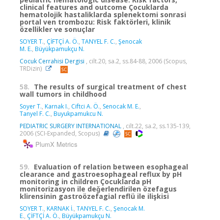
clinical features and outcome Çocuklarda
hematolojik hastaliklarda splenektomi sonrasi
portal ven trombozu: Risk faktörleri, klinik
özellikler ve sonuçlar
SOYER T.
,
ÇİFTÇİ A. Ö.
,
TANYEL F. C.
,
Şenocak
M. E.
,
Büyükpamukçu N.
Cocuk Cerrahisi Dergisi
, cilt.20, sa.2, ss.84-88, 2006 (Scopus,
TRDizin)
58.
The results of surgical treatment of chest
wall tumors in childhood
Soyer T.
,
Karnak I.
,
Ciftci A. Ö.
,
Senocak M. E.
,
Tanyel F. C.
,
Buyukpamukcu N.
PEDIATRIC SURGERY INTERNATIONAL
, cilt.22, sa.2, ss.135-139,
2006 (SCI-Expanded, Scopus)
PlumX Metrics
59.
Evaluation of relation between esophageal
clearance and gastroesophageal reflux by pH
monitoring in children Çocuklarda pH
monitorizasyon ile deǧerlendirilen özefagus
klirensinin gastroözefagial reflü ile ilişkisi
SOYER T.
,
KARNAK İ.
,
TANYEL F. C.
,
Şenocak M.
E.
,
ÇİFTÇİ A. Ö.
,
Büyükpamukçu N.