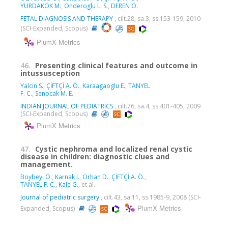
YURDAKÖK M.
,
Onderoglu L. S.
,
DEREN Ö.
FETAL DIAGNOSIS AND THERAPY
, cilt.28, sa.3, ss.153-159, 2010
(SCI-Expanded, Scopus)
PlumX Metrics
46.
Presenting clinical features and outcome in
intussusception
Yalcin S.
,
ÇİFTÇİ A. Ö.
,
Karaagaoglu E.
,
TANYEL
F. C.
,
Senocak M. E.
INDIAN JOURNAL OF PEDIATRICS
, cilt.76, sa.4, ss.401-405, 2009
(SCI-Expanded, Scopus)
PlumX Metrics
47.
Cystic nephroma and localized renal cystic
disease in children: diagnostic clues and
management.
Boybeyi Ö.
,
Karnak I.
,
Orhan D.
,
ÇİFTÇİ A. Ö.
,
TANYEL F. C.
,
Kale G.
, et al.
Journal of pediatric surgery
, cilt.43, sa.11, ss.1985-9, 2008 (SCI-
PlumX Metrics
Expanded, Scopus)