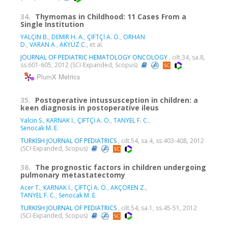
34.
Thymomas in Childhood: 11 Cases From a
Single Institution
YALÇIN B.
,
DEMIR H. A.
,
ÇİFTÇİ A. Ö.
,
ORHAN
D.
,
VARAN A.
,
AKYÜZ C.
, et al.
JOURNAL OF PEDIATRIC HEMATOLOGY ONCOLOGY
, cilt.34, sa.8,
ss.601-605, 2012 (SCI-Expanded, Scopus)
PlumX Metrics
35.
Postoperative intussusception in children: a
keen diagnosis in postoperative ileus
Yalcin S.
,
KARNAK İ.
,
ÇİFTÇİ A. Ö.
,
TANYEL F. C.
,
Senocak M. E.
TURKISH JOURNAL OF PEDIATRICS
, cilt.54, sa.4, ss.403-408, 2012
(SCI-Expanded, Scopus)
36.
The prognostic factors in children undergoing
pulmonary metastatectomy
Acer T.
,
KARNAK İ.
,
ÇİFTÇİ A. Ö.
,
AKÇÖREN Z.
,
TANYEL F. C.
,
Senocak M. E.
TURKISH JOURNAL OF PEDIATRICS
, cilt.54, sa.1, ss.45-51, 2012
(SCI-Expanded, Scopus)