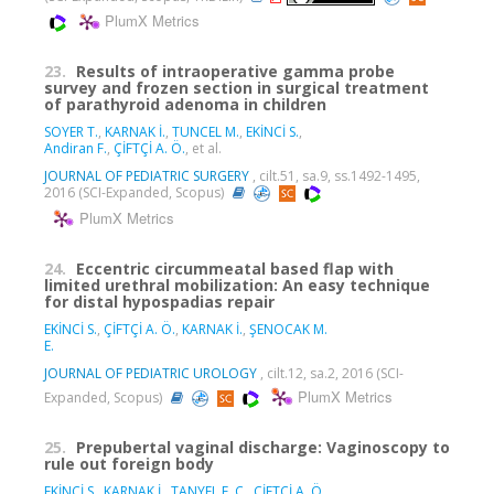
PlumX Metrics
23.
Results of intraoperative gamma probe
survey and frozen section in surgical treatment
of parathyroid adenoma in children
SOYER T.
,
KARNAK İ.
,
TUNCEL M.
,
EKİNCİ S.
,
Andiran F.
,
ÇİFTÇİ A. Ö.
, et al.
JOURNAL OF PEDIATRIC SURGERY
, cilt.51, sa.9, ss.1492-1495,
2016 (SCI-Expanded, Scopus)
PlumX Metrics
24.
Eccentric circummeatal based flap with
limited urethral mobilization: An easy technique
for distal hypospadias repair
EKİNCİ S.
,
ÇİFTÇİ A. Ö.
,
KARNAK İ.
,
ŞENOCAK M.
E.
JOURNAL OF PEDIATRIC UROLOGY
, cilt.12, sa.2, 2016 (SCI-
PlumX Metrics
Expanded, Scopus)
25.
Prepubertal vaginal discharge: Vaginoscopy to
rule out foreign body
EKİNCİ S.
,
KARNAK İ.
,
TANYEL F. C.
,
ÇİFTÇİ A. Ö.