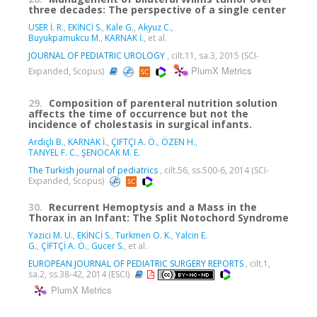
three decades: The perspective of a single center
USER İ. R.
,
EKİNCİ S.
,
Kale G.
,
Akyuz C.
,
Buyukpamukcu M.
,
KARNAK İ.
, et al.
JOURNAL OF PEDIATRIC UROLOGY
, cilt.11, sa.3, 2015 (SCI-
PlumX Metrics
Expanded, Scopus)
29.
Composition of parenteral nutrition solution
affects the time of occurrence but not the
incidence of cholestasis in surgical infants.
Ardıçlı B.
,
KARNAK İ.
,
ÇIFTÇI A. Ö.
,
ÖZEN H.
,
TANYEL F. C.
,
ŞENOCAK M. E.
The Turkish journal of pediatrics
, cilt.56, ss.500-6, 2014 (SCI-
Expanded, Scopus)
30.
Recurrent Hemoptysis and a Mass in the
Thorax in an Infant: The Split Notochord Syndrome
Yazici M. U.
,
EKİNCİ S.
,
Turkmen O. K.
,
Yalcin E.
G.
,
ÇİFTÇİ A. Ö.
,
Gucer S.
, et al.
EUROPEAN JOURNAL OF PEDIATRIC SURGERY REPORTS
, cilt.1,
sa.2, ss.38-42, 2014 (ESCI)
PlumX Metrics