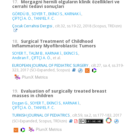
17.
Morgagni hernili olguların klinik özellikleri ve
cerrahi tedavi sonuçları
GÖRDÜ B.
,
SOYER T.
,
EKİNCİ S.
,
KARNAK İ.
,
ÇİFTÇİ A. Ö.
,
TANYEL F. C.
Çocuk Cerrahisi Dergisi
, cilt.32, ss.19-22, 2018 (Scopus, TRDizin)
18.
Surgical Treatment of Childhood
Inflammatory Myofibroblastic Tumors
SOYER T.
,
TALİM B.
,
KARNAK İ.
,
EKİNCİ S.
,
Andiran F.
,
ÇİFTÇİ A. Ö.
, et al.
EUROPEAN JOURNAL OF PEDIATRIC SURGERY
, cilt.27, sa.4, ss.319-
323, 2017 (SCI-Expanded, Scopus)
PlumX Metrics
19.
Evaluation of surgically treated breast
masses in children
Dogan G.
,
SOYER T.
,
EKİNCİ S.
,
KARNAK İ.
,
ÇİFTÇİ A. Ö.
,
TANYEL F. C.
TURKISH JOURNAL OF PEDIATRICS
, cilt.59, sa.2, ss.177-183, 2017
(SCI-Expanded, Scopus, TRDizin)
PlumX Metrics