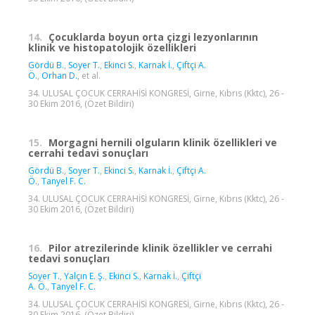
14.
Çocuklarda boyun orta çizgi lezyonlarının
klinik ve histopatolojik özellikleri
Gördü B.
,
Soyer T.
,
Ekinci S.
,
Karnak İ.
,
Çiftçi A.
Ö.
,
Orhan D.
, et al.
34. ULUSAL ÇOCUK CERRAHİSİ KONGRESİ, Girne, Kıbrıs (Kktc), 26 -
30 Ekim 2016, (Özet Bildiri)
15.
Morgagni hernili olguların klinik özellikleri ve
cerrahi tedavi sonuçları
Gördü B.
,
Soyer T.
,
Ekinci S.
,
Karnak İ.
,
Çiftçi A.
Ö.
,
Tanyel F. C.
34. ULUSAL ÇOCUK CERRAHİSİ KONGRESİ, Girne, Kıbrıs (Kktc), 26 -
30 Ekim 2016, (Özet Bildiri)
16.
Pilor atrezilerinde klinik özellikler ve cerrahi
tedavi sonuçları
Soyer T.
,
Yalçın E. Ş.
,
Ekinci S.
,
Karnak İ.
,
Çiftçi
A. Ö.
,
Tanyel F. C.
34. ULUSAL ÇOCUK CERRAHİSİ KONGRESİ, Girne, Kıbrıs (Kktc), 26 -
30 Ekim 2016, (Özet Bildiri)