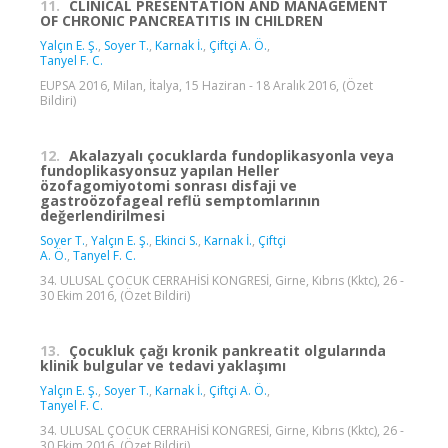
11.
CLINICAL PRESENTATION AND MANAGEMENT
OF CHRONIC PANCREATITIS IN CHILDREN
Yalçın E. Ş.
,
Soyer T.
,
Karnak İ.
,
Çiftçi A. Ö.
,
Tanyel F. C.
EUPSA 2016, Milan, İtalya, 15 Haziran - 18 Aralık 2016, (Özet
Bildiri)
12.
Akalazyalı çocuklarda fundoplikasyonla veya
fundoplikasyonsuz yapılan Heller
özofagomiyotomi sonrası disfaji ve
gastroözofageal reflü semptomlarının
değerlendirilmesi
Soyer T.
,
Yalçın E. Ş.
,
Ekinci S.
,
Karnak İ.
,
Çiftçi
A. Ö.
,
Tanyel F. C.
34. ULUSAL ÇOCUK CERRAHİSİ KONGRESİ, Girne, Kıbrıs (Kktc), 26 -
30 Ekim 2016, (Özet Bildiri)
13.
Çocukluk çağı kronik pankreatit olgularında
klinik bulgular ve tedavi yaklaşımı
Yalçın E. Ş.
,
Soyer T.
,
Karnak İ.
,
Çiftçi A. Ö.
,
Tanyel F. C.
34. ULUSAL ÇOCUK CERRAHİSİ KONGRESİ, Girne, Kıbrıs (Kktc), 26 -
30 Ekim 2016, (Özet Bildiri)