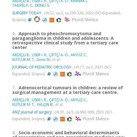
ARDIÇLI B.
,
USER İ. R.
,
ÇİFTÇİ A. Ö.
,
KARNAK İ.
,
TANYEL F. C.
,
EKİNCİ S.
SURGERY TODAY
, cilt.52, sa.2, ss.330-336, 2022 (SCI-Expanded,
PlumX Metrics
Scopus)
6.
Approach to pheochromocytoma and
paraganglioma in children and adolescents: A
retrospective clinical study from a tertiary care
center
ARDIÇLI B.
,
USER İ. R.
,
ÇİFTÇİ A. Ö.
,
AKYÜZ C.
,
KUTLUK M. T.
,
Gonc N.
, et al.
JOURNAL OF PEDIATRIC UROLOGY
, cilt.17, sa.3, 2021 (SCI-
PlumX Metrics
Expanded, Scopus)
7.
Adrenocortical tumours in children: a review of
surgical management at a tertiary care centre.
ARDIÇLI B.
,
USER İ. R.
,
ÇİFTÇİ A. Ö.
,
AKYÜZ C.
,
KUTLUK M. T.
,
YALÇIN B.
, et al.
ANZ journal of surgery
, cilt.91, sa.5, ss.992-999, 2021 (SCI-
PlumX Metrics
Expanded, Scopus)
8.
Socio-economic and behavioral determinants