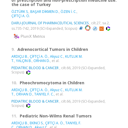
of prescription and non-prescription medicine use:
the case of Turkey
ÖZTÜRK S.
,
BAŞAR DİKMEN D.
,
ÖZEN İ. C.
,
ÇİFTÇİ A. Ö.
DARU-JOURNAL OF PHARMACEUTICAL SCIENCES
, cilt.27, sa.2,
ss.735-742, 2019 (SCI-Expanded, Scopus)
PlumX Metrics
9.
Adrenocortical Tumors in Children
ARDIÇLI B.
,
ÇİFTÇİ A. Ö.
,
Akyuz C.
,
KUTLUK M.
T.
,
YALÇIN B.
,
ORHAN D.
, et al.
PEDIATRIC BLOOD & CANCER
, cilt.66, 2019 (SCI-Expanded,
Scopus)
10.
Pheochromocytoma in Children
ARDIÇLI B.
,
ÇİFTÇİ A. Ö.
,
Akyuz C.
,
KUTLUK M.
T.
,
ORHAN D.
,
TANYEL F. C.
, et al.
PEDIATRIC BLOOD & CANCER
, cilt.66, 2019 (SCI-Expanded,
Scopus)
11.
Pediatric Non-Wilms Renal Tumors
ARDIÇLI B.
,
EKİNCİ S.
,
ÇİFTÇİ A. Ö.
,
TANYEL F.
C.
,
ORHAN D.
,
Akyuz C.
, et al.