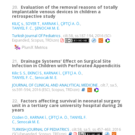
20.
Evaluation of the removal reasons of totally
implantable venous devices in children a
retrospective study
KILIÇ s.
,
SOYER T.
,
KARNAK İ.
,
ÇİFTÇİ A. Ö.
,
TANYEL F. C.
,
ŞENOCAK M. E.
Turkish Journal Of Pediatrics
, cilt.58, ss.187-194, 2016 (SCI-
Expanded, Scopus, TRDizin)
PlumX Metrics
21.
Drainage Systems' Effect on Surgical Site
Infection in Children with Perforated Appendicitis
Kilic S. S.
,
EKİNCİ S.
,
KARNAK İ.
,
ÇİFTÇİ A. Ö.
,
TANYEL F. C.
,
Senocak M. E.
JOURNAL OF CLINICAL AND ANALYTICAL MEDICINE
, cilt.7, sa.5,
ss.591-594, 2016 (ESCI, Scopus, TRDizin)
22.
Factors affecting survival in neonatal surgery
unit in a tertiary care university hospital during 26
years
Ozden O.
,
KARNAK İ.
,
ÇİFTÇİ A. Ö.
,
TANYEL F.
C.
,
Senocak M. E.
TURKISH JOURNAL OF PEDIATRICS
, cilt.58, sa.5, ss.457-463, 2016
(SCI-Expanded, Scopus, TRDizin)