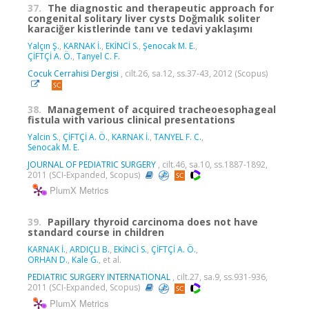
37.
The diagnostic and therapeutic approach for
congenital solitary liver cysts Doğmalık soliter
karaciğer kistlerinde tanı ve tedavi yaklaşımı
Yalçın Ş.
,
KARNAK İ.
,
EKİNCİ S.
,
Şenocak M. E.
,
ÇİFTÇİ A. Ö.
,
Tanyel C. F.
Cocuk Cerrahisi Dergisi
, cilt.26, sa.12, ss.37-43, 2012 (Scopus)
38.
Management of acquired tracheoesophageal
fistula with various clinical presentations
Yalcin S.
,
ÇİFTÇİ A. Ö.
,
KARNAK İ.
,
TANYEL F. C.
,
Senocak M. E.
JOURNAL OF PEDIATRIC SURGERY
, cilt.46, sa.10, ss.1887-1892,
2011 (SCI-Expanded, Scopus)
PlumX Metrics
39.
Papillary thyroid carcinoma does not have
standard course in children
KARNAK İ.
,
ARDIÇLI B.
,
EKİNCİ S.
,
ÇİFTÇİ A. Ö.
,
ORHAN D.
,
Kale G.
, et al.
PEDIATRIC SURGERY INTERNATIONAL
, cilt.27, sa.9, ss.931-936,
2011 (SCI-Expanded, Scopus)
PlumX Metrics