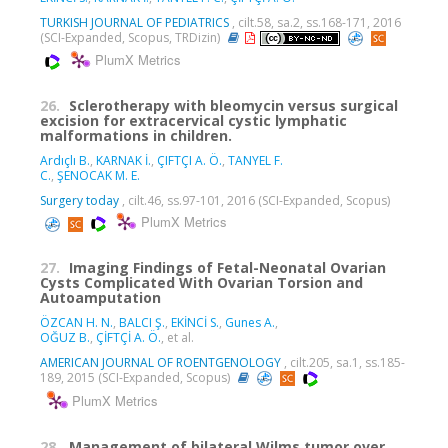
TURKISH JOURNAL OF PEDIATRICS
, cilt.58, sa.2, ss.168-171, 2016
(SCI-Expanded, Scopus, TRDizin)
PlumX Metrics
26.
Sclerotherapy with bleomycin versus surgical
excision for extracervical cystic lymphatic
malformations in children.
Ardıçlı B.
,
KARNAK İ.
,
ÇIFTÇI A. Ö.
,
TANYEL F.
C.
,
ŞENOCAK M. E.
Surgery today
, cilt.46, ss.97-101, 2016 (SCI-Expanded, Scopus)
PlumX Metrics
27.
Imaging Findings of Fetal-Neonatal Ovarian
Cysts Complicated With Ovarian Torsion and
Autoamputation
ÖZCAN H. N.
,
BALCI Ş.
,
EKİNCİ S.
,
Gunes A.
,
OĞUZ B.
,
ÇİFTÇİ A. Ö.
, et al.
AMERICAN JOURNAL OF ROENTGENOLOGY
, cilt.205, sa.1, ss.185-
189, 2015 (SCI-Expanded, Scopus)
PlumX Metrics
28.
Management of bilateral Wilms tumor over