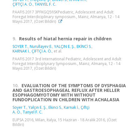
ÇİFTÇİ A. Ö.
,
TANYEL F. C.
PAAFIS 2017 3PFKGQ5fiSKPediatric, Adolescent and Adult
Foregut Interdiciplinary symposium., Mainz, Almanya, 12 - 14
Mayıs 2017, (Özet Bildiri)
9.
Results of hiatal hernia repair in children
SOYER T.
,
Nurullayev E.
,
YALÇIN E. Ş.
,
EKİNCİ S.
,
KARNAK İ.
,
ÇİFTÇİ A. Ö.
, et al.
PAAFIS 2017 3rd International Pediatric, Adolescent and Adult
Foregut Interdiciplşnary Symposium., Mainz, Almanya, 12 - 14
Mayıs 2017, (Özet Bildiri)
10.
EVALUATION OF THE SYMPTOMS OF DYSPHAGIA
AND GASTROESOPHAGEAL REFLUX AFTER HELLER
ESOPHAGOMYOTOMY WITH WITHOUT
FUNDOPLICATION IN CHILDREN WITH ACHALASIA
Soyer T.
,
Yalçın E. Ş.
,
Ekinci S.
,
Karnak İ.
,
Çiftçi
A. Ö.
,
Tanyel F. C.
EUPSA 2016, Milan, İtalya, 15 Haziran - 18 Aralık 2016, (Özet
Bildiri)