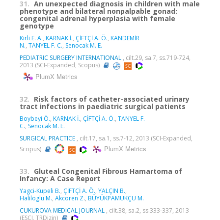
31.
An unexpected diagnosis in children with male
phenotype and bilateral nonpalpable gonad:
congenital adrenal hyperplasia with female
genotype
Kirli E. A.
,
KARNAK İ.
,
ÇİFTÇİ A. Ö.
,
KANDEMİR
N.
,
TANYEL F. C.
,
Senocak M. E.
PEDIATRIC SURGERY INTERNATIONAL
, cilt.29, sa.7, ss.719-724,
2013 (SCI-Expanded, Scopus)
PlumX Metrics
32.
Risk factors of catheter-associated urinary
tract infections in paediatric surgical patients
Boybeyi Ö.
,
KARNAK İ.
,
ÇİFTÇİ A. Ö.
,
TANYEL F.
C.
,
Senocak M. E.
SURGICAL PRACTICE
, cilt.17, sa.1, ss.7-12, 2013 (SCI-Expanded,
PlumX Metrics
Scopus)
33.
Gluteal Congenital Fibrous Hamartoma of
Infancy: A Case Report
Yagci-Kupeli B.
,
ÇİFTÇİ A. Ö.
,
YALÇIN B.
,
Haliloglu M.
,
Akcoren Z.
,
BÜYÜKPAMUKÇU M.
CUKUROVA MEDICAL JOURNAL
, cilt.38, sa.2, ss.333-337, 2013
(ESCI, TRDizin)