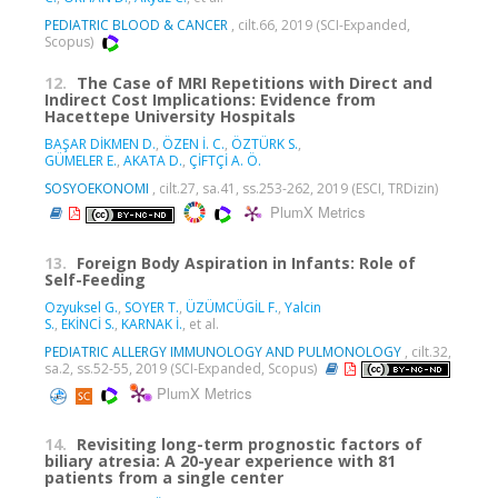
PEDIATRIC BLOOD & CANCER
, cilt.66, 2019 (SCI-Expanded,
Scopus)
12.
The Case of MRI Repetitions with Direct and
Indirect Cost Implications: Evidence from
Hacettepe University Hospitals
BAŞAR DİKMEN D.
,
ÖZEN İ. C.
,
ÖZTÜRK S.
,
GÜMELER E.
,
AKATA D.
,
ÇİFTÇİ A. Ö.
SOSYOEKONOMI
, cilt.27, sa.41, ss.253-262, 2019 (ESCI, TRDizin)
PlumX Metrics
13.
Foreign Body Aspiration in Infants: Role of
Self-Feeding
Ozyuksel G.
,
SOYER T.
,
ÜZÜMCÜGİL F.
,
Yalcin
S.
,
EKİNCİ S.
,
KARNAK İ.
, et al.
PEDIATRIC ALLERGY IMMUNOLOGY AND PULMONOLOGY
, cilt.32,
sa.2, ss.52-55, 2019 (SCI-Expanded, Scopus)
PlumX Metrics
14.
Revisiting long-term prognostic factors of
biliary atresia: A 20-year experience with 81
patients from a single center