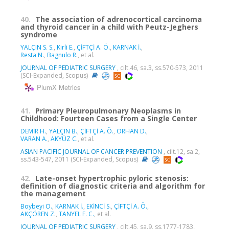
40.
The association of adrenocortical carcinoma
and thyroid cancer in a child with Peutz-Jeghers
syndrome
YALÇIN S. S.
,
Kirli E.
,
ÇİFTÇİ A. Ö.
,
KARNAK İ.
,
Resta N.
,
Bagnulo R.
, et al.
JOURNAL OF PEDIATRIC SURGERY
, cilt.46, sa.3, ss.570-573, 2011
(SCI-Expanded, Scopus)
PlumX Metrics
41.
Primary Pleuropulmonary Neoplasms in
Childhood: Fourteen Cases from a Single Center
DEMİR H.
,
YALÇIN B.
,
ÇİFTÇİ A. Ö.
,
ORHAN D.
,
VARAN A.
,
AKYÜZ C.
, et al.
ASIAN PACIFIC JOURNAL OF CANCER PREVENTION
, cilt.12, sa.2,
ss.543-547, 2011 (SCI-Expanded, Scopus)
42.
Late-onset hypertrophic pyloric stenosis:
definition of diagnostic criteria and algorithm for
the management
Boybeyi O.
,
KARNAK İ.
,
EKİNCİ S.
,
ÇİFTÇİ A. Ö.
,
AKÇÖREN Z.
,
TANYEL F. C.
, et al.
JOURNAL OF PEDIATRIC SURGERY
, cilt.45, sa.9, ss.1777-1783,