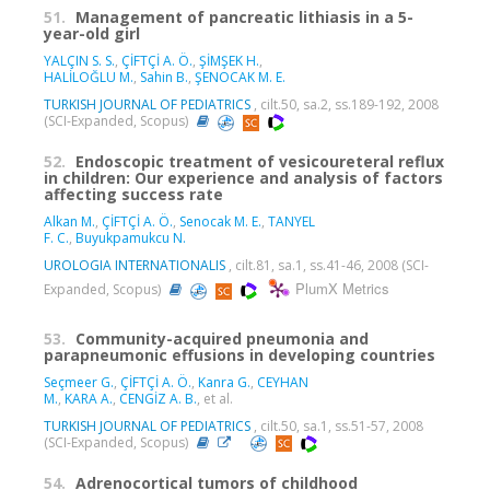
51.
Management of pancreatic lithiasis in a 5-
year-old girl
YALÇIN S. S.
,
ÇİFTÇİ A. Ö.
,
ŞİMŞEK H.
,
HALİLOĞLU M.
,
Sahin B.
,
ŞENOCAK M. E.
TURKISH JOURNAL OF PEDIATRICS
, cilt.50, sa.2, ss.189-192, 2008
(SCI-Expanded, Scopus)
52.
Endoscopic treatment of vesicoureteral reflux
in children: Our experience and analysis of factors
affecting success rate
Alkan M.
,
ÇİFTÇİ A. Ö.
,
Senocak M. E.
,
TANYEL
F. C.
,
Buyukpamukcu N.
UROLOGIA INTERNATIONALIS
, cilt.81, sa.1, ss.41-46, 2008 (SCI-
PlumX Metrics
Expanded, Scopus)
53.
Community-acquired pneumonia and
parapneumonic effusions in developing countries
Seçmeer G.
,
ÇİFTÇİ A. Ö.
,
Kanra G.
,
CEYHAN
M.
,
KARA A.
,
CENGİZ A. B.
, et al.
TURKISH JOURNAL OF PEDIATRICS
, cilt.50, sa.1, ss.51-57, 2008
(SCI-Expanded, Scopus)
54.
Adrenocortical tumors of childhood