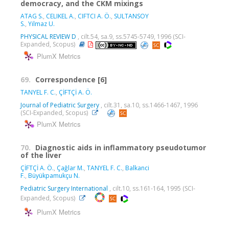
democracy, and the CKM mixings
ATAG S.
,
CELIKEL A.
,
CIFTCI A. Ö.
,
SULTANSOY
S.
,
Yilmaz U.
PHYSICAL REVIEW D
, cilt.54, sa.9, ss.5745-5749, 1996 (SCI-
Expanded, Scopus)
PlumX Metrics
69.
Correspondence [6]
TANYEL F. C.
,
ÇİFTÇİ A. Ö.
Journal of Pediatric Surgery
, cilt.31, sa.10, ss.1466-1467, 1996
(SCI-Expanded, Scopus)
PlumX Metrics
70.
Diagnostic aids in inflammatory pseudotumor
of the liver
ÇİFTÇİ A. Ö.
,
Çaĝlar M.
,
TANYEL F. C.
,
Balkanci
F.
,
Büyükpamukçu N.
Pediatric Surgery International
, cilt.10, ss.161-164, 1995 (SCI-
Expanded, Scopus)
PlumX Metrics