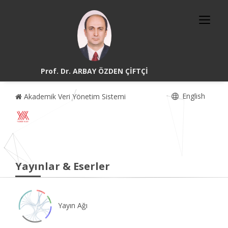
Prof. Dr. ARBAY ÖZDEN ÇİFTÇİ
English
Akademik Veri Yönetim Sistemi
Yayınlar & Eserler
Yayın Ağı