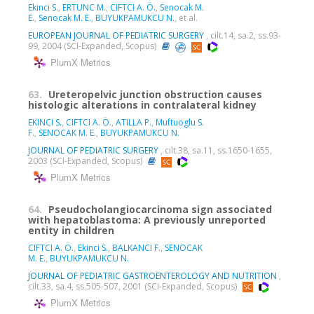
Ekinci S.
,
ERTUNC M.
,
CIFTCI A. Ö.
,
Senocak M.
E.
,
Senocak M. E.
,
BUYUKPAMUKCU N.
, et al.
EUROPEAN JOURNAL OF PEDIATRIC SURGERY
, cilt.14, sa.2, ss.93-
99, 2004 (SCI-Expanded, Scopus)
PlumX Metrics
63.
Ureteropelvic junction obstruction causes
histologic alterations in contralateral kidney
EKINCI S.
,
CIFTCI A. Ö.
,
ATILLA P.
,
Muftuoglu S.
F.
,
SENOCAK M. E.
,
BUYUKPAMUKCU N.
JOURNAL OF PEDIATRIC SURGERY
, cilt.38, sa.11, ss.1650-1655,
2003 (SCI-Expanded, Scopus)
PlumX Metrics
64.
Pseudocholangiocarcinoma sign associated
with hepatoblastoma: A previously unreported
entity in children
CIFTCI A. Ö.
,
Ekinci S.
,
BALKANCI F.
,
SENOCAK
M. E.
,
BUYUKPAMUKCU N.
JOURNAL OF PEDIATRIC GASTROENTEROLOGY AND NUTRITION
,
cilt.33, sa.4, ss.505-507, 2001 (SCI-Expanded, Scopus)
PlumX Metrics