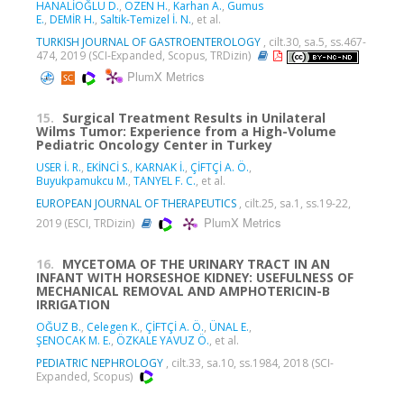
HANALİOĞLU D.
,
ÖZEN H.
,
Karhan A.
,
Gumus
E.
,
DEMİR H.
,
Saltik-Temizel İ. N.
, et al.
TURKISH JOURNAL OF GASTROENTEROLOGY
, cilt.30, sa.5, ss.467-
474, 2019 (SCI-Expanded, Scopus, TRDizin)
PlumX Metrics
15.
Surgical Treatment Results in Unilateral
Wilms Tumor: Experience from a High-Volume
Pediatric Oncology Center in Turkey
USER İ. R.
,
EKİNCİ S.
,
KARNAK İ.
,
ÇİFTÇİ A. Ö.
,
Buyukpamukcu M.
,
TANYEL F. C.
, et al.
EUROPEAN JOURNAL OF THERAPEUTICS
, cilt.25, sa.1, ss.19-22,
PlumX Metrics
2019 (ESCI, TRDizin)
16.
MYCETOMA OF THE URINARY TRACT IN AN
INFANT WITH HORSESHOE KIDNEY: USEFULNESS OF
MECHANICAL REMOVAL AND AMPHOTERICIN-B
IRRIGATION
OĞUZ B.
,
Celegen K.
,
ÇİFTÇİ A. Ö.
,
ÜNAL E.
,
ŞENOCAK M. E.
,
ÖZKALE YAVUZ Ö.
, et al.
PEDIATRIC NEPHROLOGY
, cilt.33, sa.10, ss.1984, 2018 (SCI-
Expanded, Scopus)