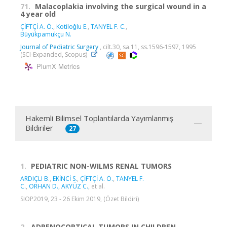
71.
Malacoplakia involving the surgical wound in a
4 year old
ÇİFTÇİ A. Ö.
,
Kotiloǧlu E.
,
TANYEL F. C.
,
Büyükpamukçu N.
Journal of Pediatric Surgery
, cilt.30, sa.11, ss.1596-1597, 1995
(SCI-Expanded, Scopus)
PlumX Metrics
Hakemli Bilimsel Toplantılarda Yayımlanmış
Bildiriler
27
1.
PEDIATRIC NON-WILMS RENAL TUMORS
ARDIÇLI B.
,
EKİNCİ S.
,
ÇİFTÇİ A. Ö.
,
TANYEL F.
C.
,
ORHAN D.
,
AKYÜZ C.
, et al.
SIOP2019, 23 - 26 Ekim 2019, (Özet Bildiri)
2.
ADRENOCORTICAL TUMORS IN CHILDREN