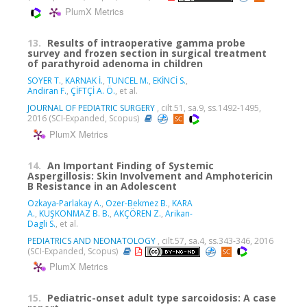
PlumX Metrics
13.
Results of intraoperative gamma probe
survey and frozen section in surgical treatment
of parathyroid adenoma in children
SOYER T.
,
KARNAK İ.
,
TUNCEL M.
,
EKİNCİ S.
,
Andiran F.
,
ÇİFTÇİ A. Ö.
, et al.
JOURNAL OF PEDIATRIC SURGERY
, cilt.51, sa.9, ss.1492-1495,
2016 (SCI-Expanded, Scopus)
PlumX Metrics
14.
An Important Finding of Systemic
Aspergillosis: Skin Involvement and Amphotericin
B Resistance in an Adolescent
Ozkaya-Parlakay A.
,
Ozer-Bekmez B.
,
KARA
A.
,
KUŞKONMAZ B. B.
,
AKÇÖREN Z.
,
Arikan-
Dagli S.
, et al.
PEDIATRICS AND NEONATOLOGY
, cilt.57, sa.4, ss.343-346, 2016
(SCI-Expanded, Scopus)
PlumX Metrics
15.
Pediatric-onset adult type sarcoidosis: A case