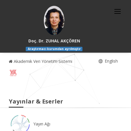
Doç. Dr. ZUHAL AKÇÖREN
Araştırmacı kurumdan ayrılmıştır
English
Akademik Veri Yönetim Sistemi
Yayınlar & Eserler
Yayın Ağı