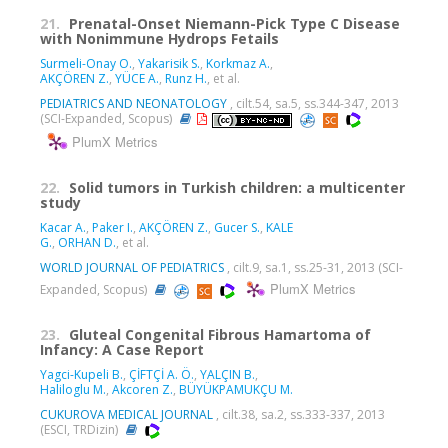
21.
Prenatal-Onset Niemann-Pick Type C Disease
with Nonimmune Hydrops Fetails
Surmeli-Onay O.
,
Yakarisik S.
,
Korkmaz A.
,
AKÇÖREN Z.
,
YÜCE A.
,
Runz H.
, et al.
PEDIATRICS AND NEONATOLOGY
, cilt.54, sa.5, ss.344-347, 2013
(SCI-Expanded, Scopus)
PlumX Metrics
22.
Solid tumors in Turkish children: a multicenter
study
Kacar A.
,
Paker I.
,
AKÇÖREN Z.
,
Gucer S.
,
KALE
G.
,
ORHAN D.
, et al.
WORLD JOURNAL OF PEDIATRICS
, cilt.9, sa.1, ss.25-31, 2013 (SCI-
PlumX Metrics
Expanded, Scopus)
23.
Gluteal Congenital Fibrous Hamartoma of
Infancy: A Case Report
Yagci-Kupeli B.
,
ÇİFTÇİ A. Ö.
,
YALÇIN B.
,
Haliloglu M.
,
Akcoren Z.
,
BÜYÜKPAMUKÇU M.
CUKUROVA MEDICAL JOURNAL
, cilt.38, sa.2, ss.333-337, 2013
(ESCI, TRDizin)