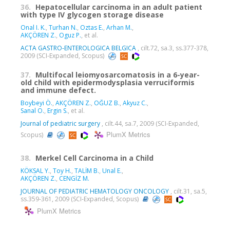
36.
Hepatocellular carcinoma in an adult patient
with type IV glycogen storage disease
Onal I. K.
,
Turhan N.
,
Oztas E.
,
Arhan M.
,
AKÇÖREN Z.
,
Oguz P.
, et al.
ACTA GASTRO-ENTEROLOGICA BELGICA
, cilt.72, sa.3, ss.377-378,
2009 (SCI-Expanded, Scopus)
37.
Multifocal leiomyosarcomatosis in a 6-year-
old child with epidermodysplasia verruciformis
and immune defect.
Boybeyi Ö.
,
AKÇÖREN Z.
,
OĞUZ B.
,
Akyuz C.
,
Sanal O.
,
Ergin S.
, et al.
Journal of pediatric surgery
, cilt.44, sa.7, 2009 (SCI-Expanded,
PlumX Metrics
Scopus)
38.
Merkel Cell Carcinoma in a Child
KÖKSAL Y.
,
Toy H.
,
TALİM B.
,
Unal E.
,
AKÇÖREN Z.
,
CENGİZ M.
JOURNAL OF PEDIATRIC HEMATOLOGY ONCOLOGY
, cilt.31, sa.5,
ss.359-361, 2009 (SCI-Expanded, Scopus)
PlumX Metrics