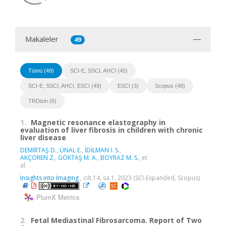
Makaleler
49
Tümü (49)
SCI-E, SSCI, AHCI (45)
SCI-E, SSCI, AHCI, ESCI (49)
ESCI (3)
Scopus (48)
TRDizin (6)
1.
Magnetic resonance elastography in
evaluation of liver fibrosis in children with chronic
liver disease
DEMİRTAŞ D.
,
ÜNAL E.
,
İDİLMAN İ. S.
,
AKÇÖREN Z.
,
GÖKTAŞ M. A.
,
BOYRAZ M. S.
, et
al.
Insights into Imaging
, cilt.14, sa.1, 2023 (SCI-Expanded, Scopus)
PlumX Metrics
2.
Fetal Mediastinal Fibrosarcoma. Report of Two