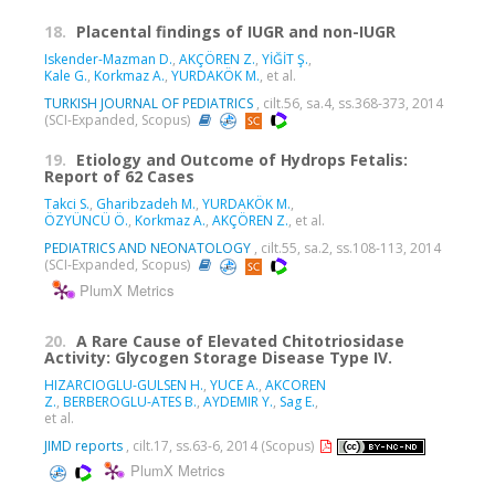
18.
Placental findings of IUGR and non-IUGR
Iskender-Mazman D.
,
AKÇÖREN Z.
,
YİĞİT Ş.
,
Kale G.
,
Korkmaz A.
,
YURDAKÖK M.
, et al.
TURKISH JOURNAL OF PEDIATRICS
, cilt.56, sa.4, ss.368-373, 2014
(SCI-Expanded, Scopus)
19.
Etiology and Outcome of Hydrops Fetalis:
Report of 62 Cases
Takci S.
,
Gharibzadeh M.
,
YURDAKÖK M.
,
ÖZYÜNCÜ Ö.
,
Korkmaz A.
,
AKÇÖREN Z.
, et al.
PEDIATRICS AND NEONATOLOGY
, cilt.55, sa.2, ss.108-113, 2014
(SCI-Expanded, Scopus)
PlumX Metrics
20.
A Rare Cause of Elevated Chitotriosidase
Activity: Glycogen Storage Disease Type IV.
HIZARCIOGLU-GULSEN H.
,
YUCE A.
,
AKCOREN
Z.
,
BERBEROGLU-ATES B.
,
AYDEMIR Y.
,
Sag E.
,
et al.
JIMD reports
, cilt.17, ss.63-6, 2014 (Scopus)
PlumX Metrics