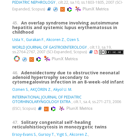
PEDIATRIC NEPHROLOGY
, cilt.22, sa.10, ss.1803-1805, 2007 (SCI-
PlumX Metrics
Expanded, Scopus)
45.
An overlap syndrome involving autoimmune
hepatitis and systemic lupus erythematosus in
childhood
Usta Y.
,
Gurakan F.
,
Akcoren Z.
,
Ozen S.
WORLD JOURNAL OF GASTROENTEROLOGY
, cilt.13, sa.19,
ss.2764-2767, 2007 (SCI-Expanded, Scopus)
PlumX Metrics
46.
Adenoidectomy due to obstructive neonatal
adenoid hypertrophy secondary to
cytomegalovirus infection in an 8-week-old infant
Ozmen S.
,
AKÇÖREN Z.
,
Akyol U. M.
INTERNATIONAL JOURNAL OF PEDIATRIC
OTORHINOLARYNGOLOGY EXTRA
, cilt.1, sa.4, ss.271-273, 2006
PlumX Metrics
(ESCI, Scopus)
47.
Solitary congenital self-healing
reticulohistiocytosis in monozygotic twins
Ersoy-Evans S.
,
Gursoy T.
,
Yigit S.
,
Akcoren Z.
,