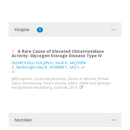
Kitaplar
1
1.
A Rare Cause of Elevated Chitotriosidase
Activity: Glycogen Storage Disease Type IV
HIZARCIOĞLU GÜLŞEN H.
,
Yücel A.
,
AKÇÖREN
Z.
,
Berberoğlu-Ateş B.
,
AYDEMİR Y.
,
SAĞ E.
, et
al.
JIMD reports, Zschocke Johannes, Gibson K. Michael, Brown
Garry, Morava Eva, Peters Verena, Editör, SSIEM and Springer-
Verlag Berlin Heidelberg, ss.63-66, 2014
Metrikler