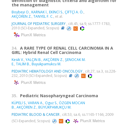
definition of diagnostic criteria and algorithm for
the management
Boybeyi O.
,
KARNAK İ.
,
EKİNCİ S.
,
ÇİFTÇİ A. Ö.
,
AKÇÖREN Z.
,
TANYEL F. C.
, et al.
JOURNAL OF PEDIATRIC SURGERY
, cilt.45, sa.9, ss.1777-1783,
2010 (SCI-Expanded, Scopus)
PlumX Metrics
34.
A RARE TYPE OF RENAL CELL CARCINOMA IN A
GIRL: Hybrid Renal Cell Carcinoma
Kesik V.
,
YALÇIN B.
,
AKÇÖREN Z.
,
ŞENOCAK M.
E.
,
TALİM B.
,
Buyukpamukcu M.
PEDIATRIC HEMATOLOGY AND ONCOLOGY
, cilt.27, sa.3, ss.228-
232, 2010 (SCI-Expanded, Scopus)
PlumX Metrics
35.
Pediatric Nasopharyngeal Carcinoma
KÜPELİ S.
,
VARAN A.
,
Oguz S.
,
ÖZGEN MOCAN
B.
,
AKÇÖREN Z.
,
BÜYÜKPAMUKÇU M.
PEDIATRIC BLOOD & CANCER
, cilt.53, sa.6, ss.1165-1166, 2009
PlumX Metrics
(SCI-Expanded, Scopus)