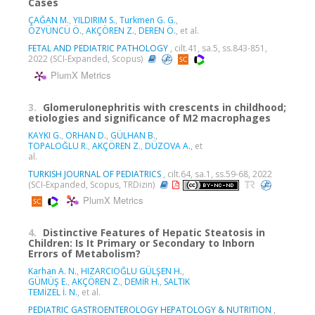
Cases
ÇAĞAN M.
,
YILDIRIM S.
,
Turkmen G. G.
,
ÖZYÜNCÜ Ö.
,
AKÇÖREN Z.
,
DEREN Ö.
, et al.
FETAL AND PEDIATRIC PATHOLOGY
, cilt.41, sa.5, ss.843-851,
2022 (SCI-Expanded, Scopus)
PlumX Metrics
3.
Glomerulonephritis with crescents in childhood;
etiologies and significance of M2 macrophages
KAYKI G.
,
ORHAN D.
,
GÜLHAN B.
,
TOPALOĞLU R.
,
AKÇÖREN Z.
,
DÜZOVA A.
, et
al.
TURKISH JOURNAL OF PEDIATRICS
, cilt.64, sa.1, ss.59-68, 2022
(SCI-Expanded, Scopus, TRDizin)
PlumX Metrics
4.
Distinctive Features of Hepatic Steatosis in
Children: Is It Primary or Secondary to Inborn
Errors of Metabolism?
Karhan A. N.
,
HIZARCIOĞLU GÜLŞEN H.
,
GÜMÜŞ E.
,
AKÇÖREN Z.
,
DEMİR H.
,
SALTIK
TEMİZEL İ. N.
, et al.
PEDIATRIC GASTROENTEROLOGY HEPATOLOGY & NUTRITION
,