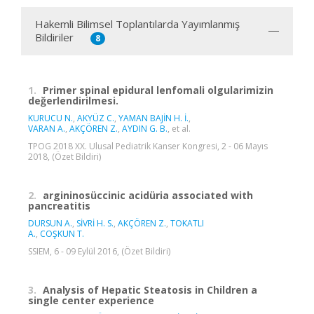
Hakemli Bilimsel Toplantılarda Yayımlanmış
Bildiriler
8
1.
Primer spinal epidural lenfomali olgularimizin
değerlendirilmesi.
KURUCU N.
,
AKYÜZ C.
,
YAMAN BAJİN H. İ.
,
VARAN A.
,
AKÇÖREN Z.
,
AYDIN G. B.
, et al.
TPOG 2018 XX. Ulusal Pediatrik Kanser Kongresi, 2 - 06 Mayıs
2018, (Özet Bildiri)
2.
argininosüccinic acidüria associated with
pancreatitis
DURSUN A.
,
SİVRİ H. S.
,
AKÇÖREN Z.
,
TOKATLI
A.
,
COŞKUN T.
SSIEM, 6 - 09 Eylül 2016, (Özet Bildiri)
3.
Analysis of Hepatic Steatosis in Children a
single center experience