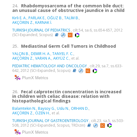
24.
Rhabdomyosarcoma of the common bile duct:
an unusual cause of obstructive jaundice in a child
Kirli E. A.
,
PARLAK E.
,
OĞUZ B.
,
TALİM B.
,
AKÇÖREN Z.
,
KARNAK İ.
TURKISH JOURNAL OF PEDIATRICS
, cilt.54, sa.6, ss.654-657, 2012
(SCI-Expanded, Scopus)
25.
Mediastinal Germ Cell Tumors in Childhood
YALÇIN B.
,
DEMIR H. A.
,
TANYEL F. C.
,
AKÇÖREN Z.
,
VARAN A.
,
AKYÜZ C.
, et al.
PEDIATRIC HEMATOLOGY AND ONCOLOGY
, cilt.29, sa.7, ss.633-
642, 2012 (SCI-Expanded, Scopus)
PlumX Metrics
26.
Fecal calprotectin concentration is increased
in children with celiac disease: relation with
histopathological findings
Balamtekin N.
,
Baysoy G.
,
Uslu N.
,
ORHAN D.
,
AKÇÖREN Z.
,
ÖZEN H.
, et al.
TURKISH JOURNAL OF GASTROENTEROLOGY
, cilt.23, sa.5, ss.503-
508, 2012 (SCI-Expanded, Scopus, TRDizin)
PlumX Metrics