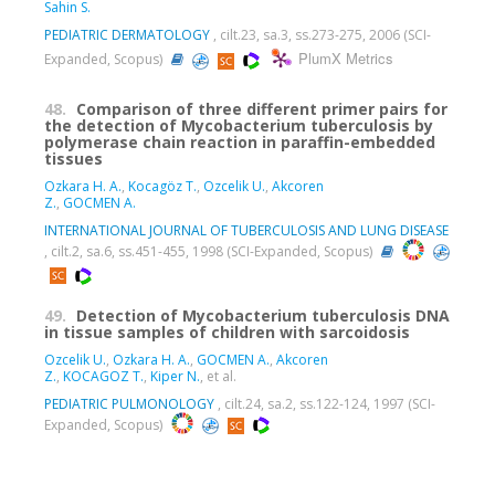
Sahin S.
PEDIATRIC DERMATOLOGY
, cilt.23, sa.3, ss.273-275, 2006 (SCI-
PlumX Metrics
Expanded, Scopus)
48.
Comparison of three different primer pairs for
the detection of Mycobacterium tuberculosis by
polymerase chain reaction in paraffin-embedded
tissues
Ozkara H. A.
,
Kocagöz T.
,
Ozcelik U.
,
Akcoren
Z.
,
GOCMEN A.
INTERNATIONAL JOURNAL OF TUBERCULOSIS AND LUNG DISEASE
, cilt.2, sa.6, ss.451-455, 1998 (SCI-Expanded, Scopus)
49.
Detection of Mycobacterium tuberculosis DNA
in tissue samples of children with sarcoidosis
Ozcelik U.
,
Ozkara H. A.
,
GOCMEN A.
,
Akcoren
Z.
,
KOCAGOZ T.
,
Kiper N.
, et al.
PEDIATRIC PULMONOLOGY
, cilt.24, sa.2, ss.122-124, 1997 (SCI-
Expanded, Scopus)