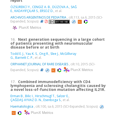
report
ÖZSÜREKCİ Y.
,
CENGİZ A. B.
,
DÜZOVA A.
,
SAĞ
E.
,
KADAYIFÇILAR S.
,
ERSOZ D.
, et al.
ARCHIVOS ARGENTINOS DE PEDIATRIA
, cilt.113, sa.6, 2015 (SCI-
Expanded, Scopus)
PlumX Metrics
16.
Next generation sequencing in a large cohort
of patients presenting with neuromuscular
disease before or at birth
Todd E. J.
,
Yau K. S.
,
Ong R.
,
Slee J.
,
McGillivray
G.
,
Barnett C. P.
, et al.
ORPHANET JOURNAL OF RARE DISEASES
, cilt.10, 2015 (SCI-
PlumX Metrics
Expanded, Scopus)
17.
Combined immunodeficiency with CD4
lymphopenia and sclerosing cholangitis caused by
a novel loss-of-function mutation affecting IL21R.
Erman B.
,
Bilic I.
,
Hirschmugl T.
,
Salzer E.
,
ÇAĞDAŞ AYVAZ D. N.
,
Esenboga S.
, et al.
Haematologica
, cilt.100, sa.6, 2015 (SCI-Expanded, Scopus)
PlumX Metrics