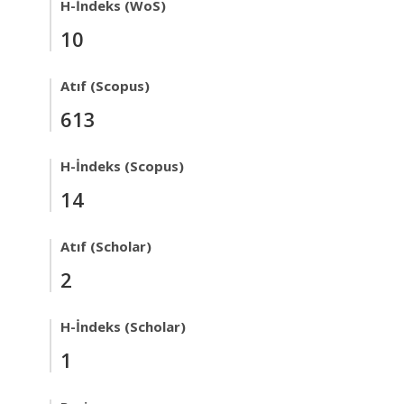
H-İndeks (WoS)
10
Atıf (Scopus)
613
H-İndeks (Scopus)
14
Atıf (Scholar)
2
H-İndeks (Scholar)
1