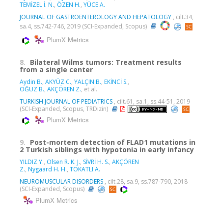
TEMİZEL İ. N.
,
ÖZEN H.
,
YÜCE A.
JOURNAL OF GASTROENTEROLOGY AND HEPATOLOGY
, cilt.34,
sa.4, ss.742-746, 2019 (SCI-Expanded, Scopus)
PlumX Metrics
8.
Bilateral Wilms tumors: Treatment results
from a single center
Aydin B.
,
AKYÜZ C.
,
YALÇIN B.
,
EKİNCİ S.
,
OĞUZ B.
,
AKÇÖREN Z.
, et al.
TURKISH JOURNAL OF PEDIATRICS
, cilt.61, sa.1, ss.44-51, 2019
(SCI-Expanded, Scopus, TRDizin)
PlumX Metrics
9.
Post-mortem detection of FLAD1 mutations in
2 Turkish siblings with hypotonia in early infancy
YILDIZ Y.
,
Olsen R. K. J.
,
SİVRİ H. S.
,
AKÇÖREN
Z.
,
Nygaard H. H.
,
TOKATLI A.
NEUROMUSCULAR DISORDERS
, cilt.28, sa.9, ss.787-790, 2018
(SCI-Expanded, Scopus)
PlumX Metrics