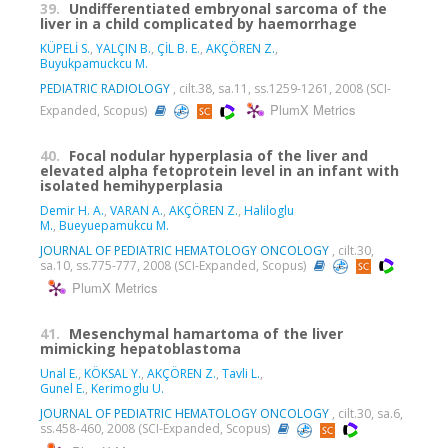
39.
Undifferentiated embryonal sarcoma of the
liver in a child complicated by haemorrhage
KÜPELİ S.
,
YALÇIN B.
,
ÇİL B. E.
,
AKÇÖREN Z.
,
Buyukpamuckcu M.
PEDIATRIC RADIOLOGY
, cilt.38, sa.11, ss.1259-1261, 2008 (SCI-
PlumX Metrics
Expanded, Scopus)
40.
Focal nodular hyperplasia of the liver and
elevated alpha fetoprotein level in an infant with
isolated hemihyperplasia
Demir H. A.
,
VARAN A.
,
AKÇÖREN Z.
,
Haliloglu
M.
,
Bueyuepamukcu M.
JOURNAL OF PEDIATRIC HEMATOLOGY ONCOLOGY
, cilt.30,
sa.10, ss.775-777, 2008 (SCI-Expanded, Scopus)
PlumX Metrics
41.
Mesenchymal hamartoma of the liver
mimicking hepatoblastoma
Unal E.
,
KÖKSAL Y.
,
AKÇÖREN Z.
,
Tavli L.
,
Gunel E.
,
Kerimoglu U.
JOURNAL OF PEDIATRIC HEMATOLOGY ONCOLOGY
, cilt.30, sa.6,
ss.458-460, 2008 (SCI-Expanded, Scopus)