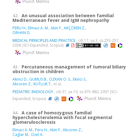
PlumX Metrics
42.
An unusual association between familial
Mediterranean fever and IgM nephropathy
PERU H.
,
Elmaci A. M.
,
Akin F.
,
AKÇÖREN Z.
,
ORHAN D.
MEDICAL PRINCIPLES AND PRACTICE
, cilt.17, sa.3, ss.255-257,
2008 (SCI-Expanded, Scopus)
PlumX Metrics
43.
Percutaneous management of tumoral biliary
obstruction in children
Akinci D.
,
GUMUS B.
,
OZKAN O. S.
,
Ekinci S.
,
Akcoren Z.
,
KUTLUK T.
, et al.
PEDIATRIC RADIOLOGY
, cilt.37, sa.10, ss.975-980, 2007 (SCI-
PlumX Metrics
Expanded, Scopus)
44.
A case of homozygous familial
hypercholesterolemia with focal segmental
glomerulosclerosis
Elmaci A. M.
,
Peru H.
,
Akin F.
,
Akcoren Z.
,
Caglar M.
,
Ozel A.