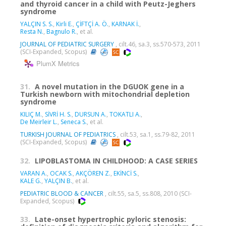
and thyroid cancer in a child with Peutz-Jeghers
syndrome
YALÇIN S. S.
,
Kirli E.
,
ÇİFTÇİ A. Ö.
,
KARNAK İ.
,
Resta N.
,
Bagnulo R.
, et al.
JOURNAL OF PEDIATRIC SURGERY
, cilt.46, sa.3, ss.570-573, 2011
(SCI-Expanded, Scopus)
PlumX Metrics
31.
A novel mutation in the DGUOK gene in a
Turkish newborn with mitochondrial depletion
syndrome
KILIÇ M.
,
SİVRİ H. S.
,
DURSUN A.
,
TOKATLI A.
,
De Meirleir L.
,
Seneca S.
, et al.
TURKISH JOURNAL OF PEDIATRICS
, cilt.53, sa.1, ss.79-82, 2011
(SCI-Expanded, Scopus)
32.
LIPOBLASTOMA IN CHILDHOOD: A CASE SERIES
VARAN A.
,
OCAK S.
,
AKÇÖREN Z.
,
EKİNCİ S.
,
KALE G.
,
YALÇIN B.
, et al.
PEDIATRIC BLOOD & CANCER
, cilt.55, sa.5, ss.808, 2010 (SCI-
Expanded, Scopus)
33.
Late-onset hypertrophic pyloric stenosis: