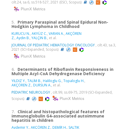
cilt.24, sa.6, ss.518-527, 2021 (ESCI, Scopus)
PlumX Metrics
5.
Primary Paraspinal and Spinal Epidural Non-
Hodgkin Lymphoma in Childhood
KURUCU N.
,
AKYÜZ C.
,
VARAN A.
,
AKÇÖREN
Z.
,
Aydin B.
,
YALÇIN B.
, et al.
JOURNAL OF PEDIATRIC HEMATOLOGY ONCOLOGY
, cilt.43, sa.3,
2021 (SCI-Expanded, Scopus)
PlumX Metrics
6.
Determinants of Riboflavin Responsiveness in
Multiple Acyl-CoA Dehydrogenase Deficiency
YILDIZ Y.
,
TALİM B.
,
Haliloglu G.
,
Topaloglu H.
,
AKÇÖREN Z.
,
DURSUN A.
, et al.
PEDIATRIC NEUROLOGY
, cilt.99, ss.69-75, 2019 (SCI-Expanded,
PlumX Metrics
Scopus)
7.
Clinical and histopathological features of
immunoglobulin G4-associated autoimmune
hepatitis in children
Aydemir Y.
,
AKÇÖREN Z.
,
DEMİR H.
,
SALTIK