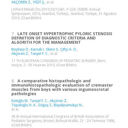
AKÇÖREN Z.
,
YİĞİT Ş.
, et al.
J Inherit Metab Dis 2010;33(1):S81, P-229. (SSIEM, Annual
Symposium, 2010, İstanbul, Turkey)., İstanbul, Türkiye, 31 Ağustos
2010, (Özet Bildiri)
7.
LATE ONSET HYPERTROPHIC PYLORIC STENOSIS
DEFINITION OF DIAGNOSTIC CRITERIA AND
ALGORITH FOR THE MANAGEMENT
Boybeyi Ö.
,
Karnak İ.
,
Ekinci S.
,
Çiftçi A. Ö.
,
Akçören Z.
,
Tanyel F. C.
, et al.
11 TH EUROPEAN CONGRESS OF PEDIATRIC SURGERY, Bern,
İsviçre, 2 - 05 Haziran 2010, (Özet Bildiri)
8.
A comparative histopathologic and
immunohistopathologic evaluation of cremaster
muscles from boys with various inguinoscrotal
pathologies
Koloğlu M.
,
Tanyel F. C.
,
Akçören Z.
,
Topaloğlu H. A.
,
Göğüş S.
,
Büyükpamukçu N.
,
et al.
45 th Annual International Congress of British Association of
Pediatric Surgeons, Bristol, Birleşik Krallık, 21 - 24 Temmuz 1998,
(Özet Bildiri)