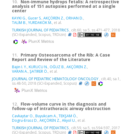
10.
Non-immune hydrops fetalis: A retrospective
analysis of 151 autopsies performed at a single
center
KAYKI G.
,
Gucer S.
,
AKÇÖREN Z.
,
ORHAN D.
,
TALİM B.
,
YURDAKÖK M.
, et al.
TURKISH JOURNAL OF PEDIATRICS
, cilt.60, sa.5, ss.471-477, 2018
(SCI-Expanded, Scopus, TRDizin)
PlumX Metrics
11.
Primary Osteosarcoma of the Rib: A Case
Report and Review of the Literature
Bajin I. Y.
,
KURUCU N.
,
OĞUZ B.
,
AKÇÖREN Z.
,
VARAN A.
,
ŞATIRER Ö.
, et al.
JOURNAL OF PEDIATRIC HEMATOLOGY ONCOLOGY
, cilt.40, sa.1,
ss.48-50, 2018 (SCI-Expanded, Scopus)
PlumX Metrics
12.
Flow-volume curve in the diagnosis and
follow-up of intrathoracic airway obstruction
Cavkaytar O.
,
Buyukcam A.
,
TEKŞAM Ö.
,
Dogru-Ersoz D.
,
AKÇÖREN Z.
,
Akyol U.
, et al.
TURKISH JOURNAL OF PEDIATRICS
, cilt.59, sa.5, ss.594-597, 2017
(SCI-Expanded, Scopus, TRDizin)