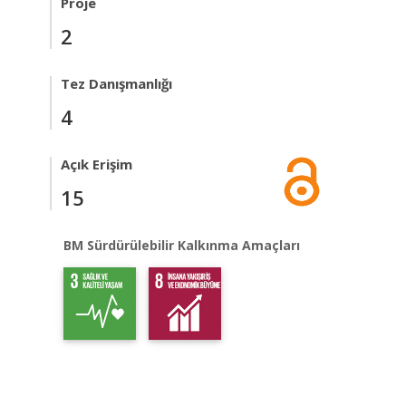
Proje
2
Tez Danışmanlığı
4
Açık Erişim
15
BM Sürdürülebilir Kalkınma Amaçları