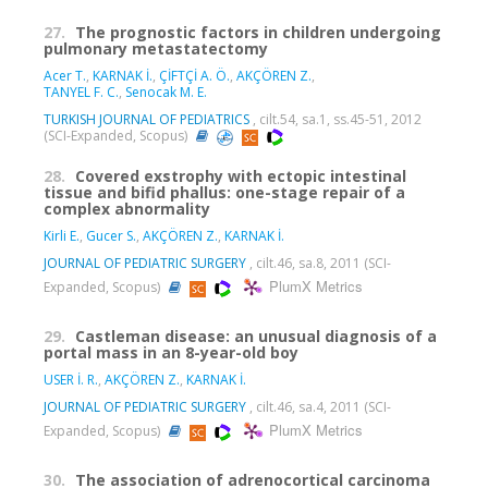
27.
The prognostic factors in children undergoing
pulmonary metastatectomy
Acer T.
,
KARNAK İ.
,
ÇİFTÇİ A. Ö.
,
AKÇÖREN Z.
,
TANYEL F. C.
,
Senocak M. E.
TURKISH JOURNAL OF PEDIATRICS
, cilt.54, sa.1, ss.45-51, 2012
(SCI-Expanded, Scopus)
28.
Covered exstrophy with ectopic intestinal
tissue and bifid phallus: one-stage repair of a
complex abnormality
Kirli E.
,
Gucer S.
,
AKÇÖREN Z.
,
KARNAK İ.
JOURNAL OF PEDIATRIC SURGERY
, cilt.46, sa.8, 2011 (SCI-
PlumX Metrics
Expanded, Scopus)
29.
Castleman disease: an unusual diagnosis of a
portal mass in an 8-year-old boy
USER İ. R.
,
AKÇÖREN Z.
,
KARNAK İ.
JOURNAL OF PEDIATRIC SURGERY
, cilt.46, sa.4, 2011 (SCI-
PlumX Metrics
Expanded, Scopus)
30.
The association of adrenocortical carcinoma