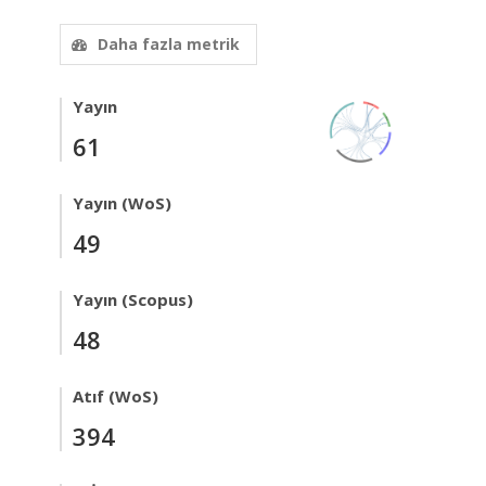
Daha fazla metrik
Yayın
61
Yayın (WoS)
49
Yayın (Scopus)
48
Atıf (WoS)
394