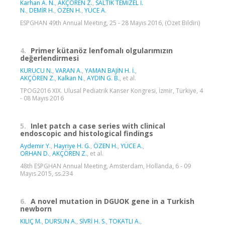
Karhan A. N.
,
AKÇÖREN Z.
,
SALTIK TEMİZEL İ.
N.
,
DEMİR H.
,
ÖZEN H.
,
YÜCE A.
ESPGHAN 49th Annual Meeting, 25 - 28 Mayıs 2016, (Özet Bildiri)
4.
Primer kütanöz lenfomalı olgularımızın
değerlendirmesi
KURUCU N.
,
VARAN A.
,
YAMAN BAJİN H. İ.
,
AKÇÖREN Z.
,
Kalkan N.
,
AYDIN G. B.
, et al.
TPOG2016 XIX. Ulusal Pediatrik Kanser Kongresi, İzmir, Türkiye, 4
- 08 Mayıs 2016
5.
Inlet patch a case series with clinical
endoscopic and histological findings
Aydemir Y.
,
Hayriye H. G.
,
ÖZEN H.
,
YÜCE A.
,
ORHAN D.
,
AKÇÖREN Z.
, et al.
48th ESPGHAN Annual Meeting, Amsterdam, Hollanda, 6 - 09
Mayıs 2015, ss.234
6.
A novel mutation in DGUOK gene in a Turkish
newborn
KILIÇ M.
,
DURSUN A.
,
SİVRİ H. S.
,
TOKATLI A.
,