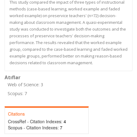
This study compared the impact of three types of instructional
methods (case-based learning, worked example and faded
worked example) on preservice teachers' (n=72) decision-
making about classroom management. A quasi-experimental
study was conducted to investigate both the outcomes and the
processes of preservice teachers' decision-making
performance. The results revealed that the worked example
group, compared to the case-based learning and faded worked
example groups, performed better on making reason-based
decisions related to classroom management.
Atıflar
Web of Science: 3
Scopus: 7
Citations
CrossRef - Citation Indexes:
4
Scopus - Citation Indexes:
7