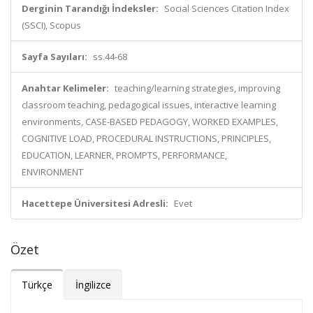
Derginin Tarandığı İndeksler:
Social Sciences Citation Index
(SSCI), Scopus
Sayfa Sayıları:
ss.44-68
Anahtar Kelimeler:
teaching/learning strategies, improving
classroom teaching, pedagogical issues, interactive learning
environments, CASE-BASED PEDAGOGY, WORKED EXAMPLES,
COGNITIVE LOAD, PROCEDURAL INSTRUCTIONS, PRINCIPLES,
EDUCATION, LEARNER, PROMPTS, PERFORMANCE,
ENVIRONMENT
Hacettepe Üniversitesi Adresli:
Evet
Özet
Türkçe
İngilizce