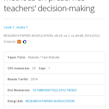
teachers' decision-making
Cevik Y.
,
Andre T.
RESEARCH PAPERS IN EDUCATION, cilt.29, sa.1, ss.44-68, 2014 (SSCI,
Scopus)
Yayın Türü:
Makale / Tam Makale
Cilt numarası:
29
Sayı:
1
Basım Tarihi:
2014
Doi Numarası:
10.1080/02671522.2012.742923
Dergi Adı:
RESEARCH PAPERS IN EDUCATION