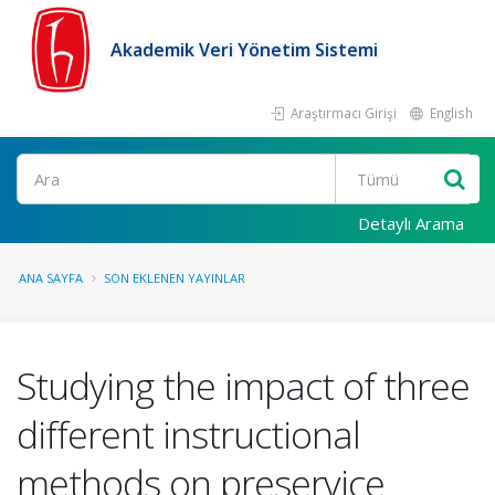
Akademik Veri Yönetim Sistemi
Araştırmacı Girişi
English
Ara
Detaylı Arama
ANA SAYFA
SON EKLENEN YAYINLAR
Studying the impact of three
different instructional
methods on preservice