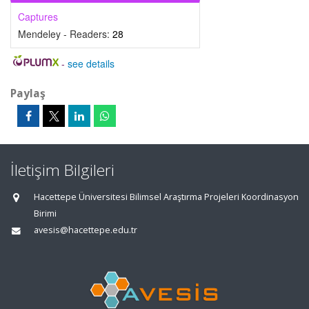
Captures
Mendeley - Readers:
28
-
see details
Paylaş
İletişim Bilgileri
Hacettepe Üniversitesi Bilimsel Araştırma Projeleri Koordinasyon
Birimi
avesis@hacettepe.edu.tr