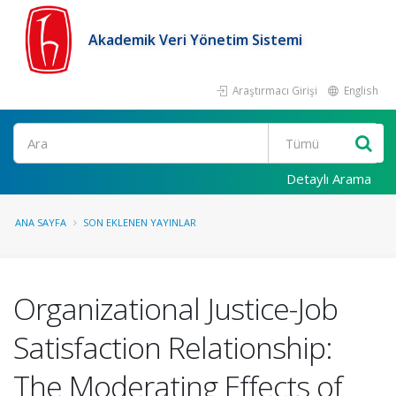
Akademik Veri Yönetim Sistemi
Araştırmacı Girişi
English
Ara
Detaylı Arama
ANA SAYFA
SON EKLENEN YAYINLAR
Organizational Justice-Job
Satisfaction Relationship:
The Moderating Effects of