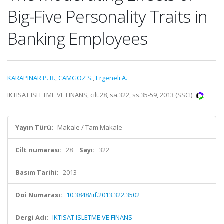
Big-Five Personality Traits in
Banking Employees
KARAPINAR P. B.
,
CAMGOZ S.
,
Ergeneli A.
IKTISAT ISLETME VE FINANS, cilt.28, sa.322, ss.35-59, 2013 (SSCI)
Yayın Türü:
Makale / Tam Makale
Cilt numarası:
28
Sayı:
322
Basım Tarihi:
2013
Doi Numarası:
10.3848/iif.2013.322.3502
Dergi Adı:
IKTISAT ISLETME VE FINANS