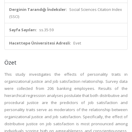
Derginin Tarandığı İndeksler:
Social Sciences Citation Index
(SSCI)
Sayfa Sayıları:
ss.35-59
Hacettepe Üniversitesi Adresli:
Evet
Özet
This study investigates the effects of personality traits in
organizational justice and job satisfaction relationship. Survey data
were collected from 206 banking employees. Results of the
hierarchical regression analyses postulate that both distributive and
procedural justice are the predictors of job satisfaction and
personality traits serve as moderators of the relationship between
organizational justice and job satisfaction. Specifically, the effect of
distributive justice on job satisfaction is most pronounced among
individuals scoring high on agreeableness and conscientiousness,