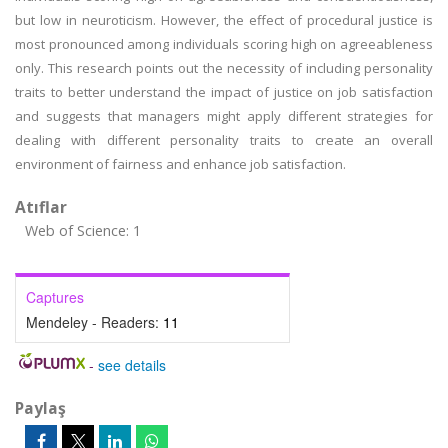
but low in neuroticism. However, the effect of procedural justice is
most pronounced among individuals scoring high on agreeableness
only. This research points out the necessity of including personality
traits to better understand the impact of justice on job satisfaction
and suggests that managers might apply different strategies for
dealing with different personality traits to create an overall
environment of fairness and enhance job satisfaction.
Atıflar
Web of Science: 1
Captures
Mendeley - Readers:
11
-
see details
Paylaş