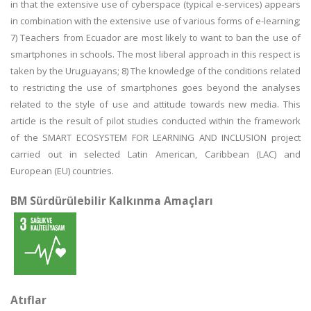
in that the extensive use of cyberspace (typical e-services) appears
in combination with the extensive use of various forms of e-learning;
7) Teachers from Ecuador are most likely to want to ban the use of
smartphones in schools. The most liberal approach in this respect is
taken by the Uruguayans; 8) The knowledge of the conditions related
to restricting the use of smartphones goes beyond the analyses
related to the style of use and attitude towards new media. This
article is the result of pilot studies conducted within the framework
of the SMART ECOSYSTEM FOR LEARNING AND INCLUSION project
carried out in selected Latin American, Caribbean (LAC) and
European (EU) countries.
BM Sürdürülebilir Kalkınma Amaçları
Atıflar