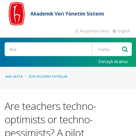
Akademik Veri Yönetim Sistemi
Araştırmacı Girişi
English
Ara
Detaylı Arama
ANA SAYFA
SON EKLENEN YAYINLAR
Are teachers techno-
optimists or techno-
pessimists? A pilot