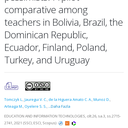
comparative among
teachers in Bolivia, Brazil, the
Dominican Republic,
Ecuador, Finland, Poland,
Turkey, and Uruguay
Tomczyk L.
,
Jauregui V. C.
,
de la Higuera Amato C. A.
,
Munoz D.
,
Arteaga M.
,
Oyelere S. S.
,
...Daha Fazla
EDUCATION AND INFORMATION TECHNOLOGIES, cilt.26, sa.3, ss.2715-
2741, 2021 (SSCI, ESCI, Scopus)