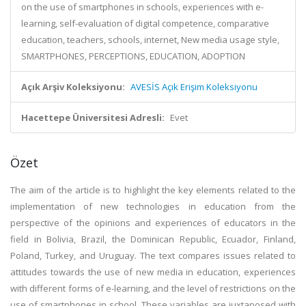
on the use of smartphones in schools, experiences with e-
learning, self-evaluation of digital competence, comparative
education, teachers, schools, internet, New media usage style,
SMARTPHONES, PERCEPTIONS, EDUCATION, ADOPTION
Açık Arşiv Koleksiyonu:
AVESİS Açık Erişim Koleksiyonu
Hacettepe Üniversitesi Adresli:
Evet
Özet
The aim of the article is to highlight the key elements related to the
implementation of new technologies in education from the
perspective of the opinions and experiences of educators in the
field in Bolivia, Brazil, the Dominican Republic, Ecuador, Finland,
Poland, Turkey, and Uruguay. The text compares issues related to
attitudes towards the use of new media in education, experiences
with different forms of e-learning, and the level of restrictions on the
use of smartphones in school. These variables are juxtaposed with