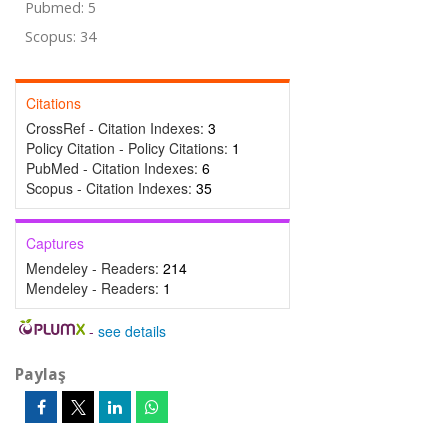
Pubmed: 5
Scopus: 34
Citations
CrossRef - Citation Indexes:
3
Policy Citation - Policy Citations:
1
PubMed - Citation Indexes:
6
Scopus - Citation Indexes:
35
Captures
Mendeley - Readers:
214
Mendeley - Readers:
1
-
see details
Paylaş