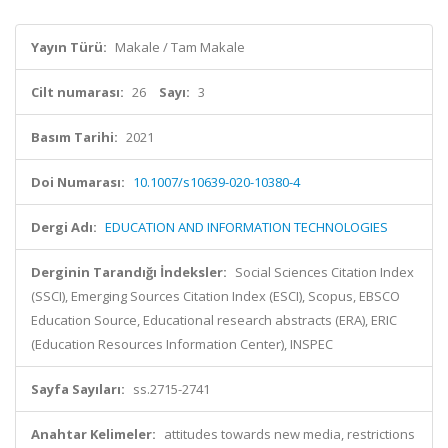
Yayın Türü:
Makale / Tam Makale
Cilt numarası:
26
Sayı:
3
Basım Tarihi:
2021
Doi Numarası:
10.1007/s10639-020-10380-4
Dergi Adı:
EDUCATION AND INFORMATION TECHNOLOGIES
Derginin Tarandığı İndeksler:
Social Sciences Citation Index
(SSCI), Emerging Sources Citation Index (ESCI), Scopus, EBSCO
Education Source, Educational research abstracts (ERA), ERIC
(Education Resources Information Center), INSPEC
Sayfa Sayıları:
ss.2715-2741
Anahtar Kelimeler:
attitudes towards new media, restrictions