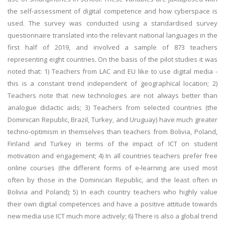
the self-assessment of digital competence and how cyberspace is
used. The survey was conducted using a standardised survey
questionnaire translated into the relevant national languages in the
first half of 2019, and involved a sample of 873 teachers
representing eight countries. On the basis of the pilot studies it was
noted that: 1) Teachers from LAC and EU like to use digital media -
this is a constant trend independent of geographical location; 2)
Teachers note that new technologies are not always better than
analogue didactic aids; 3) Teachers from selected countries (the
Dominican Republic, Brazil, Turkey, and Uruguay) have much greater
techno-optimism in themselves than teachers from Bolivia, Poland,
Finland and Turkey in terms of the impact of ICT on student
motivation and engagement; 4) In all countries teachers prefer free
online courses (the different forms of e-learning are used most
often by those in the Dominican Republic, and the least often in
Bolivia and Poland); 5) In each country teachers who highly value
their own digital competences and have a positive attitude towards
new media use ICT much more actively; 6) There is also a global trend