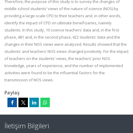
Therefore, the purpose of this study is to survey the changes of
middle school students’ views of the nature of science (NOS) by
providing a large-scale CPD to their teachers and, in other words,
identify the impact of CPD on ultimate beneficiaries, namely
students. In this study, 10 science teachers’ data and, in the first
phase, 481 and, in the second phase, 422 students’ data and the
changes in their NOS views were analyzed. Results showed that the
students’ and teachers’ NOS views changed positively. For the impact
of teachers on the students’ views, the teachers’ prior NOS
knowledge, years of experience, and the number of implemented
activities were found to be the influential factors for the
transmission of NOS views.
Paylaş
İletişim Bilgileri