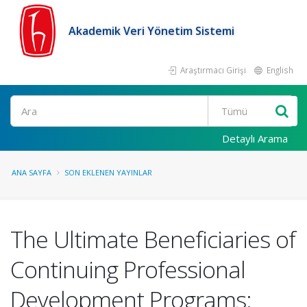
Akademik Veri Yönetim Sistemi
Araştırmacı Girişi
English
Ara
Detaylı Arama
ANA SAYFA
SON EKLENEN YAYINLAR
The Ultimate Beneficiaries of
Continuing Professional
Development Programs: