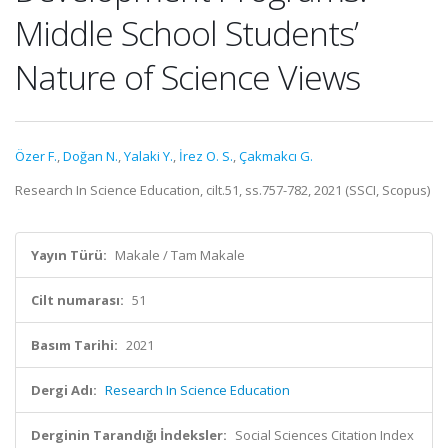
Middle School Students’
Nature of Science Views
Özer F.
,
Doğan N.
,
Yalaki Y.
,
İrez O. S.
,
Çakmakcı G.
Research In Science Education, cilt.51, ss.757-782, 2021 (SSCI, Scopus)
Yayın Türü:
Makale / Tam Makale
Cilt numarası:
51
Basım Tarihi:
2021
Dergi Adı:
Research In Science Education
Derginin Tarandığı İndeksler:
Social Sciences Citation Index