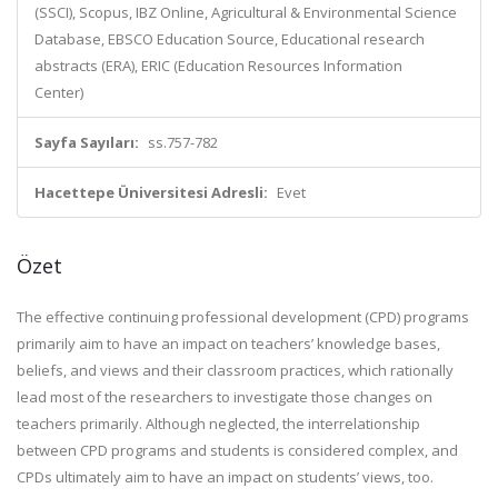
(SSCI), Scopus, IBZ Online, Agricultural & Environmental Science
Database, EBSCO Education Source, Educational research
abstracts (ERA), ERIC (Education Resources Information
Center)
Sayfa Sayıları:
ss.757-782
Hacettepe Üniversitesi Adresli:
Evet
Özet
The effective continuing professional development (CPD) programs
primarily aim to have an impact on teachers’ knowledge bases,
beliefs, and views and their classroom practices, which rationally
lead most of the researchers to investigate those changes on
teachers primarily. Although neglected, the interrelationship
between CPD programs and students is considered complex, and
CPDs ultimately aim to have an impact on students’ views, too.