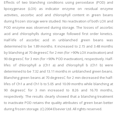
Effects of two blanching conditions using peroxidase (POD) and
lipoxygenase (LOX) as indicator enzyme on residual enzyme
activities, ascorbic acid and chlorophyll content in green beans
during frozen storage were studied. No reactivation of both LOX and
POD enzyme was observed during storage. The losses of ascorbic
acid and chlorophylls during storage followed first order kinetics.
Half-life of ascorbic acid in unblanched green beans was
determined to be 1.89 months. It increased to 2.15 and 3.48 months
by blanching at 70 degreesC for 2 min (for >90% LOX inactivation) and
90 degreesC for 3 min (for >90% POD inactivation), respectively. Half-
lifes of chlorophyll a (Ch1 a) and chlorophyll b (Ch1 b) were
determined to be 7.32 and 13.11 months in unblanched green beans.
Blanching green beans at 70 degreesC for 2 min decreased the half-
lifes of Ch1 a and Ch1 b to 5.05 and 10.09 months while blanching at
90 degreesC for 3 min increased to 8.26 and 16.70 months,
respectively. The results clearly showed that a blanching treatment
to inactivate POD retains the quality attributes of green bean better
during frozen storage. (C) 2004 Elsevier Ltd. All rights reserved.