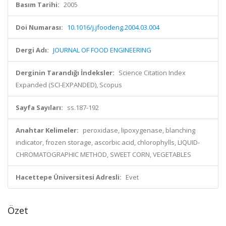
Basım Tarihi:
2005
Doi Numarası:
10.1016/j.jfoodeng.2004.03.004
Dergi Adı:
JOURNAL OF FOOD ENGINEERING
Derginin Tarandığı İndeksler:
Science Citation Index
Expanded (SCI-EXPANDED), Scopus
Sayfa Sayıları:
ss.187-192
Anahtar Kelimeler:
peroxidase, lipoxygenase, blanching
indicator, frozen storage, ascorbic acid, chlorophylls, LIQUID-
CHROMATOGRAPHIC METHOD, SWEET CORN, VEGETABLES
Hacettepe Üniversitesi Adresli:
Evet
Özet