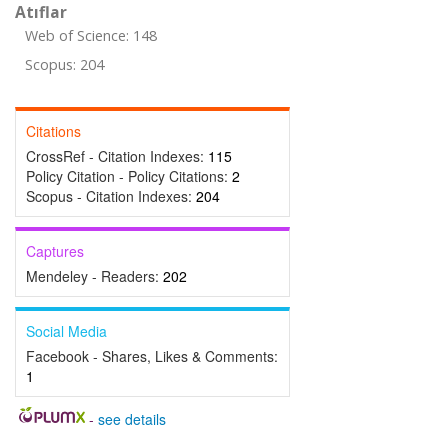
Atıflar
Web of Science: 148
Scopus: 204
Citations
CrossRef - Citation Indexes:
115
Policy Citation - Policy Citations:
2
Scopus - Citation Indexes:
204
Captures
Mendeley - Readers:
202
Social Media
Facebook - Shares, Likes & Comments:
1
-
see details