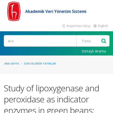
Akademik Veri Yönetim Sistemi
Araştırmacı Girişi
English
Ara
Detaylı Arama
ANA SAYFA
SON EKLENEN YAYINLAR
Study of lipoxygenase and
peroxidase as indicator
enzymes in green beans: