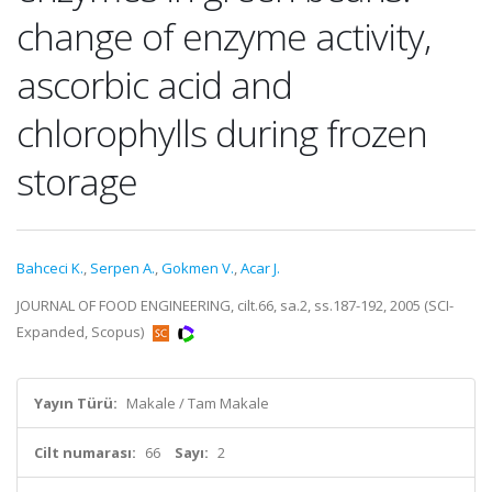
change of enzyme activity,
ascorbic acid and
chlorophylls during frozen
storage
Bahceci K.
,
Serpen A.
,
Gokmen V.
,
Acar J.
JOURNAL OF FOOD ENGINEERING, cilt.66, sa.2, ss.187-192, 2005 (SCI-
Expanded, Scopus)
Yayın Türü:
Makale / Tam Makale
Cilt numarası:
66
Sayı:
2