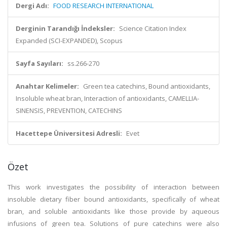
Dergi Adı:
FOOD RESEARCH INTERNATIONAL
Derginin Tarandığı İndeksler:
Science Citation Index
Expanded (SCI-EXPANDED), Scopus
Sayfa Sayıları:
ss.266-270
Anahtar Kelimeler:
Green tea catechins, Bound antioxidants,
Insoluble wheat bran, Interaction of antioxidants, CAMELLIA-
SINENSIS, PREVENTION, CATECHINS
Hacettepe Üniversitesi Adresli:
Evet
Özet
This work investigates the possibility of interaction between
insoluble dietary fiber bound antioxidants, specifically of wheat
bran, and soluble antioxidants like those provide by aqueous
infusions of green tea. Solutions of pure catechins were also