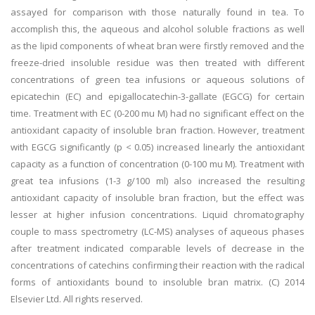
assayed for comparison with those naturally found in tea. To
accomplish this, the aqueous and alcohol soluble fractions as well
as the lipid components of wheat bran were firstly removed and the
freeze-dried insoluble residue was then treated with different
concentrations of green tea infusions or aqueous solutions of
epicatechin (EC) and epigallocatechin-3-gallate (EGCG) for certain
time. Treatment with EC (0-200 mu M) had no significant effect on the
antioxidant capacity of insoluble bran fraction. However, treatment
with EGCG significantly (p < 0.05) increased linearly the antioxidant
capacity as a function of concentration (0-100 mu M). Treatment with
great tea infusions (1-3 g/100 ml) also increased the resulting
antioxidant capacity of insoluble bran fraction, but the effect was
lesser at higher infusion concentrations. Liquid chromatography
couple to mass spectrometry (LC-MS) analyses of aqueous phases
after treatment indicated comparable levels of decrease in the
concentrations of catechins confirming their reaction with the radical
forms of antioxidants bound to insoluble bran matrix. (C) 2014
Elsevier Ltd. All rights reserved.