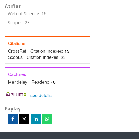
Atıflar
Web of Science: 16
Scopus: 23
Citations
CrossRef - Citation Indexes:
13
Scopus - Citation Indexes:
23
Captures
Mendeley - Readers:
40
-
see details
Paylaş