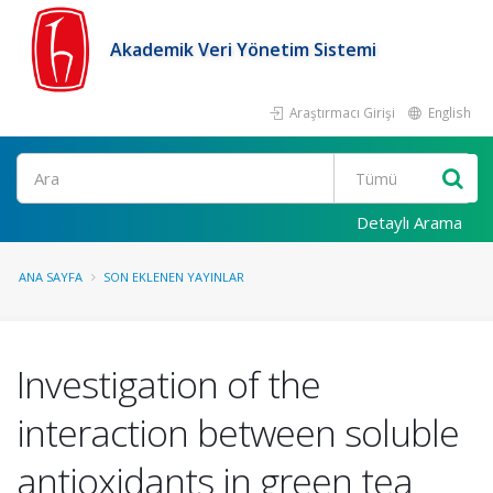
Akademik Veri Yönetim Sistemi
Araştırmacı Girişi
English
Ara
Detaylı Arama
ANA SAYFA
SON EKLENEN YAYINLAR
Investigation of the
interaction between soluble
antioxidants in green tea