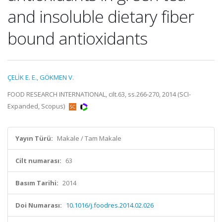
and insoluble dietary fiber
bound antioxidants
ÇELİK E. E.
,
GÖKMEN V.
FOOD RESEARCH INTERNATIONAL, cilt.63, ss.266-270, 2014 (SCI-
Expanded, Scopus)
Yayın Türü:
Makale / Tam Makale
Cilt numarası:
63
Basım Tarihi:
2014
Doi Numarası:
10.1016/j.foodres.2014.02.026