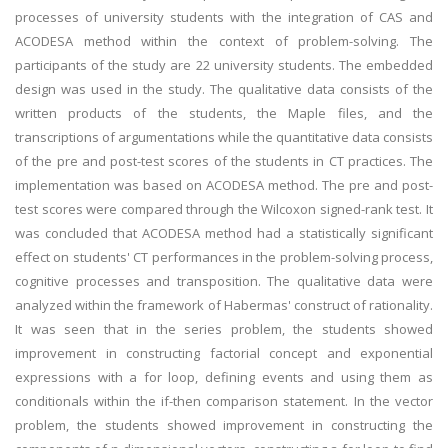
processes of university students with the integration of CAS and
ACODESA method within the context of problem-solving. The
participants of the study are 22 university students. The embedded
design was used in the study. The qualitative data consists of the
written products of the students, the Maple files, and the
transcriptions of argumentations while the quantitative data consists
of the pre and post-test scores of the students in CT practices. The
implementation was based on ACODESA method. The pre and post-
test scores were compared through the Wilcoxon signed-rank test. It
was concluded that ACODESA method had a statistically significant
effect on students' CT performances in the problem-solving process,
cognitive processes and transposition. The qualitative data were
analyzed within the framework of Habermas' construct of rationality.
It was seen that in the series problem, the students showed
improvement in constructing factorial concept and exponential
expressions with a for loop, defining events and using them as
conditionals within the if-then comparison statement. In the vector
problem, the students showed improvement in constructing the