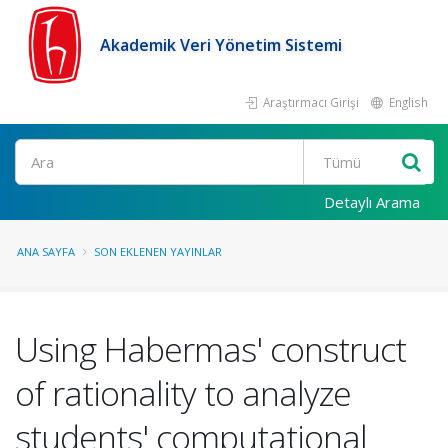
Akademik Veri Yönetim Sistemi
Araştırmacı Girişi
English
Ara
Detaylı Arama
ANA SAYFA
SON EKLENEN YAYINLAR
Using Habermas' construct
of rationality to analyze
students' computational