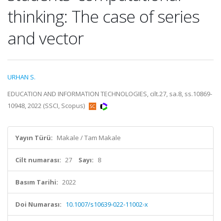
thinking: The case of series
and vector
URHAN S.
EDUCATION AND INFORMATION TECHNOLOGIES, cilt.27, sa.8, ss.10869-
10948, 2022 (SSCI, Scopus)
Yayın Türü:
Makale / Tam Makale
Cilt numarası:
27
Sayı:
8
Basım Tarihi:
2022
Doi Numarası:
10.1007/s10639-022-11002-x