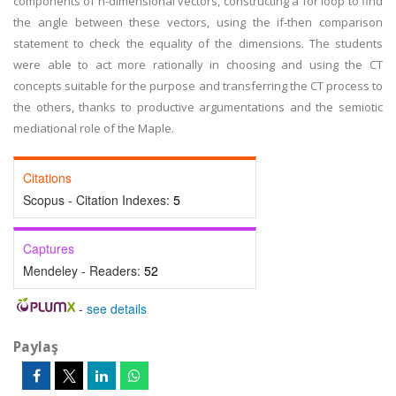
components of n-dimensional vectors, constructing a for loop to find
the angle between these vectors, using the if-then comparison
statement to check the equality of the dimensions. The students
were able to act more rationally in choosing and using the CT
concepts suitable for the purpose and transferring the CT process to
the others, thanks to productive argumentations and the semiotic
mediational role of the Maple.
Citations
Scopus - Citation Indexes:
5
Captures
Mendeley - Readers:
52
-
see details
Paylaş