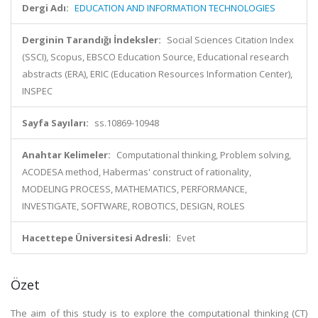
Dergi Adı:
EDUCATION AND INFORMATION TECHNOLOGIES
Derginin Tarandığı İndeksler:
Social Sciences Citation Index
(SSCI), Scopus, EBSCO Education Source, Educational research
abstracts (ERA), ERIC (Education Resources Information Center),
INSPEC
Sayfa Sayıları:
ss.10869-10948
Anahtar Kelimeler:
Computational thinking, Problem solving,
ACODESA method, Habermas' construct of rationality,
MODELING PROCESS, MATHEMATICS, PERFORMANCE,
INVESTIGATE, SOFTWARE, ROBOTICS, DESIGN, ROLES
Hacettepe Üniversitesi Adresli:
Evet
Özet
The aim of this study is to explore the computational thinking (CT)