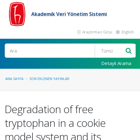
Akademik Veri Yönetim Sistemi
Araştırmacı Girişi
English
Ara
Detaylı Arama
ANA SAYFA
SON EKLENEN YAYINLAR
Degradation of free
tryptophan in a cookie
model system and its