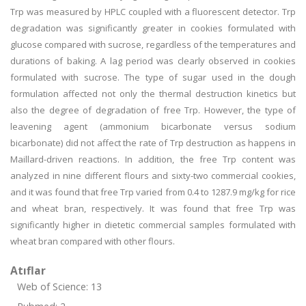
Trp was measured by HPLC coupled with a fluorescent detector. Trp
degradation was significantly greater in cookies formulated with
glucose compared with sucrose, regardless of the temperatures and
durations of baking. A lag period was clearly observed in cookies
formulated with sucrose. The type of sugar used in the dough
formulation affected not only the thermal destruction kinetics but
also the degree of degradation of free Trp. However, the type of
leavening agent (ammonium bicarbonate versus sodium
bicarbonate) did not affect the rate of Trp destruction as happens in
Maillard-driven reactions. In addition, the free Trp content was
analyzed in nine different flours and sixty-two commercial cookies,
and it was found that free Trp varied from 0.4 to 1287.9 mg/kg for rice
and wheat bran, respectively. It was found that free Trp was
significantly higher in dietetic commercial samples formulated with
wheat bran compared with other flours.
Atıflar
Web of Science: 13