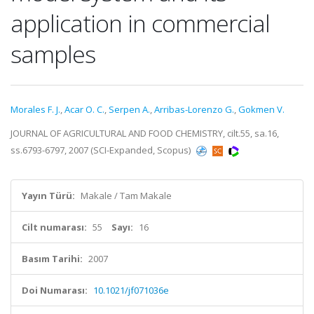
application in commercial
samples
Morales F. J.
,
Acar O. C.
,
Serpen A.
,
Arribas-Lorenzo G.
,
Gokmen V.
JOURNAL OF AGRICULTURAL AND FOOD CHEMISTRY, cilt.55, sa.16,
ss.6793-6797, 2007 (SCI-Expanded, Scopus)
Yayın Türü:
Makale / Tam Makale
Cilt numarası:
55
Sayı:
16
Basım Tarihi:
2007
Doi Numarası:
10.1021/jf071036e