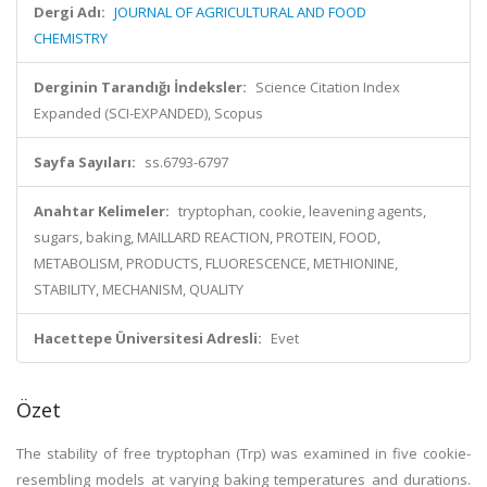
Dergi Adı:
JOURNAL OF AGRICULTURAL AND FOOD
CHEMISTRY
Derginin Tarandığı İndeksler:
Science Citation Index
Expanded (SCI-EXPANDED), Scopus
Sayfa Sayıları:
ss.6793-6797
Anahtar Kelimeler:
tryptophan, cookie, leavening agents,
sugars, baking, MAILLARD REACTION, PROTEIN, FOOD,
METABOLISM, PRODUCTS, FLUORESCENCE, METHIONINE,
STABILITY, MECHANISM, QUALITY
Hacettepe Üniversitesi Adresli:
Evet
Özet
The stability of free tryptophan (Trp) was examined in five cookie-
resembling models at varying baking temperatures and durations.