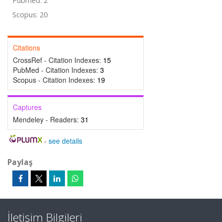
Pubmed: 2
Scopus: 20
Citations
CrossRef - Citation Indexes:
15
PubMed - Citation Indexes:
3
Scopus - Citation Indexes:
19
Captures
Mendeley - Readers:
31
-
see details
Paylaş
İletişim Bilgileri