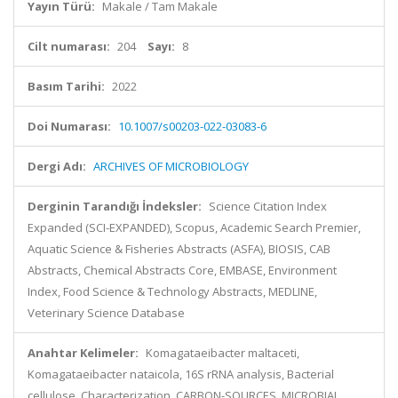
Yayın Türü:
Makale / Tam Makale
Cilt numarası:
204
Sayı:
8
Basım Tarihi:
2022
Doi Numarası:
10.1007/s00203-022-03083-6
Dergi Adı:
ARCHIVES OF MICROBIOLOGY
Derginin Tarandığı İndeksler:
Science Citation Index
Expanded (SCI-EXPANDED), Scopus, Academic Search Premier,
Aquatic Science & Fisheries Abstracts (ASFA), BIOSIS, CAB
Abstracts, Chemical Abstracts Core, EMBASE, Environment
Index, Food Science & Technology Abstracts, MEDLINE,
Veterinary Science Database
Anahtar Kelimeler:
Komagataeibacter maltaceti,
Komagataeibacter nataicola, 16S rRNA analysis, Bacterial
cellulose, Characterization, CARBON-SOURCES, MICROBIAL