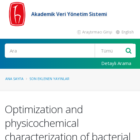
Akademik Veri Yönetim Sistemi
Araştırmacı Girişi
English
Ara
Detaylı Arama
ANA SAYFA
SON EKLENEN YAYINLAR
Optimization and
physicochemical
characterization of bacterial