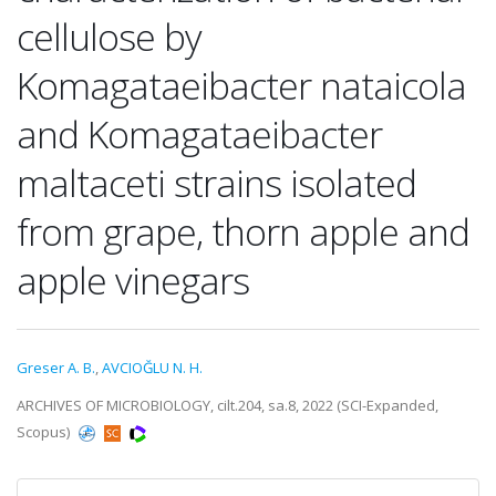
cellulose by
Komagataeibacter nataicola
and Komagataeibacter
maltaceti strains isolated
from grape, thorn apple and
apple vinegars
Greser A. B.
,
AVCIOĞLU N. H.
ARCHIVES OF MICROBIOLOGY, cilt.204, sa.8, 2022 (SCI-Expanded,
Scopus)