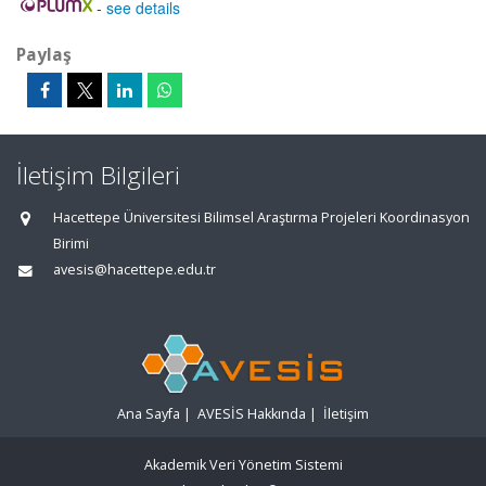
-
see details
Paylaş
İletişim Bilgileri
Hacettepe Üniversitesi Bilimsel Araştırma Projeleri Koordinasyon
Birimi
avesis@hacettepe.edu.tr
Ana Sayfa
|
AVESİS Hakkında
|
İletişim
Akademik Veri Yönetim Sistemi