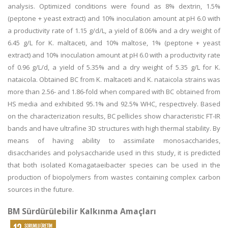
analysis. Optimized conditions were found as 8% dextrin, 1.5%
(peptone + yeast extract) and 10% inoculation amount at pH 6.0 with
a productivity rate of 1.15 g/d/L, a yield of 8.06% and a dry weight of
6.45 g/L for K. maltaceti, and 10% maltose, 1% (peptone + yeast
extract) and 10% inoculation amount at pH 6.0 with a productivity rate
of 0.96 g/L/d, a yield of 5.35% and a dry weight of 5.35 g/L for K.
nataicola. Obtained BC from K. maltaceti and K. nataicola strains was
more than 2.56- and 1.86-fold when compared with BC obtained from
HS media and exhibited 95.1% and 92.5% WHC, respectively. Based
on the characterization results, BC pellicles show characteristic FT-IR
bands and have ultrafine 3D structures with high thermal stability. By
means of having ability to assimilate monosaccharides,
disaccharides and polysaccharide used in this study, it is predicted
that both isolated Komagataeibacter species can be used in the
production of biopolymers from wastes containing complex carbon
sources in the future.
BM Sürdürülebilir Kalkınma Amaçları