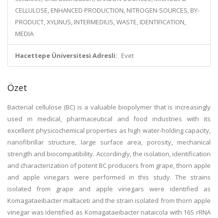
CELLULOSE, ENHANCED PRODUCTION, NITROGEN-SOURCES, BY-
PRODUCT, XYLINUS, INTERMEDIUS, WASTE, IDENTIFICATION,
MEDIA
Hacettepe Üniversitesi Adresli:
Evet
Özet
Bacterial cellulose (BC) is a valuable biopolymer that is increasingly
used in medical, pharmaceutical and food industries with its
excellent physicochemical properties as high water-holding capacity,
nanofibrillar structure, large surface area, porosity, mechanical
strength and biocompatibility. Accordingly, the isolation, identification
and characterization of potent BC producers from grape, thorn apple
and apple vinegars were performed in this study. The strains
isolated from grape and apple vinegars were identified as
Komagataeibacter maltaceti and the strain isolated from thorn apple
vinegar was identified as Komagataeibacter nataicola with 16S rRNA