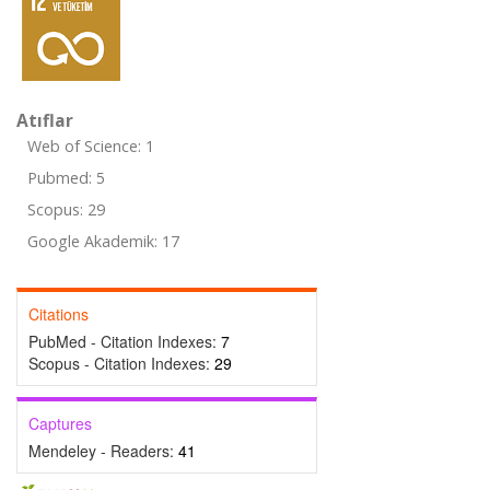
Atıflar
Web of Science: 1
Pubmed: 5
Scopus: 29
Google Akademik: 17
Citations
PubMed - Citation Indexes:
7
Scopus - Citation Indexes:
29
Captures
Mendeley - Readers:
41