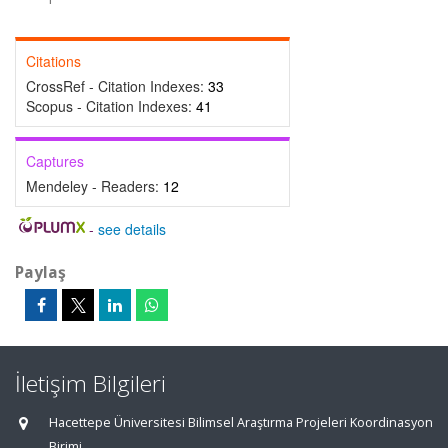
Citations
CrossRef - Citation Indexes:
33
Scopus - Citation Indexes:
41
Captures
Mendeley - Readers:
12
-
see details
Paylaş
İletişim Bilgileri
Hacettepe Üniversitesi Bilimsel Araştırma Projeleri Koordinasyon
Birimi