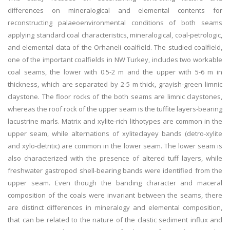
differences on mineralogical and elemental contents for
reconstructing palaeoenvironmental conditions of both seams
applying standard coal characteristics, mineralogical, coal-petrologic,
and elemental data of the Orhaneli coalfield. The studied coalfield,
one of the important coalfields in NW Turkey, includes two workable
coal seams, the lower with 0.5-2 m and the upper with 5-6 m in
thickness, which are separated by 2-5 m thick, grayish-green limnic
claystone. The floor rocks of the both seams are limnic claystones,
whereas the roof rock of the upper seam is the tuffite layers-bearing
lacustrine marls. Matrix and xylite-rich lithotypes are common in the
upper seam, while alternations of xyliteclayey bands (detro-xylite
and xylo-detritic) are common in the lower seam. The lower seam is
also characterized with the presence of altered tuff layers, while
freshwater gastropod shell-bearing bands were identified from the
upper seam. Even though the banding character and maceral
composition of the coals were invariant between the seams, there
are distinct differences in mineralogy and elemental composition,
that can be related to the nature of the clastic sediment influx and