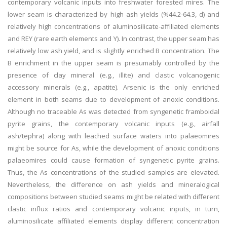
contemporary volcanic inputs into freshwater forested mires. The
lower seam is characterized by high ash yields (%44.2-64.3, d) and
relatively high concentrations of aluminosilicate-affiliated elements
and REY (rare earth elements and Y). In contrast, the upper seam has
relatively low ash yield, and is slightly enriched B concentration. The
B enrichment in the upper seam is presumably controlled by the
presence of clay mineral (e.g., illite) and clastic volcanogenic
accessory minerals (e.g., apatite). Arsenic is the only enriched
element in both seams due to development of anoxic conditions.
Although no traceable As was detected from syngenetic framboidal
pyrite grains, the contemporary volcanic inputs (e.g., airfall
ash/tephra) along with leached surface waters into palaeomires
might be source for As, while the development of anoxic conditions
palaeomires could cause formation of syngenetic pyrite grains.
Thus, the As concentrations of the studied samples are elevated.
Nevertheless, the difference on ash yields and mineralogical
compositions between studied seams might be related with different
clastic influx ratios and contemporary volcanic inputs, in turn,
aluminosilicate affiliated elements display different concentration