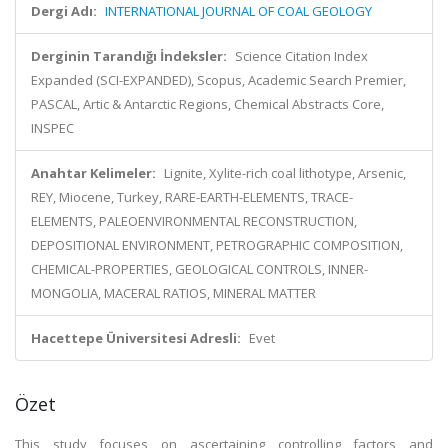
Dergi Adı:
INTERNATIONAL JOURNAL OF COAL GEOLOGY
Derginin Tarandığı İndeksler:
Science Citation Index
Expanded (SCI-EXPANDED), Scopus, Academic Search Premier,
PASCAL, Artic & Antarctic Regions, Chemical Abstracts Core,
INSPEC
Anahtar Kelimeler:
Lignite, Xylite-rich coal lithotype, Arsenic,
REY, Miocene, Turkey, RARE-EARTH-ELEMENTS, TRACE-
ELEMENTS, PALEOENVIRONMENTAL RECONSTRUCTION,
DEPOSITIONAL ENVIRONMENT, PETROGRAPHIC COMPOSITION,
CHEMICAL-PROPERTIES, GEOLOGICAL CONTROLS, INNER-
MONGOLIA, MACERAL RATIOS, MINERAL MATTER
Hacettepe Üniversitesi Adresli:
Evet
Özet
This study focuses on ascertaining controlling factors and