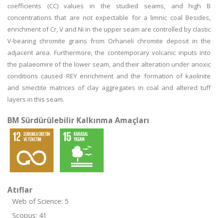
coefficients (CC) values in the studied seams, and high B
concentrations that are not expectable for a limnic coal Besides,
enrichment of Cr, V and Ni in the upper seam are controlled by clastic
V-bearing chromite grains from Orhaneli chromite deposit in the
adjacent area. Furthermore, the contemporary volcanic inputs into
the palaeomire of the lower seam, and their alteration under anoxic
conditions caused REY enrichment and the formation of kaolinite
and smectite matrices of clay aggregates in coal and altered tuff
layers in this seam.
BM Sürdürülebilir Kalkınma Amaçları
Atıflar
Web of Science: 5
Scopus: 41