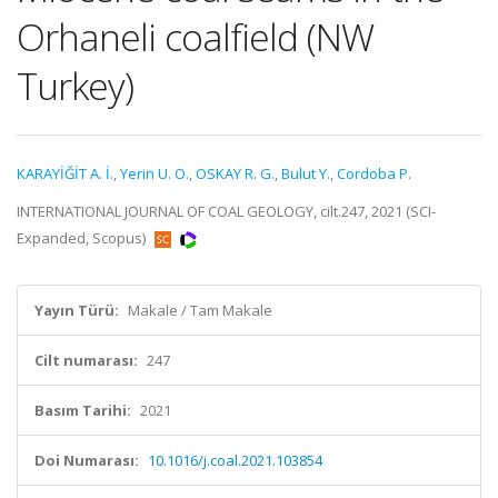
Orhaneli coalfield (NW
Turkey)
KARAYİĞİT A. İ.
,
Yerin U. O.
,
OSKAY R. G.
,
Bulut Y.
,
Cordoba P.
INTERNATIONAL JOURNAL OF COAL GEOLOGY, cilt.247, 2021 (SCI-
Expanded, Scopus)
Yayın Türü:
Makale / Tam Makale
Cilt numarası:
247
Basım Tarihi:
2021
Doi Numarası:
10.1016/j.coal.2021.103854