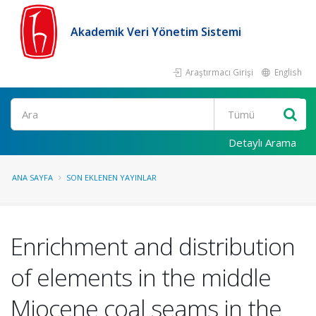
Akademik Veri Yönetim Sistemi
Araştırmacı Girişi
English
Ara
Detaylı Arama
ANA SAYFA
SON EKLENEN YAYINLAR
Enrichment and distribution
of elements in the middle
Miocene coal seams in the