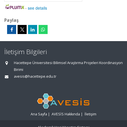
-
see details
Paylaş
İletişim Bilgileri
Hacettepe Üniversitesi Bilimsel Araştırma Projeleri Koordinasyon
Birimi
avesis@hacettepe.edu.tr
Ana Sayfa
|
AVESİS Hakkında
|
İletişim