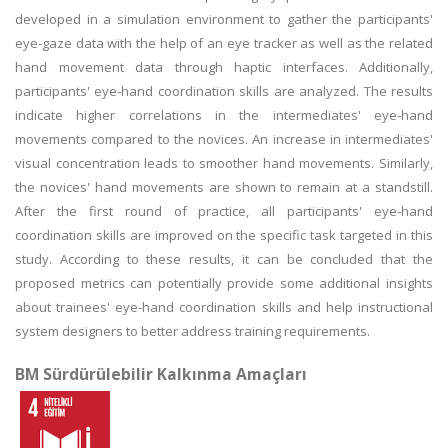
developed in a simulation environment to gather the participants'
eye-gaze data with the help of an eye tracker as well as the related
hand movement data through haptic interfaces. Additionally,
participants' eye-hand coordination skills are analyzed. The results
indicate higher correlations in the intermediates' eye-hand
movements compared to the novices. An increase in intermediates'
visual concentration leads to smoother hand movements. Similarly,
the novices' hand movements are shown to remain at a standstill.
After the first round of practice, all participants' eye-hand
coordination skills are improved on the specific task targeted in this
study. According to these results, it can be concluded that the
proposed metrics can potentially provide some additional insights
about trainees' eye-hand coordination skills and help instructional
system designers to better address training requirements.
BM Sürdürülebilir Kalkınma Amaçları