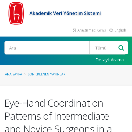
Akademik Veri Yönetim Sistemi
Araştırmacı Girişi
English
Ara
Detaylı Arama
ANA SAYFA
SON EKLENEN YAYINLAR
Eye-Hand Coordination
Patterns of Intermediate
and Novice Surgeons in a