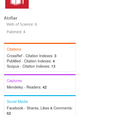
Atıflar
Web of Science: 6
Pubmed: 4
Citations
CrossRef - Citation Indexes:
3
PubMed - Citation Indexes:
4
Scopus - Citation Indexes:
13
Captures
Mendeley - Readers:
42
Social Media
Facebook - Shares, Likes & Comments:
62