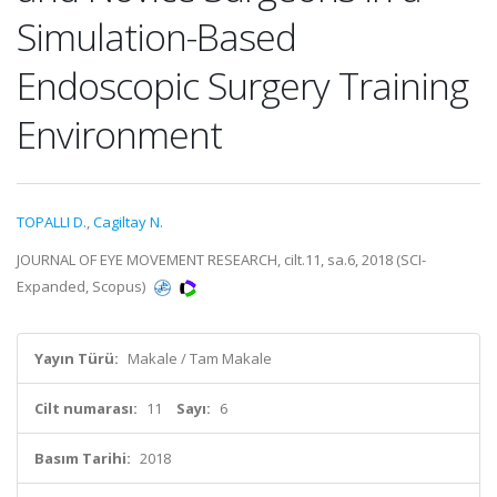
Simulation-Based
Endoscopic Surgery Training
Environment
TOPALLI D.
,
Cagiltay N.
JOURNAL OF EYE MOVEMENT RESEARCH, cilt.11, sa.6, 2018 (SCI-
Expanded, Scopus)
Yayın Türü:
Makale / Tam Makale
Cilt numarası:
11
Sayı:
6
Basım Tarihi:
2018