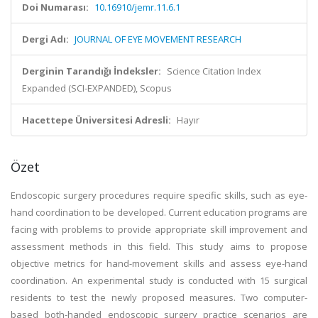
Doi Numarası:
10.16910/jemr.11.6.1
Dergi Adı:
JOURNAL OF EYE MOVEMENT RESEARCH
Derginin Tarandığı İndeksler:
Science Citation Index
Expanded (SCI-EXPANDED), Scopus
Hacettepe Üniversitesi Adresli:
Hayır
Özet
Endoscopic surgery procedures require specific skills, such as eye-
hand coordination to be developed. Current education programs are
facing with problems to provide appropriate skill improvement and
assessment methods in this field. This study aims to propose
objective metrics for hand-movement skills and assess eye-hand
coordination. An experimental study is conducted with 15 surgical
residents to test the newly proposed measures. Two computer-
based both-handed endoscopic surgery practice scenarios are