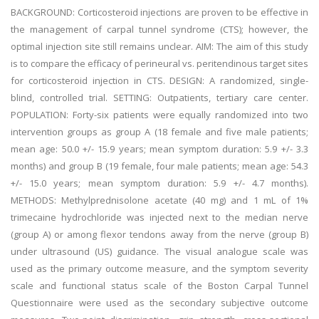
BACKGROUND: Corticosteroid injections are proven to be effective in
the management of carpal tunnel syndrome (CTS); however, the
optimal injection site still remains unclear. AIM: The aim of this study
is to compare the efficacy of perineural vs. peritendinous target sites
for corticosteroid injection in CTS. DESIGN: A randomized, single-
blind, controlled trial. SETTING: Outpatients, tertiary care center.
POPULATION: Forty-six patients were equally randomized into two
intervention groups as group A (18 female and five male patients;
mean age: 50.0 +/- 15.9 years; mean symptom duration: 5.9 +/- 3.3
months) and group B (19 female, four male patients; mean age: 54.3
+/- 15.0 years; mean symptom duration: 5.9 +/- 4.7 months).
METHODS: Methylprednisolone acetate (40 mg) and 1 mL of 1%
trimecaine hydrochloride was injected next to the median nerve
(group A) or among flexor tendons away from the nerve (group B)
under ultrasound (US) guidance. The visual analogue scale was
used as the primary outcome measure, and the symptom severity
scale and functional status scale of the Boston Carpal Tunnel
Questionnaire were used as the secondary subjective outcome