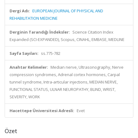
Dergi Adı:
EUROPEAN JOURNAL OF PHYSICAL AND
REHABILITATION MEDICINE
Derginin Tarandığı İndeksler:
Science Citation Index
Expanded (SCI-EXPANDED), Scopus, CINAHL, EMBASE, MEDLINE
Sayfa Sayıları:
ss.775-782
Anahtar Kelimeler:
Median nerve, Ultrasonography, Nerve
compression syndromes, Adrenal cortex hormones, Carpal
tunnel syndrome, Intra-articular injections, MEDIAN NERVE,
FUNCTIONAL STATUS, ULNAR NEUROPATHY, BLIND, WRIST,
SEVERITY, WORK
Hacettepe Üniversitesi Adresli:
Evet
Özet