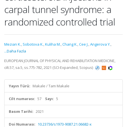
carpal tunnel syndrome: a
randomized controlled trial
Mezian K.
,
Sobotova K.
,
Kuliha M.
,
Chang K.
,
Cee J.
,
Angerova Y.
,
...Daha Fazla
EUROPEAN JOURNAL OF PHYSICAL AND REHABILITATION MEDICINE,
cilt.57, sa.5, ss.775-782, 2021 (SCI-Expanded, Scopus)
Yayın Türü:
Makale / Tam Makale
Cilt numarası:
57
Sayı:
5
Basım Tarihi:
2021
Doi Numarası:
10.23736/s1973-9087.21.06682-x