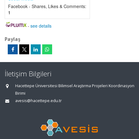
Facebook - Shares, Likes & Comments:
1
-
see details
Paylaş
İletişim Bilgileri
Hacettepe Üniversitesi Bilimsel Araştırma Projeleri Koordinasyon
Birimi
avesis@hacettepe.edu.tr