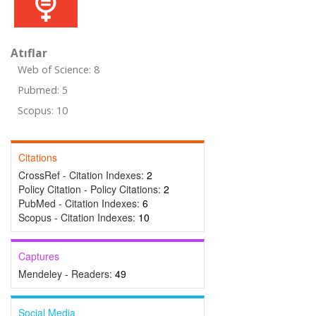
Atıflar
Web of Science: 8
Pubmed: 5
Scopus: 10
Citations
CrossRef - Citation Indexes:
2
Policy Citation - Policy Citations:
2
PubMed - Citation Indexes:
6
Scopus - Citation Indexes:
10
Captures
Mendeley - Readers:
49
Social Media