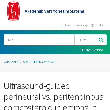
Akademik Veri Yönetim Sistemi
Araştırmacı Girişi
English
Ara
Detaylı Arama
ANA SAYFA
SON EKLENEN YAYINLAR
Ultrasound-guided
perineural vs. peritendinous
corticosteroid injections in