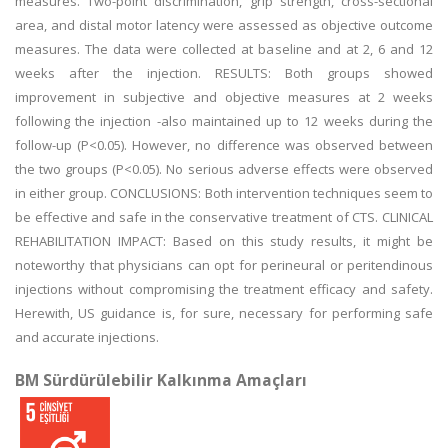
measures. Two-point discrimination, grip strength, cross-sectional
area, and distal motor latency were assessed as objective outcome
measures. The data were collected at baseline and at 2, 6 and 12
weeks after the injection. RESULTS: Both groups showed
improvement in subjective and objective measures at 2 weeks
following the injection -also maintained up to 12 weeks during the
follow-up (P<0.05). However, no difference was observed between
the two groups (P<0.05). No serious adverse effects were observed
in either group. CONCLUSIONS: Both intervention techniques seem to
be effective and safe in the conservative treatment of CTS. CLINICAL
REHABILITATION IMPACT: Based on this study results, it might be
noteworthy that physicians can opt for perineural or peritendinous
injections without compromising the treatment efficacy and safety.
Herewith, US guidance is, for sure, necessary for performing safe
and accurate injections.
BM Sürdürülebilir Kalkınma Amaçları