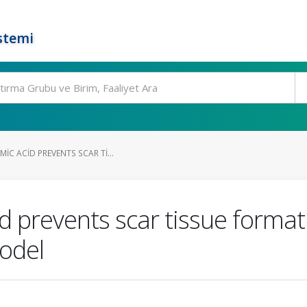
stemi
IC ACID PREVENTS SCAR TI...
d prevents scar tissue format
model