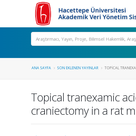
Hacettepe Üniversitesi
Akademik Veri Yönetim Si
Ara
ANA SAYFA
SON EKLENEN YAYINLAR
TOPICAL TRANEXAM
Topical tranexamic aci
craniectomy in a rat 