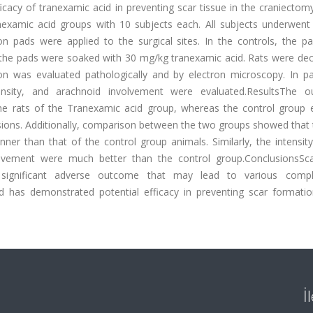
cacy of tranexamic acid in preventing scar tissue in the craniectom
examic acid groups with 10 subjects each. All subjects underwent b
on pads were applied to the surgical sites. In the controls, the p
 the pads were soaked with 30 mg/kg tranexamic acid. Rats were dec
on was evaluated pathologically and by electron microscopy. In pa
density, and arachnoid involvement were evaluated.ResultsThe 
e rats of the Tranexamic acid group, whereas the control group e
hesions. Additionally, comparison between the two groups showed that
ner than that of the control group animals. Similarly, the intensit
volvement were much better than the control group.ConclusionsSca
 significant adverse outcome that may lead to various compli
id has demonstrated potential efficacy in preventing scar formatio
İ