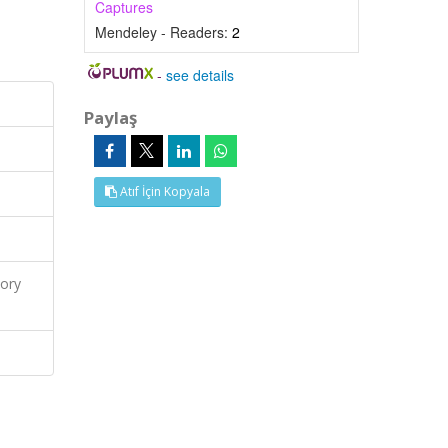
Captures
Mendeley - Readers:
2
-
see details
Paylaş
Atıf İçin Kopyala
ory