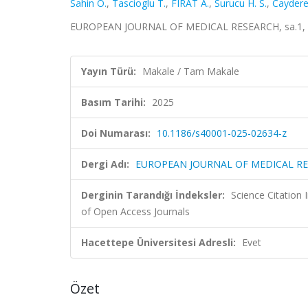
Sahin O.
,
Tascioglu T.
,
FIRAT A.
,
Surucu H. S.
,
Caydere
EUROPEAN JOURNAL OF MEDICAL RESEARCH, sa.1, 2
Yayın Türü:
Makale / Tam Makale
Basım Tarihi:
2025
Doi Numarası:
10.1186/s40001-025-02634-z
Dergi Adı:
EUROPEAN JOURNAL OF MEDICAL R
Derginin Tarandığı İndeksler:
Science Citatio
of Open Access Journals
Hacettepe Üniversitesi Adresli:
Evet
Özet