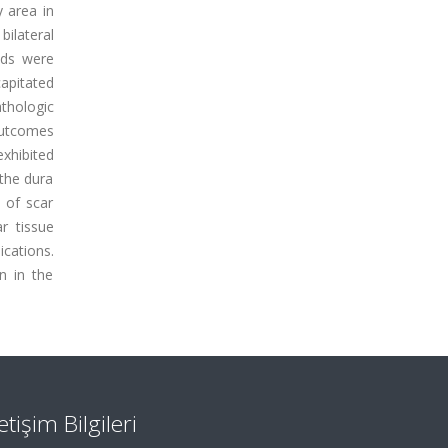
y area in
ilateral
ads were
apitated
thologic
outcomes
xhibited
 the dura
y of scar
r tissue
cations.
n in the
letişim Bilgileri