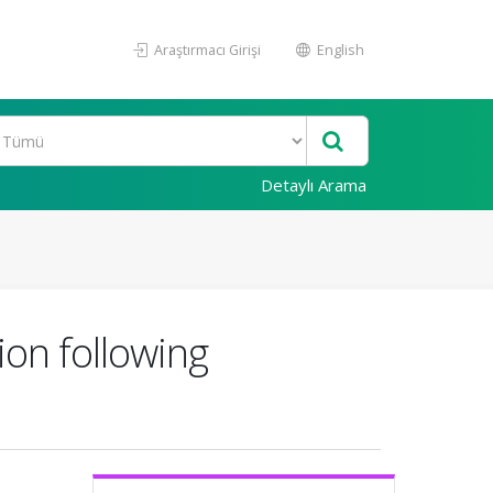
Araştırmacı Girişi
English
Detaylı Arama
ion following