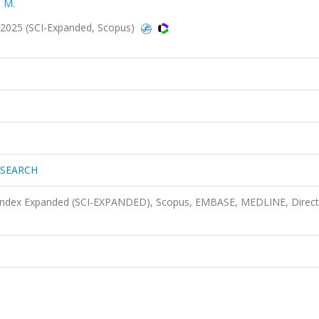
 M.
025 (SCI-Expanded, Scopus)
ESEARCH
n Index Expanded (SCI-EXPANDED), Scopus, EMBASE, MEDLINE, Direct