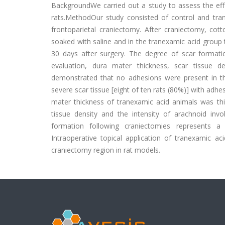
BackgroundWe carried out a study to assess the effi
rats.MethodOur study consisted of control and tran
frontoparietal craniectomy. After craniectomy, cott
soaked with saline and in the tranexamic acid group
30 days after surgery. The degree of scar formati
evaluation, dura mater thickness, scar tissue 
demonstrated that no adhesions were present in th
severe scar tissue [eight of ten rats (80%)] with ad
mater thickness of tranexamic acid animals was thin
tissue density and the intensity of arachnoid in
formation following craniectomies represents a
Intraoperative topical application of tranexamic ac
craniectomy region in rat models.