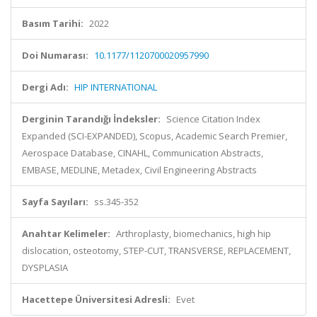
Basım Tarihi:
2022
Doi Numarası:
10.1177/1120700020957990
Dergi Adı:
HIP INTERNATIONAL
Derginin Tarandığı İndeksler:
Science Citation Index
Expanded (SCI-EXPANDED), Scopus, Academic Search Premier,
Aerospace Database, CINAHL, Communication Abstracts,
EMBASE, MEDLINE, Metadex, Civil Engineering Abstracts
Sayfa Sayıları:
ss.345-352
Anahtar Kelimeler:
Arthroplasty, biomechanics, high hip
dislocation, osteotomy, STEP-CUT, TRANSVERSE, REPLACEMENT,
DYSPLASIA
Hacettepe Üniversitesi Adresli:
Evet