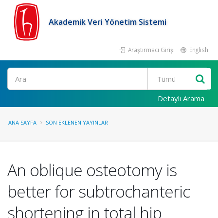
Akademik Veri Yönetim Sistemi
Araştırmacı Girişi
English
Ara
Detaylı Arama
ANA SAYFA
SON EKLENEN YAYINLAR
An oblique osteotomy is
better for subtrochanteric
shortening in total hip