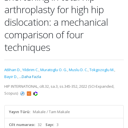
arthroplasty for high hip
dislocation: a mechanical
comparison of four
techniques
Atlihan D.
,
Yildirim C.
,
Muratoglu O. G.
,
Muslu D. C.
,
Tokgozoglu M.
,
Bayir D.
,
...Daha Fazla
HIP INTERNATIONAL, cilt.32, sa.3, ss.345-352, 2022 (SCI-Expanded,
Scopus)
Yayın Türü:
Makale / Tam Makale
Cilt numarası:
32
Sayı:
3