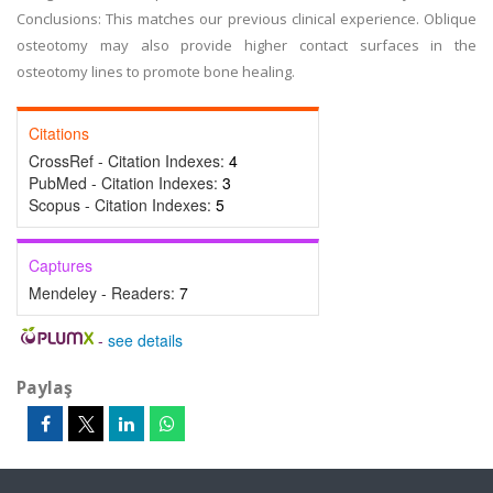
Conclusions: This matches our previous clinical experience. Oblique
osteotomy may also provide higher contact surfaces in the
osteotomy lines to promote bone healing.
Citations
CrossRef - Citation Indexes:
4
PubMed - Citation Indexes:
3
Scopus - Citation Indexes:
5
Captures
Mendeley - Readers:
7
-
see details
Paylaş