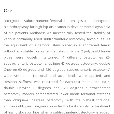
Özet
Background: Subtrochanteric femoral shortening is used during total
hip arthroplasty for high hip dislocation in developmental dysplasia
of hip patients. Methods: We mechanically tested the stability of
various commonly used subtrochanteric osteotomy techniques. As
the equivalent of a femoral stem placed in a shortened femur
without any stable fixation at the osteotomy line, 2 polyvinylchloride
pipes were loosely intertwined. 4 different osteotomies (Z-
subtrochanteric osteotomy, oblique-45 degrees osteotomy, double
Chevron-90 degrees and 120 degrees subtrochanteric osteotomy)
were simulated. Torsional and axial loads were applied, and
torsional stiffness was calculated for each test model. Results: Z,
double Chevron-90 degrees and 120 degrees subtrochanteric
osteotomy models demonstrated lower mean torsional stiffness
than oblique-45 degrees osteotomy. With the highest torsional
stiffness oblique-45 degrees provides the best stability for treatment
of high dislocation hips when a subtrochanteric osteotomy is added.