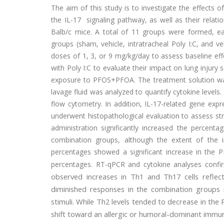
The aim of this study is to investigate the effects 
the IL-17 signaling pathway, as well as their relatio
Balb/c mice. A total of 11 groups were formed, ea
groups (sham, vehicle, intratracheal Poly I:C, and 
doses of 1, 3, or 9 mg/kg/day to assess baseline ef
with Poly I:C to evaluate their impact on lung injury s
exposure to PFOS+PFOA. The treatment solution wa
lavage fluid was analyzed to quantify cytokine level
flow cytometry. In addition, IL-17-related gene exp
underwent histopathological evaluation to assess str
administration significantly increased the percent
combination groups, although the extent of the 
percentages showed a significant increase in the 
percentages. RT-qPCR and cytokine analyses confi
observed increases in Th1 and Th17 cells reflect
diminished responses in the combination groups 
stimuli. While Th2 levels tended to decrease in the
shift toward an allergic or humoral-dominant immune