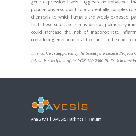
gene expression levels suggests an imbalance tha
populations also point to a potentially complex ro
chemicals to which humans are widely exposed, pa
that these substances may disrupt pulmonary immu
could increase the risk of inappropriate infla
considering environmental toxicants in the context 
This work was supported by the Scientific Research Project
İnkaya is a recipient of the YÖK 100/2000 Ph.D. Scholarshi
Ana Sayfa
|
AVESİS Hakkında
|
İletişim