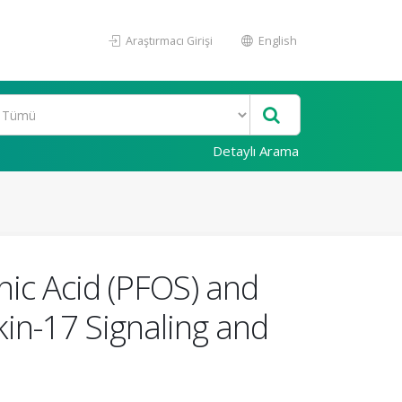
Araştırmacı Girişi
English
Detaylı Arama
onic Acid (PFOS) and
kin-17 Signaling and