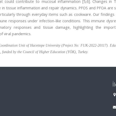
t could contribute to mucosal inflammation [5,6]. Changes in T
le in tissue inflammation and repair dynamics. PFOS and PFOA are s
rticularly through everyday items such as cookware. Our findings
ne responses under infection-like conditions. This immune dysre
mmatory responses and tissue damage, highlighting the impor
of viral pandemics.
s Coordination Unit of Hacettepe University (Project No: FUK-2022-20117). Ed
p, funded by the Council of Higher Education (YÖK), Turkey.
İ