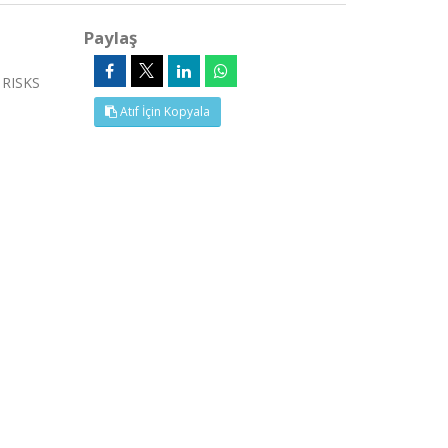
Paylaş
 RISKS
Atıf İçin Kopyala