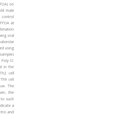
(PFOA) on
-old male
 control
S+PFOA at
mbination
wing oral
alveolar
ned using
 samples
 Poly I:C
d in the
Th2 cell
Th9 cell
The
sue.
ver, the
 to such
dicate a
etric and