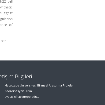
h22 cell
ynthetic
 suggest
gulation
tance of
a Nur
letişim Bilgileri
Hacettepe Üniversitesi Bilimsel Araştırma Projeleri
Koordinasyon Birimi
avesis@hacettepe.edu.tr