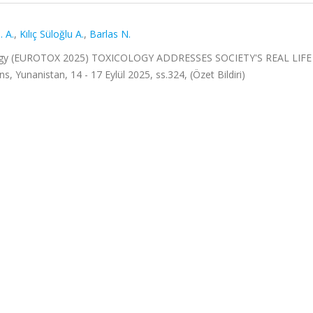
. A.
,
Kılıç Süloğlu A.
,
Barlas N.
cology (EUROTOX 2025) TOXICOLOGY ADDRESSES SOCIETY'S REAL LIFE
anistan, 14 - 17 Eylül 2025, ss.324, (Özet Bildiri)