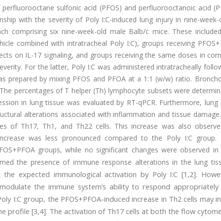
of perfluorooctane sulfonic acid (PFOS) and perfluorooctanoic acid 
nship with the severity of Poly I:C-induced lung injury in nine-week
ch comprising six nine-week-old male Balb/c mice. These included
vehicle combined with intratracheal Poly I:C), groups receiving PFO
fects on IL-17 signaling, and groups receiving the same doses in co
everity. For the latter, Poly I:C was administered intratracheally follo
s prepared by mixing PFOS and PFOA at a 1:1 (w/w) ratio. Broncho
s. The percentages of T helper (Th) lymphocyte subsets were determi
ression in lung tissue was evaluated by RT-qPCR. Furthermore, lung
uctural alterations associated with inflammation and tissue damage.
ages of Th17, Th1, and Th22 cells. This increase was also observe
increase was less pronounced compared to the Poly I:C group. 
PFOS+PFOA groups, while no significant changes were observed in 
rmed the presence of immune response alterations in the lung tis
 the expected immunological activation by Poly I:C [1,2]. Howe
modulate the immune system’s ability to respond appropriately
 Poly I:C group, the PFOS+PFOA-induced increase in Th2 cells may in
 profile [3,4]. The activation of Th17 cells at both the flow cytom