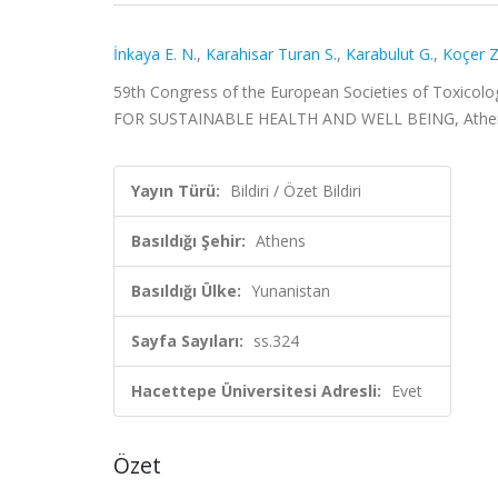
İnkaya E. N.
,
Karahisar Turan S.
,
Karabulut G.
,
Koçer Z
59th Congress of the European Societies of Toxi
FOR SUSTAINABLE HEALTH AND WELL BEING, Athens, Yun
Yayın Türü:
Bildiri / Özet Bildiri
Basıldığı Şehir:
Athens
Basıldığı Ülke:
Yunanistan
Sayfa Sayıları:
ss.324
Hacettepe Üniversitesi Adresli:
Evet
Özet