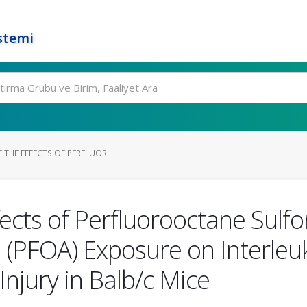
stemi
 THE EFFECTS OF PERFLUOR...
fects of Perfluorooctane Sulf
 (PFOA) Exposure on Interleu
Injury in Balb/c Mice