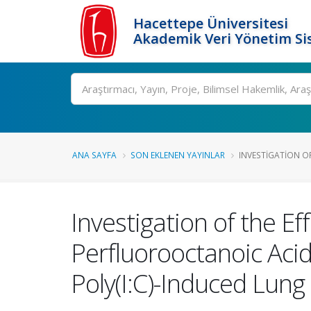
Hacettepe Üniversitesi
Akademik Veri Yönetim Si
Ara
ANA SAYFA
SON EKLENEN YAYINLAR
INVESTIGATION OF
Investigation of the Ef
Perfluorooctanoic Acid
Poly(I:C)-Induced Lung 