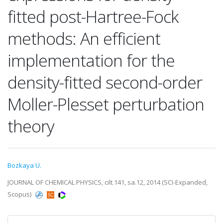
fitted post-Hartree-Fock
methods: An efficient
implementation for the
density-fitted second-order
Moller-Plesset perturbation
theory
Bozkaya U.
JOURNAL OF CHEMICAL PHYSICS, cilt.141, sa.12, 2014 (SCI-Expanded,
Scopus)