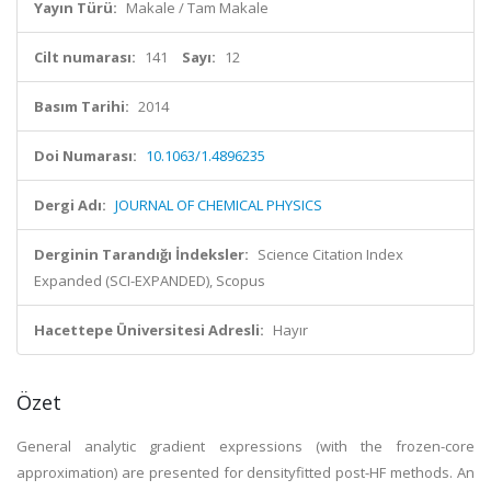
Yayın Türü:
Makale / Tam Makale
Cilt numarası:
141
Sayı:
12
Basım Tarihi:
2014
Doi Numarası:
10.1063/1.4896235
Dergi Adı:
JOURNAL OF CHEMICAL PHYSICS
Derginin Tarandığı İndeksler:
Science Citation Index
Expanded (SCI-EXPANDED), Scopus
Hacettepe Üniversitesi Adresli:
Hayır
Özet
General analytic gradient expressions (with the frozen-core
approximation) are presented for densityfitted post-HF methods. An