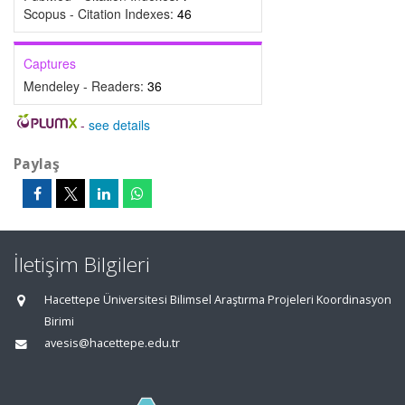
Scopus - Citation Indexes:
46
Captures
Mendeley - Readers:
36
-
see details
Paylaş
İletişim Bilgileri
Hacettepe Üniversitesi Bilimsel Araştırma Projeleri Koordinasyon
Birimi
avesis@hacettepe.edu.tr