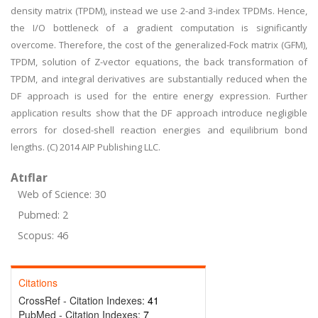
density matrix (TPDM), instead we use 2-and 3-index TPDMs. Hence,
the I/O bottleneck of a gradient computation is significantly
overcome. Therefore, the cost of the generalized-Fock matrix (GFM),
TPDM, solution of Z-vector equations, the back transformation of
TPDM, and integral derivatives are substantially reduced when the
DF approach is used for the entire energy expression. Further
application results show that the DF approach introduce negligible
errors for closed-shell reaction energies and equilibrium bond
lengths. (C) 2014 AIP Publishing LLC.
Atıflar
Web of Science: 30
Pubmed: 2
Scopus: 46
Citations
CrossRef - Citation Indexes:
41
PubMed - Citation Indexes:
7