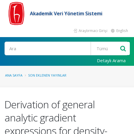
Akademik Veri Yönetim Sistemi
Araştırmacı Girişi
English
Ara
Detaylı Arama
ANA SAYFA
SON EKLENEN YAYINLAR
Derivation of general
analytic gradient
expressions for density-