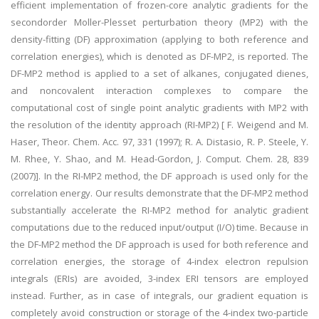
efficient implementation of frozen-core analytic gradients for the
secondorder Moller-Plesset perturbation theory (MP2) with the
density-fitting (DF) approximation (applying to both reference and
correlation energies), which is denoted as DF-MP2, is reported. The
DF-MP2 method is applied to a set of alkanes, conjugated dienes,
and noncovalent interaction complexes to compare the
computational cost of single point analytic gradients with MP2 with
the resolution of the identity approach (RI-MP2) [ F. Weigend and M.
Haser, Theor. Chem. Acc. 97, 331 (1997); R. A. Distasio, R. P. Steele, Y.
M. Rhee, Y. Shao, and M. Head-Gordon, J. Comput. Chem. 28, 839
(2007)]. In the RI-MP2 method, the DF approach is used only for the
correlation energy. Our results demonstrate that the DF-MP2 method
substantially accelerate the RI-MP2 method for analytic gradient
computations due to the reduced input/output (I/O) time. Because in
the DF-MP2 method the DF approach is used for both reference and
correlation energies, the storage of 4-index electron repulsion
integrals (ERIs) are avoided, 3-index ERI tensors are employed
instead. Further, as in case of integrals, our gradient equation is
completely avoid construction or storage of the 4-index two-particle