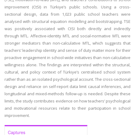
improvement (CtSI) in Türkiye’s public schools. Using a cross-
sectional design, data from 1,023 public school teachers were
analysed with structural equation modelling and bootstrapping. TSE
was positively associated with CtSI both directly and indirectly
through MTL. Affective-identity MTL and social-normative MTL were
stronger mediators than non-calculative MTL, which suggests that
teachers’ leadership identity and sense of duty matter more for their
proactive engagement in school-wide initiatives than non-calculative
willingness alone. The findings are interpreted within the structural,
cultural, and policy context of Türkiye’s centralised school system
rather than as an isolated psychological account. The cross-sectional
design and reliance on self-report data limit causal inferences, and
longitudinal and mixed-methods follow-up is needed. Despite these
limits, the study contributes evidence on how teachers’ psychological
and motivational resources relate to their participation in school
improvement.
Captures