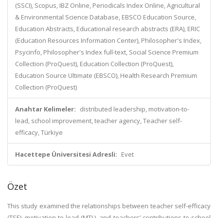
(SSCI), Scopus, IBZ Online, Periodicals Index Online, Agricultural
& Environmental Science Database, EBSCO Education Source,
Education Abstracts, Educational research abstracts (ERA), ERIC
(Education Resources Information Center), Philosopher's Index,
Psycinfo, Philosopher's Index full-text, Social Science Premium
Collection (ProQuest), Education Collection (ProQuest),
Education Source Ultimate (EBSCO), Health Research Premium
Collection (ProQuest)
Anahtar Kelimeler:
distributed leadership, motivation-to-
lead, school improvement, teacher agency, Teacher self-
efficacy, Türkiye
Hacettepe Üniversitesi Adresli:
Evet
Özet
This study examined the relationships between teacher self-efficacy
(TSE), motivation-to-lead (MTL), and teachers’ contributions to school