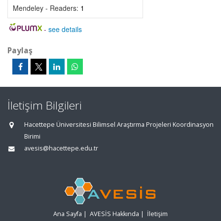
Mendeley - Readers:
1
-
see details
Paylaş
İletişim Bilgileri
Hacettepe Üniversitesi Bilimsel Araştırma Projeleri Koordinasyon
Birimi
avesis@hacettepe.edu.tr
Ana Sayfa
|
AVESİS Hakkında
|
İletişim