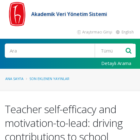
Akademik Veri Yönetim Sistemi
Araştırmacı Girişi
English
Ara
Detaylı Arama
ANA SAYFA
SON EKLENEN YAYINLAR
Teacher self-efficacy and
motivation-to-lead: driving
contributions to school