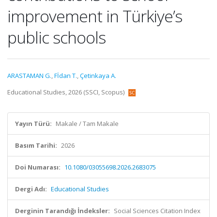
improvement in Türkiye’s
public schools
ARASTAMAN G.
,
Fİdan T.
,
Çetinkaya A.
Educational Studies, 2026 (SSCI, Scopus)
Yayın Türü:
Makale / Tam Makale
Basım Tarihi:
2026
Doi Numarası:
10.1080/03055698.2026.2683075
Dergi Adı:
Educational Studies
Derginin Tarandığı İndeksler:
Social Sciences Citation Index