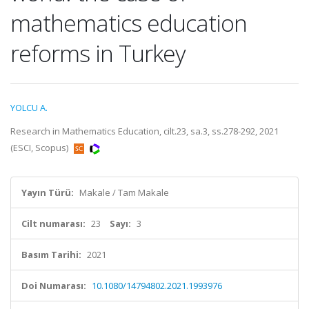
mathematics education
reforms in Turkey
YOLCU A.
Research in Mathematics Education, cilt.23, sa.3, ss.278-292, 2021
(ESCI, Scopus)
Yayın Türü:
Makale / Tam Makale
Cilt numarası:
23
Sayı:
3
Basım Tarihi:
2021
Doi Numarası:
10.1080/14794802.2021.1993976