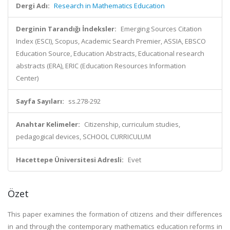
Dergi Adı:
Research in Mathematics Education
Derginin Tarandığı İndeksler:
Emerging Sources Citation
Index (ESCI), Scopus, Academic Search Premier, ASSIA, EBSCO
Education Source, Education Abstracts, Educational research
abstracts (ERA), ERIC (Education Resources Information
Center)
Sayfa Sayıları:
ss.278-292
Anahtar Kelimeler:
Citizenship, curriculum studies,
pedagogical devices, SCHOOL CURRICULUM
Hacettepe Üniversitesi Adresli:
Evet
Özet
This paper examines the formation of citizens and their differences
in and through the contemporary mathematics education reforms in