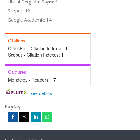
Ulusal Dergi Atıf Sayısı: 1
Scopus: 12
Google Akademik: 14
Citations
CrossRef - Citation Indexes:
1
Scopus - Citation Indexes:
11
Captures
Mendeley - Readers:
17
-
see details
Paylaş