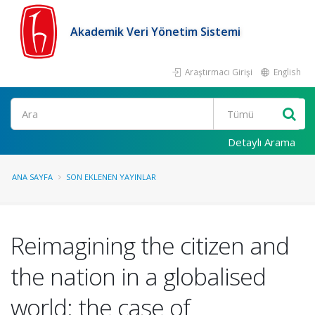
Akademik Veri Yönetim Sistemi
Araştırmacı Girişi
English
Ara
Detaylı Arama
ANA SAYFA
SON EKLENEN YAYINLAR
Reimagining the citizen and
the nation in a globalised
world: the case of