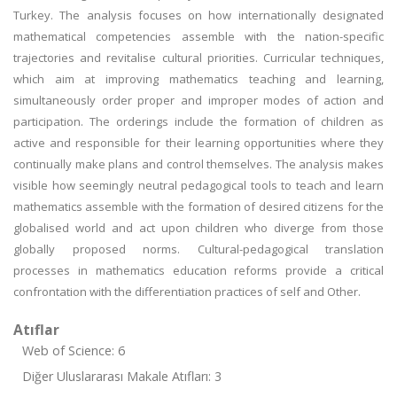
Turkey. The analysis focuses on how internationally designated
mathematical competencies assemble with the nation-specific
trajectories and revitalise cultural priorities. Curricular techniques,
which aim at improving mathematics teaching and learning,
simultaneously order proper and improper modes of action and
participation. The orderings include the formation of children as
active and responsible for their learning opportunities where they
continually make plans and control themselves. The analysis makes
visible how seemingly neutral pedagogical tools to teach and learn
mathematics assemble with the formation of desired citizens for the
globalised world and act upon children who diverge from those
globally proposed norms. Cultural-pedagogical translation
processes in mathematics education reforms provide a critical
confrontation with the differentiation practices of self and Other.
Atıflar
Web of Science: 6
Diğer Uluslararası Makale Atıfları: 3