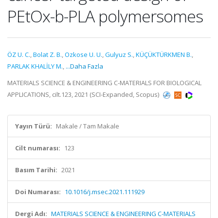
PEtOx-b-PLA polymersomes
ÖZ U. C.
,
Bolat Z. B.
,
Ozkose U. U.
,
Gulyuz S.
,
KÜÇÜKTÜRKMEN B.
,
PARLAK KHALİLY M.
,
...Daha Fazla
MATERIALS SCIENCE & ENGINEERING C-MATERIALS FOR BIOLOGICAL
APPLICATIONS, cilt.123, 2021 (SCI-Expanded, Scopus)
Yayın Türü:
Makale / Tam Makale
Cilt numarası:
123
Basım Tarihi:
2021
Doi Numarası:
10.1016/j.msec.2021.111929
Dergi Adı:
MATERIALS SCIENCE & ENGINEERING C-MATERIALS