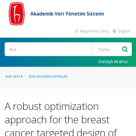
Akademik Veri Yönetim Sistemi
Araştırmacı Girişi
English
Ara
Detaylı Arama
ANA SAYFA
SON EKLENEN YAYINLAR
A robust optimization
approach for the breast
cancer targeted design of