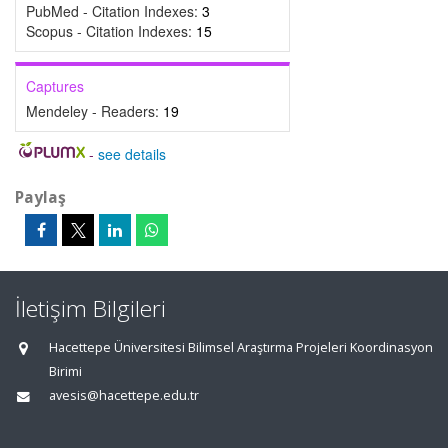
PubMed - Citation Indexes:
3
Scopus - Citation Indexes:
15
Captures
Mendeley - Readers:
19
-
see details
Paylaş
İletişim Bilgileri
Hacettepe Üniversitesi Bilimsel Araştırma Projeleri Koordinasyon
Birimi
avesis@hacettepe.edu.tr