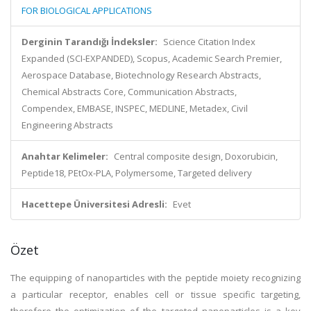
FOR BIOLOGICAL APPLICATIONS
Derginin Tarandığı İndeksler:
Science Citation Index
Expanded (SCI-EXPANDED), Scopus, Academic Search Premier,
Aerospace Database, Biotechnology Research Abstracts,
Chemical Abstracts Core, Communication Abstracts,
Compendex, EMBASE, INSPEC, MEDLINE, Metadex, Civil
Engineering Abstracts
Anahtar Kelimeler:
Central composite design, Doxorubicin,
Peptide18, PEtOx-PLA, Polymersome, Targeted delivery
Hacettepe Üniversitesi Adresli:
Evet
Özet
The equipping of nanoparticles with the peptide moiety recognizing
a particular receptor, enables cell or tissue specific targeting,