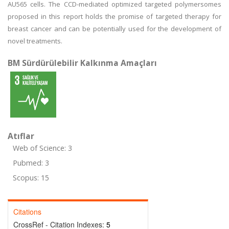
AU565 cells. The CCD-mediated optimized targeted polymersomes
proposed in this report holds the promise of targeted therapy for
breast cancer and can be potentially used for the development of
novel treatments.
BM Sürdürülebilir Kalkınma Amaçları
Atıflar
Web of Science: 3
Pubmed: 3
Scopus: 15
Citations
CrossRef - Citation Indexes:
5