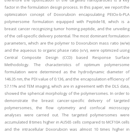
therefore the optimization of the targeted nanoparticles is a key
factor in the formulation design process. In this paper, we report the
optimization concept of Doxorubicin encapsulating PEtOx-b-PLA
polymersome formulation equipped with Peptide18, which is a
breast cancer recognizing tumor homing peptide, and the unveiling
of the cell-specific delivery potential. The most dominant formulation
parameters, which are the polymer to Doxorubicin mass ratio (w/w)
and the aqueous to organic phase ratio (v/v), were optimized using
Central Composite Design (CCD) based Response Surface
Methodology. The characteristics of optimum polymersome
formulation were determined as the hydrodynamic diameter of
146.35 nm, the PDI value of 0.136, and the encapsulation efficiency of
57.11% and TEM imaging, which are in agreement with the DLS data,
showed the spherical morphology of the polymersomes. In order to
demonstrate the breast cancer-specific delivery of targeted
polymersomes, the flow cytometry and confocal microscopy
analyses were carried out. The targeted polymersomes were
accumulated 8 times higher in AU565 cells compared to MCF10A cells
and the intracellular Doxorubicin was almost 10 times higher in