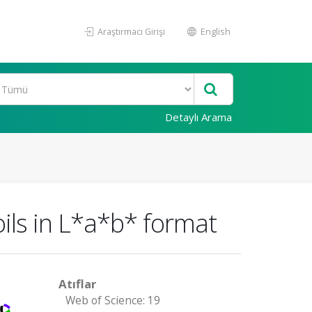
Araştırmacı Girişi
English
Detaylı Arama
oils in L*a*b* format
Atıflar
Web of Science: 19