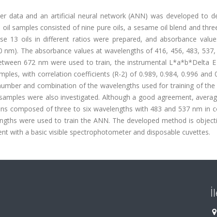
er data and an artificial neural network (ANN) was developed to d
 oil samples consisted of nine pure oils, a sesame oil blend and thr
ese 13 oils in different ratios were prepared, and absorbance value
0 nm). The absorbance values at wavelengths of 416, 456, 483, 537,
 between 672 nm were used to train, the instrumental L*a*b*Delta E
les, with correlation coefficients (R-2) of 0.989, 0.984, 0.996 and 
of number and combination of the wavelengths used for training of t
st samples were also investigated. Although a good agreement, avera
ions composed of three to six wavelengths with 483 and 537 nm in
engths were used to train the ANN. The developed method is objecti
nt with a basic visible spectrophotometer and disposable cuvettes.
İ