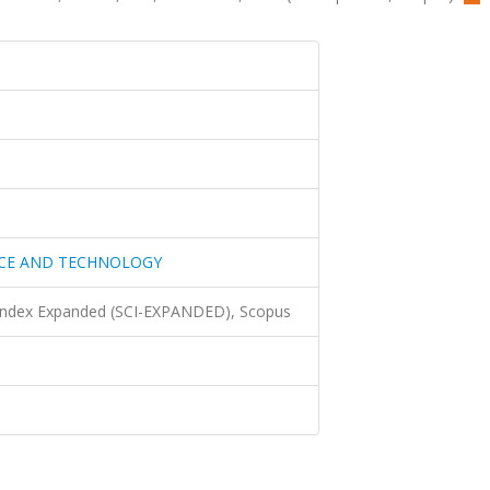
NCE AND TECHNOLOGY
 Index Expanded (SCI-EXPANDED), Scopus