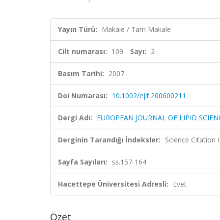
Yayın Türü:
Makale / Tam Makale
Cilt numarası:
109
Sayı:
2
Basım Tarihi:
2007
Doi Numarası:
10.1002/ejlt.200600211
Dergi Adı:
EUROPEAN JOURNAL OF LIPID SCIE
Derginin Tarandığı İndeksler:
Science Citation
Sayfa Sayıları:
ss.157-164
Hacettepe Üniversitesi Adresli:
Evet
Özet