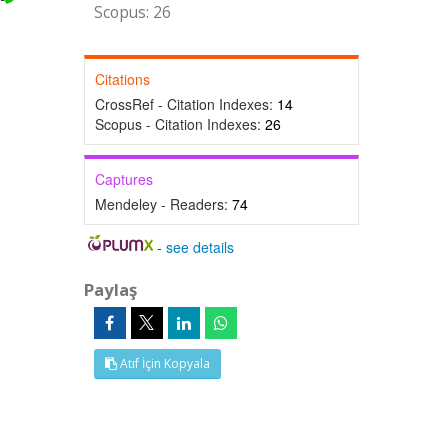
Scopus: 26
Citations
CrossRef - Citation Indexes:
14
Scopus - Citation Indexes:
26
Captures
Mendeley - Readers:
74
-
see details
Paylaş
Atıf İçin Kopyala