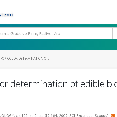
stemi
FOR COLOR DETERMINATION O...
or determination of edible b 
Y, cilt.109, sa.2, ss.157-164, 2007 (SCI-Expanded, Scopus)