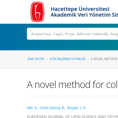
Hacettepe Üniversitesi
Akademik Veri Yönetim Si
Ara
ANA SAYFA
SON EKLENEN YAYINLAR
A NOVEL METHOD 
A novel method for col
Kilic K.
,
Onal-Ulusoy B.
,
Boyaci I. H.
EUROPEAN JOURNAL OF LIPID SCIENCE AND TECHNOLOG