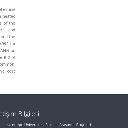
etermine
ee heated
s of the
 611 and
 and the
0.992 for
he ANN on
ge R-2 of
 common,
ve, cost
letişim Bilgileri
Hacettepe Üniversitesi Bilimsel Araştırma Projeleri