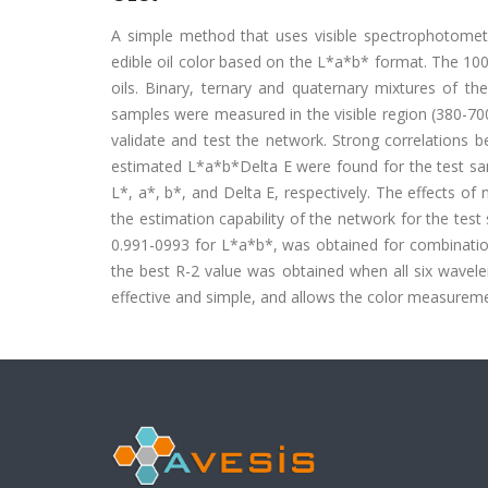
A simple method that uses visible spectrophotomet
edible oil color based on the L*a*b* format. The 100
oils. Binary, ternary and quaternary mixtures of th
samples were measured in the visible region (380-70
validate and test the network. Strong correlations
estimated L*a*b*Delta E were found for the test samp
L*, a*, b*, and Delta E, respectively. The effects 
the estimation capability of the network for the te
0.991-0993 for L*a*b*, was obtained for combinat
the best R-2 value was obtained when all six wavel
effective and simple, and allows the color measureme