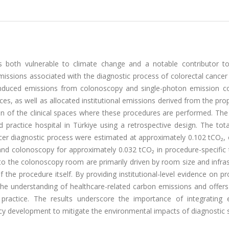
as both vulnerable to climate change and a notable contributor t
issions associated with the diagnostic process of colorectal cancer
e-induced emissions from colonoscopy and single-photon emission 
as well as allocated institutional emissions derived from the prop
on of the clinical spaces where these procedures are performed. The
d practice hospital in Türkiye using a retrospective design. The tot
cer diagnostic process were estimated at approximately 0.102 tCO₂, 
d colonoscopy for approximately 0.032 tCO₂ in procedure-specific t
to the colonoscopy room are primarily driven by room size and infra
f the procedure itself. By providing institutional-level evidence on p
 the understanding of healthcare-related carbon emissions and offers
 practice. The results underscore the importance of integrating 
icy development to mitigate the environmental impacts of diagnostic s