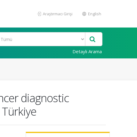
Araştırmacı Girişi
English
Detaylı Arama
ncer diagnostic
 Türkiye