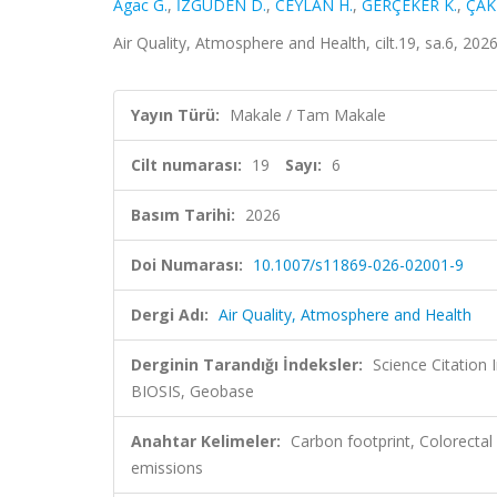
Agac G.
,
İZGÜDEN D.
,
CEYLAN H.
,
GERÇEKER K.
,
ÇAK
Air Quality, Atmosphere and Health, cilt.19, sa.6, 20
Yayın Türü:
Makale / Tam Makale
Cilt numarası:
19
Sayı:
6
Basım Tarihi:
2026
Doi Numarası:
10.1007/s11869-026-02001-9
Dergi Adı:
Air Quality, Atmosphere and Health
Derginin Tarandığı İndeksler:
Science Citation
BIOSIS, Geobase
Anahtar Kelimeler:
Carbon footprint, Colorecta
emissions