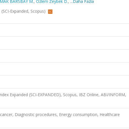
MAK BARSBAY M.
,
Özlem Zeybek D.
,
...Daha Fazla
26 (SCI-Expanded, Scopus)
 Index Expanded (SCI-EXPANDED), Scopus, IBZ Online, ABI/INFORM,
l cancer, Diagnostic procedures, Energy consumption, Healthcare