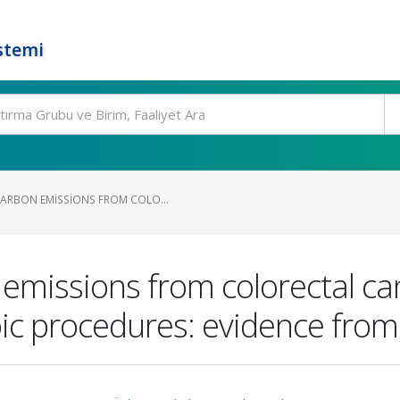
stemi
ARBON EMISSIONS FROM COLO...
emissions from colorectal ca
c procedures: evidence from