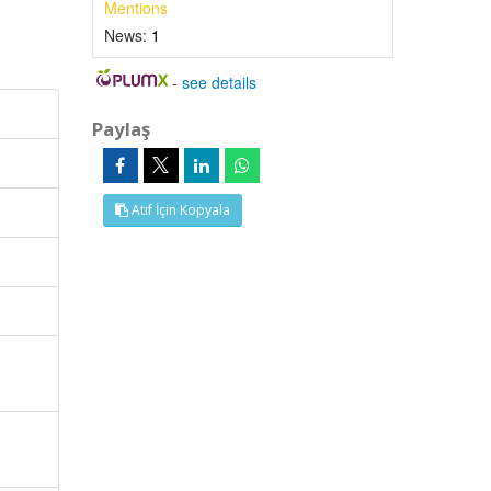
Mentions
News:
1
-
see details
Paylaş
Atıf İçin Kopyala