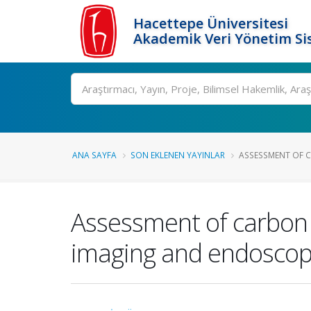
Hacettepe Üniversitesi
Akademik Veri Yönetim Si
Ara
ANA SAYFA
SON EKLENEN YAYINLAR
ASSESSMENT OF C
Assessment of carbon 
imaging and endoscopi