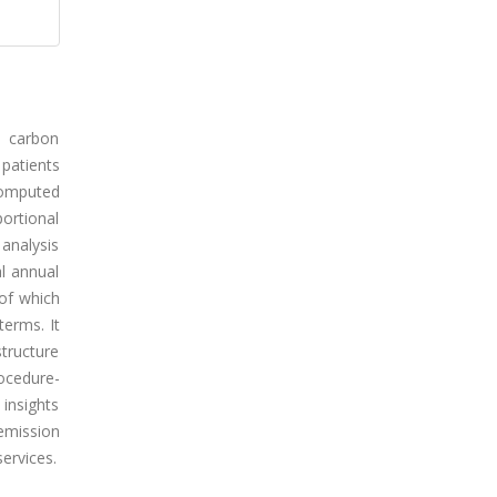
o carbon
 patients
computed
ortional
 analysis
al annual
of which
erms. It
structure
rocedure-
 insights
emission
ervices.