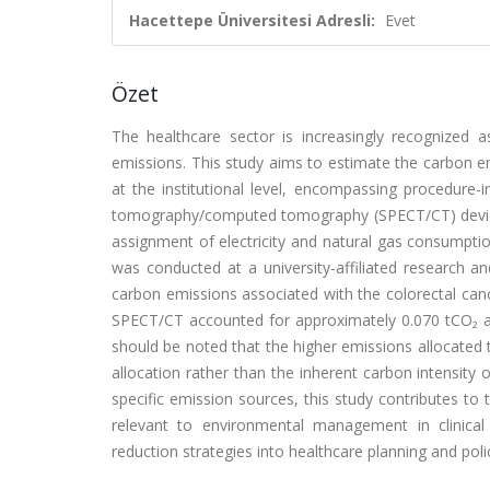
Hacettepe Üniversitesi Adresli:
Evet
Özet
The healthcare sector is increasingly recognized 
emissions. This study aims to estimate the carbon em
at the institutional level, encompassing procedur
tomography/computed tomography (SPECT/CT) devices, 
assignment of electricity and natural gas consumpti
was conducted at a university-affiliated research an
carbon emissions associated with the colorectal can
SPECT/CT accounted for approximately 0.070 tCO₂ an
should be noted that the higher emissions allocated 
allocation rather than the inherent carbon intensity o
specific emission sources, this study contributes to
relevant to environmental management in clinical
reduction strategies into healthcare planning and pol