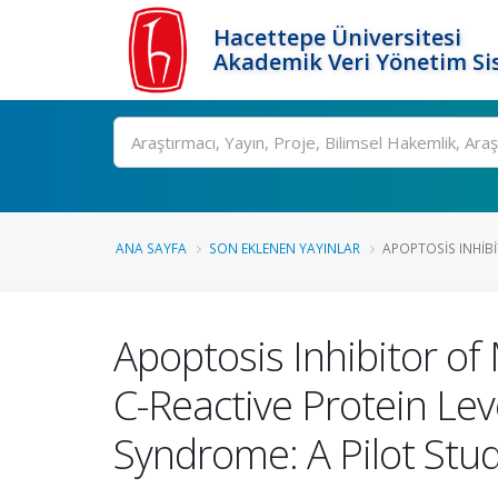
Hacettepe Üniversitesi
Akademik Veri Yönetim Si
Ara
ANA SAYFA
SON EKLENEN YAYINLAR
APOPTOSIS INHIB
Apoptosis Inhibitor o
C-Reactive Protein Lev
Syndrome: A Pilot Stu