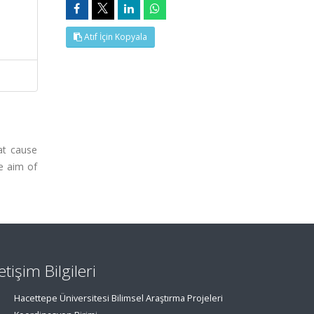
Atıf İçin Kopyala
at cause
e aim of
letişim Bilgileri
Hacettepe Üniversitesi Bilimsel Araştırma Projeleri