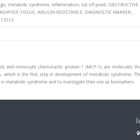
e, metabolic syndrome, inflammation, cut off point, OBSTRUCTIVE
DIPOSE-TISSUE, INSULIN-RESISTANCE, DIAGNOSTIC MARKER,
 CELLS
IM) and monocyte chemotactic protein-1 (MCP-1) are molecules th
, which is the first step in development of metabolic syndrome. Th
1 in metabolic syndrome and to investigate their use as biomarkers.
İ