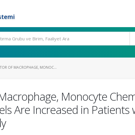
stemi
ITOR OF MACROPHAGE, MONOC...
f Macrophage, Monocyte Chemo
els Are Increased in Patients
dy