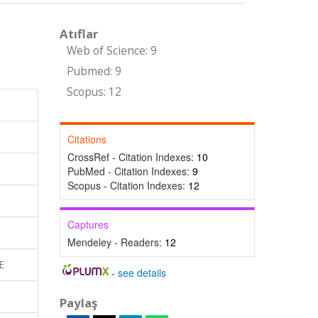
Atıflar
Web of Science: 9
Pubmed: 9
Scopus: 12
Citations
CrossRef - Citation Indexes:
10
PubMed - Citation Indexes:
9
Scopus - Citation Indexes:
12
Captures
Mendeley - Readers:
12
E
-
see details
Paylaş