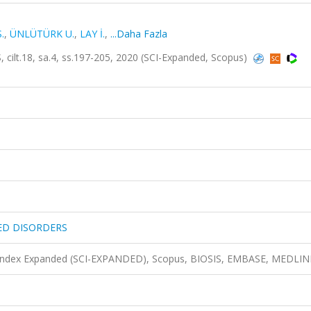
.
,
ÜNLÜTÜRK U.
,
LAY İ.
,
...Daha Fazla
18, sa.4, ss.197-205, 2020 (SCI-Expanded, Scopus)
ED DISORDERS
n Index Expanded (SCI-EXPANDED), Scopus, BIOSIS, EMBASE, MEDLIN