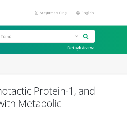
Araştırmacı Girişi
English
Detaylı Arama
tactic Protein-1, and
 with Metabolic