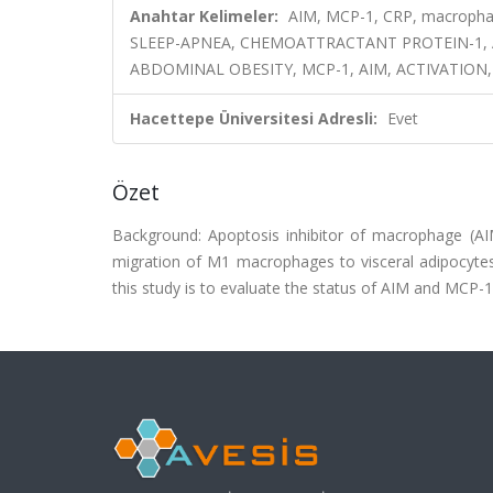
Anahtar Kelimeler:
AIM, MCP-1, CRP, macrophag
SLEEP-APNEA, CHEMOATTRACTANT PROTEIN-1, A
ABDOMINAL OBESITY, MCP-1, AIM, ACTIVATION,
Hacettepe Üniversitesi Adresli:
Evet
Özet
Background: Apoptosis inhibitor of macrophage (A
migration of M1 macrophages to visceral adipocytes
this study is to evaluate the status of AIM and MCP-