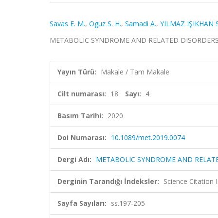
Savas E. M.
,
Oguz S. H.
,
Samadi A.
,
YILMAZ IŞIKHAN S
METABOLIC SYNDROME AND RELATED DISORDERS, cilt.
Yayın Türü:
Makale / Tam Makale
Cilt numarası:
18
Sayı:
4
Basım Tarihi:
2020
Doi Numarası:
10.1089/met.2019.0074
Dergi Adı:
METABOLIC SYNDROME AND RELAT
Derginin Tarandığı İndeksler:
Science Citatio
Sayfa Sayıları:
ss.197-205