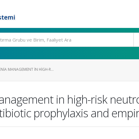
stemi
NIA MANAGEMENT IN HIGH-R...
anagement in high-risk neutro
tibiotic prophylaxis and empi