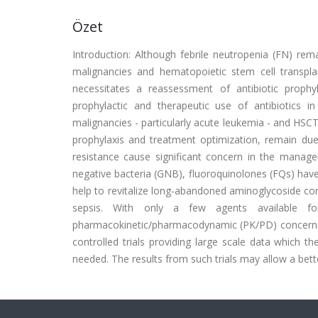
Özet
Introduction: Although febrile neutropenia (FN) rem
malignancies and hematopoietic stem cell transplan
necessitates a reassessment of antibiotic prophy
prophylactic and therapeutic use of antibiotics 
malignancies - particularly acute leukemia - and HSCT
prophylaxis and treatment optimization, remain due
resistance cause significant concern in the managem
negative bacteria (GNB), fluoroquinolones (FQs) hav
help to revitalize long-abandoned aminoglycoside cont
sepsis. With only a few agents available for h
pharmacokinetic/pharmacodynamic (PK/PD) concerning
controlled trials providing large scale data which th
needed. The results from such trials may allow a be