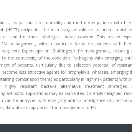
ains a major cause of morbidity and mortality in patients with hem
t (HSCT) recipients, the increasing prevalence of antimicrobial re
laxis and treatment strategies. Areas covered: This review expl
in FN management, with a particular focus on patients with hem
 recipients. Expert opinion: Challenges in FN management, including a
 to the complexity of the condition. Pathogens with emerging antib
ent of patients. Particularly due to selection potential of resista
e become less attractive agents for prophylaxis. Whereas, emerging 
aining combination therapies particularly in high-risk patients with
ighly resistant bacteria alternative treatment strategies i
 antibiotic applications may be warranted. Carefully designed, ran
en can be analyzed with emerging artificial intelligence (AI) technol
tter, data-driven approaches for management of FN.