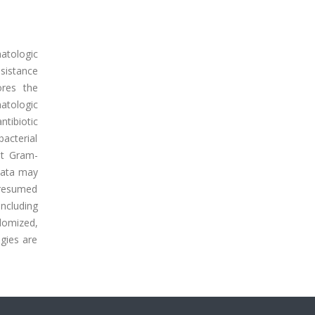
atologic
sistance
ores the
atologic
ntibiotic
acterial
nt Gram-
data may
 presumed
ncluding
domized,
ogies are