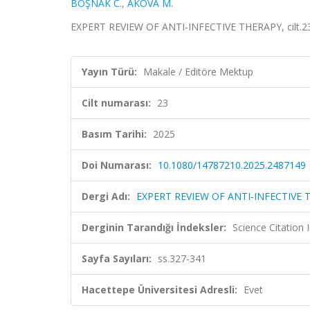
BOŞNAK C.
,
AKOVA M.
EXPERT REVIEW OF ANTI-INFECTIVE THERAPY, cilt.23
Yayın Türü:
Makale / Editöre Mektup
Cilt numarası:
23
Basım Tarihi:
2025
Doi Numarası:
10.1080/14787210.2025.2487149
Dergi Adı:
EXPERT REVIEW OF ANTI-INFECTIVE 
Derginin Tarandığı İndeksler:
Science Citation
Sayfa Sayıları:
ss.327-341
Hacettepe Üniversitesi Adresli:
Evet