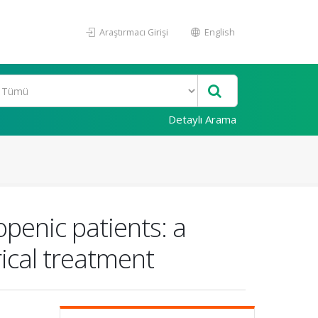
Araştırmacı Girişi
English
Detaylı Arama
penic patients: a
rical treatment