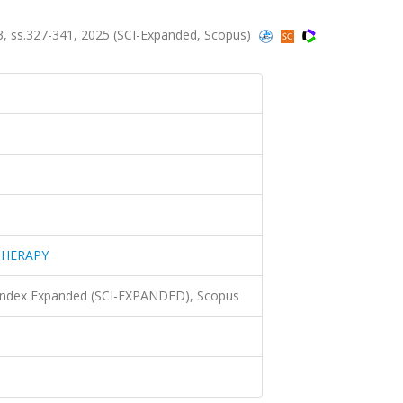
, ss.327-341, 2025 (SCI-Expanded, Scopus)
THERAPY
 Index Expanded (SCI-EXPANDED), Scopus