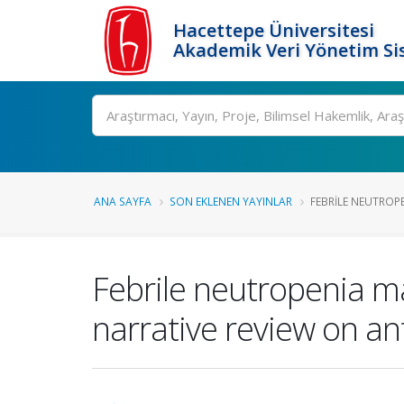
Hacettepe Üniversitesi
Akademik Veri Yönetim Si
Ara
ANA SAYFA
SON EKLENEN YAYINLAR
FEBRILE NEUTROPE
Febrile neutropenia m
narrative review on an