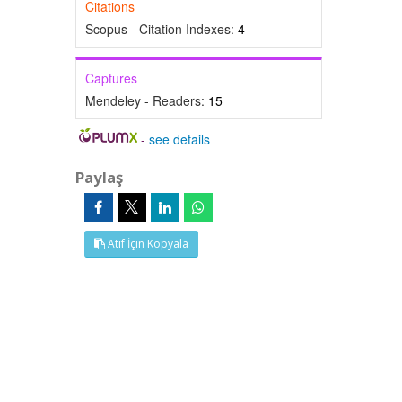
Citations
Scopus - Citation Indexes:
4
Captures
Mendeley - Readers:
15
-
see details
Paylaş
Atıf İçin Kopyala