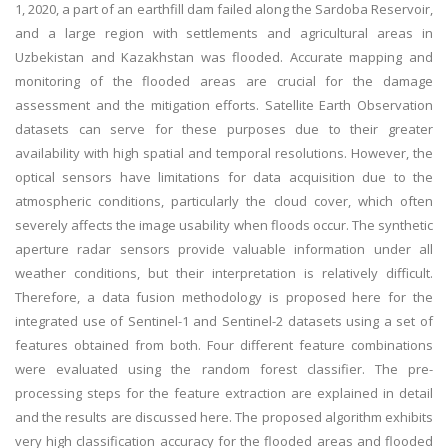
1, 2020, a part of an earthfill dam failed along the Sardoba Reservoir,
and a large region with settlements and agricultural areas in
Uzbekistan and Kazakhstan was flooded. Accurate mapping and
monitoring of the flooded areas are crucial for the damage
assessment and the mitigation efforts. Satellite Earth Observation
datasets can serve for these purposes due to their greater
availability with high spatial and temporal resolutions. However, the
optical sensors have limitations for data acquisition due to the
atmospheric conditions, particularly the cloud cover, which often
severely affects the image usability when floods occur. The synthetic
aperture radar sensors provide valuable information under all
weather conditions, but their interpretation is relatively difficult.
Therefore, a data fusion methodology is proposed here for the
integrated use of Sentinel-1 and Sentinel-2 datasets using a set of
features obtained from both. Four different feature combinations
were evaluated using the random forest classifier. The pre-
processing steps for the feature extraction are explained in detail
and the results are discussed here. The proposed algorithm exhibits
very high classification accuracy for the flooded areas and flooded