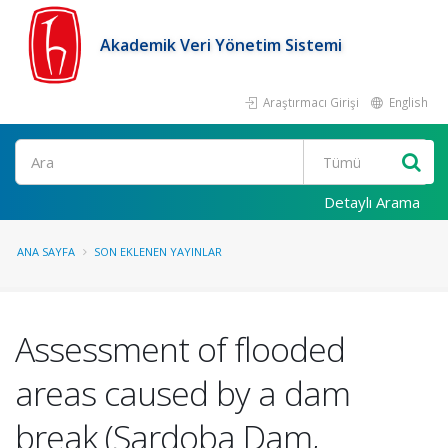
Akademik Veri Yönetim Sistemi
Araştırmacı Girişi
English
Ara
Detaylı Arama
ANA SAYFA
SON EKLENEN YAYINLAR
Assessment of flooded
areas caused by a dam
break (Sardoba Dam,