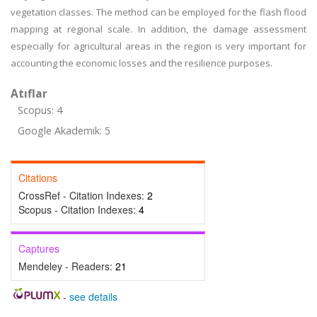
vegetation classes. The method can be employed for the flash flood
mapping at regional scale. In addition, the damage assessment
especially for agricultural areas in the region is very important for
accounting the economic losses and the resilience purposes.
Atıflar
Scopus: 4
Google Akademik: 5
Citations
CrossRef - Citation Indexes:
2
Scopus - Citation Indexes:
4
Captures
Mendeley - Readers:
21
-
see details