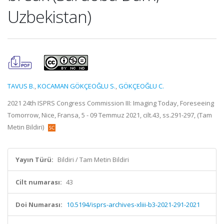
Uzbekistan)
TAVUS B.
,
KOCAMAN GÖKÇEOĞLU S.
,
GÖKÇEOĞLU C.
2021 24th ISPRS Congress Commission III: Imaging Today, Foreseeing
Tomorrow, Nice, Fransa, 5 - 09 Temmuz 2021, cilt.43, ss.291-297, (Tam
Metin Bildiri)
Yayın Türü:
Bildiri / Tam Metin Bildiri
Cilt numarası:
43
Doi Numarası:
10.5194/isprs-archives-xliii-b3-2021-291-2021