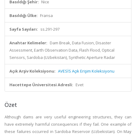
Basıldığı Şehir:
Nice
Basıldığı Ülke:
Fransa
Sayfa Sayıları:
ss.291-297
Anahtar Kelimeler:
Dam Break, Data Fusion, Disaster
Assessment, Earth Observation Data, Flash Flood, Optical
Sensors, Sardoba (Uzbekistan), Synthetic Aperture Radar
Açık Arşiv Koleksiyonu:
AVESİS Açık Erişim Koleksiyonu
Hacettepe Üniversitesi Adresli:
Evet
Özet
Although dams are very useful engineering structures, they can
have extremely harmful consequences if they fail. One example of
these failures occurred in Sardoba Reservoir (Uzbekistan). On May