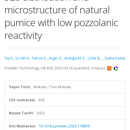
microstructure of natural
pumice with low pozzolanic
reactivity
Taj K.
,
İLCAN H.
,
Teksin E.
,
Argın G.
,
Ardoğa M. K.
,
UZAL B.
,
...Daha Fazla
Powder Technology, cilt.428, 2023 (SCI-Expanded, Scopus)
Yayın Türü:
Makale / Tam Makale
Cilt numarası:
428
Basım Tarihi:
2023
Doi Numarası:
10.1016/j.powtec.2023.118839