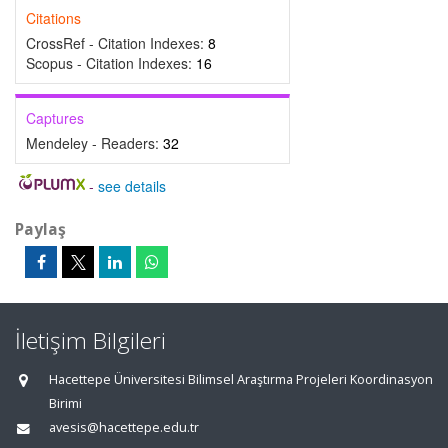
Citations
CrossRef - Citation Indexes:
8
Scopus - Citation Indexes:
16
Captures
Mendeley - Readers:
32
-
see details
Paylaş
İletişim Bilgileri
Hacettepe Üniversitesi Bilimsel Araştırma Projeleri Koordinasyon
Birimi
avesis@hacettepe.edu.tr