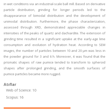
in wet conditions via an industrial-scale ball mill. Based on derivative
particle distribution, grinding for longer periods led to the
disappearance of bimodal distribution and the development of
unimodal distribution. Furthermore, the phase characterization,
assessed through XRD, demonstrated appreciable changes in
intensities of the peaks of quartz and dachiardite. The extension of
grinding time resulted in a significant uptake at the early-age lime
consumption and evolution of hydration heat. According to SEM
images, the number of particles between 10 and 20 μm was less in
the powder ground for 3 and 6 h. Moreover, it was found that the
prismatic shapes of raw pumice tended to transform to spheroid
shapes after prolonged grinding, and the smooth surfaces of
pumice particles became more rugged.
Atıflar
Web of Science: 10
Scopus: 16