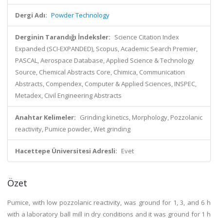
Dergi Adı:
Powder Technology
Derginin Tarandığı İndeksler:
Science Citation Index
Expanded (SCI-EXPANDED), Scopus, Academic Search Premier,
PASCAL, Aerospace Database, Applied Science & Technology
Source, Chemical Abstracts Core, Chimica, Communication
Abstracts, Compendex, Computer & Applied Sciences, INSPEC,
Metadex, Civil Engineering Abstracts
Anahtar Kelimeler:
Grinding kinetics, Morphology, Pozzolanic
reactivity, Pumice powder, Wet grinding
Hacettepe Üniversitesi Adresli:
Evet
Özet
Pumice, with low pozzolanic reactivity, was ground for 1, 3, and 6 h
with a laboratory ball mill in dry conditions and it was ground for 1 h