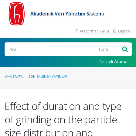
Akademik Veri Yönetim Sistemi
Araştırmacı Girişi
English
Ara
Detaylı Arama
ANA SAYFA
SON EKLENEN YAYINLAR
Effect of duration and type
of grinding on the particle
size distribution and