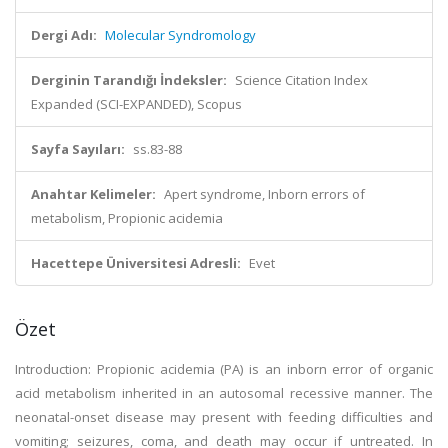
Dergi Adı:
Molecular Syndromology
Derginin Tarandığı İndeksler:
Science Citation Index
Expanded (SCI-EXPANDED), Scopus
Sayfa Sayıları:
ss.83-88
Anahtar Kelimeler:
Apert syndrome, Inborn errors of
metabolism, Propionic acidemia
Hacettepe Üniversitesi Adresli:
Evet
Özet
Introduction: Propionic acidemia (PA) is an inborn error of organic
acid metabolism inherited in an autosomal recessive manner. The
neonatal-onset disease may present with feeding difficulties and
vomiting; seizures, coma, and death may occur if untreated. In