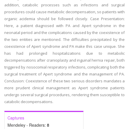
addition, catabolic processes such as infections and surgical
procedures could cause metabolic decompensation, so patients with
organic acidemia should be followed closely. Case Presentation:
Here, a patient diagnosed with PA and Apert syndrome in the
neonatal period and the complications caused by the coexistence of
the two entities are mentioned. The difficulties precipitated by the
coexistence of Apert syndrome and PA make this case unique. She
has had prolonged hospitalizations due to metabolic
decompensations after cranioplasty and inguinal hernia repair, both
triggered by nosocomial respiratory infections, complicating both the
surgical treatment of Apert syndrome and the management of PA.
Conclusion: Coexistence of these two serious disorders mandates a
more prudent clinical management as Apert syndrome patients
undergo several surgical procedures, rendering them susceptible to
catabolic decompensations.
Captures
Mendeley - Readers:
8