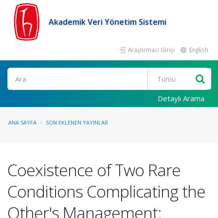
Akademik Veri Yönetim Sistemi
Araştırmacı Girişi
English
Ara
Detaylı Arama
ANA SAYFA
SON EKLENEN YAYINLAR
Coexistence of Two Rare
Conditions Complicating the
Other's Management: