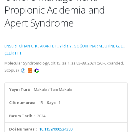
Propionic Acidemia and
Apert Syndrome
ENSERT CİHAN C. K.
,
AKAR H. T.
,
Ylldlz Y.
,
SOĞUKPINAR M.
,
ÜTİNE G. E.
,
ÇELİK H. T.
Molecular Syndromology, cilt.15, sa.1, ss.83-88, 2024 (SCI-Expanded,
Scopus)
Yayın Türü:
Makale / Tam Makale
Cilt numarası:
15
Sayı:
1
Basım Tarihi:
2024
Doi Numarası:
10.1159/000534380