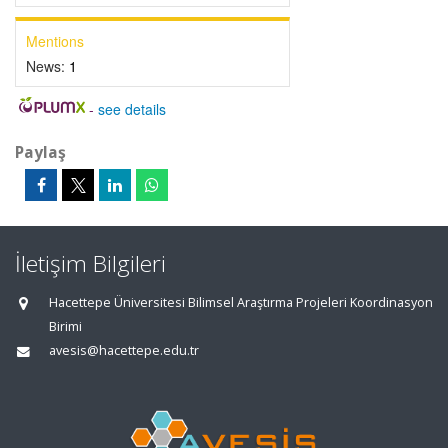
Mentions
News:
1
-
see details
Paylaş
İletişim Bilgileri
Hacettepe Üniversitesi Bilimsel Araştırma Projeleri Koordinasyon
Birimi
avesis@hacettepe.edu.tr