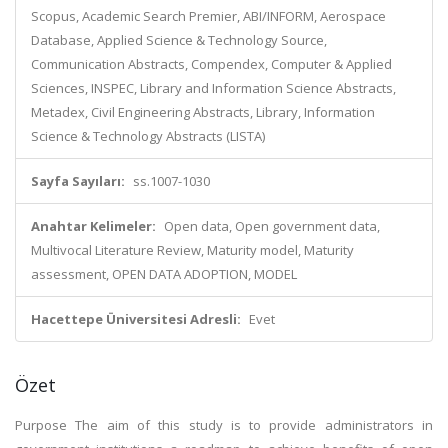
Scopus, Academic Search Premier, ABI/INFORM, Aerospace
Database, Applied Science & Technology Source,
Communication Abstracts, Compendex, Computer & Applied
Sciences, INSPEC, Library and Information Science Abstracts,
Metadex, Civil Engineering Abstracts, Library, Information
Science & Technology Abstracts (LISTA)
Sayfa Sayıları:
ss.1007-1030
Anahtar Kelimeler:
Open data, Open government data,
Multivocal Literature Review, Maturity model, Maturity
assessment, OPEN DATA ADOPTION, MODEL
Hacettepe Üniversitesi Adresli:
Evet
Özet
Purpose The aim of this study is to provide administrators in