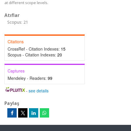
at different scope levels.
Atıflar
Scopus: 21
Citations
CrossRef - Citation Indexes:
15
Scopus - Citation Indexes:
20
Captures
Mendeley - Readers:
99
-
see details
Paylaş