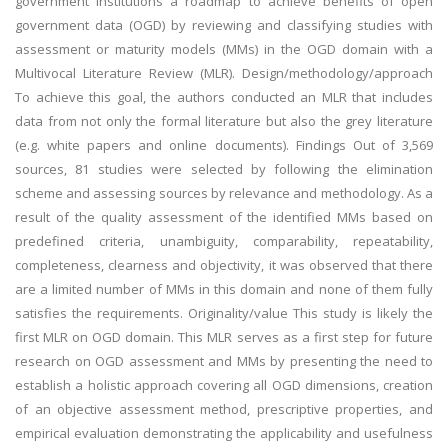
government institutions a roadmap to achieve benefits of open
government data (OGD) by reviewing and classifying studies with
assessment or maturity models (MMs) in the OGD domain with a
Multivocal Literature Review (MLR). Design/methodology/approach
To achieve this goal, the authors conducted an MLR that includes
data from not only the formal literature but also the grey literature
(e.g. white papers and online documents). Findings Out of 3,569
sources, 81 studies were selected by following the elimination
scheme and assessing sources by relevance and methodology. As a
result of the quality assessment of the identified MMs based on
predefined criteria, unambiguity, comparability, repeatability,
completeness, clearness and objectivity, it was observed that there
are a limited number of MMs in this domain and none of them fully
satisfies the requirements. Originality/value This study is likely the
first MLR on OGD domain. This MLR serves as a first step for future
research on OGD assessment and MMs by presenting the need to
establish a holistic approach covering all OGD dimensions, creation
of an objective assessment method, prescriptive properties, and
empirical evaluation demonstrating the applicability and usefulness