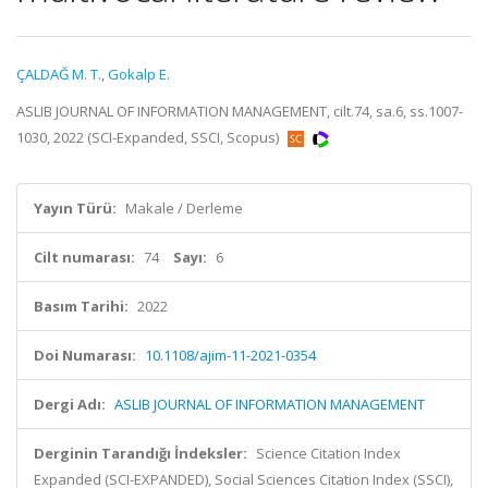
ÇALDAĞ M. T.
,
Gokalp E.
ASLIB JOURNAL OF INFORMATION MANAGEMENT, cilt.74, sa.6, ss.1007-
1030, 2022 (SCI-Expanded, SSCI, Scopus)
Yayın Türü:
Makale / Derleme
Cilt numarası:
74
Sayı:
6
Basım Tarihi:
2022
Doi Numarası:
10.1108/ajim-11-2021-0354
Dergi Adı:
ASLIB JOURNAL OF INFORMATION MANAGEMENT
Derginin Tarandığı İndeksler:
Science Citation Index
Expanded (SCI-EXPANDED), Social Sciences Citation Index (SSCI),