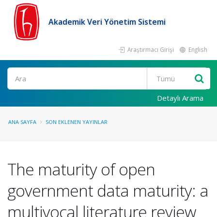
Akademik Veri Yönetim Sistemi
Araştırmacı Girişi
English
Ara
Detaylı Arama
ANA SAYFA
SON EKLENEN YAYINLAR
The maturity of open
government data maturity: a
multivocal literature review