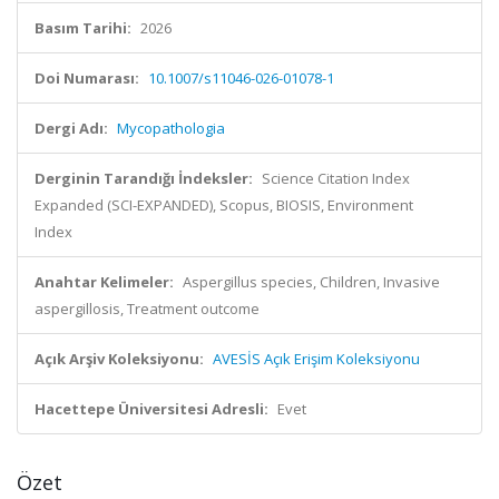
Basım Tarihi:
2026
Doi Numarası:
10.1007/s11046-026-01078-1
Dergi Adı:
Mycopathologia
Derginin Tarandığı İndeksler:
Science Citation Index
Expanded (SCI-EXPANDED), Scopus, BIOSIS, Environment
Index
Anahtar Kelimeler:
Aspergillus species, Children, Invasive
aspergillosis, Treatment outcome
Açık Arşiv Koleksiyonu:
AVESİS Açık Erişim Koleksiyonu
Hacettepe Üniversitesi Adresli:
Evet
Özet