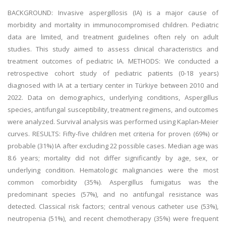
BACKGROUND: Invasive aspergillosis (IA) is a major cause of
morbidity and mortality in immunocompromised children. Pediatric
data are limited, and treatment guidelines often rely on adult
studies. This study aimed to assess clinical characteristics and
treatment outcomes of pediatric IA. METHODS: We conducted a
retrospective cohort study of pediatric patients (0-18 years)
diagnosed with IA at a tertiary center in Türkiye between 2010 and
2022. Data on demographics, underlying conditions, Aspergillus
species, antifungal susceptibility, treatment regimens, and outcomes
were analyzed. Survival analysis was performed using Kaplan-Meier
curves. RESULTS: Fifty-five children met criteria for proven (69%) or
probable (31%) IA after excluding 22 possible cases. Median age was
8.6 years; mortality did not differ significantly by age, sex, or
underlying condition. Hematologic malignancies were the most
common comorbidity (35%). Aspergillus fumigatus was the
predominant species (57%), and no antifungal resistance was
detected. Classical risk factors; central venous catheter use (53%),
neutropenia (51%), and recent chemotherapy (35%) were frequent