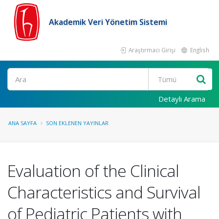
Akademik Veri Yönetim Sistemi
Araştırmacı Girişi
English
Ara
Detaylı Arama
ANA SAYFA
SON EKLENEN YAYINLAR
Evaluation of the Clinical
Characteristics and Survival
of Pediatric Patients with