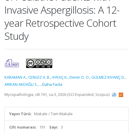
Invasive Aspergillosis: A 12-
year Retrospective Cohort
Study
KARAMAN A.
,
CENGİZ A. B.
,
AYKAÇ K.
,
Demir O. O.
,
GÜLMEZ KIVANÇ D.
,
ARIKAN AKDAĞLI S.
,
...Daha Fazla
Mycopathologia, cilt.191, sa.3, 2026 (SCI-Expanded, Scopus)
Yayın Türü:
Makale / Tam Makale
Cilt numarası:
191
Sayı:
3