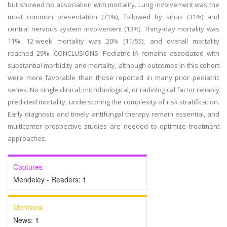
but showed no association with mortality. Lung involvement was the
most common presentation (71%), followed by sinus (31%) and
central nervous system involvement (13%). Thirty-day mortality was
11%, 12-week mortality was 20% (11/55), and overall mortality
reached 29%. CONCLUSIONS: Pediatric IA remains associated with
substantial morbidity and mortality, although outcomes in this cohort
were more favorable than those reported in many prior pediatric
series. No single clinical, microbiological, or radiological factor reliably
predicted mortality, underscoring the complexity of risk stratification.
Early diagnosis and timely antifungal therapy remain essential, and
multicenter prospective studies are needed to optimize treatment
approaches.
Captures
Mendeley - Readers:
1
Mentions
News:
1