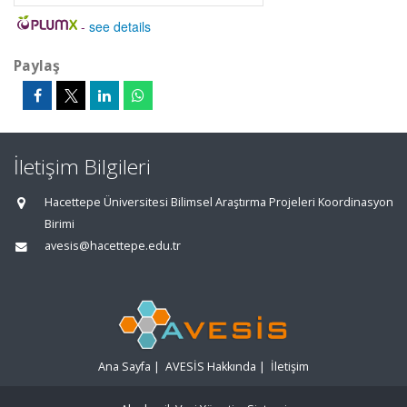
-
see details
Paylaş
İletişim Bilgileri
Hacettepe Üniversitesi Bilimsel Araştırma Projeleri Koordinasyon
Birimi
avesis@hacettepe.edu.tr
Ana Sayfa
|
AVESİS Hakkında
|
İletişim